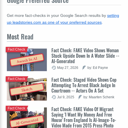
Get more fact-checks in your Google Search results by
setting
up leadstories.com as one of your preferred sources
.
Most
Read
Fact Check: FAKE Video Shows Woman
Fact Check
Stuck Upside Down In A Water Slide --
Awash In AI
AI-Generated
May 27, 2026
by: Ed Payne
Fact Check: Staged Video Shows Cop
Fact Check
Attempting To Arrest Black Judge In
Sketch
Courtroom -- Actors On A Set
Jul 9, 2025
by: Maarten Schenk
Fact Check: FAKE Video Of Migrant
Fact Check
Saying 'I Want My Money And Free
House' From England Is AI-Image-To-
AI-Generated
Video Made From 2015 Press Photo