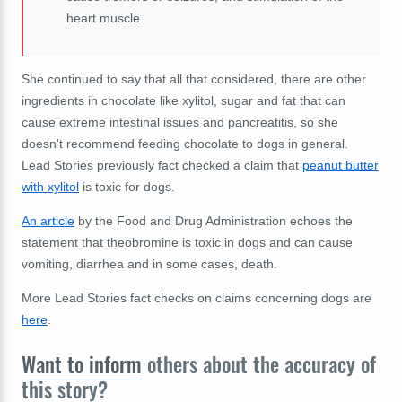
heart muscle.
She continued to say that all that considered, there are other
ingredients in chocolate like xylitol, sugar and fat that can
cause extreme intestinal issues and pancreatitis, so she
doesn't recommend feeding chocolate to dogs in general.
Lead Stories previously fact checked a claim that
peanut butter
with xylitol
is toxic for dogs.
An article
by the Food and Drug Administration echoes the
statement that theobromine is toxic in dogs and can cause
vomiting, diarrhea and in some cases, death.
More Lead Stories fact checks on claims concerning dogs are
here
.
Want to inform
others about the accuracy of
this story?