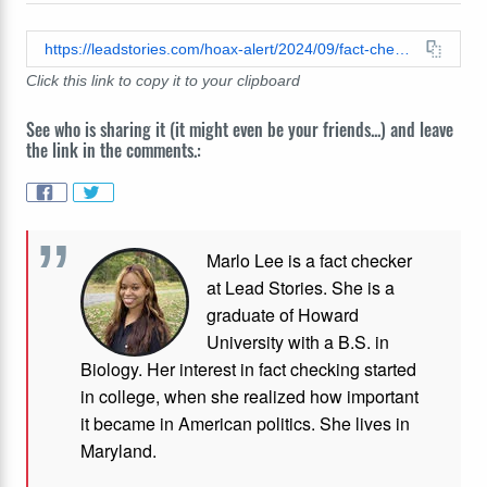
https://leadstories.com/hoax-alert/2024/09/fact-check-milk-chocolate-is-not-fine-for-dogs-compared-to-dark-chocolate-both-toxic-for-them.html
Click this link to copy it to your clipboard
See who is sharing it (it might even be your friends...) and leave
the link in the comments.:
Marlo Lee is a fact checker
at Lead Stories. She is a
graduate of Howard
University with a B.S. in
Biology. Her interest in fact checking started
in college, when she realized how important
it became in American politics. She lives in
Maryland.