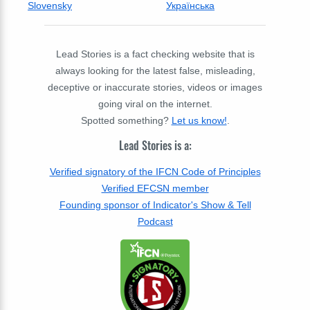
Slovensky
Українська
Lead Stories is a fact checking website that is
always looking for the latest false, misleading,
deceptive or inaccurate stories, videos or images
going viral on the internet.
Spotted something?
Let us know!
.
Lead Stories is a:
Verified signatory of the IFCN Code of Principles
Verified EFCSN member
Founding sponsor of Indicator's Show & Tell
Podcast