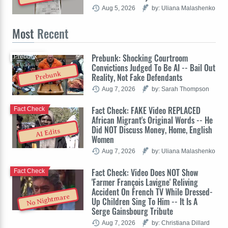
Aug 5, 2026
by: Uliana Malashenko
Most
Recent
Prebunk: Shocking Courtroom
Prebunk
Convictions Judged To Be AI -- Bail Out
Prebunk
Reality, Not Fake Defendants
Aug 7, 2026
by: Sarah Thompson
Fact Check: FAKE Video REPLACED
Fact Check
African Migrant's Original Words -- He
Did NOT Discuss Money, Home, English
AI Edits
Women
Aug 7, 2026
by: Uliana Malashenko
Fact Check: Video Does NOT Show
Fact Check
'Farmer François Lavigne' Reliving
Accident On French TV While Dressed-
No Nightmare
Up Children Sing To Him -- It Is A
Serge Gainsbourg Tribute
Aug 7, 2026
by: Christiana Dillard