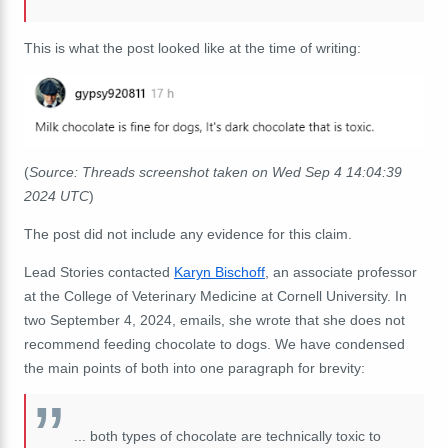
This is what the post looked like at the time of writing:
(
Source: Threads screenshot taken on Wed Sep 4 14:04:39
2024 UTC
)
The post did not include any evidence for this claim.
Lead Stories contacted
Karyn Bischoff
, an associate professor
at the College of Veterinary Medicine at Cornell University. In
two September 4, 2024, emails, she wrote that she does not
recommend feeding chocolate to dogs. We have condensed
the main points of both into one paragraph for brevity:
... both types of chocolate are technically toxic to