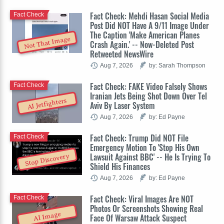
Fact Check: Mehdi Hasan Social Media
Fact Check
Post Did NOT Have A 9/11 Image Under
The Caption 'Make American Planes
Not That Image
Crash Again.' -- Now-Deleted Post
Retweeted NewsWire
Aug 7, 2026
by: Sarah Thompson
Fact Check: FAKE Video Falsely Shows
Fact Check
Iranian Jets Being Shot Down Over Tel
AI Jetfighters
Aviv By Laser System
Aug 7, 2026
by: Ed Payne
Fact Check: Trump Did NOT File
Fact Check
Emergency Motion To 'Stop His Own
Lawsuit Against BBC' -- He Is Trying To
Stop Discovery
Shield His Finances
Aug 7, 2026
by: Ed Payne
Fact Check: Viral Images Are NOT
Fact Check
Photos Or Screenshots Showing Real
AI Image
Face Of Warsaw Attack Suspect