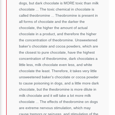
dogs, but dark chocolate is MORE toxic than milk
chocolate ... The toxic chemical in chocolate is
called theobromine ...
Theobromine is present in
all forms of chocolate and the darker the
chocolate, the higher the amount of actual
chocolate in a product, and therefore the higher
the concentration of theobromine.
Unsweetened
baker's chocolate and cocoa powders, which are
the closest to pure chocolate, have the highest
concentration of theobromine, dark chocolates a
little less, milk chocolate even less, and white
chocolate the least. Therefore, it takes very little
unsweetened baker's chocolate or cocoa powder
to cause poisoning in dogs, and a little more dark
chocolate, but the theobromine is more dilute in
milk chocolate and it will take a lot more milk
chocolate ...
The effects of theobromine on dogs
are extreme nervous stimulation, which may
cause tremors or seizures, and stimulation of the