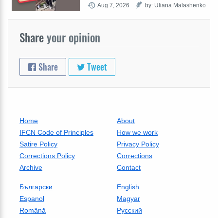
Aug 7, 2026
by: Uliana Malashenko
Share
your opinion
Share
Tweet
Home
About
IFCN Code of Principles
How we work
Satire Policy
Privacy Policy
Corrections Policy
Corrections
Archive
Contact
Български
English
Espanol
Magyar
Română
Русский