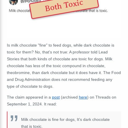
Both Toxic
Is milk chocolate "fine" to feed dogs, while dark chocolate is
toxic for them? No, that's not true: A professor told Lead
Stories that both kinds of chocolate are toxic for dogs. Milk
chocolate has less of the toxic compound in chocolate,
theobromine, than dark chocolate but it does have it. The Food
and Drug Administration does not recommend feeding any
type of chocolate to dogs.
The claim appeared in a
post
(archived
here
) on Threads on
September 1, 2024. It read:
Milk chocolate is fine for dogs, It's dark chocolate
that is toxic.