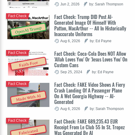
Jun 2, 2026
by: Sarah Thompson
Fact Check: Trump DID Post AI-
Fact Check
Generated Image Of Himself With
Patton, MacArthur -- All In Historically
OpenAI Trump
Inaccurate Uniforms
Aug 6, 2026
by: Ed Payne
Fact Check: Coca-Cola Does NOT Allow
Fact Check
'Allah Loves You' Or 'Jesus Loves You' On
Faith-Free
Custom Cans
Sep 25, 2024
by: Ed Payne
Fact Check: FAKE Video Shows A Fiery
Fact Check
Crash Landing Of A Passenger Plane
On A Wet Georgia Highway -- AI-
Made With AI
Generated
Aug 6, 2026
by: Sarah Thompson
Fact Check: FAKE 689,235.43 EUR
Fact Check
Receipt From Le Club 55 In St. Tropez
Fabricated
Was Generated By AI