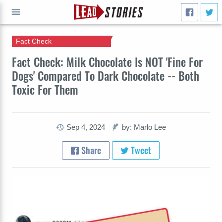
Fact Check
GO
Fact Check: Milk Chocolate Is NOT 'Fine For
Dogs' Compared To Dark Chocolate -- Both
Toxic For Them
Sep 4, 2024
by: Marlo Lee
Share
Tweet