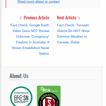
Read more about or contact
Previous Article
Next Article
Fact Check: Google Earth
Fact Check: 'Tornado'
Video Does NOT Reveal
Videos Do NOT Show
Unknown 'Conspiracy'
Extreme Weather In
Feature In Australia; It
Canada, Dubai
Shows Established Naval
Station
About
Us