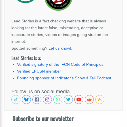
Lead Stories is a fact checking website that is always
looking for the latest false, misleading, deceptive or
inaccurate stories, videos or images going viral on the
internet.
Spotted something?
Let us know!
.
Lead Stories is a:
Verified signatory of the IFCN Code of Principles
Verified EFCSN member
Founding sponsor of Indicator's Show & Tell Podcast
Follow us on social media
Subscribe to our newsletter