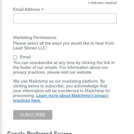
*
indicates required
*
Email Address
Marketing Permissions
Please select all the ways you would like to hear from
Lead Stories LLC:
Email
You can unsubscribe at any time by clicking the link in
the footer of our emails. For information about our
privacy practices, please visit our website.
We use Mailchimp as our marketing platform. By
clicking below to subscribe, you acknowledge that
your information will be transferred to Mailchimp for
processing.
Learn more about Mailchimp's privacy
practices here.
Google Preferred Source