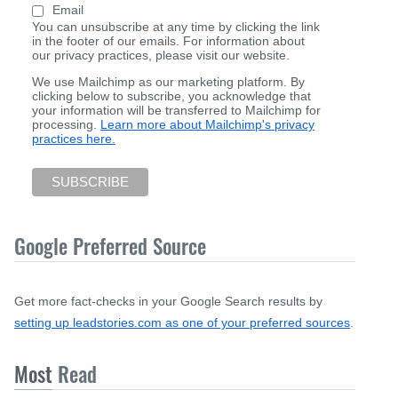
Email
You can unsubscribe at any time by clicking the link
in the footer of our emails. For information about
our privacy practices, please visit our website.
We use Mailchimp as our marketing platform. By
clicking below to subscribe, you acknowledge that
your information will be transferred to Mailchimp for
processing.
Learn more about Mailchimp's privacy
practices here.
Google Preferred Source
Get more fact-checks in your Google Search results by
setting up leadstories.com as one of your preferred sources
.
Most
Read