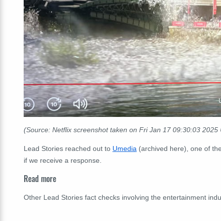
(Source: Netflix screenshot taken on Fri Jan 17 09
:30:03
2025 
Lead Stories reached out to
Umedia
(archived here), one of the
if we receive a response.
Read more
Other Lead Stories fact checks involving the entertainment ind