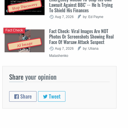
Lawsuit Against BBC' -- He Is Trying
Stop Discovery
To Shield His Finances
Aug 7, 2026
by: Ed Payne
Fact Check: Viral Images Are NOT
Fact Check
Photos Or Screenshots Showing Real
Face Of Warsaw Attack Suspect
AI Image
Aug 7, 2026
by: Uliana
Malashenko
Share
your opinion
Share
Tweet