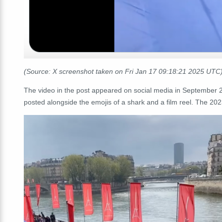
(Source: X screenshot taken on Fri Jan 17 09:18:21 2025 UTC
The video in the post appeared on social media in September
posted alongside the emojis of a shark and a film reel. The 202