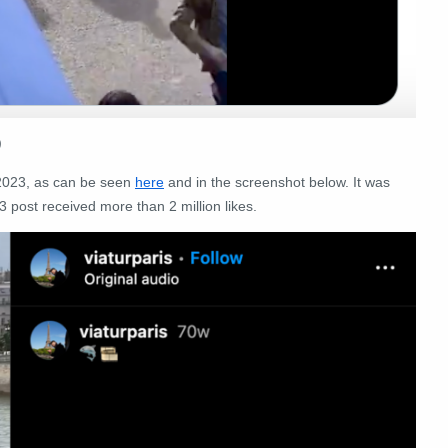
)
 2023, as can be seen
here
and in the screenshot below. It was
3 post received more than 2 million likes.