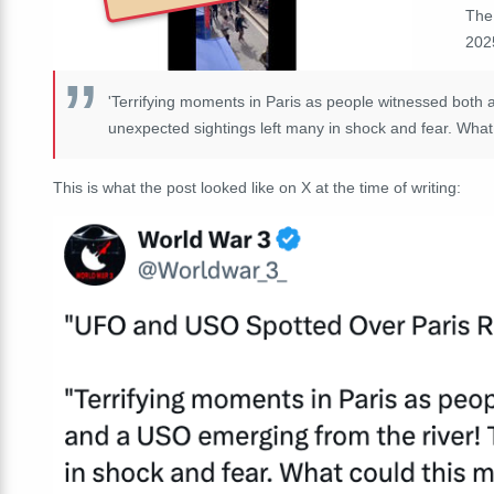
The
202
'Terrifying moments in Paris as people witnessed both
unexpected sightings left many in shock and fear. Wha
This is what the post looked like on X at the time of writing: