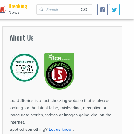
Breaking
GO
News
About
Us
Lead Stories is a fact checking website that is always
looking for the latest false, misleading, deceptive or
inaccurate stories, videos or images going viral on the
internet.
Spotted something?
Let us know!
.