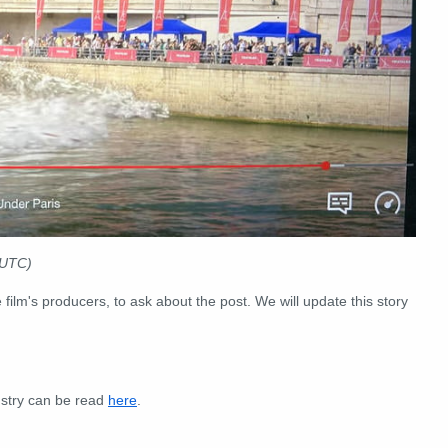
UTC)
 film's producers, to ask about the post. We will update this story
ustry can be read
here
.