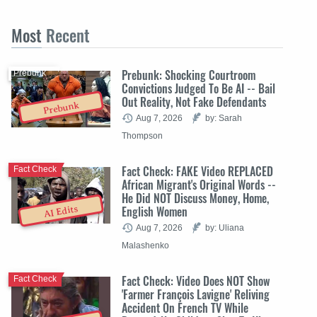
Most
Recent
Prebunk: Shocking Courtroom
Prebunk
Convictions Judged To Be AI -- Bail
Out Reality, Not Fake Defendants
Prebunk
Aug 7, 2026
by: Sarah
Thompson
Fact Check: FAKE Video REPLACED
Fact Check
African Migrant's Original Words --
He Did NOT Discuss Money, Home,
English Women
AI Edits
Aug 7, 2026
by: Uliana
Malashenko
Fact Check: Video Does NOT Show
Fact Check
'Farmer François Lavigne' Reliving
Accident On French TV While