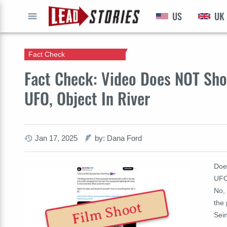
US
UK
GO
Fact Check
Fact Check: Video Does NOT Sho
UFO, Object In River
Jan 17, 2025
by: Dana Ford
Doe
UFO
No, 
the 
Film Shoot
Sei