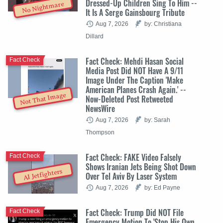
Dressed-Up Children Sing To Him --
No Nightmare
It Is A Serge Gainsbourg Tribute
Aug 7, 2026
by: Christiana
Dillard
Fact Check: Mehdi Hasan Social
Fact Check
Media Post Did NOT Have A 9/11
Image Under The Caption 'Make
American Planes Crash Again.' --
Not That Image
Now-Deleted Post Retweeted
NewsWire
Aug 7, 2026
by: Sarah
Thompson
Fact Check: FAKE Video Falsely
Fact Check
Shows Iranian Jets Being Shot Down
AI Jetfighters
Over Tel Aviv By Laser System
Aug 7, 2026
by: Ed Payne
Fact Check: Trump Did NOT File
Fact Check
Emergency Motion To 'Stop His Own