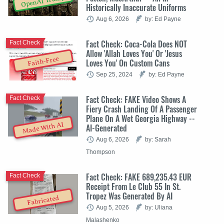
OpenAI Trump
Historically Inaccurate Uniforms
Aug 6, 2026
by: Ed Payne
Fact Check: Coca-Cola Does NOT
Fact Check
Allow 'Allah Loves You' Or 'Jesus
Faith-Free
Loves You' On Custom Cans
Sep 25, 2024
by: Ed Payne
Fact Check: FAKE Video Shows A
Fact Check
Fiery Crash Landing Of A Passenger
Plane On A Wet Georgia Highway --
Made With AI
AI-Generated
Aug 6, 2026
by: Sarah
Thompson
Fact Check: FAKE 689,235.43 EUR
Fact Check
Receipt From Le Club 55 In St.
Tropez Was Generated By AI
Fabricated
Aug 5, 2026
by: Uliana
Malashenko