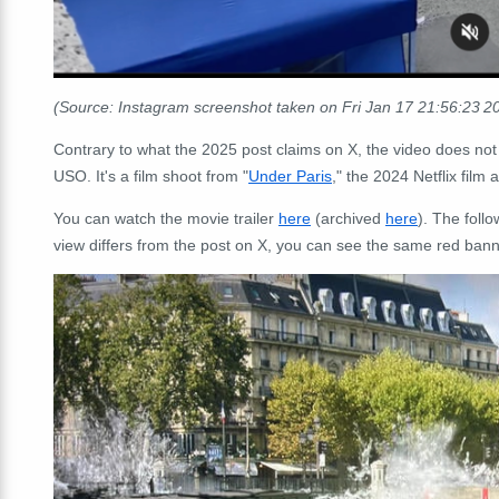
(Source: Instagram screenshot taken on Fri Jan 17 21:56:23 
Contrary to what the 2025 post claims on X, the video does not
USO. It's a film shoot from "
Under Paris
," the 2024 Netflix film 
You can watch the movie trailer
here
(archived
here
). The foll
view differs from the post on X, you can see the same red banner