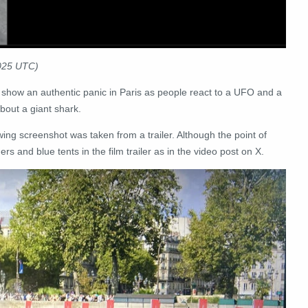
2025 UTC)
 show an authentic panic in Paris as people react to a UFO and a
about a giant shark.
owing screenshot was taken from a trailer. Although the point of
s and blue tents in the film trailer as in the video post on X.