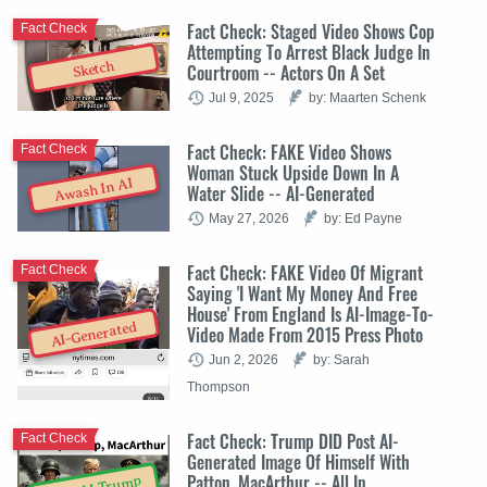
Fact Check: Staged Video Shows Cop
Fact Check
Attempting To Arrest Black Judge In
Sketch
Courtroom -- Actors On A Set
Jul 9, 2025
by: Maarten Schenk
Fact Check: FAKE Video Shows
Fact Check
Woman Stuck Upside Down In A
Awash In AI
Water Slide -- AI-Generated
May 27, 2026
by: Ed Payne
Fact Check: FAKE Video Of Migrant
Fact Check
Saying 'I Want My Money And Free
House' From England Is AI-Image-To-
AI-Generated
Video Made From 2015 Press Photo
Jun 2, 2026
by: Sarah
Thompson
Fact Check: Trump DID Post AI-
Fact Check
Generated Image Of Himself With
Patton, MacArthur -- All In