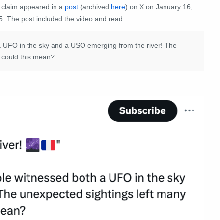
 claim appeared in a
post
(archived
here
) on X on January 16,
5. The post included the video and read:
 a UFO in the sky and a USO emerging from the river! The
t could this mean?