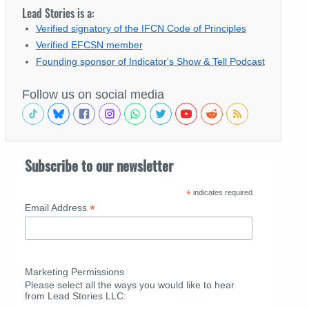
Lead Stories is a:
Verified signatory of the IFCN Code of Principles
Verified EFCSN member
Founding sponsor of Indicator's Show & Tell Podcast
Follow us on social media
Subscribe to our newsletter
*
indicates required
*
Email Address
Marketing Permissions
Please select all the ways you would like to hear
from Lead Stories LLC: