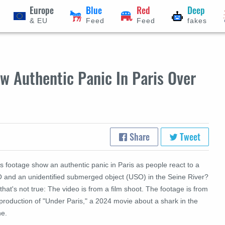
Europe
Blue
Red
Deep
& EU
Feed
Feed
fakes
w Authentic Panic In Paris Over
Share
Tweet
s footage show an authentic panic in Paris as people react to a
 and an unidentified submerged object (USO) in the Seine River?
that's not true: The video is from a film shoot. The footage is from
production of "Under Paris," a 2024 movie about a shark in the
ne.