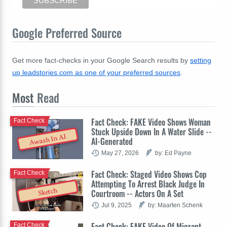
Google Preferred Source
Get more fact-checks in your Google Search results by
setting
up leadstories.com as one of your preferred sources
.
Most
Read
Fact Check: FAKE Video Shows Woman
Fact Check
Stuck Upside Down In A Water Slide --
Awash In AI
AI-Generated
May 27, 2026
by: Ed Payne
Fact Check: Staged Video Shows Cop
Fact Check
Attempting To Arrest Black Judge In
Sketch
Courtroom -- Actors On A Set
Jul 9, 2025
by: Maarten Schenk
Fact Check: FAKE Video Of Migrant
Fact Check