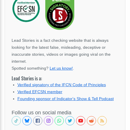
Lead Stories is a fact checking website that is always
looking for the latest false, misleading, deceptive or
inaccurate stories, videos or images going viral on the
internet.
Spotted something?
Let us know!
.
Lead Stories is a:
Verified signatory of the IFCN Code of Principles
Verified EFCSN member
Founding sponsor of Indicator's Show & Tell Podcast
Follow us on social media