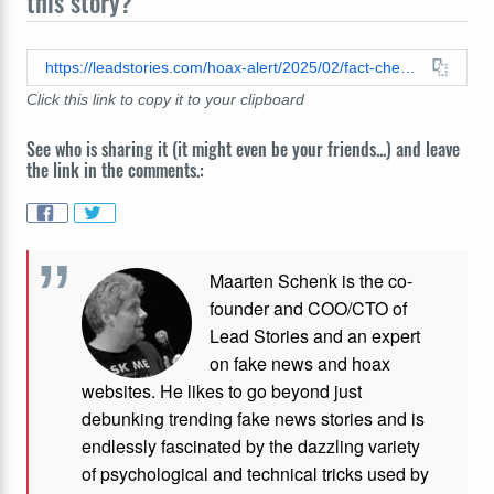
this story?
https://leadstories.com/hoax-alert/2025/02/fact-check-the-gsa-has-been-paying-chelsea-clinton-46000-a-month-since-2003.html
Click this link to copy it to your clipboard
See who is sharing it (it might even be your friends...) and leave
the link in the comments.:
Maarten Schenk is the co-
founder and COO/CTO of
Lead Stories and an expert
on fake news and hoax
websites. He likes to go beyond just
debunking trending fake news stories and is
endlessly fascinated by the dazzling variety
of psychological and technical tricks used by