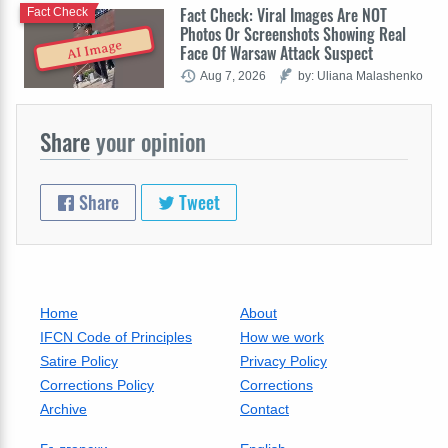
Fact Check: Viral Images Are NOT
Fact Check
Photos Or Screenshots Showing Real
AI Image
Face Of Warsaw Attack Suspect
Aug 7, 2026
by: Uliana Malashenko
Share
your opinion
Share
Tweet
Home
About
IFCN Code of Principles
How we work
Satire Policy
Privacy Policy
Corrections Policy
Corrections
Archive
Contact