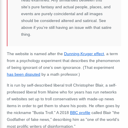
site's pure fantasy and actual people, places, and
events are purely coincidental and all images
should be considered altered and satirical. See
above if you're still having an issue with that satire
thing.
The website is named after the
Dunning-Kruger effect
, a term
from a psychology experiment that describes the phenomenon
of being ignorant of one's own ignorance. (That experiment
has been disputed
by a math professor.)
It is run by self-described liberal troll Christopher Blair, a self-
professed liberal from Maine who for years has run networks
of websites set up to troll conservatives with made-up news
items in order to get them to share his posts. He often goes by
the nickname "Busta Troll." A 2018
BBC profile
called Blair "the
Godfather of fake news," describing him as "one of the world's
most prolific writers of disinformation."