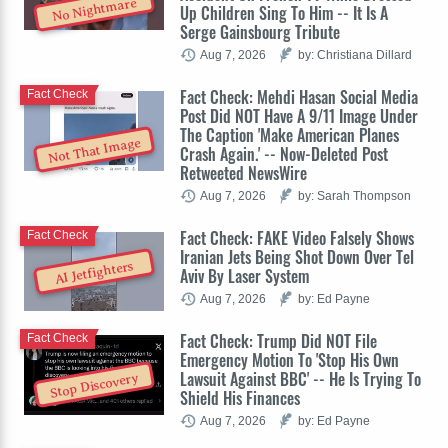
No Nightmare
Up Children Sing To Him -- It Is A
Serge Gainsbourg Tribute
Aug 7, 2026
by: Christiana Dillard
Fact Check: Mehdi Hasan Social Media
Fact Check
Post Did NOT Have A 9/11 Image Under
The Caption 'Make American Planes
Not That Image
Crash Again.' -- Now-Deleted Post
Retweeted NewsWire
Aug 7, 2026
by: Sarah Thompson
Fact Check: FAKE Video Falsely Shows
Fact Check
Iranian Jets Being Shot Down Over Tel
AI Jetfighters
Aviv By Laser System
Aug 7, 2026
by: Ed Payne
Fact Check: Trump Did NOT File
Fact Check
Emergency Motion To 'Stop His Own
Lawsuit Against BBC' -- He Is Trying To
Stop Discovery
Shield His Finances
Aug 7, 2026
by: Ed Payne