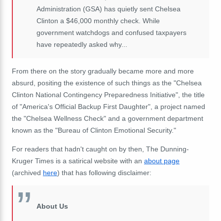
Administration (GSA) has quietly sent Chelsea
Clinton a $46,000 monthly check. While
government watchdogs and confused taxpayers
have repeatedly asked why...
From there on the story gradually became more and more
absurd, positing the existence of such things as the "Chelsea
Clinton National Contingency Preparedness Initiative", the title
of "America's Official Backup First Daughter", a project named
the "Chelsea Wellness Check" and a government department
known as the "Bureau of Clinton Emotional Security."
For readers that hadn't caught on by then, The Dunning-
Kruger Times is a satirical website with an
about page
(archived
here
) that has following disclaimer:
About Us