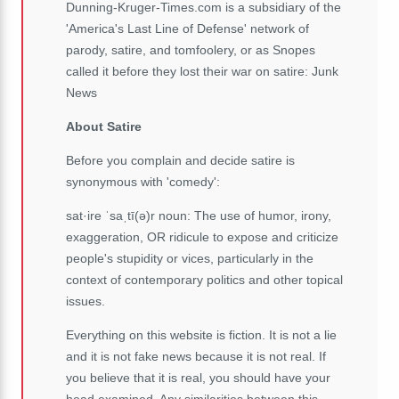
Dunning-Kruger-Times.com is a subsidiary of the
'America's Last Line of Defense' network of
parody, satire, and tomfoolery, or as Snopes
called it before they lost their war on satire: Junk
News
About Satire
Before you complain and decide satire is
synonymous with 'comedy':
sat·ire ˈsaˌtī(ə)r noun: The use of humor, irony,
exaggeration, OR ridicule to expose and criticize
people's stupidity or vices, particularly in the
context of contemporary politics and other topical
issues.
Everything on this website is fiction. It is not a lie
and it is not fake news because it is not real. If
you believe that it is real, you should have your
head examined. Any similarities between this