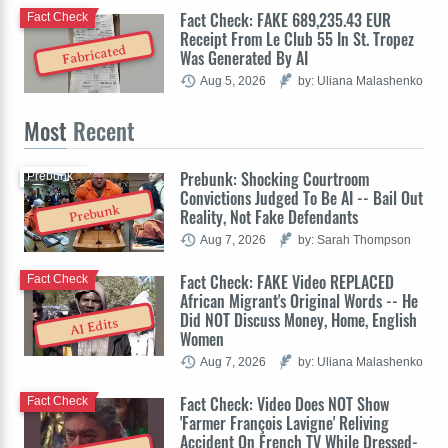
Fact Check: FAKE 689,235.43 EUR
Fact Check
Receipt From Le Club 55 In St. Tropez
Fabricated
Was Generated By AI
Aug 5, 2026
by: Uliana Malashenko
Most
Recent
Prebunk: Shocking Courtroom
Prebunk
Convictions Judged To Be AI -- Bail Out
Prebunk
Reality, Not Fake Defendants
Aug 7, 2026
by: Sarah Thompson
Fact Check: FAKE Video REPLACED
Fact Check
African Migrant's Original Words -- He
Did NOT Discuss Money, Home, English
AI Edits
Women
Aug 7, 2026
by: Uliana Malashenko
Fact Check: Video Does NOT Show
Fact Check
'Farmer François Lavigne' Reliving
Accident On French TV While Dressed-