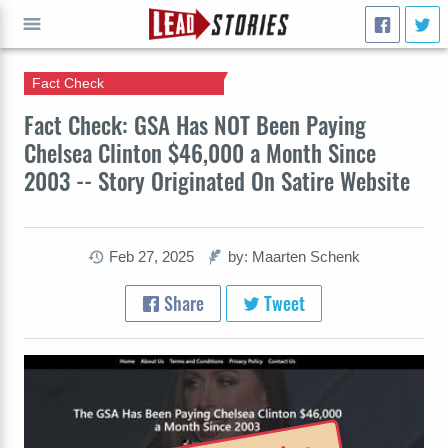
Fact Check
GO
Fact Check: GSA Has NOT Been Paying
Chelsea Clinton $46,000 a Month Since
2003 -- Story Originated On Satire Website
Feb 27, 2025
by: Maarten Schenk
Share
Tweet