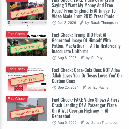
Saying 'I Want My Money And Free
House' From England Is AI-Image-To-
AI-Generated
Video Made From 2015 Press Photo
Jun 2, 2026
by: Sarah Thompson
Fact Check: Trump DID Post AI-
Fact Check
Generated Image Of Himself With
Patton, MacArthur -- All In Historically
OpenAI Trump
Inaccurate Uniforms
Aug 6, 2026
by: Ed Payne
Fact Check: Coca-Cola Does NOT Allow
Fact Check
'Allah Loves You' Or 'Jesus Loves You' On
Faith-Free
Custom Cans
Sep 25, 2024
by: Ed Payne
Fact Check: FAKE Video Shows A Fiery
Fact Check
Crash Landing Of A Passenger Plane
On A Wet Georgia Highway -- AI-
Made With AI
Generated
Aug 6, 2026
by: Sarah Thompson