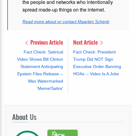
the people and networks who intentionally
spread made-up things on the internet.
Read more about or contact Maarten Schenk
Previous Article
Next Article
Fact Check: Satirical
Fact Check: President
Video Shows Bill Clinton
Trump Did NOT Sign
Statement Anticipating
Executive Order Banning
Epstein Files Release --
HOAs -- Video Is A Joke
Was Watermarked
'Meme/Satire'
About
Us