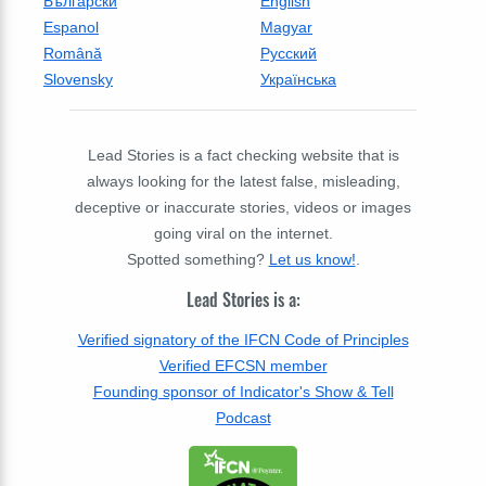
Български
English
Espanol
Magyar
Română
Русский
Slovensky
Українська
Lead Stories is a fact checking website that is
always looking for the latest false, misleading,
deceptive or inaccurate stories, videos or images
going viral on the internet.
Spotted something?
Let us know!
.
Lead Stories is a:
Verified signatory of the IFCN Code of Principles
Verified EFCSN member
Founding sponsor of Indicator's Show & Tell
Podcast