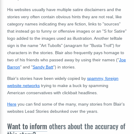
His websites usually have multiple satire disclaimers and the
stories very often contain obvious hints they are not real, like
category names indicating they are fiction, links to "sources"
that instead go to funny or offensive images or an "S for Satire"
logo added to the images used as illustration. Another telltale
sign is the name "Art Tubolls" (anagram for "Busta Troll") for
characters in the stories. Blair also frequently pays homage to
two of his friends who passed away by using their names ("
Joe
Barron
" and "
Sandy Batt
") in stories.
Blair's stories have been widely copied by
spammy, foreign
website networks
trying to make a buck by spamming
American conservatives with clickbait headlines.
Here
you can find some of the many, many stories from Blair's
websites Lead Stories debunked over the years.
Want to inform
others about the accuracy of