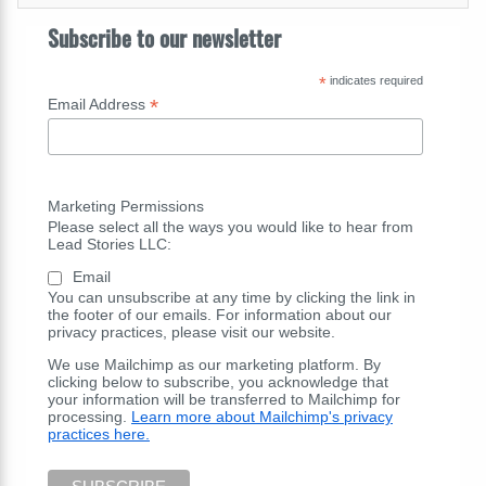
Subscribe to our newsletter
*
indicates required
*
Email Address
Marketing Permissions
Please select all the ways you would like to hear from
Lead Stories LLC:
Email
You can unsubscribe at any time by clicking the link in
the footer of our emails. For information about our
privacy practices, please visit our website.
We use Mailchimp as our marketing platform. By
clicking below to subscribe, you acknowledge that
your information will be transferred to Mailchimp for
processing.
Learn more about Mailchimp's privacy
practices here.