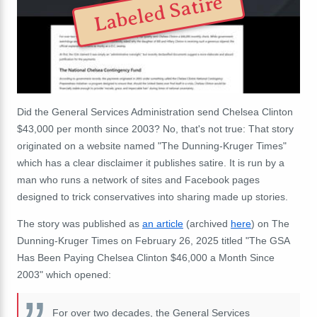
Labeled Satire
Did the General Services Administration send Chelsea Clinton
$43,000 per month since 2003? No, that's not true: That story
originated on a website named "The Dunning-Kruger Times"
which has a clear disclaimer it publishes satire. It is run by a
man who runs a network of sites and Facebook pages
designed to trick conservatives into sharing made up stories.
The story was published as
an article
(archived
here
) on The
Dunning-Kruger Times on February 26, 2025 titled "The GSA
Has Been Paying Chelsea Clinton $46,000 a Month Since
2003" which opened:
For over two decades, the General Services