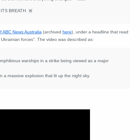
ITS BREATH. 🚨
of ABC News Australia
(archived
here
), under a headline that read:
 Ukrainian forces". The video was described as:
amphibious warships in a strike being viewed as a major
n a massive explosion that lit up the night sky.