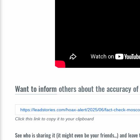
Want to inform
others about the accuracy of 
https://leadstories.com/hoax-alert/2025/06/fact-check-mosc
Click this link to copy it to your clipboard
See who is sharing it (it might even be your friends...) and leave