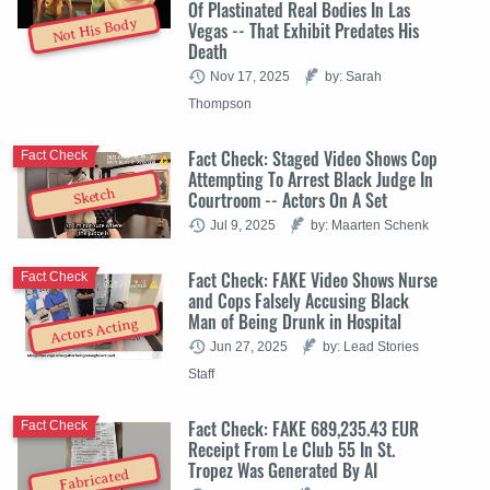
Of Plastinated Real Bodies In Las
Not His Body
Vegas -- That Exhibit Predates His
Death
Nov 17, 2025
by: Sarah
Thompson
Fact Check: Staged Video Shows Cop
Fact Check
Attempting To Arrest Black Judge In
Sketch
Courtroom -- Actors On A Set
Jul 9, 2025
by: Maarten Schenk
Fact Check: FAKE Video Shows Nurse
Fact Check
and Cops Falsely Accusing Black
Man of Being Drunk in Hospital
Actors Acting
Jun 27, 2025
by: Lead Stories
Staff
Fact Check: FAKE 689,235.43 EUR
Fact Check
Receipt From Le Club 55 In St.
Tropez Was Generated By AI
Fabricated