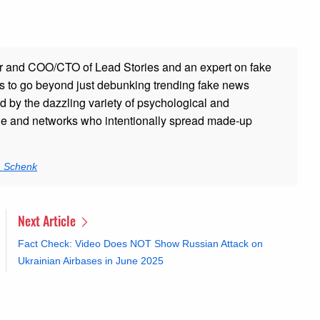
r and COO/CTO of Lead Stories and an expert on fake
s to go beyond just debunking trending fake news
ed by the dazzling variety of psychological and
ple and networks who intentionally spread made-up
n Schenk
Next Article
Fact Check: Video Does NOT Show Russian Attack on
Ukrainian Airbases in June 2025