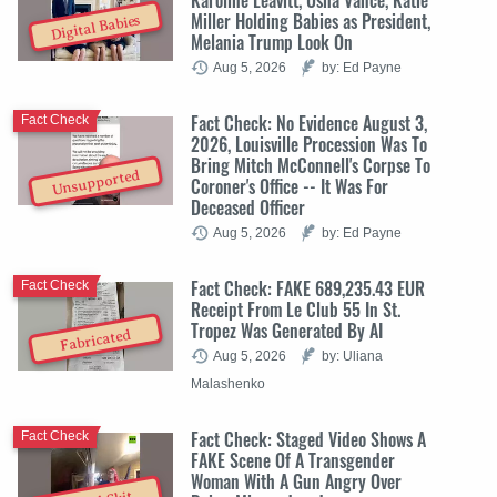
Miller Holding Babies as President,
Digital Babies
Melania Trump Look On
Aug 5, 2026
by: Ed Payne
Fact Check: No Evidence August 3,
Fact Check
2026, Louisville Procession Was To
Bring Mitch McConnell's Corpse To
Unsupported
Coroner's Office -- It Was For
Deceased Officer
Aug 5, 2026
by: Ed Payne
Fact Check: FAKE 689,235.43 EUR
Fact Check
Receipt From Le Club 55 In St.
Tropez Was Generated By AI
Fabricated
Aug 5, 2026
by: Uliana
Malashenko
Fact Check: Staged Video Shows A
Fact Check
FAKE Scene Of A Transgender
Woman With A Gun Angry Over