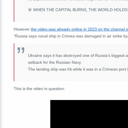
🚨 WHEN THE CAPITAL BURNS, THE WORLD HOLDS 
However
the video was already online in 2023 on the channel 
"Russia says naval ship in Crimea was damaged in air strike by
Ukraine says it has destroyed one of Russia's biggest 
setback for the Russian Navy.
The landing ship was hit while it was in a Crimean port i
This is the video in question: