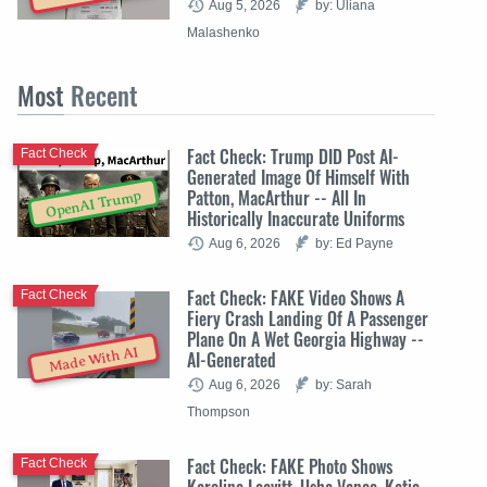
Aug 5, 2026
by: Uliana
Malashenko
Most
Recent
Fact Check: Trump DID Post AI-
Fact Check
Generated Image Of Himself With
Patton, MacArthur -- All In
OpenAI Trump
Historically Inaccurate Uniforms
Aug 6, 2026
by: Ed Payne
Fact Check: FAKE Video Shows A
Fact Check
Fiery Crash Landing Of A Passenger
Plane On A Wet Georgia Highway --
Made With AI
AI-Generated
Aug 6, 2026
by: Sarah
Thompson
Fact Check: FAKE Photo Shows
Fact Check
Karoline Leavitt, Usha Vance, Katie