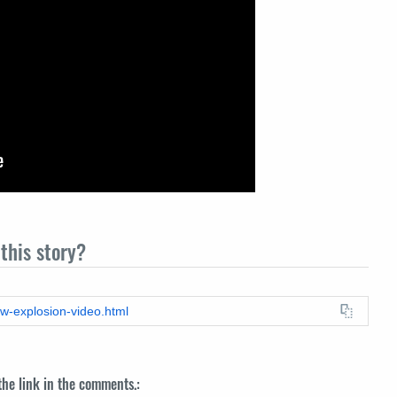
this story?
ow-explosion-video.html
 the link in the comments.: