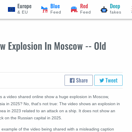
Europe
Blue
Red
Deep
& EU
Feed
Feed
fakes
w Explosion In Moscow -- Old
Share
Tweet
s a video shared online show a huge explosion in Moscow,
ia in 2025? No, that's not true: The video shows an explosion in
ea in 2023 related to an attack on a ship. It does not show an
ck on the Russian capital in 2025.
 example of the video being shared with a misleading caption