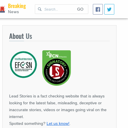
Breaking
GO
News
About
Us
Lead Stories is a fact checking website that is always
looking for the latest false, misleading, deceptive or
inaccurate stories, videos or images going viral on the
internet.
Spotted something?
Let us know!
.