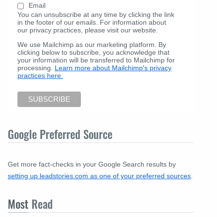
Email
You can unsubscribe at any time by clicking the link
in the footer of our emails. For information about
our privacy practices, please visit our website.
We use Mailchimp as our marketing platform. By
clicking below to subscribe, you acknowledge that
your information will be transferred to Mailchimp for
processing.
Learn more about Mailchimp's privacy
practices here.
Google Preferred Source
Get more fact-checks in your Google Search results by
setting up leadstories.com as one of your preferred sources
.
Most
Read