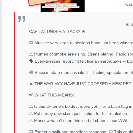
wa
🚨 
CAPITAL UNDER ATTACK? 🚨
💥 Multiple very large explosions have just been witn
⚠️ Plumes of smoke are rising. Sirens blaring. Panic sp
🗣️ Eyewitnesses report: "It felt like an earthquake -- b
🔴 Russian state media is silent -- fueling speculation o
🔥 THE WAR MAY HAVE JUST CROSSED A NEW RED L
📢 WHAT THIS MEANS:
⚠️ Is this Ukraine's boldest move yet -- or a false flag 
⚠️ Putin may now claim justification for full retaliation.
⚠️ Moscow hasn't seen this kind of chaos since WWII -- 
💥 Expect a swift and merciless response. 💥 This coul