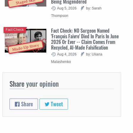
Staged Skit
Being Misgendered
Aug 5, 2026
by: Sarah
Thompson
Fact Check: NO Surgeon Named
Fact Check
'François Faivre' Died In Paris In June
2026 Or Ever -- Claim Comes From
Made-Up Story
Recycled, AI-Made Falsification
Aug 4, 2026
by: Uliana
Malashenko
Share
your opinion
Share
Tweet