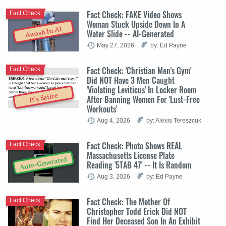
Fact Check: FAKE Video Shows
Fact Check
Woman Stuck Upside Down In A
Awash In AI
Water Slide -- AI-Generated
May 27, 2026
by: Ed Payne
Fact Check: 'Christian Men's Gym'
Fact Check
Did NOT Have 3 Men Caught
'Violating Leviticus' In Locker Room
It's Satire
After Banning Women For 'Lust-Free
Workouts'
Aug 4, 2026
by: Alexis Tereszcuk
Fact Check: Photo Shows REAL
Fact Check
Massachusetts License Plate
Auto-Generated
Reading '5TAB 47' -- It Is Random
Aug 3, 2026
by: Ed Payne
Fact Check: The Mother Of
Fact Check
Christopher Todd Erick Did NOT
Find Her Deceased Son In An Exhibit