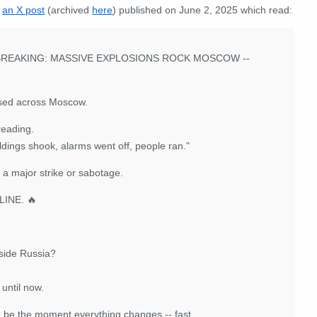
s
an X post
(archived
here
) published on June 2, 2025 which read:
BREAKING: MASSIVE EXPLOSIONS ROCK MOSCOW --
essed across Moscow.
reading.
uildings shook, alarms went off, people ran."
f a major strike or sabotage.
INE. 🔥
inside Russia?
until now.
d be the moment everything changes -- fast.