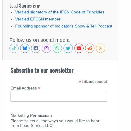
Lead Stories is a:
Verified signatory of the IFCN Code of Principles
Verified EFCSN member
Founding sponsor of Indicator's Show & Tell Podcast
Follow us on social media
Subscribe to our newsletter
*
indicates required
*
Email Address
Marketing Permissions
Please select all the ways you would like to hear
from Lead Stories LLC: