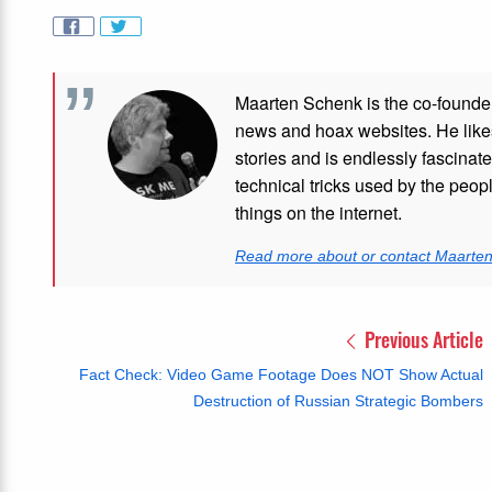
Maarten Schenk is the co-founde
news and hoax websites. He like
stories and is endlessly fascinat
technical tricks used by the peo
things on the internet.
Read more about or contact Maarte
Previous Article
Fact Check: Video Game Footage Does NOT Show Actual
Destruction of Russian Strategic Bombers