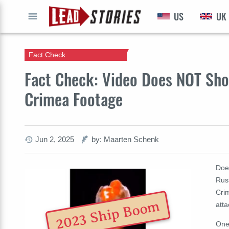
US
UK
GO
Fact Check
Fact Check: Video Does NOT Sho
Crimea Footage
Jun 2, 2025
by: Maarten Schenk
Doe
Russ
Crim
2023 Ship Boom
atta
One