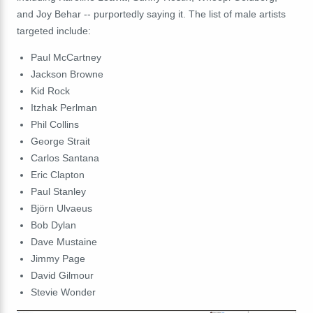
and Joy Behar -- purportedly saying it. The list of male artists
targeted include:
Paul McCartney
Jackson Browne
Kid Rock
Itzhak Perlman
Phil Collins
George Strait
Carlos Santana
Eric Clapton
Paul Stanley
Björn Ulvaeus
Bob Dylan
Dave Mustaine
Jimmy Page
David Gilmour
Stevie Wonder