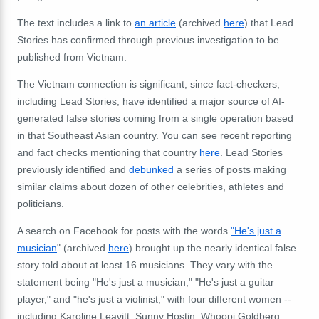
The text includes a link to
an article
(archived
here
) that Lead
Stories has confirmed through previous investigation to be
published from Vietnam.
The Vietnam connection is significant, since fact-checkers,
including Lead Stories, have identified a major source of AI-
generated false stories coming from a single operation based
in that Southeast Asian country. You can see recent reporting
and fact checks mentioning that country
here
. Lead Stories
previously identified and
debunked
a series of posts making
similar claims about
dozen of other celebrities, athletes and
politicians.
A search on Facebook for posts with the words
"He's just a
musician
" (archived
here
) brought up the nearly identical false
story told about at least 16 musicians. They vary with the
statement being "He's just a musician," "He's just a guitar
player," and "he's just a violinist," with four different women --
including Karoline Leavitt, Sunny Hostin, Whoopi Goldberg,