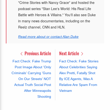
"Crime Stories with Nancy Grace" and hosted the
podcast series "Stan Lee's World: His Real Life
Battle with Heroes & Villains." You'll also see Duke
in many news documentaries, including on the
Reelz channel, CNN and HLN.
Read more about or contact Alan Duke
Previous Article
Next Article
Fact Check: Fake Trump
Fact Check: Fake Stories
Post Image About 'Only
About Celebrities Saying
Criminals' Carrying 'Guns
Alex Pretti, Fatally Shot
On Our Streets' NOT
By ICE Agents, Was A
Actual Truth Social Post
Relative Are Spam From
After Minneapolis
Vietnam
Shooting