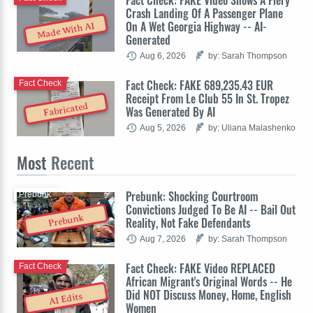
Crash Landing Of A Passenger Plane
On A Wet Georgia Highway -- AI-
Made With AI
Generated
Aug 6, 2026
by: Sarah Thompson
Fact Check: FAKE 689,235.43 EUR
Fact Check
Receipt From Le Club 55 In St. Tropez
Fabricated
Was Generated By AI
Aug 5, 2026
by: Uliana Malashenko
Most
Recent
Prebunk: Shocking Courtroom
Prebunk
Convictions Judged To Be AI -- Bail Out
Prebunk
Reality, Not Fake Defendants
Aug 7, 2026
by: Sarah Thompson
Fact Check: FAKE Video REPLACED
Fact Check
African Migrant's Original Words -- He
Did NOT Discuss Money, Home, English
AI Edits
Women