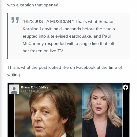
with a caption that opened:
"HE'S JUST A MUSICIAN." That's what Senator
Karoline Leavitt said--seconds before the studio
erupted into a televised earthquake, and Paul
McCartney responded with a single line that left
her frozen on live TV.
This is what the post looked like on Facebook at the time of
writing: