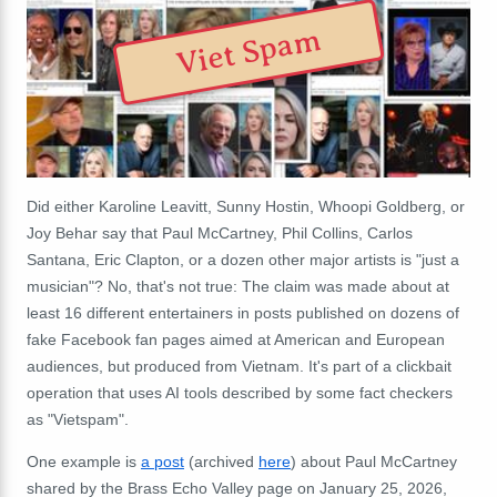
Viet Spam
Did either Karoline Leavitt, Sunny Hostin, Whoopi Goldberg, or
Joy Behar say that Paul McCartney, Phil Collins, Carlos
Santana, Eric Clapton, or a dozen other major artists is "just a
musician"? No, that's not true: The claim was made about at
least 16 different entertainers in posts published on dozens of
fake Facebook fan pages aimed at American and European
audiences, but produced from Vietnam. It's part of a clickbait
operation that uses AI tools described by some fact checkers
as "Vietspam".
One example is
a post
(archived
here
) about Paul McCartney
shared by the Brass Echo Valley page on January 25, 2026,