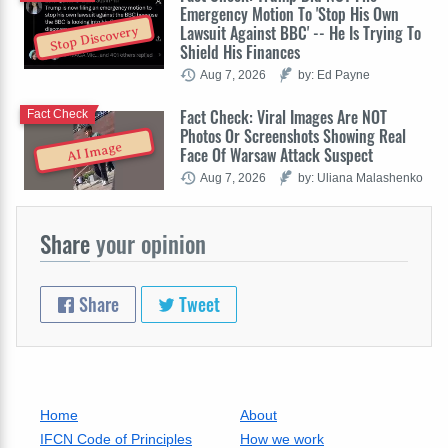
Emergency Motion To 'Stop His Own
Lawsuit Against BBC' -- He Is Trying To
Stop Discovery
Shield His Finances
Aug 7, 2026
by: Ed Payne
Fact Check: Viral Images Are NOT
Fact Check
Photos Or Screenshots Showing Real
AI Image
Face Of Warsaw Attack Suspect
Aug 7, 2026
by: Uliana Malashenko
Share
your opinion
Share
Tweet
Home
About
IFCN Code of Principles
How we work