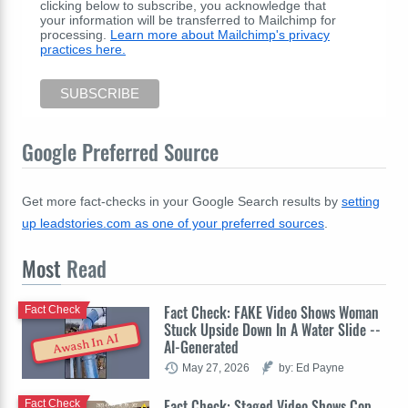
clicking below to subscribe, you acknowledge that
your information will be transferred to Mailchimp for
processing.
Learn more about Mailchimp's privacy
practices here.
Google Preferred Source
Get more fact-checks in your Google Search results by
setting
up leadstories.com as one of your preferred sources
.
Most
Read
Fact Check: FAKE Video Shows Woman
Fact Check
Stuck Upside Down In A Water Slide --
Awash In AI
AI-Generated
May 27, 2026
by: Ed Payne
Fact Check: Staged Video Shows Cop
Fact Check