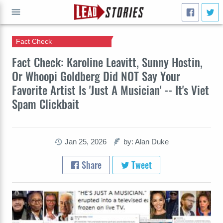
Fact Check
GO
Fact Check: Karoline Leavitt, Sunny Hostin,
Or Whoopi Goldberg Did NOT Say Your
Favorite Artist Is 'Just A Musician' -- It's Viet
Spam Clickbait
Jan 25, 2026
by: Alan Duke
Share
Tweet