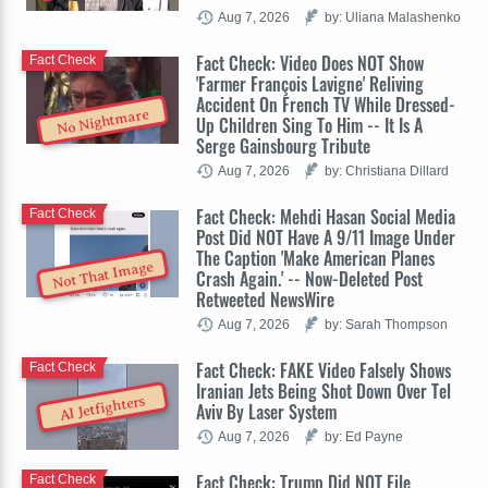
Aug 7, 2026
by: Uliana Malashenko
Fact Check: Video Does NOT Show
Fact Check
'Farmer François Lavigne' Reliving
Accident On French TV While Dressed-
No Nightmare
Up Children Sing To Him -- It Is A
Serge Gainsbourg Tribute
Aug 7, 2026
by: Christiana Dillard
Fact Check: Mehdi Hasan Social Media
Fact Check
Post Did NOT Have A 9/11 Image Under
The Caption 'Make American Planes
Not That Image
Crash Again.' -- Now-Deleted Post
Retweeted NewsWire
Aug 7, 2026
by: Sarah Thompson
Fact Check: FAKE Video Falsely Shows
Fact Check
Iranian Jets Being Shot Down Over Tel
AI Jetfighters
Aviv By Laser System
Aug 7, 2026
by: Ed Payne
Fact Check: Trump Did NOT File
Fact Check