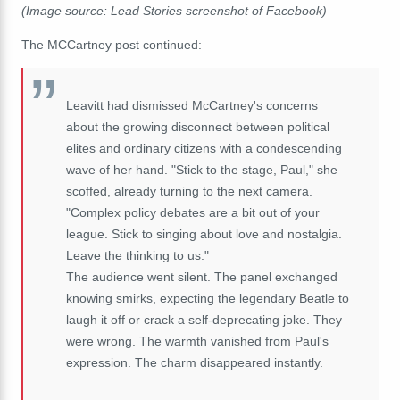
(Image source: Lead Stories screenshot of Facebook)
The MCCartney post continued:
Leavitt had dismissed McCartney's concerns
about the growing disconnect between political
elites and ordinary citizens with a condescending
wave of her hand. "Stick to the stage, Paul," she
scoffed, already turning to the next camera.
"Complex policy debates are a bit out of your
league. Stick to singing about love and nostalgia.
Leave the thinking to us."
The audience went silent. The panel exchanged
knowing smirks, expecting the legendary Beatle to
laugh it off or crack a self-deprecating joke. They
were wrong. The warmth vanished from Paul's
expression. The charm disappeared instantly.