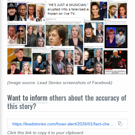
(Image source: Lead Stories screenshots of Facebook)
Want to inform
others about the accuracy of
this story?
https://leadstories.com/hoax-alert/2026/01/fact-check-leavitt-hostin-whoopi-did-not-say-hes-just-a-musician.html
Click this link to copy it to your clipboard