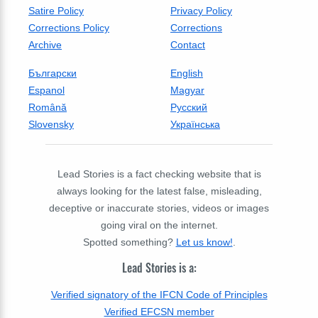
Satire Policy
Privacy Policy
Corrections Policy
Corrections
Archive
Contact
Български
English
Espanol
Magyar
Română
Русский
Slovensky
Українська
Lead Stories is a fact checking website that is
always looking for the latest false, misleading,
deceptive or inaccurate stories, videos or images
going viral on the internet.
Spotted something?
Let us know!
.
Lead Stories is a:
Verified signatory of the IFCN Code of Principles
Verified EFCSN member