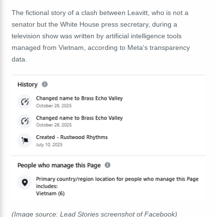
The fictional story of a clash between Leavitt, who is not a
senator but the White House press secretary, during a
television show was written by artificial intelligence tools
managed from Vietnam, according to Meta's transparency
data.
(Image source: Lead Stories screenshot of Facebook)