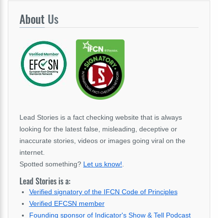
About
Us
Lead Stories is a fact checking website that is always
looking for the latest false, misleading, deceptive or
inaccurate stories, videos or images going viral on the
internet.
Spotted something?
Let us know!
.
Lead Stories is a:
Verified signatory of the IFCN Code of Principles
Verified EFCSN member
Founding sponsor of Indicator's Show & Tell Podcast