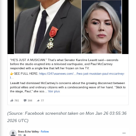
(Source: Facebook screenshot taken on Mon Jan 26 03:55:36
2026 UTC)