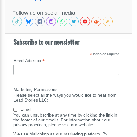
Follow us on social media
Subscribe to our newsletter
*
indicates required
*
Email Address
Marketing Permissions
Please select all the ways you would like to hear from
Lead Stories LLC:
Email
You can unsubscribe at any time by clicking the link in
the footer of our emails. For information about our
privacy practices, please visit our website.
We use Mailchimp as our marketing platform. By