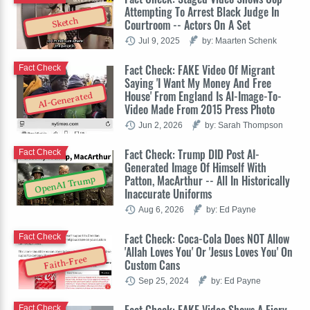
Attempting To Arrest Black Judge In
Sketch
Courtroom -- Actors On A Set
Jul 9, 2025
by: Maarten Schenk
Fact Check: FAKE Video Of Migrant
Fact Check
Saying 'I Want My Money And Free
House' From England Is AI-Image-To-
AI-Generated
Video Made From 2015 Press Photo
Jun 2, 2026
by: Sarah Thompson
Fact Check: Trump DID Post AI-
Fact Check
Generated Image Of Himself With
Patton, MacArthur -- All In Historically
OpenAI Trump
Inaccurate Uniforms
Aug 6, 2026
by: Ed Payne
Fact Check: Coca-Cola Does NOT Allow
Fact Check
'Allah Loves You' Or 'Jesus Loves You' On
Faith-Free
Custom Cans
Sep 25, 2024
by: Ed Payne
Fact Check: FAKE Video Shows A Fiery
Fact Check