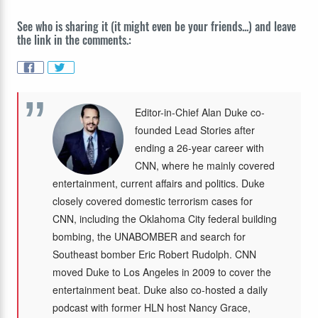
See who is sharing it (it might even be your friends...) and leave
the link in the comments.:
Editor-in-Chief Alan Duke co-
founded Lead Stories after
ending a 26-year career with
CNN, where he mainly covered
entertainment, current affairs and politics. Duke
closely covered domestic terrorism cases for
CNN, including the Oklahoma City federal building
bombing, the UNABOMBER and search for
Southeast bomber Eric Robert Rudolph. CNN
moved Duke to Los Angeles in 2009 to cover the
entertainment beat. Duke also co-hosted a daily
podcast with former HLN host Nancy Grace,