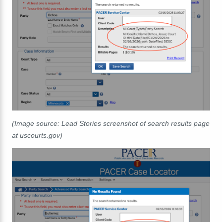
(Image source: Lead Stories screenshot of search results page
at uscourts.gov)