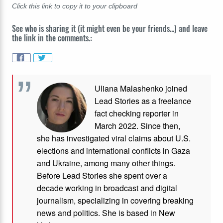
Click this link to copy it to your clipboard
See who is sharing it (it might even be your friends...) and leave
the link in the comments.:
Uliana Malashenko joined
Lead Stories as a freelance
fact checking reporter in
March 2022. Since then,
she has investigated viral claims about U.S.
elections and international conflicts in Gaza
and Ukraine, among many other things.
Before Lead Stories she spent over a
decade working in broadcast and digital
journalism, specializing in covering breaking
news and politics. She is based in New