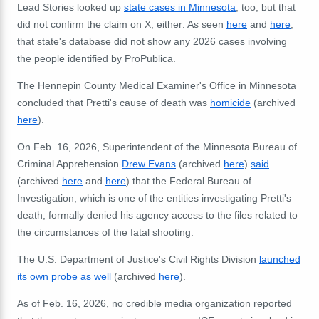
Lead Stories looked up
state cases in Minnesota
, too, but that
did not confirm the claim on X, either: As seen
here
and
here
,
that state's database did not show any 2026 cases involving
the people identified by ProPublica.
The Hennepin County Medical Examiner's Office in Minnesota
concluded that Pretti's cause of death was
homicide
(archived
here
).
On Feb. 16, 2026, Superintendent of the Minnesota
Bureau of
Criminal Apprehension
Drew Evans
(archived
here
)
said
(archived
here
and
here
) that
the Federal Bureau of
Investigation, which is one of the entities investigating Pretti's
death, formally denied his agency access to the files related to
the circumstances of the fatal shooting.
The U.S. Department of Justice's Civil Rights Division
launched
its own probe as well
(archived
here
).
As of Feb. 16, 2026, no credible media organization reported