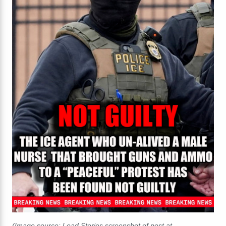
(Image source: Lead Stories screenshot of post at