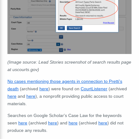
(Image source: Lead Stories screenshot of search results page
at uscourts.gov)
No cases mentioning those agents in connection to Pretti's
death
(archived
here
) were found on
CourtListener
(archived
here
and
here
), a nonprofit providing public access to court
materials.
Searches on Google Scholar's Case Law for the keywords
seen
here
(archived
here
) and
here
(archived
here
) did not
produce any results.