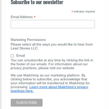
Subscribe to our newsletter
*
indicates required
*
Email Address
Marketing Permissions
Please select all the ways you would like to hear from
Lead Stories LLC:
Email
You can unsubscribe at any time by clicking the link in
the footer of our emails. For information about our
privacy practices, please visit our website.
We use Mailchimp as our marketing platform. By
clicking below to subscribe, you acknowledge that
your information will be transferred to Mailchimp for
processing.
Learn more about Mailchimp's privacy
practices here.