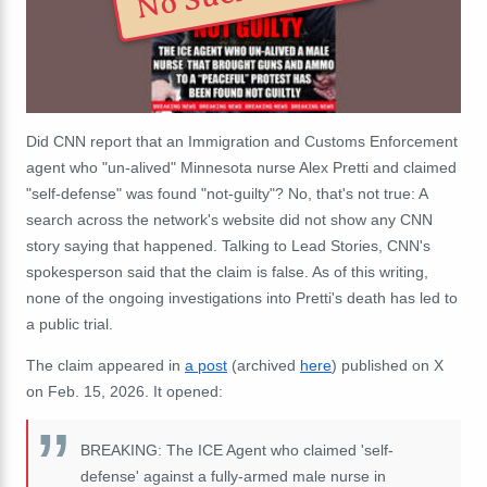
Did CNN report that an Immigration and Customs Enforcement
agent who "un-alived" Minnesota nurse Alex Pretti and claimed
"self-defense" was found "not-guilty"? No, that's not true: A
search across the network's website did not show any CNN
story saying that happened. Talking to Lead Stories, CNN's
spokesperson said that the claim is false. As of this writing,
none of the ongoing investigations into Pretti's death has led to
a public trial.
The claim appeared in
a post
(archived
here
) published on X
on Feb. 15, 2026. It opened:
BREAKING: The ICE Agent who claimed 'self-
defense' against a fully-armed male nurse in