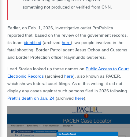
something not produced or verified from CNN.
Earlier, on Feb. 1, 2026, investigative outlet ProPublica
reported that, based on the review of the government records,
its team
identified
(archived
here
) two people involved in the
fatal shooting:
Border Patrol agent Jesus Ochoa and Customs
and Border Protection officer Raymundo Gutierrez.
Lead Stories looked up those names on
Public Access to Court
Electronic Records
(archived
here
), also known as PACER,
which shows federal court filings
. As of this writing, it did not
display any cases against such persons filed in 2026 following
Pretti's death on Jan. 24
(archived
here
).