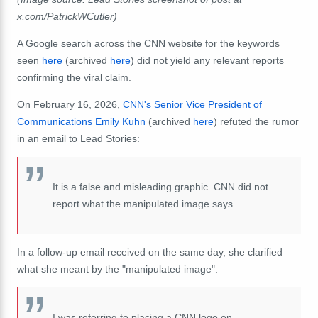
x.com/PatrickWCutler)
A Google search across the CNN website for the keywords
seen
here
(archived
here
) did not yield any relevant reports
confirming the viral claim.
On February 16, 2026,
CNN's Senior Vice President of
Communications Emily Kuhn
(archived
here
) refuted the rumor
in an email to Lead Stories:
It is a false and misleading graphic. CNN did not
report what the manipulated image says.
In a follow-up email received on the same day, she clarified
what she meant by the "manipulated image":
I was referring to placing a CNN logo on