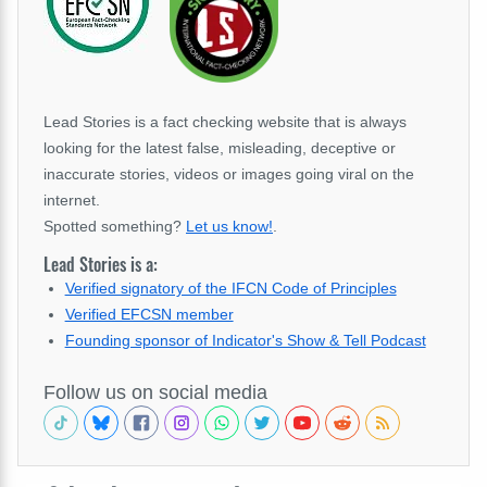
Lead Stories is a fact checking website that is always
looking for the latest false, misleading, deceptive or
inaccurate stories, videos or images going viral on the
internet.
Spotted something?
Let us know!
.
Lead Stories is a:
Verified signatory of the IFCN Code of Principles
Verified EFCSN member
Founding sponsor of Indicator's Show & Tell Podcast
Follow us on social media