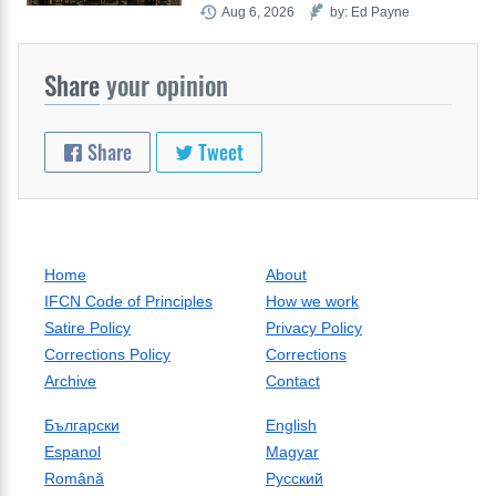
Aug 6, 2026
by: Ed Payne
Share
your opinion
Share
Tweet
Home
About
IFCN Code of Principles
How we work
Satire Policy
Privacy Policy
Corrections Policy
Corrections
Archive
Contact
Български
English
Espanol
Magyar
Română
Русский