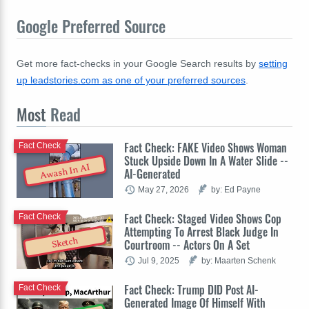
Google Preferred Source
Get more fact-checks in your Google Search results by
setting
up leadstories.com as one of your preferred sources
.
Most
Read
Fact Check: FAKE Video Shows Woman
Fact Check
Stuck Upside Down In A Water Slide --
Awash In AI
AI-Generated
May 27, 2026
by: Ed Payne
Fact Check: Staged Video Shows Cop
Fact Check
Attempting To Arrest Black Judge In
Sketch
Courtroom -- Actors On A Set
Jul 9, 2025
by: Maarten Schenk
Fact Check: Trump DID Post AI-
Fact Check
Generated Image Of Himself With