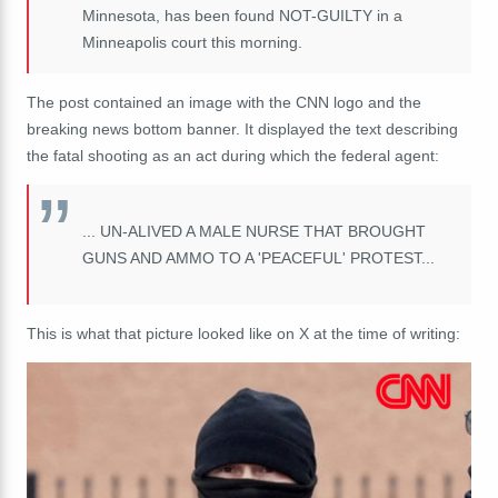
Minnesota, has been found NOT-GUILTY in a
Minneapolis court this morning.
The post contained an image with the CNN logo and the
breaking news bottom banner. It displayed the text describing
the fatal shooting as an act during which the federal agent:
... UN-ALIVED A MALE NURSE THAT BROUGHT
GUNS AND AMMO TO A 'PEACEFUL' PROTEST...
This is what that picture looked like on X at the time of writing: