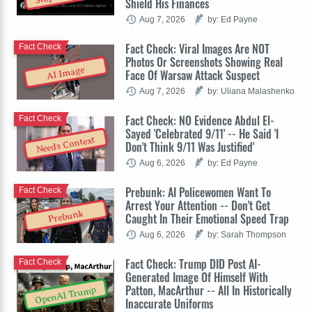
Shield His Finances
Aug 7, 2026
by: Ed Payne
Fact Check: Viral Images Are NOT
Fact Check
Photos Or Screenshots Showing Real
AI Image
Face Of Warsaw Attack Suspect
Aug 7, 2026
by: Uliana Malashenko
Fact Check: NO Evidence Abdul El-
Fact Check
Sayed 'Celebrated 9/11' -- He Said 'I
Needs Context
Don't Think 9/11 Was Justified'
Aug 6, 2026
by: Ed Payne
Prebunk: AI Policewomen Want To
Fact Check
Arrest Your Attention -- Don't Get
Prebunk
Caught In Their Emotional Speed Trap
Aug 6, 2026
by: Sarah Thompson
Fact Check: Trump DID Post AI-
Fact Check
Generated Image Of Himself With
Patton, MacArthur -- All In Historically
OpenAI Trump
Inaccurate Uniforms