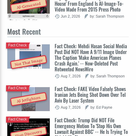
House' From England Is AI-Image-To-
AI-Generated
Video Made From 2015 Press Photo
Jun 2, 2026
by: Sarah Thompson
Most
Recent
Fact Check: Mehdi Hasan Social Media
Fact Check
Post Did NOT Have A 9/11 Image Under
The Caption 'Make American Planes
Not That Image
Crash Again.' -- Now-Deleted Post
Retweeted NewsWire
Aug 7, 2026
by: Sarah Thompson
Fact Check: FAKE Video Falsely Shows
Fact Check
Iranian Jets Being Shot Down Over Tel
AI Jetfighters
Aviv By Laser System
Aug 7, 2026
by: Ed Payne
Fact Check: Trump Did NOT File
Fact Check
Emergency Motion To 'Stop His Own
Lawsuit Against BBC' -- He Is Trying To
Stop Discovery