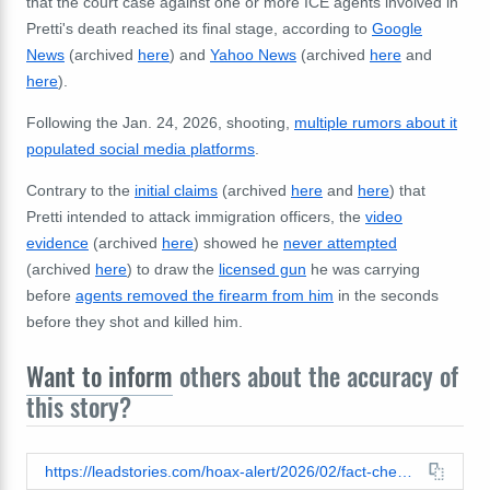
that the court case against one or more ICE agents involved in
Pretti's death reached its final stage, according to
Google
News
(archived
here
) and
Yahoo News
(archived
here
and
here
).
Following the Jan. 24, 2026, shooting,
multiple rumors about it
populated social media platforms
.
Contrary to the
initial claims
(archived
here
and
here
) that
Pretti intended to attack immigration officers, the
video
evidence
(archived
here
) showed he
never attempted
(archived
here
) to draw the
licensed gun
he was carrying
before
agents removed the firearm from him
in the seconds
before they shot and killed him.
Want to inform
others about the accuracy of
this story?
https://leadstories.com/hoax-alert/2026/02/fact-check-cnn-did-not-report-ice-agent-who-show-alex-pretti-found-not-guilty.html