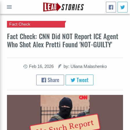
Fact Check
GO
Fact Check: CNN Did NOT Report ICE Agent
Who Shot Alex Pretti Found 'NOT-GUILTY'
Feb 16, 2026
by: Uliana Malashenko
Share
Tweet
No Such Report