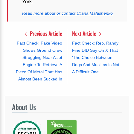
York.
Read more about or contact Uliana Malashenko
Previous Article
Next Article
Fact Check: Fake Video
Fact Check: Rep. Randy
Shows Ground Crew
Fine DID Say On X That
Struggling Near A Jet
'The Choice Between
Engine To Retrieve A
Dogs And Muslims Is Not
Piece Of Metal That Has
A Difficult One'
Almost Been Sucked In
About
Us