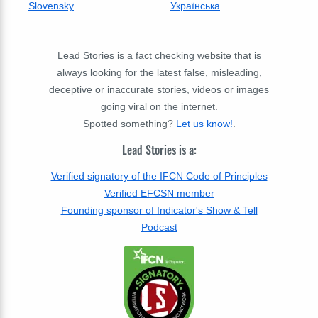
Slovensky
Українська
Lead Stories is a fact checking website that is
always looking for the latest false, misleading,
deceptive or inaccurate stories, videos or images
going viral on the internet.
Spotted something?
Let us know!
.
Lead Stories is a:
Verified signatory of the IFCN Code of Principles
Verified EFCSN member
Founding sponsor of Indicator's Show & Tell
Podcast