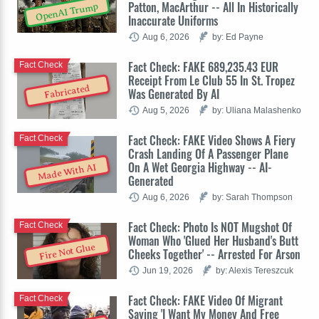
Patton, MacArthur -- All In Historically
OpenAI Trump
Inaccurate Uniforms
Aug 6, 2026
by: Ed Payne
Fact Check: FAKE 689,235.43 EUR
Fact Check
Receipt From Le Club 55 In St. Tropez
Fabricated
Was Generated By AI
Aug 5, 2026
by: Uliana Malashenko
Fact Check: FAKE Video Shows A Fiery
Fact Check
Crash Landing Of A Passenger Plane
On A Wet Georgia Highway -- AI-
Made With AI
Generated
Aug 6, 2026
by: Sarah Thompson
Fact Check: Photo Is NOT Mugshot Of
Fact Check
Woman Who 'Glued Her Husband's Butt
Fire Not Glue
Cheeks Together' -- Arrested For Arson
Jun 19, 2026
by: Alexis Tereszcuk
Fact Check: FAKE Video Of Migrant
Fact Check
Saying 'I Want My Money And Free