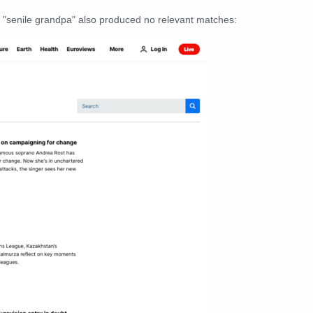
r "senile grandpa" also produced no relevant matches: