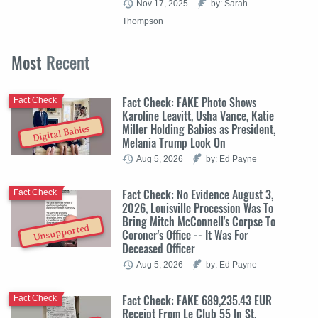
Nov 17, 2025
by: Sarah
Thompson
Most
Recent
Fact Check: FAKE Photo Shows
Fact Check
Karoline Leavitt, Usha Vance, Katie
Miller Holding Babies as President,
Digital Babies
Melania Trump Look On
Aug 5, 2026
by: Ed Payne
Fact Check: No Evidence August 3,
Fact Check
2026, Louisville Procession Was To
Bring Mitch McConnell's Corpse To
Unsupported
Coroner's Office -- It Was For
Deceased Officer
Aug 5, 2026
by: Ed Payne
Fact Check: FAKE 689,235.43 EUR
Fact Check
Receipt From Le Club 55 In St.