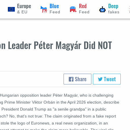
Europe
Blue
Red
Deep
& EU
Feed
Feed
fakes
on Leader Péter Magyár Did NOT
Share
Tweet
 Hungarian opposition leader Péter Magyár, who is challenging
ing Prime Minister Viktor Orbán in the April 2026 election, describe
. President Donald Trump as "a senile grandpa" in a public
ch? No, that's not true: The claim originated from a fake report
 stole the logo of Euronews, a real news organization, in an
rent attempt to make the claim more believable. The viral clip