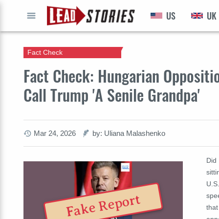
US
UK
GO
Fact Check
Fact Check: Hungarian Oppositi
Call Trump 'A Senile Grandpa'
Mar 24, 2026
by: Uliana Malashenko
Did
sitt
U.S
spee
Fake Report
that
appa