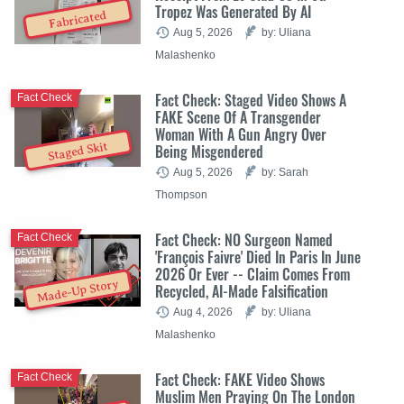
Tropez Was Generated By AI
Fabricated
Aug 5, 2026
by: Uliana
Malashenko
Fact Check: Staged Video Shows A
Fact Check
FAKE Scene Of A Transgender
Woman With A Gun Angry Over
Staged Skit
Being Misgendered
Aug 5, 2026
by: Sarah
Thompson
Fact Check: NO Surgeon Named
Fact Check
'François Faivre' Died In Paris In June
2026 Or Ever -- Claim Comes From
Made-Up Story
Recycled, AI-Made Falsification
Aug 4, 2026
by: Uliana
Malashenko
Fact Check: FAKE Video Shows
Fact Check
Muslim Men Praying On The London