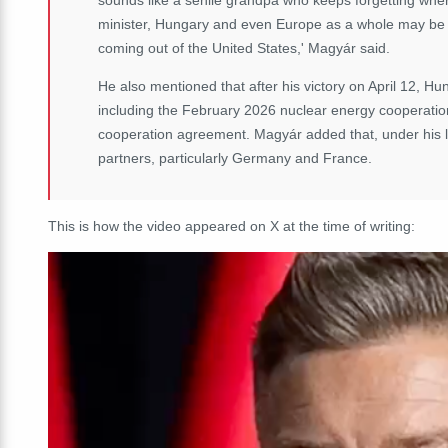
minister, Hungary and even Europe as a whole may be bet
coming out of the United States,' Magyár said.
He also mentioned that after his victory on April 12, Hu
including the February 2026 nuclear energy cooperat
cooperation agreement. Magyár added that, under his l
partners, particularly Germany and France.
This is how the video appeared on X at the time of writing: