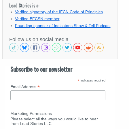
Lead Stories is a:
Verified signatory of the IFCN Code of Principles
Verified EFCSN member
Founding sponsor of Indicator's Show & Tell Podcast
Follow us on social media
Subscribe to our newsletter
*
indicates required
*
Email Address
Marketing Permissions
Please select all the ways you would like to hear
from Lead Stories LLC: