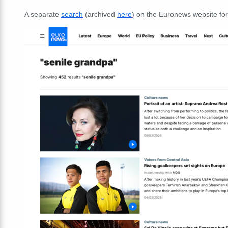
A separate
search
(archived
here
) on the Euronews website fo