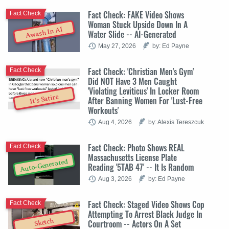
Fact Check: FAKE Video Shows
Fact Check
Woman Stuck Upside Down In A
Awash In AI
Water Slide -- AI-Generated
May 27, 2026
by: Ed Payne
Fact Check: 'Christian Men's Gym'
Fact Check
Did NOT Have 3 Men Caught
'Violating Leviticus' In Locker Room
It's Satire
After Banning Women For 'Lust-Free
Workouts'
Aug 4, 2026
by: Alexis Tereszcuk
Fact Check: Photo Shows REAL
Fact Check
Massachusetts License Plate
Auto-Generated
Reading '5TAB 47' -- It Is Random
Aug 3, 2026
by: Ed Payne
Fact Check: Staged Video Shows Cop
Fact Check
Attempting To Arrest Black Judge In
Sketch
Courtroom -- Actors On A Set