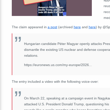
reus
rec
medi
The claim appeared in
a post
(archived
here
and
here
) by
@Spr
Hungarian candidate Péter Magyar openly attacks Presi
dismantle the existing US nuclear and defense coopera
relations.
https://euronews.us.com/my-europe/2026...
The entry included a video with the following voice-over:
On March 22, speaking at a campaign event in Nagykan
attacked U.S. President Donald Trump, questioning his 
sounds like a senile grandpa who keeps forgetting wher