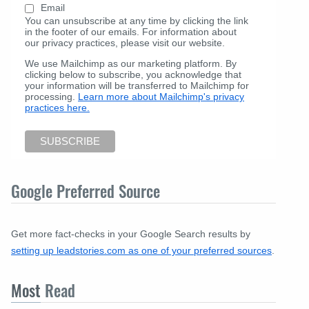
Email
You can unsubscribe at any time by clicking the link
in the footer of our emails. For information about
our privacy practices, please visit our website.
We use Mailchimp as our marketing platform. By
clicking below to subscribe, you acknowledge that
your information will be transferred to Mailchimp for
processing.
Learn more about Mailchimp's privacy
practices here.
Google Preferred Source
Get more fact-checks in your Google Search results by
setting up leadstories.com as one of your preferred sources
.
Most
Read