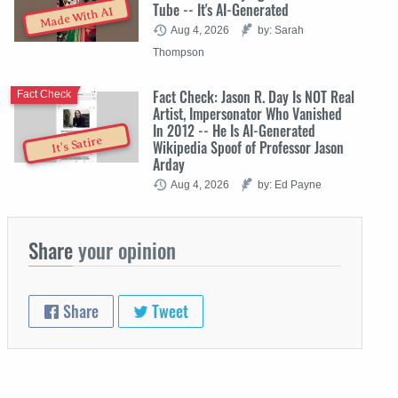
Tube -- It's AI-Generated
Made With AI
Aug 4, 2026
by: Sarah
Thompson
Fact Check: Jason R. Day Is NOT Real
Fact Check
Artist, Impersonator Who Vanished
In 2012 -- He Is AI-Generated
It's Satire
Wikipedia Spoof of Professor Jason
Arday
Aug 4, 2026
by: Ed Payne
Share
your opinion
Share
Tweet