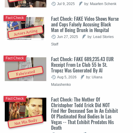
Jul 9, 2025
by: Maarten Schenk
Fact Check: FAKE Video Shows Nurse
Fact Check
and Cops Falsely Accusing Black
Man of Being Drunk in Hospital
Actors Acting
Jun 27, 2025
by: Lead Stories
Staff
Fact Check: FAKE 689,235.43 EUR
Fact Check
Receipt From Le Club 55 In St.
Tropez Was Generated By AI
Fabricated
Aug 5, 2026
by: Uliana
Malashenko
Fact Check: The Mother Of
Fact Check
Christopher Todd Erick Did NOT
Find Her Deceased Son In An Exhibit
Of Plastinated Real Bodies In Las
Not His Body
Vegas -- That Exhibit Predates His
Death