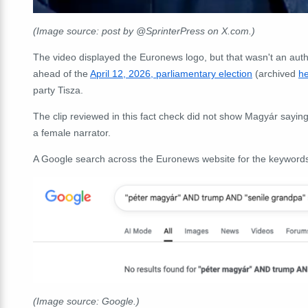
(Image source: post by @SprinterPress on X.com.)
The video displayed the Euronews logo, but that wasn't an aut
ahead of the
April 12, 2026, parliamentary election
(archived
h
party Tisza.
The clip reviewed in this fact check did not show Magyár sayin
a female narrator.
A Google search across the Euronews website for the keywor
(Image source: Google.)