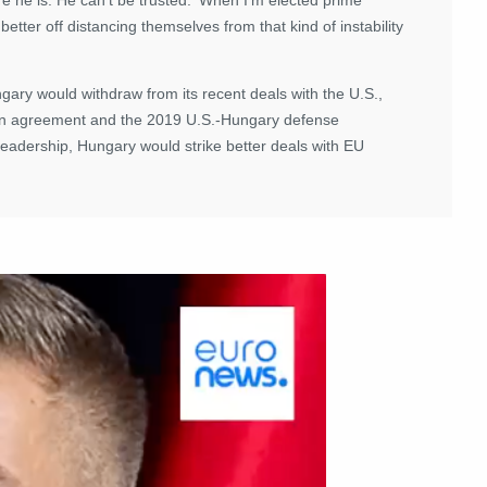
ter off distancing themselves from that kind of instability
ngary would withdraw from its recent deals with the U.S.,
ion agreement and the 2019 U.S.-Hungary defense
eadership, Hungary would strike better deals with EU