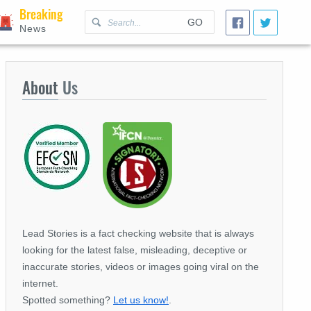
Breaking
GO
News
About
Us
Lead Stories is a fact checking website that is always
looking for the latest false, misleading, deceptive or
inaccurate stories, videos or images going viral on the
internet.
Spotted something?
Let us know!
.