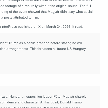
ed footage of a real rally without the original sound. The full
ording of the event showed that Magyár didn't say what social
a posts attributed to him.
interPress
published on X on March 24, 2026. It read:
dent Trump as a senile grandpa before stating he will
tion arrangements. This threatens all future US-Hungary
izsa, Hungarian opposition leader Péter Magyár sharply
confidence and character. At this point, Donald Trump
e he is. He can't be trusted. 'When I'm elected prime