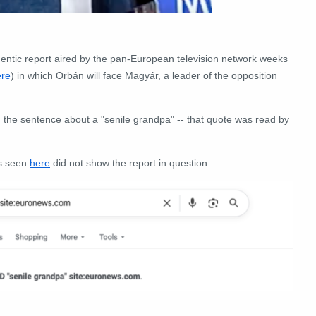
hentic report aired by the pan-European television network weeks
ere
) in which Orbán will face Magyár, a leader of the opposition
g the sentence about a "senile grandpa" -- that quote was read by
ds seen
here
did not show the report in question: