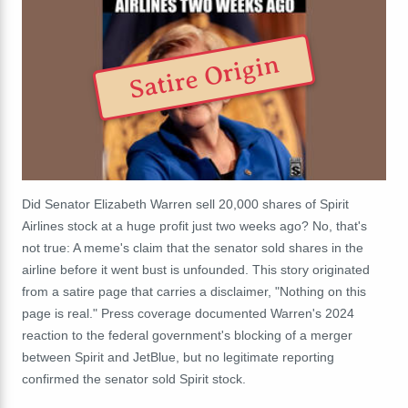
Satire Origin
Did Senator Elizabeth Warren sell 20,000 shares of Spirit
Airlines stock at a huge profit just two weeks ago? No, that's
not true: A meme's claim that the senator sold shares in the
airline before it went bust is unfounded. This story originated
from a satire page that carries a disclaimer, "Nothing on this
page is real." Press coverage documented Warren's 2024
reaction to the federal government's blocking of a merger
between Spirit and JetBlue, but no legitimate reporting
confirmed the senator sold Spirit stock.