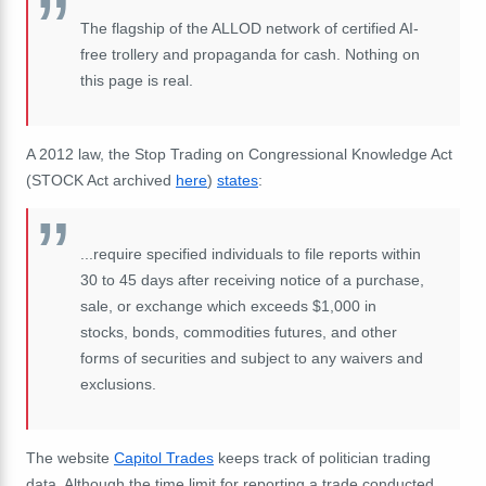
The flagship of the ALLOD network of certified AI-
free trollery and propaganda for cash.
Nothing on
this page is real.
A 2012 law, the
Stop Trading on Congressional Knowledge Act
(STOCK Act archived
here
)
states
:
...require specified individuals to file reports within
30 to 45 days after receiving notice of a purchase,
sale, or exchange which exceeds $1,000 in
stocks, bonds, commodities futures, and other
forms of securities and subject to any waivers and
exclusions.
The website
Capitol Trades
keeps track of politician trading
data. Although the time limit for reporting a trade conducted