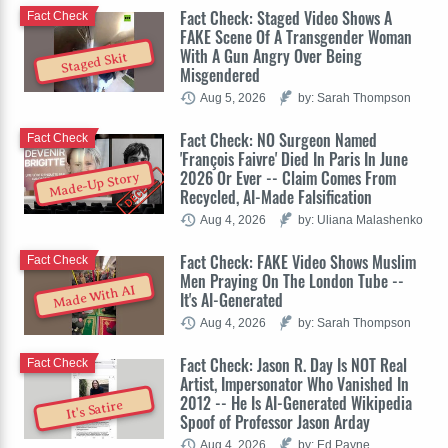
Fact Check: Staged Video Shows A
Fact Check
FAKE Scene Of A Transgender Woman
With A Gun Angry Over Being
Staged Skit
Misgendered
Aug 5, 2026
by: Sarah Thompson
Fact Check: NO Surgeon Named
Fact Check
'François Faivre' Died In Paris In June
2026 Or Ever -- Claim Comes From
Made-Up Story
Recycled, AI-Made Falsification
Aug 4, 2026
by: Uliana Malashenko
Fact Check: FAKE Video Shows Muslim
Fact Check
Men Praying On The London Tube --
Made With AI
It's AI-Generated
Aug 4, 2026
by: Sarah Thompson
Fact Check: Jason R. Day Is NOT Real
Fact Check
Artist, Impersonator Who Vanished In
2012 -- He Is AI-Generated Wikipedia
It's Satire
Spoof of Professor Jason Arday
Aug 4, 2026
by: Ed Payne