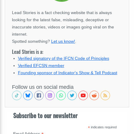
Lead Stories is a fact checking website that is always
looking for the latest false, misleading, deceptive or
inaccurate stories, videos or images going viral on the
internet.
Spotted something?
Let us know!
.
Lead Stories is a:
Verified signatory of the IFCN Code of Principles
Verified EFCSN member
Founding sponsor of Indicator's Show & Tell Podcast
Follow us on social media
Subscribe to our newsletter
*
indicates required
Email Address