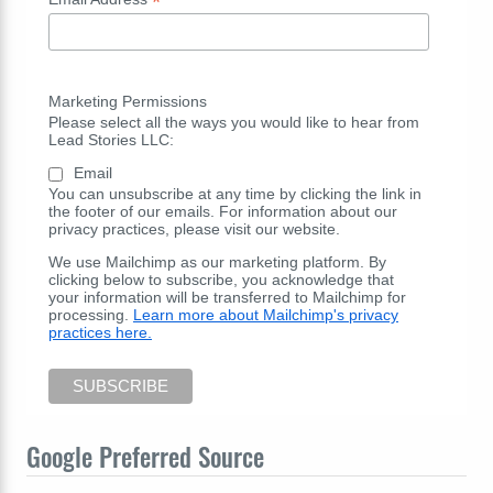
*
Marketing Permissions
Please select all the ways you would like to hear from
Lead Stories LLC:
Email
You can unsubscribe at any time by clicking the link in
the footer of our emails. For information about our
privacy practices, please visit our website.
We use Mailchimp as our marketing platform. By
clicking below to subscribe, you acknowledge that
your information will be transferred to Mailchimp for
processing.
Learn more about Mailchimp's privacy
practices here.
Google Preferred Source