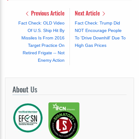
Previous Article
Next Article
Fact Check: OLD Video
Fact Check: Trump Did
Of U.S. Ship Hit By
NOT Encourage People
Missiles Is From 2016
To 'Drive Downhill' Due To
Target Practice On
High Gas Prices
Retired Frigate -- Not
Enemy Action
About
Us