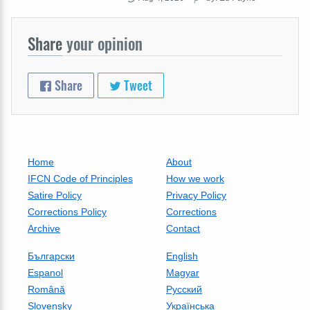
Share
your opinion
Share
Tweet
Home
About
IFCN Code of Principles
How we work
Satire Policy
Privacy Policy
Corrections Policy
Corrections
Archive
Contact
Български
English
Espanol
Magyar
Română
Русский
Slovensky
Українська