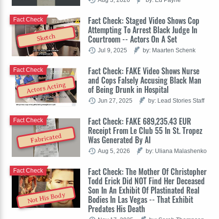
Fact Check: Staged Video Shows Cop
Fact Check
Attempting To Arrest Black Judge In
Sketch
Courtroom -- Actors On A Set
Jul 9, 2025
by: Maarten Schenk
Fact Check: FAKE Video Shows Nurse
Fact Check
and Cops Falsely Accusing Black Man
Actors Acting
of Being Drunk in Hospital
Jun 27, 2025
by: Lead Stories Staff
Fact Check: FAKE 689,235.43 EUR
Fact Check
Receipt From Le Club 55 In St. Tropez
Fabricated
Was Generated By AI
Aug 5, 2026
by: Uliana Malashenko
Fact Check: The Mother Of Christopher
Fact Check
Todd Erick Did NOT Find Her Deceased
Son In An Exhibit Of Plastinated Real
Not His Body
Bodies In Las Vegas -- That Exhibit
Predates His Death