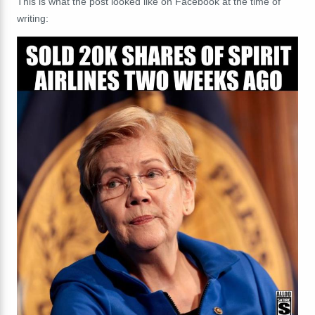
This is what the post looked like on Facebook at the time of
writing: