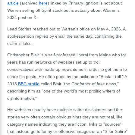
article
(archived
here
) linked by Primary Ignition is not about
Warren selling off Spirit stock but is actually about Warren's
2024 post on X.
Lead Stories reached out to Warren's office on May 4, 2026. A
spokesperson replied by email the same day, confirming the
claim is false.
Christopher Blair is a self-professed liberal from Maine who for
years has run networks of websites set up to troll
conservatives with made-up news items in order to get them to
share his posts. He often goes by the nickname "Busta Troll." A
2018
BBC profile
called Blair "the Godfather of fake news,"
describing him as "one of the world's most prolific writers of
disinformation."
His websites usually have multiple satire disclaimers and the
stories very often contain obvious hints they are not real, like
category names indicating they are fiction, links to "sources"
that instead go to funny or offensive images or an "S for Satire"