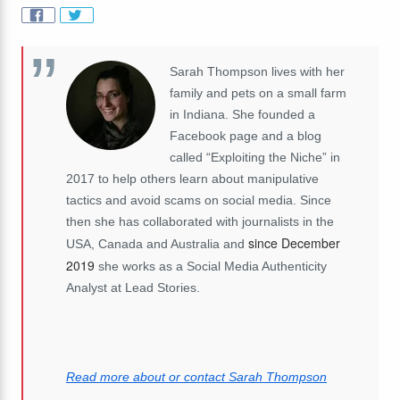
Sarah Thompson lives with her
family and pets on a small farm
in Indiana. She founded a
Facebook page and a blog
called “Exploiting the Niche” in
2017 to help others learn about manipulative
tactics and avoid scams on social media. Since
then she has collaborated with journalists in the
since December
USA, Canada and Australia and
2019
she works as a Social Media Authenticity
Analyst at Lead Stories.
Read more about or contact Sarah Thompson