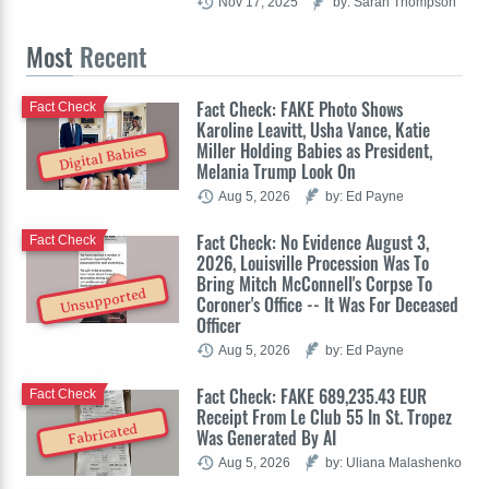
Nov 17, 2025
by: Sarah Thompson
Most
Recent
Fact Check: FAKE Photo Shows
Fact Check
Karoline Leavitt, Usha Vance, Katie
Miller Holding Babies as President,
Digital Babies
Melania Trump Look On
Aug 5, 2026
by: Ed Payne
Fact Check: No Evidence August 3,
Fact Check
2026, Louisville Procession Was To
Bring Mitch McConnell's Corpse To
Unsupported
Coroner's Office -- It Was For Deceased
Officer
Aug 5, 2026
by: Ed Payne
Fact Check: FAKE 689,235.43 EUR
Fact Check
Receipt From Le Club 55 In St. Tropez
Fabricated
Was Generated By AI
Aug 5, 2026
by: Uliana Malashenko