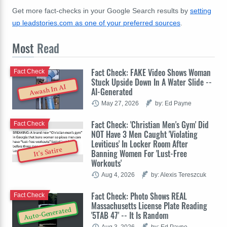
Get more fact-checks in your Google Search results by
setting
up leadstories.com as one of your preferred sources
.
Most
Read
Fact Check: FAKE Video Shows Woman
Fact Check
Stuck Upside Down In A Water Slide --
Awash In AI
AI-Generated
May 27, 2026
by: Ed Payne
Fact Check: 'Christian Men's Gym' Did
Fact Check
NOT Have 3 Men Caught 'Violating
Leviticus' In Locker Room After
It's Satire
Banning Women For 'Lust-Free
Workouts'
Aug 4, 2026
by: Alexis Tereszcuk
Fact Check: Photo Shows REAL
Fact Check
Massachusetts License Plate Reading
Auto-Generated
'5TAB 47' -- It Is Random
Aug 3, 2026
by: Ed Payne