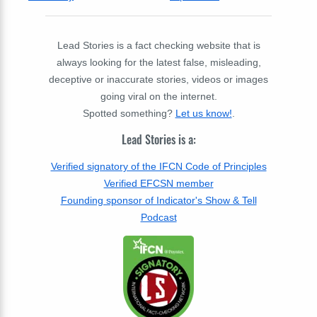
Lead Stories is a fact checking website that is
always looking for the latest false, misleading,
deceptive or inaccurate stories, videos or images
going viral on the internet.
Spotted something?
Let us know!
.
Lead Stories is a:
Verified signatory of the IFCN Code of Principles
Verified EFCSN member
Founding sponsor of Indicator's Show & Tell
Podcast