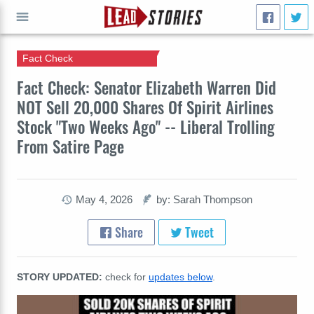
Fact Check
GO
Fact Check: Senator Elizabeth Warren Did
NOT Sell 20,000 Shares Of Spirit Airlines
Stock "Two Weeks Ago" -- Liberal Trolling
From Satire Page
May 4, 2026
by: Sarah Thompson
Share
Tweet
STORY UPDATED:
check for
updates below
.