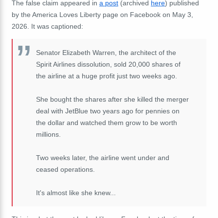
The false claim appeared in
a post
(archived
here
) published
by the America Loves Liberty page on Facebook on May 3,
2026. It was captioned:
Senator Elizabeth Warren, the architect of the
Spirit Airlines dissolution, sold 20,000 shares of
the airline at a huge profit just two weeks ago.
She bought the shares after she killed the merger
deal with JetBlue two years ago for pennies on
the dollar and watched them grow to be worth
millions.
Two weeks later, the airline went under and
ceased operations.
It's almost like she knew...