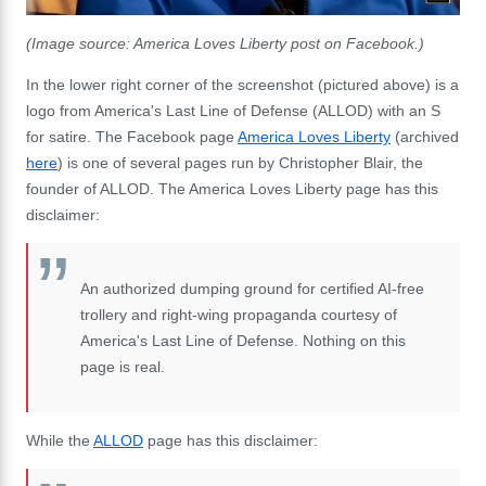
(Image source: America Loves Liberty post on Facebook.)
In the lower right corner of the screenshot (pictured above) is a
logo from America's Last Line of Defense (ALLOD) with an S
for satire. The Facebook page
America Loves Liberty
(archived
here
) is one of several pages run by Christopher Blair, the
founder of ALLOD. The America Loves Liberty page has this
disclaimer:
An authorized dumping ground for certified AI-free
trollery and right-wing propaganda courtesy of
America's Last Line of Defense. Nothing on this
page is real.
While the
ALLOD
page has this disclaimer: