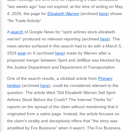
"two weeks ago" has not expired, at the time of writing on May
4, 2026, the page for
Elizabeth Warren
(archived
here
) shows
"No Trade Activity".
A
search
of Google News for "spirit airlines stock elizabeth
warren" produced no relevant reporting (archived
here
). The
news stories surfaced in this search had to do with a March 5,
2024
post
on X (archived
here
) made by Warren after a
proposed merger between Spirit and JetBlue was blocked by
the Justice Department and Department of Transportation.
One of the search results, a clickbait article from
Primary
Ignition
(archived
here
), could be considered relevant to the
question. The article titled "
Did Elizabeth Warren Sell Spirit
Airlines Stock Before the Crash? The Internet Thinks So"
reports on the spread of the claim without mentioning that it
originated from a satire page. Instead, the article focuses on
the claim's virality and deceptively offers that "the story was
amplified by Fox Business" when it wasn't. The Fox Business