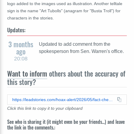
logo added to the images used as illustration. Another telltale
sign is the name "Art Tubolls" (anagram for "Busta Troll") for
characters in the stories.
Updates:
3 months
Updated to add comment from the
ago
spokesperson from Sen. Warren's office.
20:08
Want to inform
others about the accuracy of
this story?
https://leadstories.com/hoax-alert/2026/05/fact-check-senator-elizabeth-warren-did-not-sell-20000-shares-of-spirit-airline-stock-two-weeks-ago.html
Click this link to copy it to your clipboard
See who is sharing it (it might even be your friends...) and leave
the link in the comments.: