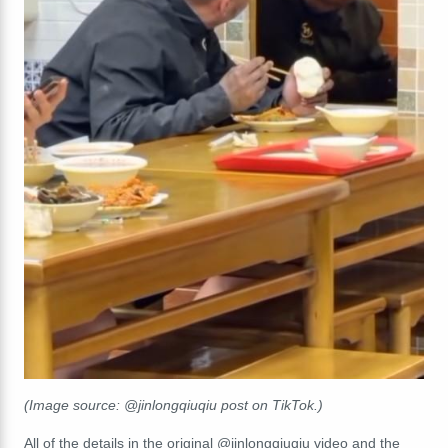
(Image source: @jinlongqiuqiu post on TikTok.)
All of the details in the original @jinlongqiuqiu video and the