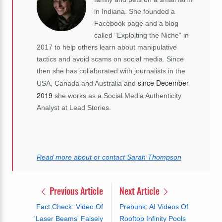
in Indiana. She founded a
Facebook page and a blog
called “Exploiting the Niche” in
2017 to help others learn about manipulative
tactics and avoid scams on social media. Since
then she has collaborated with journalists in the
since December
USA, Canada and Australia and
2019
she works as a Social Media Authenticity
Analyst at Lead Stories.
Read more about or contact Sarah Thompson
Previous Article
Next Article
Fact Check: Video Of
Prebunk: AI Videos Of
'Laser Beams' Falsely
Rooftop Infinity Pools