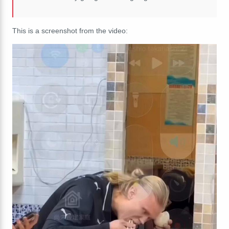
This is a screenshot from the video: