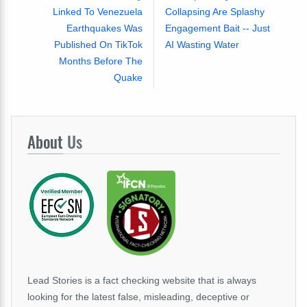
Linked To Venezuela
Collapsing Are Splashy
Earthquakes Was
Engagement Bait -- Just
Published On TikTok
AI Wasting Water
Months Before The
Quake
About
Us
Lead Stories is a fact checking website that is always
looking for the latest false, misleading, deceptive or