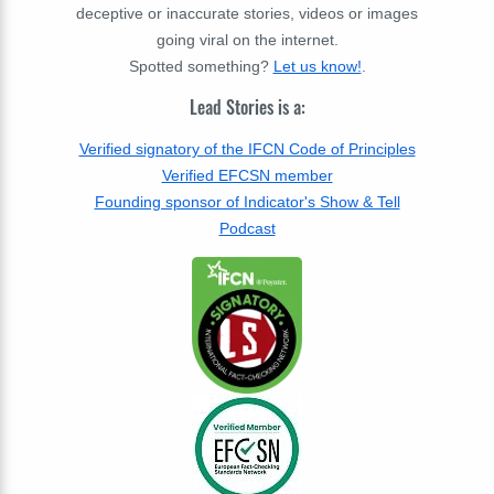
deceptive or inaccurate stories, videos or images
going viral on the internet.
Spotted something?
Let us know!
.
Lead Stories is a:
Verified signatory of the IFCN Code of Principles
Verified EFCSN member
Founding sponsor of Indicator's Show & Tell
Podcast