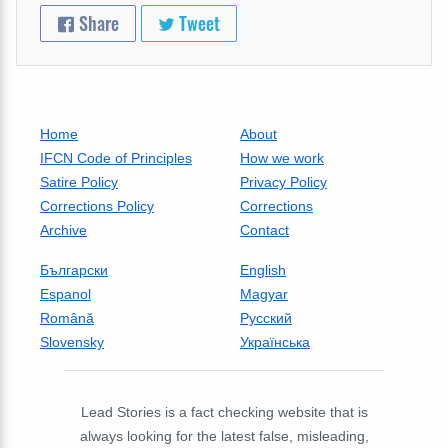
Share
Tweet
Home
About
IFCN Code of Principles
How we work
Satire Policy
Privacy Policy
Corrections Policy
Corrections
Archive
Contact
Български
English
Espanol
Magyar
Română
Русский
Slovensky
Українська
Lead Stories is a fact checking website that is
always looking for the latest false, misleading,