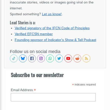
inaccurate stories, videos or images going viral on the
internet.
Spotted something?
Let us know!
.
Lead Stories is a:
Verified signatory of the IFCN Code of Principles
Verified EFCSN member
Founding sponsor of Indicator's Show & Tell Podcast
Follow us on social media
Subscribe to our newsletter
*
indicates required
*
Email Address