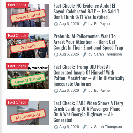
Fact Check: NO Evidence Abdul El-
Fact Check
Sayed 'Celebrated 9/11' -- He Said 'I
Needs Context
Don't Think 9/11 Was Justified'
Aug 6, 2026
by: Ed Payne
Prebunk: AI Policewomen Want To
Fact Check
Arrest Your Attention -- Don't Get
Prebunk
Caught In Their Emotional Speed Trap
Aug 6, 2026
by: Sarah Thompson
Fact Check: Trump DID Post AI-
Fact Check
Generated Image Of Himself With
Patton, MacArthur -- All In Historically
OpenAI Trump
Inaccurate Uniforms
Aug 6, 2026
by: Ed Payne
Fact Check: FAKE Video Shows A Fiery
Fact Check
Crash Landing Of A Passenger Plane
On A Wet Georgia Highway -- AI-
Made With AI
Generated
Aug 6, 2026
by: Sarah Thompson