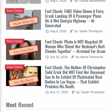
Aug 5, 2026
by: Uliana Malashenko
Fact Check: FAKE Video Shows A Fiery
Fact Check
Crash Landing Of A Passenger Plane
On A Wet Georgia Highway -- AI-
Made With AI
Generated
Aug 6, 2026
by: Sarah Thompson
Fact Check: Photo Is NOT Mugshot Of
Fact Check
Woman Who 'Glued Her Husband's Butt
Fire Not Glue
Cheeks Together' -- Arrested For Arson
Jun 19, 2026
by: Alexis Tereszcuk
Fact Check: The Mother Of Christopher
Fact Check
Todd Erick Did NOT Find Her Deceased
Son In An Exhibit Of Plastinated Real
Not His Body
Bodies In Las Vegas -- That Exhibit
Predates His Death
Nov 17, 2025
by: Sarah Thompson
Most
Recent