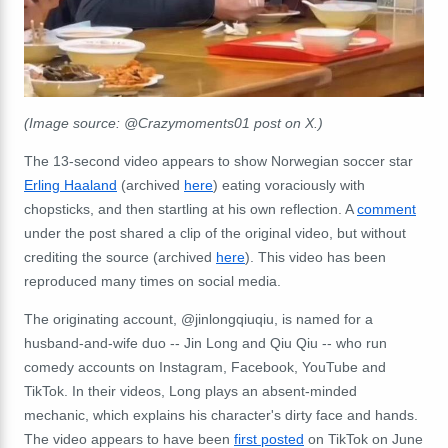
(Image source: @Crazymoments01 post on X.)
The 13-second video appears to show Norwegian soccer star
Erling Haaland
(archived
here
) eating voraciously with
chopsticks, and then startling at his own reflection. A
comment
under the post shared a clip of the original video, but without
crediting the source (archived
here
). This video has been
reproduced many times on social media.
The originating account, @jinlongqiuqiu, is named for a
husband-and-wife duo -- Jin Long and Qiu Qiu -- who run
comedy accounts on Instagram, Facebook, YouTube and
TikTok. In their videos, Long plays an absent-minded
mechanic, which explains his character's dirty face and hands.
The video appears to have been
first posted
on TikTok on June