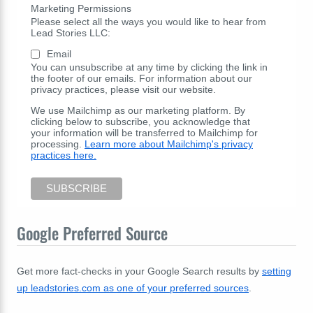
Marketing Permissions
Please select all the ways you would like to hear from
Lead Stories LLC:
Email
You can unsubscribe at any time by clicking the link in
the footer of our emails. For information about our
privacy practices, please visit our website.
We use Mailchimp as our marketing platform. By
clicking below to subscribe, you acknowledge that
your information will be transferred to Mailchimp for
processing.
Learn more about Mailchimp's privacy
practices here.
Google Preferred Source
Get more fact-checks in your Google Search results by
setting
up leadstories.com as one of your preferred sources
.