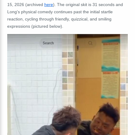
15, 2026 (archived
here
). The original skit is 31 seconds and
Long's physical comedy continues past the initial startle
reaction, cycling through friendly, quizzical, and smiling
expressions (pictured below).