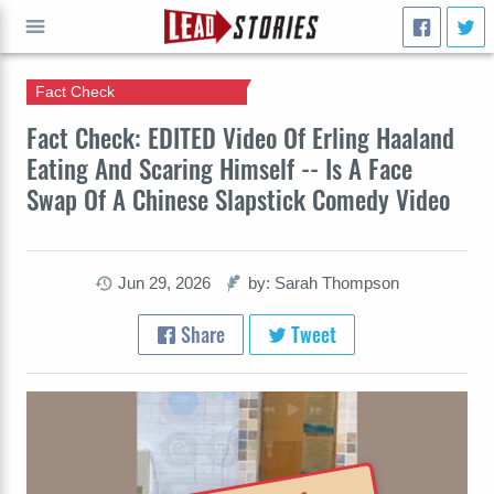
Fact Check
GO
Fact Check: EDITED Video Of Erling Haaland
Eating And Scaring Himself -- Is A Face
Swap Of A Chinese Slapstick Comedy Video
Jun 29, 2026
by: Sarah Thompson
Share
Tweet