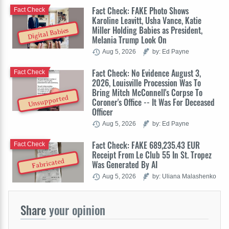
Fact Check: FAKE Photo Shows
Fact Check
Karoline Leavitt, Usha Vance, Katie
Miller Holding Babies as President,
Digital Babies
Melania Trump Look On
Aug 5, 2026
by: Ed Payne
Fact Check: No Evidence August 3,
Fact Check
2026, Louisville Procession Was To
Bring Mitch McConnell's Corpse To
Unsupported
Coroner's Office -- It Was For Deceased
Officer
Aug 5, 2026
by: Ed Payne
Fact Check: FAKE 689,235.43 EUR
Fact Check
Receipt From Le Club 55 In St. Tropez
Fabricated
Was Generated By AI
Aug 5, 2026
by: Uliana Malashenko
Share
your opinion