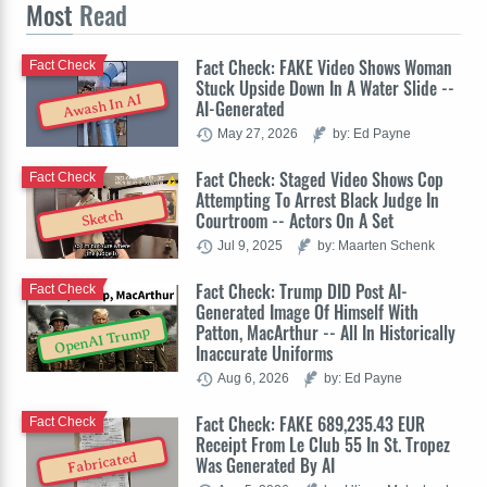
Most
Read
Fact Check: FAKE Video Shows Woman
Fact Check
Stuck Upside Down In A Water Slide --
Awash In AI
AI-Generated
May 27, 2026
by: Ed Payne
Fact Check: Staged Video Shows Cop
Fact Check
Attempting To Arrest Black Judge In
Sketch
Courtroom -- Actors On A Set
Jul 9, 2025
by: Maarten Schenk
Fact Check: Trump DID Post AI-
Fact Check
Generated Image Of Himself With
Patton, MacArthur -- All In Historically
OpenAI Trump
Inaccurate Uniforms
Aug 6, 2026
by: Ed Payne
Fact Check: FAKE 689,235.43 EUR
Fact Check
Receipt From Le Club 55 In St. Tropez
Fabricated
Was Generated By AI