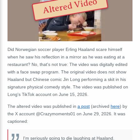
Altered Video
Did Norwegian soccer player Erling Haaland scare himself
when he saw his reflection in a mirror as he was eating at a
restaurant? No, that's not true: The video was digitally edited
with a face swap program. The original video does not show
Haaland but Chinese comic Jin Long performing a skit in his
signature physical comedy style. The video was published on
Long's TikTok account on June 15, 2026.
The altered video was published in
a post
(archived
here
) by
the X account @Crazymoments01 on June 29, 2026. It was
captioned:
I'm seriously going to die laughing at Haaland.