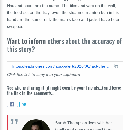
Haaland spoof are the same. The tiles and wire on the wall,
the food set on the tray, even the steamed mantou bun in his
hand are the same, only the man's face and jacket have been
swapped.
Want to inform
others about the accuracy of
this story?
https://leadstories.com/hoax-alert/2026/06/fact-check-altered-video-of-erling-haaland-eating-and-scaring-himself-is-a-face-swap-spoof-of-a-chinese-slapstick-comedy-video.html
Click this link to copy it to your clipboard
See who is sharing it (it might even be your friends...) and leave
the link in the comments.:
Sarah Thompson lives with her
family and pets on a small farm