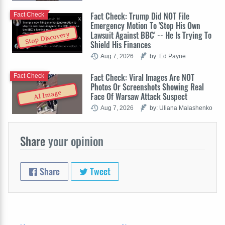
Fact Check: Trump Did NOT File
Fact Check
Emergency Motion To 'Stop His Own
Lawsuit Against BBC' -- He Is Trying To
Stop Discovery
Shield His Finances
Aug 7, 2026
by: Ed Payne
Fact Check: Viral Images Are NOT
Fact Check
Photos Or Screenshots Showing Real
AI Image
Face Of Warsaw Attack Suspect
Aug 7, 2026
by: Uliana Malashenko
Share
your opinion
Share
Tweet