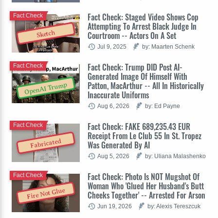
Fact Check: Staged Video Shows Cop
Fact Check
Attempting To Arrest Black Judge In
Sketch
Courtroom -- Actors On A Set
Jul 9, 2025
by: Maarten Schenk
Fact Check: Trump DID Post AI-
Fact Check
Generated Image Of Himself With
Patton, MacArthur -- All In Historically
OpenAI Trump
Inaccurate Uniforms
Aug 6, 2026
by: Ed Payne
Fact Check: FAKE 689,235.43 EUR
Fact Check
Receipt From Le Club 55 In St. Tropez
Fabricated
Was Generated By AI
Aug 5, 2026
by: Uliana Malashenko
Fact Check: Photo Is NOT Mugshot Of
Fact Check
Woman Who 'Glued Her Husband's Butt
Fire Not Glue
Cheeks Together' -- Arrested For Arson
Jun 19, 2026
by: Alexis Tereszcuk