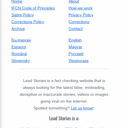
Home
About
IFCN Code of Principles
How we work
Satire Policy
Privacy Policy
Corrections Policy
Corrections
Archive
Contact
Български
English
Espanol
Magyar
Română
Русский
Slovensky
Українська
Lead Stories is a fact checking website that is
always looking for the latest false, misleading,
deceptive or inaccurate stories, videos or images
going viral on the internet.
Spotted something?
Let us know!
.
Lead Stories is a: