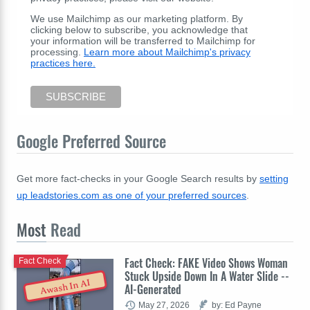
We use Mailchimp as our marketing platform. By
clicking below to subscribe, you acknowledge that
your information will be transferred to Mailchimp for
processing.
Learn more about Mailchimp's privacy
practices here.
Google Preferred Source
Get more fact-checks in your Google Search results by
setting
up leadstories.com as one of your preferred sources
.
Most
Read
Fact Check: FAKE Video Shows Woman
Fact Check
Stuck Upside Down In A Water Slide --
Awash In AI
AI-Generated
May 27, 2026
by: Ed Payne