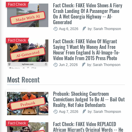
Fact Check: FAKE Video Shows A Fiery
Fact Check
Crash Landing Of A Passenger Plane
On A Wet Georgia Highway -- AI-
Made With AI
Generated
Aug 6, 2026
by: Sarah Thompson
Fact Check: FAKE Video Of Migrant
Fact Check
Saying 'I Want My Money And Free
House' From England Is AI-Image-To-
AI-Generated
Video Made From 2015 Press Photo
Jun 2, 2026
by: Sarah Thompson
Most
Recent
Prebunk: Shocking Courtroom
Prebunk
Convictions Judged To Be AI -- Bail Out
Prebunk
Reality, Not Fake Defendants
Aug 7, 2026
by: Sarah Thompson
Fact Check: FAKE Video REPLACED
Fact Check
African Migrant's Original Words -- He