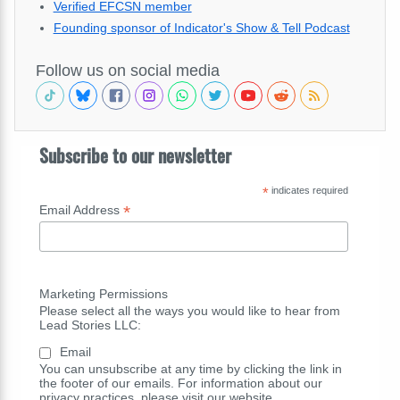
Verified EFCSN member
Founding sponsor of Indicator's Show & Tell Podcast
Follow us on social media
Subscribe to our newsletter
*
indicates required
*
Email Address
Marketing Permissions
Please select all the ways you would like to hear from
Lead Stories LLC:
Email
You can unsubscribe at any time by clicking the link in
the footer of our emails. For information about our
privacy practices, please visit our website.