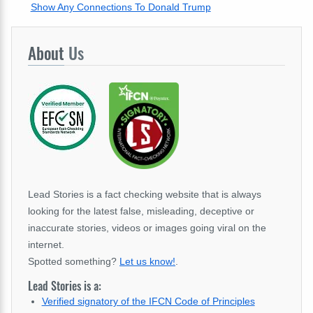
Show Any Connections To Donald Trump
About
Us
Lead Stories is a fact checking website that is always
looking for the latest false, misleading, deceptive or
inaccurate stories, videos or images going viral on the
internet.
Spotted something?
Let us know!
.
Lead Stories is a:
Verified signatory of the IFCN Code of Principles