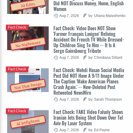
Did NOT Discuss Money, Home, English
AI Edits
Women
Aug 7, 2026
by: Uliana Malashenko
Fact Check: Video Does NOT Show
Fact Check
'Farmer François Lavigne' Reliving
Accident On French TV While Dressed-
No Nightmare
Up Children Sing To Him -- It Is A
Serge Gainsbourg Tribute
Aug 7, 2026
by: Christiana Dillard
Fact Check: Mehdi Hasan Social Media
Fact Check
Post Did NOT Have A 9/11 Image Under
The Caption 'Make American Planes
Not That Image
Crash Again.' -- Now-Deleted Post
Retweeted NewsWire
Aug 7, 2026
by: Sarah Thompson
Fact Check: FAKE Video Falsely Shows
Fact Check
Iranian Jets Being Shot Down Over Tel
AI Jetfighters
Aviv By Laser System
Aug 7, 2026
by: Ed Payne