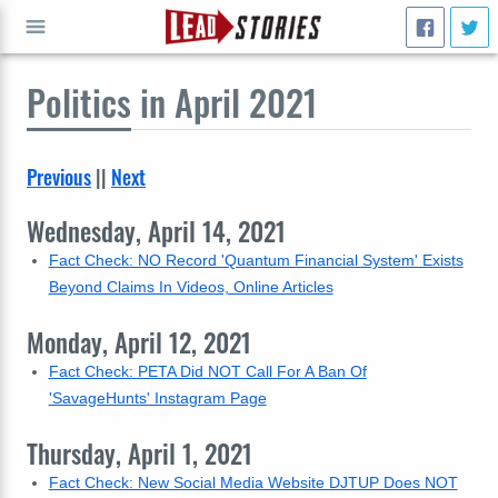
Politics
in April 2021
GO
Previous
||
Next
Wednesday, April 14, 2021
Fact Check: NO Record 'Quantum Financial System' Exists
Beyond Claims In Videos, Online Articles
Monday, April 12, 2021
Fact Check: PETA Did NOT Call For A Ban Of
'SavageHunts' Instagram Page
Thursday, April 1, 2021
Fact Check: New Social Media Website DJTUP Does NOT