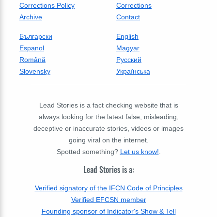
Corrections Policy
Corrections
Archive
Contact
Български
English
Espanol
Magyar
Română
Русский
Slovensky
Українська
Lead Stories is a fact checking website that is
always looking for the latest false, misleading,
deceptive or inaccurate stories, videos or images
going viral on the internet.
Spotted something?
Let us know!
.
Lead Stories is a:
Verified signatory of the IFCN Code of Principles
Verified EFCSN member
Founding sponsor of Indicator's Show & Tell