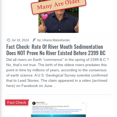
Many Are Older
Jul 18, 2024
by: Uliana Malashenko
Fact Check: Rate Of River Mouth Sedimentation
Does NOT Prove No River Existed Before 2399 BC
Did all rivers on Earth "commence" in the spring of 2399 B.C.?
No, that's not true: The birth of the oldest rivers predates this
point in time by millions of years, according to the consensus
of earth science. A U.S. Geological Survey scientist confirmed
that to Lead Stories. The claim appeared in a video (archived
here) on Facebook on June…
Fact Check