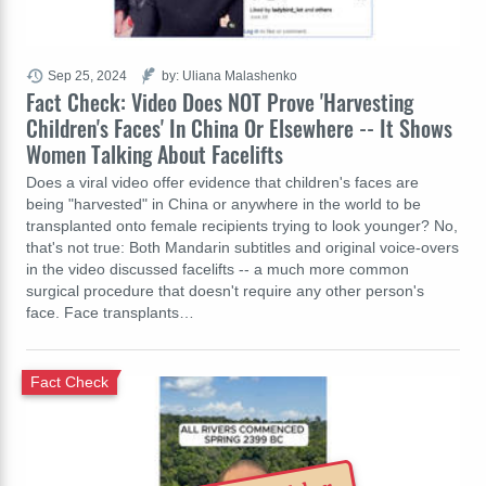
Sep 25, 2024
by: Uliana Malashenko
Fact Check: Video Does NOT Prove 'Harvesting
Children's Faces' In China Or Elsewhere -- It Shows
Women Talking About Facelifts
Does a viral video offer evidence that children's faces are
being "harvested" in China or anywhere in the world to be
transplanted onto female recipients trying to look younger? No,
that's not true: Both Mandarin subtitles and original voice-overs
in the video discussed facelifts -- a much more common
surgical procedure that doesn't require any other person's
face. Face transplants…
Fact Check