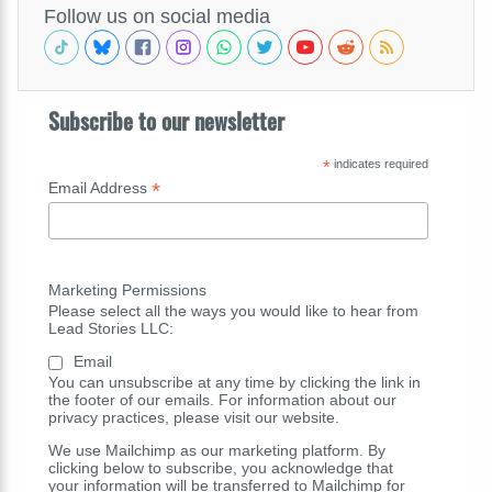
Follow us on social media
Subscribe to our newsletter
*
indicates required
*
Email Address
Marketing Permissions
Please select all the ways you would like to hear from
Lead Stories LLC:
Email
You can unsubscribe at any time by clicking the link in
the footer of our emails. For information about our
privacy practices, please visit our website.
We use Mailchimp as our marketing platform. By
clicking below to subscribe, you acknowledge that
your information will be transferred to Mailchimp for