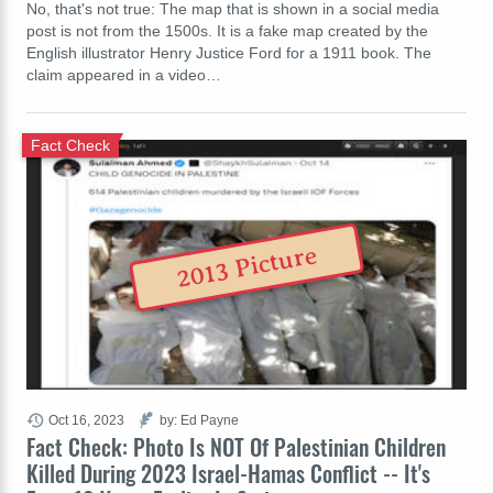
No, that's not true: The map that is shown in a social media
post is not from the 1500s. It is a fake map created by the
English illustrator Henry Justice Ford for a 1911 book. The
claim appeared in a video…
Fact Check
2013 Picture
Oct 16, 2023
by: Ed Payne
Fact Check: Photo Is NOT Of Palestinian Children
Killed During 2023 Israel-Hamas Conflict -- It's