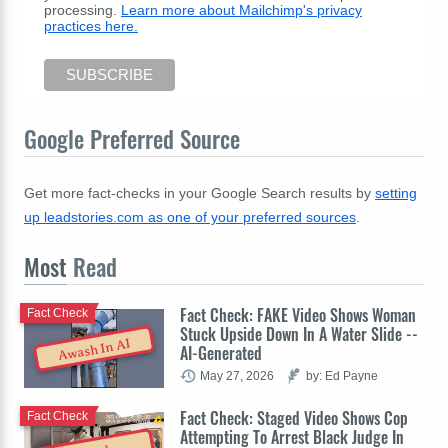
processing.
Learn more about Mailchimp's privacy
practices here.
Google Preferred Source
Get more fact-checks in your Google Search results by
setting
up leadstories.com as one of your preferred sources
.
Most
Read
Fact Check: FAKE Video Shows Woman
Fact Check
Stuck Upside Down In A Water Slide --
Awash In AI
AI-Generated
May 27, 2026
by: Ed Payne
Fact Check: Staged Video Shows Cop
Fact Check
Attempting To Arrest Black Judge In