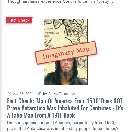
Though airplanes experience Coriolis force, it is "pretty…
Fact Check
Imaginary Map
Apr 23, 2024
by: Alexis Tereszcuk
Fact Check: 'Map Of America From 1500' Does NOT
Prove Antarctica Was Inhabited For Centuries - It's
A Fake Map From A 1911 Book
Does a supposed map of America, purportedly from 1500,
prove that Antarctica was inhabited by people for centuries?