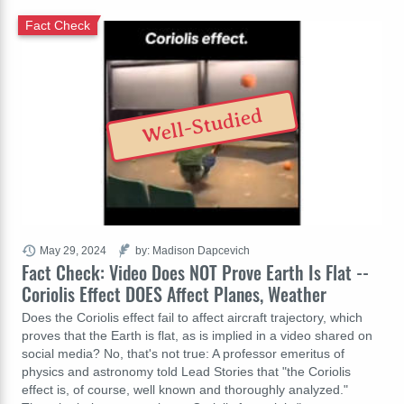
Fact Check
Well-Studied
May 29, 2024
by: Madison Dapcevich
Fact Check: Video Does NOT Prove Earth Is Flat --
Coriolis Effect DOES Affect Planes, Weather
Does the Coriolis effect fail to affect aircraft trajectory, which
proves that the Earth is flat, as is implied in a video shared on
social media? No, that's not true: A professor emeritus of
physics and astronomy told Lead Stories that "the Coriolis
effect is, of course, well known and thoroughly analyzed."