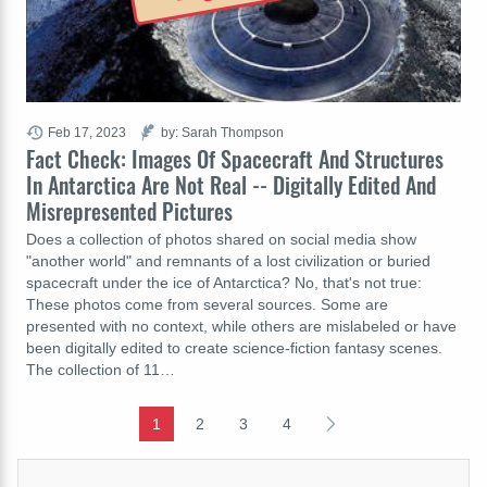
Feb 17, 2023
by: Sarah Thompson
Fact Check: Images Of Spacecraft And Structures
In Antarctica Are Not Real -- Digitally Edited And
Misrepresented Pictures
Does a collection of photos shared on social media show
"another world" and remnants of a lost civilization or buried
spacecraft under the ice of Antarctica? No, that's not true:
These photos come from several sources. Some are
presented with no context, while others are mislabeled or have
been digitally edited to create science-fiction fantasy scenes.
The collection of 11…
1
2
3
4