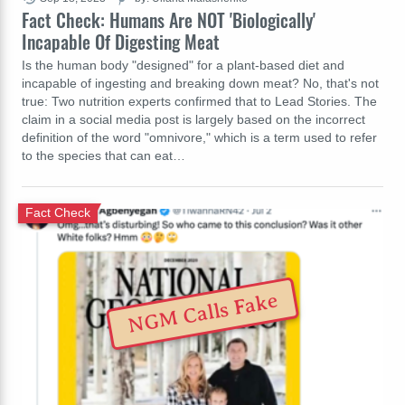
Fact Check: Humans Are NOT 'Biologically'
Incapable Of Digesting Meat
Is the human body "designed" for a plant-based diet and
incapable of ingesting and breaking down meat? No, that's not
true: Two nutrition experts confirmed that to Lead Stories. The
claim in a social media post is largely based on the incorrect
definition of the word "omnivore," which is a term used to refer
to the species that can eat…
Fact Check
NGM Calls Fake