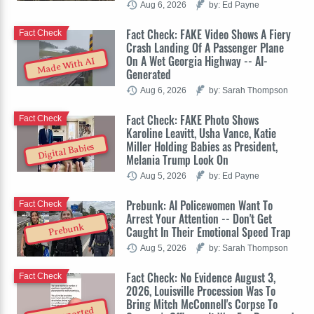
Aug 6, 2026
by: Ed Payne
Fact Check: FAKE Video Shows A Fiery
Fact Check
Crash Landing Of A Passenger Plane
On A Wet Georgia Highway -- AI-
Made With AI
Generated
Aug 6, 2026
by: Sarah Thompson
Fact Check: FAKE Photo Shows
Fact Check
Karoline Leavitt, Usha Vance, Katie
Miller Holding Babies as President,
Digital Babies
Melania Trump Look On
Aug 5, 2026
by: Ed Payne
Prebunk: AI Policewomen Want To
Fact Check
Arrest Your Attention -- Don't Get
Prebunk
Caught In Their Emotional Speed Trap
Aug 5, 2026
by: Sarah Thompson
Fact Check: No Evidence August 3,
Fact Check
2026, Louisville Procession Was To
Bring Mitch McConnell's Corpse To