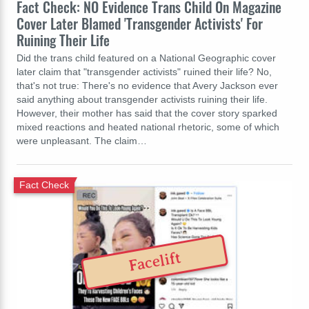
Fact Check: NO Evidence Trans Child On Magazine
Cover Later Blamed 'Transgender Activists' For
Ruining Their Life
Did the trans child featured on a National Geographic cover
later claim that "transgender activists" ruined their life? No,
that's not true: There's no evidence that Avery Jackson ever
said anything about transgender activists ruining their life.
However, their mother has said that the cover story sparked
mixed reactions and heated national rhetoric, some of which
were unpleasant. The claim…
Fact Check
Facelift