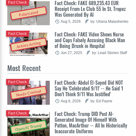
Fact Check: FAKE 689,235.43 EUR
Fact Check
Receipt From Le Club 55 In St. Tropez
Fabricated
Was Generated By AI
Aug 5, 2026
by: Uliana Malashenko
Fact Check: FAKE Video Shows Nurse
Fact Check
and Cops Falsely Accusing Black Man
Actors Acting
of Being Drunk in Hospital
Jun 27, 2025
by: Lead Stories Staff
Most
Recent
Fact Check: Abdul El-Sayed Did NOT
Fact Check
Say He 'Celebrated 9/11' -- He Said 'I
Needs Context
Don't Think 9/11 Was Justified'
Aug 6, 2026
by: Ed Payne
Fact Check: Trump DID Post AI-
Fact Check
Generated Image Of Himself With
Patton, MacArthur -- All In Historically
OpenAI Trump
Inaccurate Uniforms