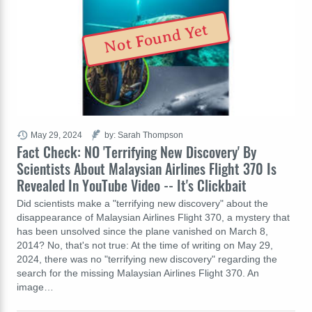
Not Found Yet
May 29, 2024
by: Sarah Thompson
Fact Check: NO 'Terrifying New Discovery' By
Scientists About Malaysian Airlines Flight 370 Is
Revealed In YouTube Video -- It's Clickbait
Did scientists make a "terrifying new discovery" about the
disappearance of Malaysian Airlines Flight 370, a mystery that
has been unsolved since the plane vanished on March 8,
2014? No, that's not true: At the time of writing on May 29,
2024, there was no "terrifying new discovery" regarding the
search for the missing Malaysian Airlines Flight 370. An
image…