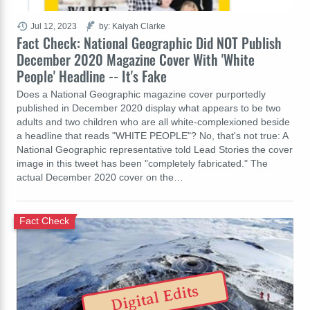
Jul 12, 2023
by: Kaiyah Clarke
Fact Check: National Geographic Did NOT Publish
December 2020 Magazine Cover With 'White
People' Headline -- It's Fake
Does a National Geographic magazine cover purportedly
published in December 2020 display what appears to be two
adults and two children who are all white-complexioned beside
a headline that reads "WHITE PEOPLE"? No, that's not true: A
National Geographic representative told Lead Stories the cover
image in this tweet has been "completely fabricated." The
actual December 2020 cover on the…
Fact Check
Digital Edits