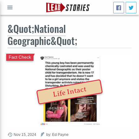
&Quot;National
GO
Geographic&Quot;
Fact Check
Life Intact
Nov 15, 2024
by: Ed Payne