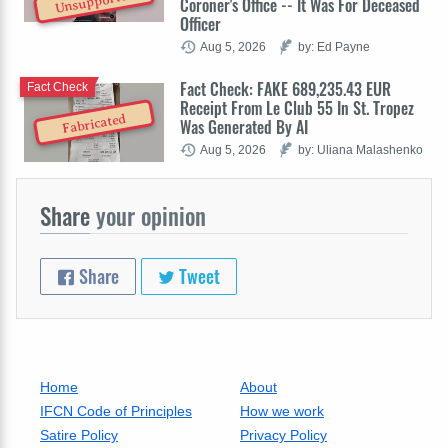
Unsupported
Coroner's Office -- It Was For Deceased
Officer
Aug 5, 2026
by: Ed Payne
Fact Check: FAKE 689,235.43 EUR
Fact Check
Receipt From Le Club 55 In St. Tropez
Fabricated
Was Generated By AI
Aug 5, 2026
by: Uliana Malashenko
Share
your opinion
Share
Tweet
Home
About
IFCN Code of Principles
How we work
Satire Policy
Privacy Policy