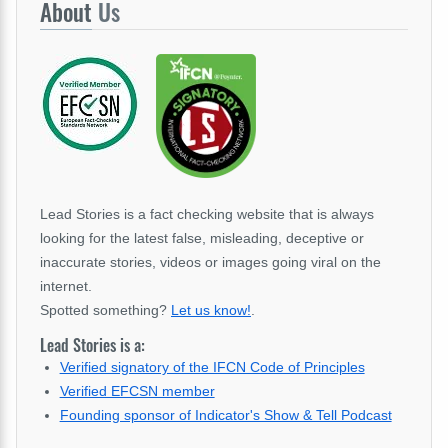
About
Us
Lead Stories is a fact checking website that is always
looking for the latest false, misleading, deceptive or
inaccurate stories, videos or images going viral on the
internet.
Spotted something?
Let us know!
.
Lead Stories is a:
Verified signatory of the IFCN Code of Principles
Verified EFCSN member
Founding sponsor of Indicator's Show & Tell Podcast