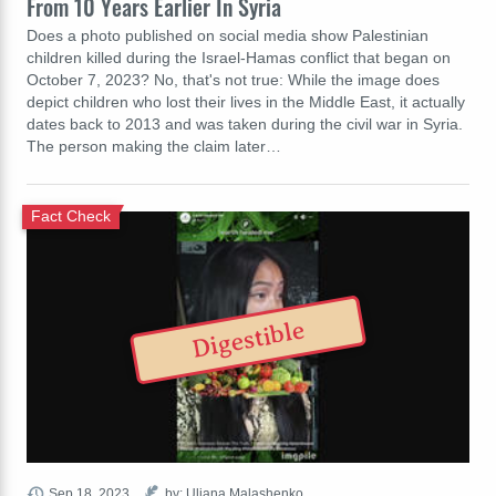
From 10 Years Earlier In Syria
Does a photo published on social media show Palestinian
children killed during the Israel-Hamas conflict that began on
October 7, 2023? No, that's not true: While the image does
depict children who lost their lives in the Middle East, it actually
dates back to 2013 and was taken during the civil war in Syria.
The person making the claim later…
Fact Check
Digestible
Sep 18, 2023
by: Uliana Malashenko