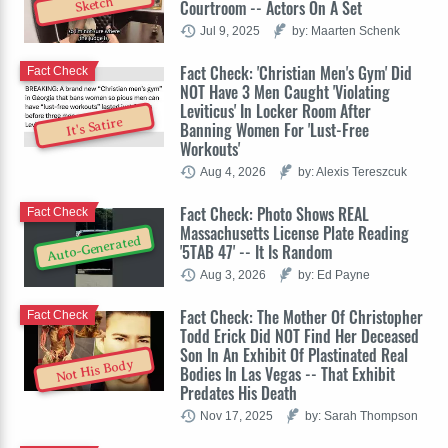
Sketch
Courtroom -- Actors On A Set
Jul 9, 2025
by: Maarten Schenk
Fact Check: 'Christian Men's Gym' Did
Fact Check
NOT Have 3 Men Caught 'Violating
Leviticus' In Locker Room After
It's Satire
Banning Women For 'Lust-Free
Workouts'
Aug 4, 2026
by: Alexis Tereszcuk
Fact Check: Photo Shows REAL
Fact Check
Massachusetts License Plate Reading
Auto-Generated
'5TAB 47' -- It Is Random
Aug 3, 2026
by: Ed Payne
Fact Check: The Mother Of Christopher
Fact Check
Todd Erick Did NOT Find Her Deceased
Son In An Exhibit Of Plastinated Real
Not His Body
Bodies In Las Vegas -- That Exhibit
Predates His Death
Nov 17, 2025
by: Sarah Thompson