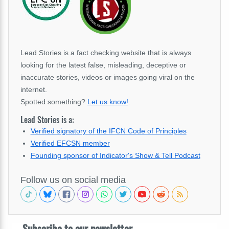
Lead Stories is a fact checking website that is always
looking for the latest false, misleading, deceptive or
inaccurate stories, videos or images going viral on the
internet.
Spotted something?
Let us know!
.
Lead Stories is a:
Verified signatory of the IFCN Code of Principles
Verified EFCSN member
Founding sponsor of Indicator's Show & Tell Podcast
Follow us on social media
Subscribe to our newsletter