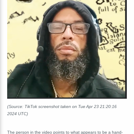
(Source: TikTok screenshot taken on Tue Apr 23 21:20:16
2024 UTC)
The person in the video points to what appears to be a hand-