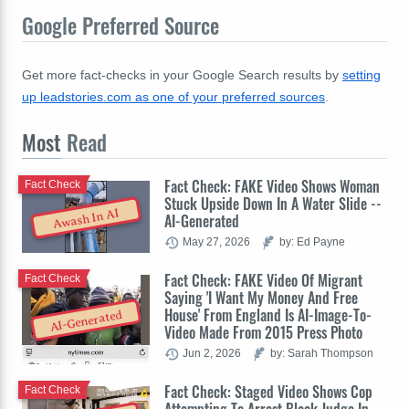
Google Preferred Source
Get more fact-checks in your Google Search results by
setting
up leadstories.com as one of your preferred sources
.
Most
Read
Fact Check: FAKE Video Shows Woman
Fact Check
Stuck Upside Down In A Water Slide --
Awash In AI
AI-Generated
May 27, 2026
by: Ed Payne
Fact Check: FAKE Video Of Migrant
Fact Check
Saying 'I Want My Money And Free
House' From England Is AI-Image-To-
AI-Generated
Video Made From 2015 Press Photo
Jun 2, 2026
by: Sarah Thompson
Fact Check: Staged Video Shows Cop
Fact Check