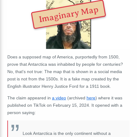
Imaginary Map
Does a supposed map of America, purportedly from 1500,
prove that Antarctica was inhabited by people for centuries?
No, that's not true: The map that is shown in a social media
post is not from the 1500s. It is a fake map created by the
English illustrator Henry Justice Ford for a 1911 book.
The claim appeared in
a video
(archived
here
) where it was
published on TikTok on February 15, 2024. It opened with a
person saying:
Look Antarctica is the only continent without a