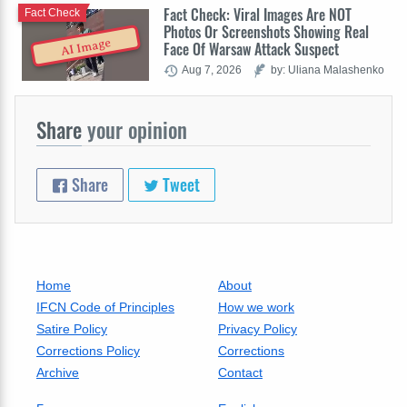
Fact Check: Viral Images Are NOT
Fact Check
Photos Or Screenshots Showing Real
AI Image
Face Of Warsaw Attack Suspect
Aug 7, 2026
by: Uliana Malashenko
Share
your opinion
Share
Tweet
Home
About
IFCN Code of Principles
How we work
Satire Policy
Privacy Policy
Corrections Policy
Corrections
Archive
Contact