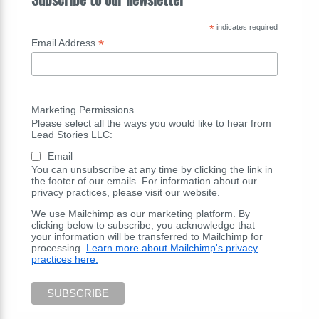
*
indicates required
*
Email Address
Marketing Permissions
Please select all the ways you would like to hear from
Lead Stories LLC:
Email
You can unsubscribe at any time by clicking the link in
the footer of our emails. For information about our
privacy practices, please visit our website.
We use Mailchimp as our marketing platform. By
clicking below to subscribe, you acknowledge that
your information will be transferred to Mailchimp for
processing.
Learn more about Mailchimp's privacy
practices here.