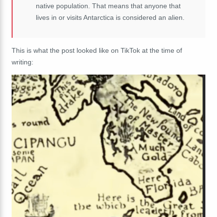
native population. That means that anyone that
lives in or visits Antarctica is considered an alien.
This is what the post looked like on TikTok at the time of
writing: