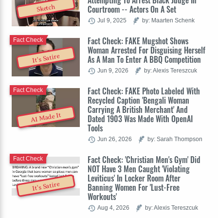
Attempting To Arrest Black Judge In
Sketch
Courtroom -- Actors On A Set
Jul 9, 2025
by: Maarten Schenk
Fact Check: FAKE Mugshot Shows
Fact Check
Woman Arrested For Disguising Herself
It's Satire
As A Man To Enter A BBQ Competition
Jun 9, 2026
by: Alexis Tereszcuk
Fact Check: FAKE Photo Labeled With
Fact Check
Recycled Caption 'Bengali Woman
Carrying A British Merchant' And
AI Made It
Dated 1903 Was Made With OpenAI
Tools
Jun 26, 2026
by: Sarah Thompson
Fact Check: 'Christian Men's Gym' Did
Fact Check
NOT Have 3 Men Caught 'Violating
Leviticus' In Locker Room After
It's Satire
Banning Women For 'Lust-Free
Workouts'
Aug 4, 2026
by: Alexis Tereszcuk