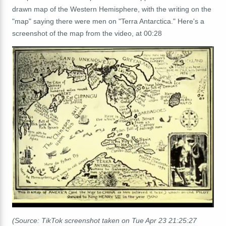
drawn map of the Western Hemisphere, with the writing on the
"map" saying there were men on "Terra Antarctica." Here's a
screenshot of the map from the video, at 00:28
(Source: TikTok screenshot taken on Tue Apr 23 21:25:27