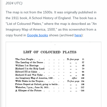
2024 UTC)
The map is not from the 1500s. It was originally published in
the 1911 book, A School History of England. The book has a
"List of Coloured Plates," where the map is described as "An
Imaginary Map of America, 1500," as this screenshot from a
copy found in
Google books
shows (archived
here
):