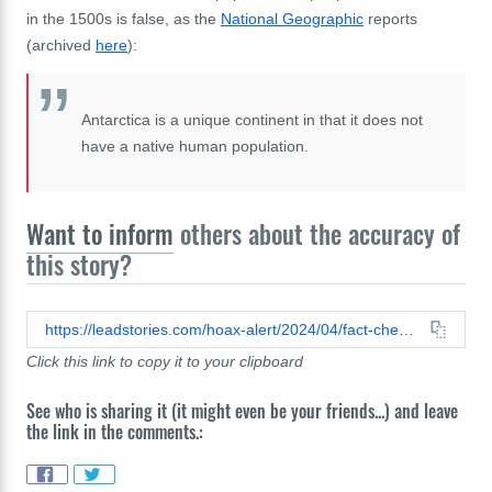
in the 1500s is false, as the
National Geographic
reports
(archived
here
):
Antarctica is a unique continent in that it does not
have a native human population.
Want to inform
others about the accuracy of
this story?
https://leadstories.com/hoax-alert/2024/04/fact-check-map-of-america-from-1500-does-not-proves-antarctica-was-inhabited-for-centuries-its-a-fake-map-from-a-1911-book.html
Click this link to copy it to your clipboard
See who is sharing it (it might even be your friends...) and leave
the link in the comments.: