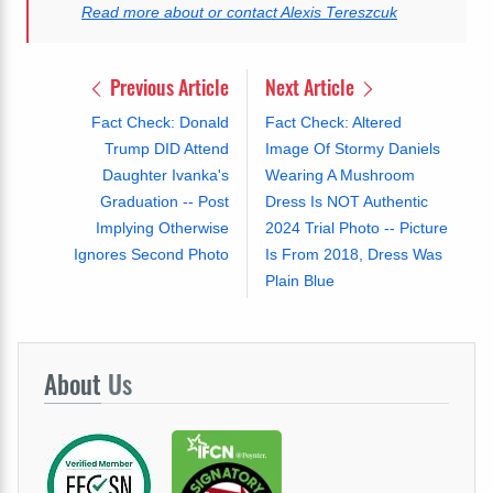
Read more about or contact Alexis Tereszcuk
Previous Article
Next Article
Fact Check: Donald
Fact Check: Altered
Trump DID Attend
Image Of Stormy Daniels
Daughter Ivanka's
Wearing A Mushroom
Graduation -- Post
Dress Is NOT Authentic
Implying Otherwise
2024 Trial Photo -- Picture
Ignores Second Photo
Is From 2018, Dress Was
Plain Blue
About
Us