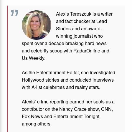
Alexis Tereszcuk is a writer
and fact checker at Lead
Stories and
an award-
winning journalist who
spent over a decade breaking hard news
and celebrity scoop with RadarOnline and
Us Weekly.
As the Entertainment Editor, she investigated
Hollywood stories and conducted interviews
with A-list celebrities and reality stars.
Alexis’ crime reporting earned her spots as a
contributor on the Nancy Grace show, CNN,
Fox News and Entertainment Tonight,
among others.