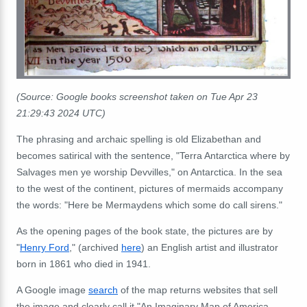
(Source: Google books screenshot taken on Tue Apr 23
21:29:43 2024 UTC)
The phrasing and archaic spelling is old Elizabethan and
becomes satirical with the sentence, "Terra Antarctica where by
Salvages men ye worship Devvilles," on Antarctica. In the sea
to the west of the continent, pictures of mermaids accompany
the words: "Here be Mermaydens which some do call sirens."
As the opening pages of the book state, the pictures are by
"
Henry Ford
," (archived
here
) an English artist and illustrator
born in 1861 who died in 1941.
A Google image
search
of the map returns websites that sell
the image and clearly call it "An Imaginary Map of America,