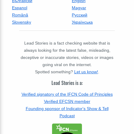
Български
English
Espanol
Magyar
Română
Русский
Slovensky
Українська
Lead Stories is a fact checking website that is
always looking for the latest false, misleading,
deceptive or inaccurate stories, videos or images
going viral on the internet.
Spotted something?
Let us know!
.
Lead Stories is a:
Verified signatory of the IFCN Code of Principles
Verified EFCSN member
Founding sponsor of Indicator's Show & Tell
Podcast