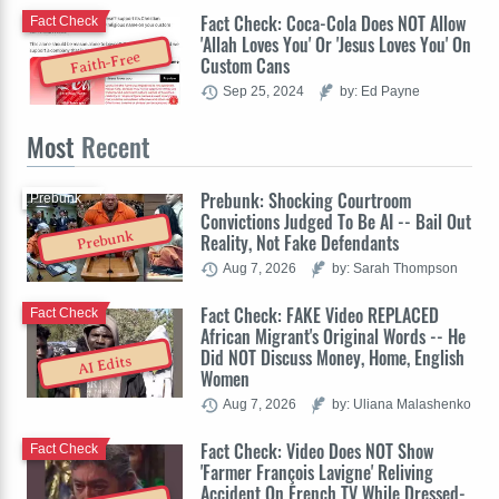
Fact Check: Coca-Cola Does NOT Allow
Fact Check
'Allah Loves You' Or 'Jesus Loves You' On
Faith-Free
Custom Cans
Sep 25, 2024
by: Ed Payne
Most
Recent
Prebunk: Shocking Courtroom
Prebunk
Convictions Judged To Be AI -- Bail Out
Prebunk
Reality, Not Fake Defendants
Aug 7, 2026
by: Sarah Thompson
Fact Check: FAKE Video REPLACED
Fact Check
African Migrant's Original Words -- He
Did NOT Discuss Money, Home, English
AI Edits
Women
Aug 7, 2026
by: Uliana Malashenko
Fact Check: Video Does NOT Show
Fact Check
'Farmer François Lavigne' Reliving
Accident On French TV While Dressed-