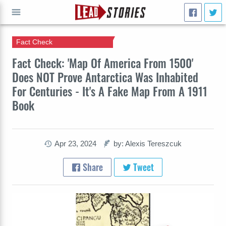
Fact Check
GO
Fact Check: 'Map Of America From 1500'
Does NOT Prove Antarctica Was Inhabited
For Centuries - It's A Fake Map From A 1911
Book
Apr 23, 2024
by: Alexis Tereszcuk
Share
Tweet