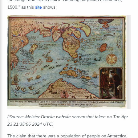
1500," as this
site
shows:
(Source: Meister Drucke website screenshot taken on Tue Apr
23 21:35:56 2024 UTC)
The claim that there was a population of people on Antarctica