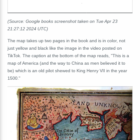
(Source: Google books screenshot taken on Tue Apr 23
21:27:12 2024 UTC)
The map takes up two pages in the book and is in color, not
just yellow and black like the image in the video posted on
TikTok. The caption at the bottom of the map reads, "This is a
map of America (and the way to China as men believed it to
be) which is an old pilot shewed to King Henry VII in the year
1500."