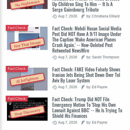
No Nightmare
Up Children Sing To Him -- It Is A
Serge Gainsbourg Tribute
Aug 7, 2026
by: Christiana Dillard
Fact Check: Mehdi Hasan Social Media
Fact Check
Post Did NOT Have A 9/11 Image Under
The Caption 'Make American Planes
Not That Image
Crash Again.' -- Now-Deleted Post
Retweeted NewsWire
Aug 7, 2026
by: Sarah Thompson
Fact Check: FAKE Video Falsely Shows
Fact Check
Iranian Jets Being Shot Down Over Tel
AI Jetfighters
Aviv By Laser System
Aug 7, 2026
by: Ed Payne
Fact Check: Trump Did NOT File
Fact Check
Emergency Motion To 'Stop His Own
Lawsuit Against BBC' -- He Is Trying To
Stop Discovery
Shield His Finances
Aug 7, 2026
by: Ed Payne