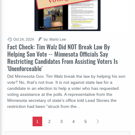
Oct 24, 2024
by: Marlo Lee
Fact Check: Tim Walz Did NOT Break Law By
Helping Son Vote -- Minnesota Officials Say
Restricting Candidates From Assisting Voters Is
'Unenforceable'
Did Minnesota Gov. Tim Walz break the law by helping his son
vote? No, that's not true: It is not against state law for a
candidate in an election to help a voter who has requested
voting assistance at the polls. A representative from the
Minnesota secretary of state's office told Lead Stories the
restriction had been "struck from the…
1
2
3
4
5