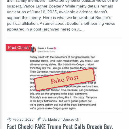
their family members motivated by leftist political views of the
suspect, Vance Luther Boelter? While many details remain
unclear as of June16, 2025, available evidence doesn't
support this theory. Here is what we know about Boelter's
political affiliation. A rumor about Boelter's left-leaning views
appeared in a post (archived here) on X,…
Fact Check
Fake Post
Feb 25, 2025
by: Madison Dapcevich
Fact Check: FAKE Trump Post Calls Oregon Gov.