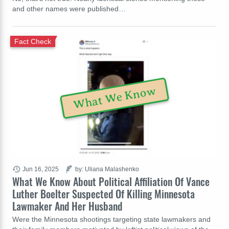
and other names were published…
Fact Check
What We Know
Jun 16, 2025
by: Uliana Malashenko
What We Know About Political Affiliation Of Vance
Luther Boelter Suspected Of Killing Minnesota
Lawmaker And Her Husband
Were the Minnesota shootings targeting state lawmakers and