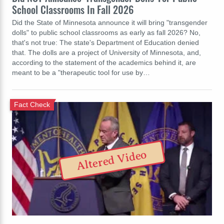
School Classrooms In Fall 2026
Did the State of Minnesota announce it will bring "transgender
dolls" to public school classrooms as early as fall 2026? No,
that's not true: The state's Department of Education denied
that. The dolls are a project of University of Minnesota, and,
according to the statement of the academics behind it, are
meant to be a "therapeutic tool for use by…
Fact Check
Altered Video