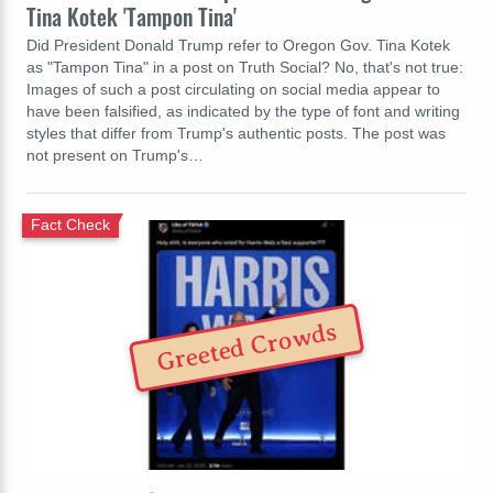
Tina Kotek 'Tampon Tina'
Did President Donald Trump refer to Oregon Gov. Tina Kotek
as "Tampon Tina" in a post on Truth Social? No, that's not true:
Images of such a post circulating on social media appear to
have been falsified, as indicated by the type of font and writing
styles that differ from Trump's authentic posts. The post was
not present on Trump's…
Fact Check
Greeted Crowds