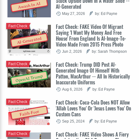
Stuck Upside Down In A Water Slide --
Awash In AI
AI-Generated
May 27, 2026
by: Ed Payne
Fact Check: FAKE Video Of Migrant
Fact Check
Saying 'I Want My Money And Free
House' From England Is AI-Image-To-
AI-Generated
Video Made From 2015 Press Photo
Jun 2, 2026
by: Sarah Thompson
Fact Check: Trump DID Post AI-
Fact Check
Generated Image Of Himself With
Patton, MacArthur -- All In Historically
OpenAI Trump
Inaccurate Uniforms
Aug 6, 2026
by: Ed Payne
Fact Check: Coca-Cola Does NOT Allow
Fact Check
'Allah Loves You' Or 'Jesus Loves You' On
Faith-Free
Custom Cans
Sep 25, 2024
by: Ed Payne
Fact Check: FAKE Video Shows A Fiery
Fact Check