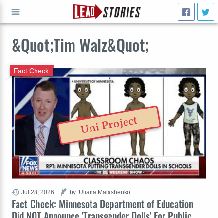
&Quot;Tim Walz&Quot;
GO
Fact Check
Uni Project
Jul 28, 2026
by: Uliana Malashenko
Fact Check: Minnesota Department of Education
Did NOT Announce 'Transgender Dolls' For Public