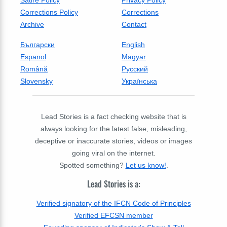
Satire Policy
Privacy Policy
Corrections Policy
Corrections
Archive
Contact
Български
English
Espanol
Magyar
Română
Русский
Slovensky
Українська
Lead Stories is a fact checking website that is
always looking for the latest false, misleading,
deceptive or inaccurate stories, videos or images
going viral on the internet.
Spotted something?
Let us know!
.
Lead Stories is a:
Verified signatory of the IFCN Code of Principles
Verified EFCSN member