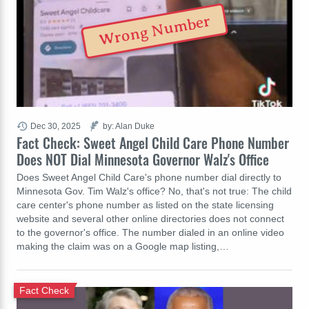
Wrong Number
Dec 30, 2025
by: Alan Duke
Fact Check: Sweet Angel Child Care Phone Number
Does NOT Dial Minnesota Governor Walz's Office
Does Sweet Angel Child Care's phone number dial directly to
Minnesota Gov. Tim Walz's office? No, that's not true: The child
care center's phone number as listed on the state licensing
website and several other online directories does not connect
to the governor's office. The number dialed in an online video
making the claim was on a Google map listing,…
Fact Check