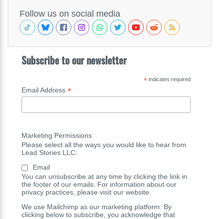
Follow us on social media
Subscribe to our newsletter
*
indicates required
*
Email Address
Marketing Permissions
Please select all the ways you would like to hear from
Lead Stories LLC:
Email
You can unsubscribe at any time by clicking the link in
the footer of our emails. For information about our
privacy practices, please visit our website.
We use Mailchimp as our marketing platform. By
clicking below to subscribe, you acknowledge that