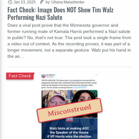
Jan 23, 2025
by: Uliana Malashenko
Fact Check: Image Does NOT Show Tim Walz
Performing Nazi Salute
Does a viral post prove that the Minnesota governor and
former running mate of Kamala Harris performed a Nazi salute
in public? No, that's not true: The post took a single frame from
a video out of context. As the recording proves, it was part of a
longer movement, not a separate gesture. Walz put his hand in
the air…
Fact Check
Misconstrued