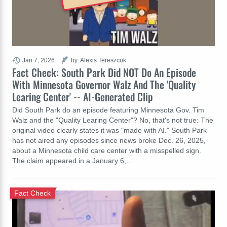
Jan 7, 2026
by: Alexis Tereszcuk
Fact Check: South Park Did NOT Do An Episode
With Minnesota Governor Walz And The 'Quality
Learing Center' -- AI-Generated Clip
Did South Park do an episode featuring Minnesota Gov. Tim
Walz and the "Quality Learing Center"? No, that's not true: The
original video clearly states it was "made with AI." South Park
has not aired any episodes since news broke Dec. 26, 2025,
about a Minnesota child care center with a misspelled sign.
The claim appeared in a January 6,…
Fact Check