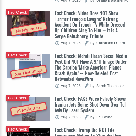
Aug 7, 2026
by: Uliana Malashenko
Fact Check: Video Does NOT Show
Fact Check
'Farmer François Lavigne' Reliving
Accident On French TV While Dressed-
No Nightmare
Up Children Sing To Him -- It Is A
Serge Gainsbourg Tribute
Aug 7, 2026
by: Christiana Dillard
Fact Check: Mehdi Hasan Social Media
Fact Check
Post Did NOT Have A 9/11 Image Under
The Caption 'Make American Planes
Not That Image
Crash Again.' -- Now-Deleted Post
Retweeted NewsWire
Aug 7, 2026
by: Sarah Thompson
Fact Check: FAKE Video Falsely Shows
Fact Check
Iranian Jets Being Shot Down Over Tel
AI Jetfighters
Aviv By Laser System
Aug 7, 2026
by: Ed Payne
Fact Check: Trump Did NOT File
Fact Check
Emergency Motion To 'Stop His Own