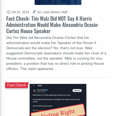
Oct 31, 2024
by: Lead Stories Staff
Fact Check: Tim Walz Did NOT Say A Harris
Administration Would Make Alexandria Ocasio-
Cortez House Speaker
Did Tim Walz tell Alexandria Ocasio-Cortez that his
administration would make her Speaker of the House if
Democrats win the election? No, that's not true: Walz
suggested Democratic lawmakers should make her chair of a
House committee, not the speaker. Walz is running for vice
president, a position that has no direct role in picking House
officers. The claim appeared…
Fact Check
Voting Right