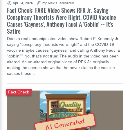
Apr 14, 2026
by: Alexis Tereszcuk
Fact Check: FAKE Video Shows RFK Jr. Saying
Conspiracy Theorists Were Right, COVID Vaccine
Causes 'Gayness', Anthony Fauci A 'Goblin' -- It's
Satire
Does a real unmanipulated video show Robert F. Kennedy Jr.
saying "conspiracy theorists were right" and the COVID-19
vaccine maybe causes "gayness" and calling Anthony Fauci a
"goblin"? No, that's not true: The audio in the video has been
altered. An un-altered original video of RFK Jr. originally
making the speech shows that he never claims the vaccine
causes those…
Fact Check
AI Generated