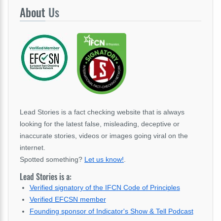
About
Us
Lead Stories is a fact checking website that is always
looking for the latest false, misleading, deceptive or
inaccurate stories, videos or images going viral on the
internet.
Spotted something?
Let us know!
.
Lead Stories is a:
Verified signatory of the IFCN Code of Principles
Verified EFCSN member
Founding sponsor of Indicator's Show & Tell Podcast