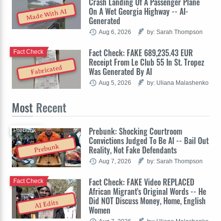
Crash Landing Of A Passenger Plane
On A Wet Georgia Highway -- AI-
Made With AI
Generated
Aug 6, 2026
by: Sarah Thompson
Fact Check: FAKE 689,235.43 EUR
Fact Check
Receipt From Le Club 55 In St. Tropez
Fabricated
Was Generated By AI
Aug 5, 2026
by: Uliana Malashenko
Most
Recent
Prebunk: Shocking Courtroom
Prebunk
Convictions Judged To Be AI -- Bail Out
Prebunk
Reality, Not Fake Defendants
Aug 7, 2026
by: Sarah Thompson
Fact Check: FAKE Video REPLACED
Fact Check
African Migrant's Original Words -- He
Did NOT Discuss Money, Home, English
AI Edits
Women