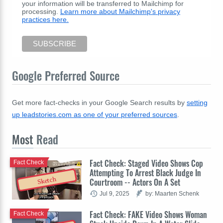
your information will be transferred to Mailchimp for
processing.
Learn more about Mailchimp's privacy
practices here.
Google Preferred Source
Get more fact-checks in your Google Search results by
setting
up leadstories.com as one of your preferred sources
.
Most
Read
Fact Check: Staged Video Shows Cop
Fact Check
Attempting To Arrest Black Judge In
Sketch
Courtroom -- Actors On A Set
Jul 9, 2025
by: Maarten Schenk
Fact Check: FAKE Video Shows Woman
Fact Check