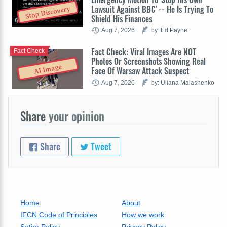
Lawsuit Against BBC' -- He Is Trying To
Stop Discovery
Shield His Finances
Aug 7, 2026
by: Ed Payne
Fact Check: Viral Images Are NOT
Fact Check
Photos Or Screenshots Showing Real
AI Image
Face Of Warsaw Attack Suspect
Aug 7, 2026
by: Uliana Malashenko
Share
your opinion
Share
Tweet
Home
About
IFCN Code of Principles
How we work