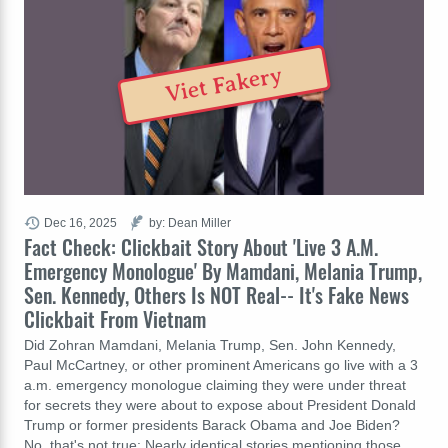
Viet Fakery
Dec 16, 2025
by: Dean Miller
Fact Check: Clickbait Story About 'Live 3 A.M.
Emergency Monologue' By Mamdani, Melania Trump,
Sen. Kennedy, Others Is NOT Real-- It's Fake News
Clickbait From Vietnam
Did Zohran Mamdani, Melania Trump, Sen. John Kennedy,
Paul McCartney, or other prominent Americans go live with a 3
a.m. emergency monologue claiming they were under threat
for secrets they were about to expose about President Donald
Trump or former presidents Barack Obama and Joe Biden?
No, that's not true: Nearly identical stories mentioning those