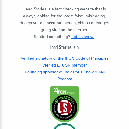
Lead Stories is a fact checking website that is
always looking for the latest false, misleading,
deceptive or inaccurate stories, videos or images
going viral on the internet.
Spotted something?
Let us know!
.
Lead Stories is a:
Verified signatory of the IFCN Code of Principles
Verified EFCSN member
Founding sponsor of Indicator's Show & Tell
Podcast