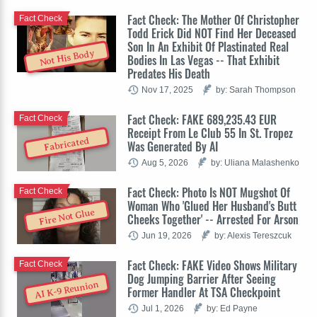
Fact Check: The Mother Of Christopher
Fact Check
Todd Erick Did NOT Find Her Deceased
Son In An Exhibit Of Plastinated Real
Not His Body
Bodies In Las Vegas -- That Exhibit
Predates His Death
Nov 17, 2025
by: Sarah Thompson
Fact Check: FAKE 689,235.43 EUR
Fact Check
Receipt From Le Club 55 In St. Tropez
Fabricated
Was Generated By AI
Aug 5, 2026
by: Uliana Malashenko
Fact Check: Photo Is NOT Mugshot Of
Fact Check
Woman Who 'Glued Her Husband's Butt
Fire Not Glue
Cheeks Together' -- Arrested For Arson
Jun 19, 2026
by: Alexis Tereszcuk
Fact Check: FAKE Video Shows Military
Fact Check
Dog Jumping Barrier After Seeing
AI K-9 Reunion
Former Handler At TSA Checkpoint
Jul 1, 2026
by: Ed Payne