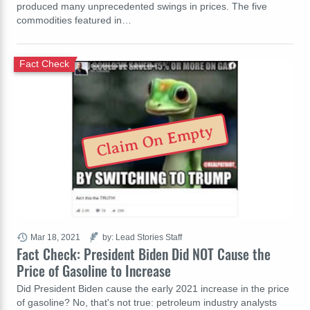
produced many unprecedented swings in prices. The five
commodities featured in…
Fact Check
Claim On Empty
Mar 18, 2021
by: Lead Stories Staff
Fact Check: President Biden Did NOT Cause the
Price of Gasoline to Increase
Did President Biden cause the early 2021 increase in the price
of gasoline? No, that's not true: petroleum industry analysts