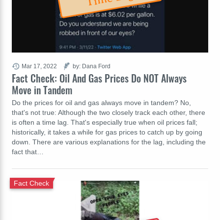
Mar 17, 2022
by: Dana Ford
Fact Check: Oil And Gas Prices Do NOT Always
Move in Tandem
Do the prices for oil and gas always move in tandem? No,
that's not true: Although the two closely track each other, there
is often a time lag. That's especially true when oil prices fall;
historically, it takes a while for gas prices to catch up by going
down. There are various explanations for the lag, including the
fact that…
Fact Check