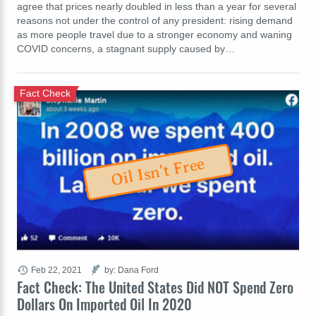
agree that prices nearly doubled in less than a year for several
reasons not under the control of any president: rising demand
as more people travel due to a stronger economy and waning
COVID concerns, a stagnant supply caused by…
Fact Check
Oil Isn't Free
Feb 22, 2021
by: Dana Ford
Fact Check: The United States Did NOT Spend Zero
Dollars On Imported Oil In 2020