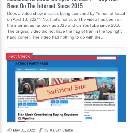
Been On The Internet Since 2015
Does a video show missiles being launched by Yemen at Israel
on April 13, 2024? No, that's not true: The video has been on
the internet as far back as 2015 and on YouTube since 2016.
The original video did not have the flag of Iran in the top right
hand corner. The video had nothing to do with the…
Fact Check
Satirical Site
May 31, 2022
by: Kaiyah Clarke