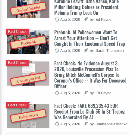
Karoline Leavitt, Usha Vance, Katie
Miller Holding Babies as President,
Digital Babies
Melania Trump Look On
Aug 5, 2026
by: Ed Payne
Prebunk: AI Policewomen Want To
Fact Check
Arrest Your Attention -- Don't Get
Prebunk
Caught In Their Emotional Speed Trap
Aug 5, 2026
by: Sarah Thompson
Fact Check: No Evidence August 3,
Fact Check
2026, Louisville Procession Was To
Bring Mitch McConnell's Corpse To
Unsupported
Coroner's Office -- It Was For Deceased
Officer
Aug 5, 2026
by: Ed Payne
Fact Check: FAKE 689,235.43 EUR
Fact Check
Receipt From Le Club 55 In St. Tropez
Fabricated
Was Generated By AI
Aug 5, 2026
by: Uliana Malashenko