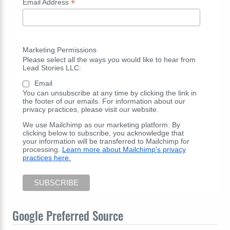
*
Email Address
Marketing Permissions
Please select all the ways you would like to hear from
Lead Stories LLC:
Email
You can unsubscribe at any time by clicking the link in
the footer of our emails. For information about our
privacy practices, please visit our website.
We use Mailchimp as our marketing platform. By
clicking below to subscribe, you acknowledge that
your information will be transferred to Mailchimp for
processing.
Learn more about Mailchimp's privacy
practices here.
Google Preferred Source