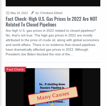
May 19, 2022
by: Christiana Dillard
Fact Check: High U.S. Gas Prices In 2022 Are NOT
Related To Closed Pipelines
Are high U.S. gas prices in 2022 related to closed pipelines?
No, that's not true: The high gas prices in 2022 are mostly
attributed to the price of crude oil, along with global economics
and world affairs. There is no evidence that closed pipelines
have dramatically affected gas prices in 2022. Although
President Joe Biden blocked the rest of the…
Fact Check
Many Causes