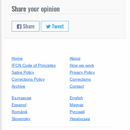
Share
your opinion
Share
Tweet
Home
About
IFCN Code of Principles
How we work
Satire Policy
Privacy Policy
Corrections Policy
Corrections
Archive
Contact
Български
English
Espanol
Magyar
Română
Русский
Slovensky
Українська