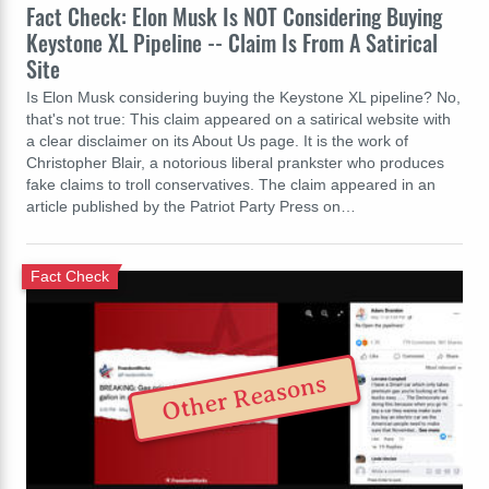
Fact Check: Elon Musk Is NOT Considering Buying
Keystone XL Pipeline -- Claim Is From A Satirical
Site
Is Elon Musk considering buying the Keystone XL pipeline? No,
that's not true: This claim appeared on a satirical website with
a clear disclaimer on its About Us page. It is the work of
Christopher Blair, a notorious liberal prankster who produces
fake claims to troll conservatives. The claim appeared in an
article published by the Patriot Party Press on…
Fact Check
Other Reasons