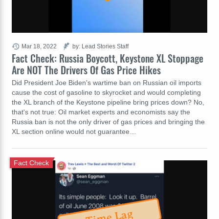
Mar 18, 2022
by: Lead Stories Staff
Fact Check: Russia Boycott, Keystone XL Stoppage
Are NOT The Drivers Of Gas Price Hikes
Did President Joe Biden's wartime ban on Russian oil imports
cause the cost of gasoline to skyrocket and would completing
the XL branch of the Keystone pipeline bring prices down? No,
that's not true: Oil market experts and economists say the
Russia ban is not the only driver of gas prices and bringing the
XL section online would not guarantee…
Fact Check
Time Lag