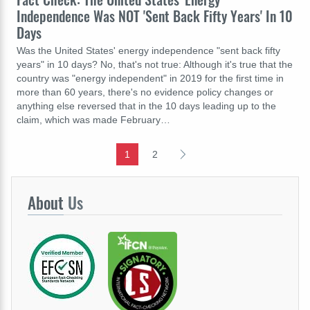
Independence Was NOT 'Sent Back Fifty Years' In 10
Days
Was the United States' energy independence "sent back fifty
years" in 10 days? No, that's not true: Although it's true that the
country was "energy independent" in 2019 for the first time in
more than 60 years, there's no evidence policy changes or
anything else reversed that in the 10 days leading up to the
claim, which was made February…
1
2
About
Us