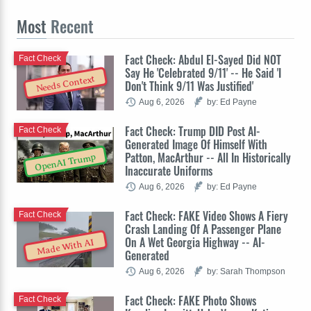
Most
Recent
Fact Check: Abdul El-Sayed Did NOT
Fact Check
Say He 'Celebrated 9/11' -- He Said 'I
Needs Context
Don't Think 9/11 Was Justified'
Aug 6, 2026
by: Ed Payne
Fact Check: Trump DID Post AI-
Fact Check
Generated Image Of Himself With
Patton, MacArthur -- All In Historically
OpenAI Trump
Inaccurate Uniforms
Aug 6, 2026
by: Ed Payne
Fact Check: FAKE Video Shows A Fiery
Fact Check
Crash Landing Of A Passenger Plane
On A Wet Georgia Highway -- AI-
Made With AI
Generated
Aug 6, 2026
by: Sarah Thompson
Fact Check: FAKE Photo Shows
Fact Check