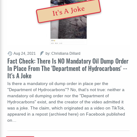
It's A Joke
Aug 24, 2021
by: Christiana Dillard
Fact Check: There Is NO Mandatory Oil Dump Order
In Place From The 'Department of Hydrocarbons' --
It's A Joke
Is there a mandatory oil dump order in place per the
"Department of Hydrocarbons"? No, that's not true: neither a
mandatory oil dumping order nor the "Department of
Hydrocarbons" exist, and the creator of the video admitted it
was a joke. The claim, which originated as a video on TikTok,
appeared in a repost (archived here) on Facebook published
on…