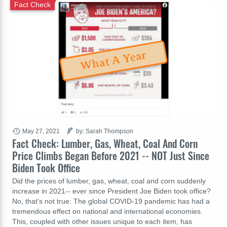
Fact Check
What A Year
May 27, 2021
by: Sarah Thompson
Fact Check: Lumber, Gas, Wheat, Coal And Corn
Price Climbs Began Before 2021 -- NOT Just Since
Biden Took Office
Did the prices of lumber, gas, wheat, coal and corn suddenly
increase in 2021-- ever since President Joe Biden took office?
No, that's not true: The global COVID-19 pandemic has had a
tremendous effect on national and international economies.
This, coupled with other issues unique to each item, has