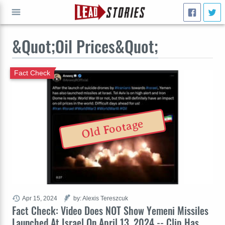
&Quot;Oil Prices&Quot;
GO
Fact Check
Old Footage
Apr 15, 2024
by: Alexis Tereszcuk
Fact Check: Video Does NOT Show Yemeni Missiles
Launched At Israel On April 13, 2024 -- Clip Has