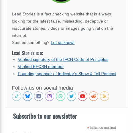
Lead Stories is a fact checking website that is always
looking for the latest false, misleading, deceptive or
inaccurate stories, videos or images going viral on the
internet.
Spotted something?
Let us know!
.
Lead Stories is a:
Verified signatory of the IFCN Code of Principles
Verified EFCSN member
Founding sponsor of Indicator's Show & Tell Podcast
Follow us on social media
Subscribe to our newsletter
*
indicates required