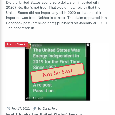
Did the United States spend zero dollars on imported oil in
2020? No, that's not true: That would mean either that the
United States did not import any oil in 2020 or that the oil it
imported was free. Neither is correct. The claim appeared in a
Facebook post (archived here) published on January 30, 2021.
The post read: In…
Fact Check
Not So Fast
Feb 17, 2021
by: Dana Ford
Fact Check: The United States' Energy