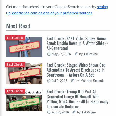
Get more fact-checks in your Google Search results by
setting
up leadstories.com as one of your preferred sources
.
Most
Read
Fact Check: FAKE Video Shows Woman
Fact Check
Stuck Upside Down In A Water Slide --
Awash In AI
AI-Generated
May 27, 2026
by: Ed Payne
Fact Check: Staged Video Shows Cop
Fact Check
Attempting To Arrest Black Judge In
Sketch
Courtroom -- Actors On A Set
Jul 9, 2025
by: Maarten Schenk
Fact Check: Trump DID Post AI-
Fact Check
Generated Image Of Himself With
Patton, MacArthur -- All In Historically
OpenAI Trump
Inaccurate Uniforms
Aug 6, 2026
by: Ed Payne