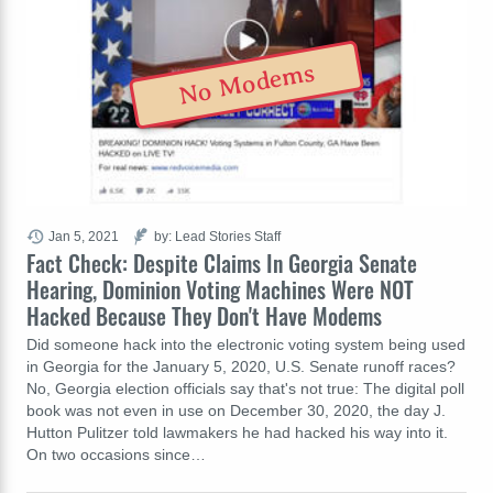
No Modems
Jan 5, 2021
by: Lead Stories Staff
Fact Check: Despite Claims In Georgia Senate
Hearing, Dominion Voting Machines Were NOT
Hacked Because They Don't Have Modems
Did someone hack into the electronic voting system being used
in Georgia for the January 5, 2020, U.S. Senate runoff races?
No, Georgia election officials say that's not true: The digital poll
book was not even in use on December 30, 2020, the day J.
Hutton Pulitzer told lawmakers he had hacked his way into it.
On two occasions since…