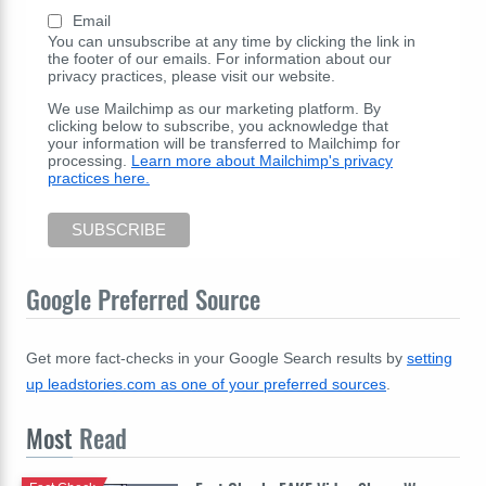
Email
You can unsubscribe at any time by clicking the link in
the footer of our emails. For information about our
privacy practices, please visit our website.
We use Mailchimp as our marketing platform. By
clicking below to subscribe, you acknowledge that
your information will be transferred to Mailchimp for
processing.
Learn more about Mailchimp's privacy
practices here.
Google Preferred Source
Get more fact-checks in your Google Search results by
setting
up leadstories.com as one of your preferred sources
.
Most
Read