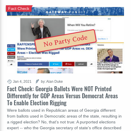
Fact Check
No Party Code
Jan 4, 2021
by: Alan Duke
Fact Check: Georgia Ballots Were NOT Printed
Differently for GOP Areas Versus Democrat Areas
To Enable Election Rigging
Were ballots used in Republican areas of Georgia different
from ballots used in Democratic areas of the state, resulting in
a rigged election? No, that's not true: A purported elections
expert -- who the Georgia secretary of state's office described