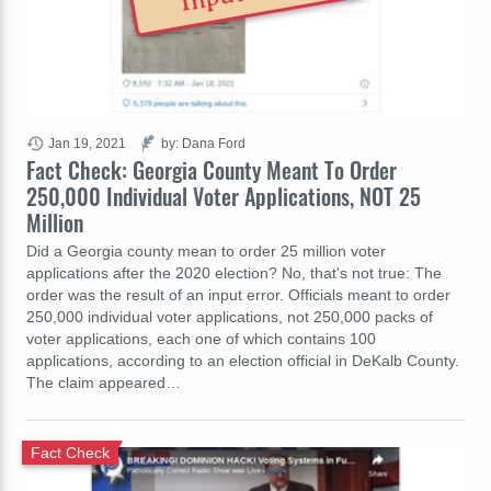
Jan 19, 2021
by: Dana Ford
Fact Check: Georgia County Meant To Order
250,000 Individual Voter Applications, NOT 25
Million
Did a Georgia county mean to order 25 million voter
applications after the 2020 election? No, that's not true: The
order was the result of an input error. Officials meant to order
250,000 individual voter applications, not 250,000 packs of
voter applications, each one of which contains 100
applications, according to an election official in DeKalb County.
The claim appeared…
Fact Check