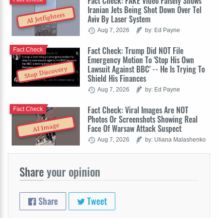
Fact Check: FAKE Video Falsely Shows
Iranian Jets Being Shot Down Over Tel
AI Jetfighters
Aviv By Laser System
Aug 7, 2026
by: Ed Payne
Fact Check: Trump Did NOT File
Fact Check
Emergency Motion To 'Stop His Own
Lawsuit Against BBC' -- He Is Trying To
Stop Discovery
Shield His Finances
Aug 7, 2026
by: Ed Payne
Fact Check: Viral Images Are NOT
Fact Check
Photos Or Screenshots Showing Real
AI Image
Face Of Warsaw Attack Suspect
Aug 7, 2026
by: Uliana Malashenko
Share
your opinion
Share
Tweet