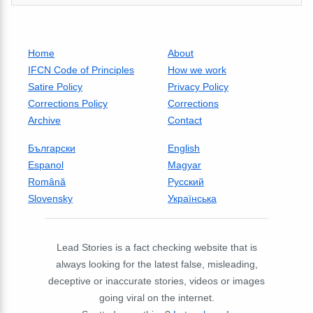
Home
About
IFCN Code of Principles
How we work
Satire Policy
Privacy Policy
Corrections Policy
Corrections
Archive
Contact
Български
English
Espanol
Magyar
Română
Русский
Slovensky
Українська
Lead Stories is a fact checking website that is
always looking for the latest false, misleading,
deceptive or inaccurate stories, videos or images
going viral on the internet.