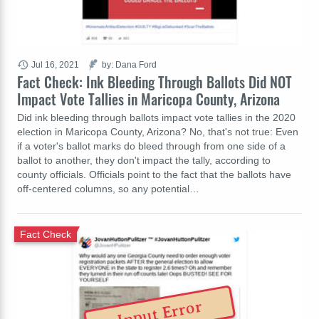
Jul 16, 2021
by: Dana Ford
Fact Check: Ink Bleeding Through Ballots Did NOT
Impact Vote Tallies in Maricopa County, Arizona
Did ink bleeding through ballots impact vote tallies in the 2020
election in Maricopa County, Arizona? No, that's not true: Even
if a voter's ballot marks do bleed through from one side of a
ballot to another, they don't impact the tally, according to
county officials. Officials point to the fact that the ballots have
off-centered columns, so any potential…
Fact Check
Input Error