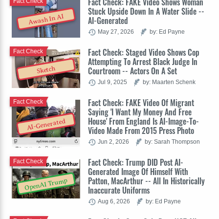
Fact Check: FAKE Video Shows Woman
Fact Check
Stuck Upside Down In A Water Slide --
Awash In AI
AI-Generated
May 27, 2026
by: Ed Payne
Fact Check: Staged Video Shows Cop
Fact Check
Attempting To Arrest Black Judge In
Sketch
Courtroom -- Actors On A Set
Jul 9, 2025
by: Maarten Schenk
Fact Check: FAKE Video Of Migrant
Fact Check
Saying 'I Want My Money And Free
House' From England Is AI-Image-To-
AI-Generated
Video Made From 2015 Press Photo
Jun 2, 2026
by: Sarah Thompson
Fact Check: Trump DID Post AI-
Fact Check
Generated Image Of Himself With
Patton, MacArthur -- All In Historically
OpenAI Trump
Inaccurate Uniforms
Aug 6, 2026
by: Ed Payne