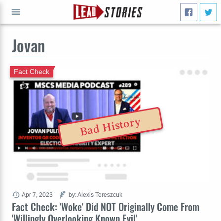
Jovan
GO
Fact Check
Bad History
Apr 7, 2023
by: Alexis Tereszcuk
Fact Check: 'Woke' Did NOT Originally Come From
'Willingly Overlooking Known Evil'