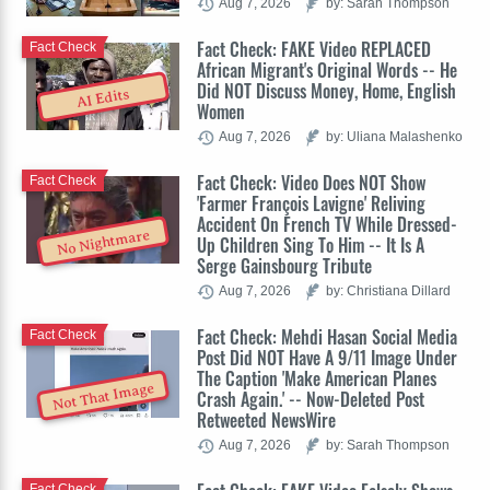
Aug 7, 2026
by: Sarah Thompson
Fact Check: FAKE Video REPLACED
Fact Check
African Migrant's Original Words -- He
Did NOT Discuss Money, Home, English
AI Edits
Women
Aug 7, 2026
by: Uliana Malashenko
Fact Check: Video Does NOT Show
Fact Check
'Farmer François Lavigne' Reliving
Accident On French TV While Dressed-
No Nightmare
Up Children Sing To Him -- It Is A
Serge Gainsbourg Tribute
Aug 7, 2026
by: Christiana Dillard
Fact Check: Mehdi Hasan Social Media
Fact Check
Post Did NOT Have A 9/11 Image Under
The Caption 'Make American Planes
Not That Image
Crash Again.' -- Now-Deleted Post
Retweeted NewsWire
Aug 7, 2026
by: Sarah Thompson
Fact Check