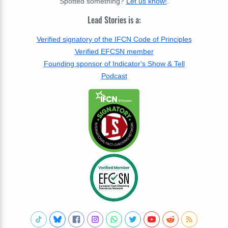
Spotted something?
Let us know!
.
Lead Stories is a:
Verified signatory of the IFCN Code of Principles
Verified EFCSN member
Founding sponsor of Indicator's Show & Tell
Podcast