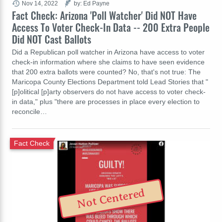
Nov 14, 2022
by: Ed Payne
Fact Check: Arizona 'Poll Watcher' Did NOT Have
Access To Voter Check-In Data -- 200 Extra People
Did NOT Cast Ballots
Did a Republican poll watcher in Arizona have access to voter
check-in information where she claims to have seen evidence
that 200 extra ballots were counted? No, that's not true: The
Maricopa County Elections Department told Lead Stories that "
[p]olitical [p]arty observers do not have access to voter check-
in data," plus "there are processes in place every election to
reconcile…
Fact Check
Not Centered