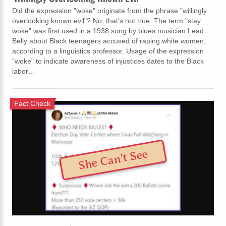
Did the expression "woke" originate from the phrase "willingly
overlooking known evil"? No, that's not true: The term "stay
woke" was first used in a 1938 song by blues musician Lead
Belly about Black teenagers accused of raping white women,
according to a linguistics professor. Usage of the expression
"woke" to indicate awareness of injustices dates to the Black
labor…
Fact Check
She Can't See