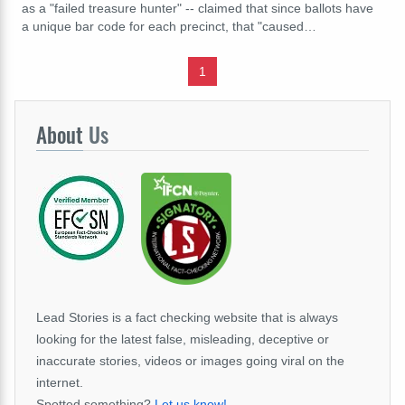
as a "failed treasure hunter" -- claimed that since ballots have
a unique bar code for each precinct, that "caused…
1
About
Us
Lead Stories is a fact checking website that is always
looking for the latest false, misleading, deceptive or
inaccurate stories, videos or images going viral on the
internet.
Spotted something?
Let us know!
.