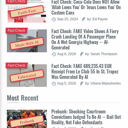
Fact Check: Coca-Cola Does NOT Allow
Fact Check
'Allah Loves You' Or 'Jesus Loves You' On
Faith-Free
Custom Cans
Sep 25, 2024
by: Ed Payne
Fact Check: FAKE Video Shows A Fiery
Fact Check
Crash Landing Of A Passenger Plane
On A Wet Georgia Highway -- AI-
Made With AI
Generated
Aug 6, 2026
by: Sarah Thompson
Fact Check: FAKE 689,235.43 EUR
Fact Check
Receipt From Le Club 55 In St. Tropez
Fabricated
Was Generated By AI
Aug 5, 2026
by: Uliana Malashenko
Most
Recent
Prebunk: Shocking Courtroom
Prebunk
Convictions Judged To Be AI -- Bail Out
Prebunk
Reality, Not Fake Defendants