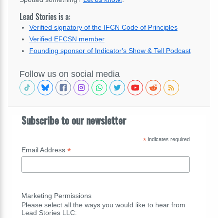
Lead Stories is a:
Verified signatory of the IFCN Code of Principles
Verified EFCSN member
Founding sponsor of Indicator's Show & Tell Podcast
Follow us on social media
Subscribe to our newsletter
*
indicates required
*
Email Address
Marketing Permissions
Please select all the ways you would like to hear from
Lead Stories LLC: