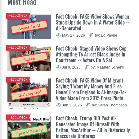
Most
Read
Fact Check: FAKE Video Shows Woman
Fact Check
Stuck Upside Down In A Water Slide --
Awash In AI
AI-Generated
May 27, 2026
by: Ed Payne
Fact Check: Staged Video Shows Cop
Fact Check
Attempting To Arrest Black Judge In
Sketch
Courtroom -- Actors On A Set
Jul 9, 2025
by: Maarten Schenk
Fact Check: FAKE Video Of Migrant
Fact Check
Saying 'I Want My Money And Free
House' From England Is AI-Image-To-
AI-Generated
Video Made From 2015 Press Photo
Jun 2, 2026
by: Sarah Thompson
Fact Check: Trump DID Post AI-
Fact Check
Generated Image Of Himself With
Patton, MacArthur -- All In Historically
OpenAI Trump
Inaccurate Uniforms