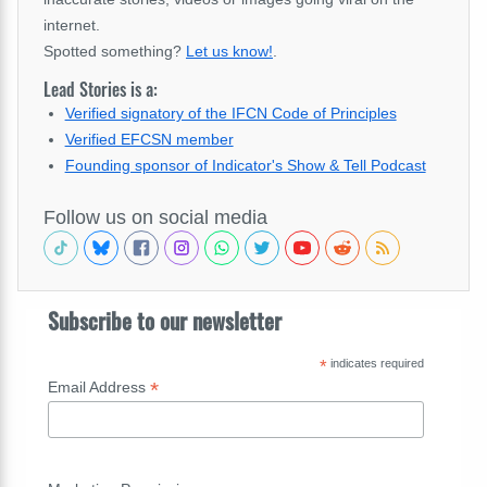
internet.
Spotted something?
Let us know!
.
Lead Stories is a:
Verified signatory of the IFCN Code of Principles
Verified EFCSN member
Founding sponsor of Indicator's Show & Tell Podcast
Follow us on social media
Subscribe to our newsletter
*
indicates required
*
Email Address