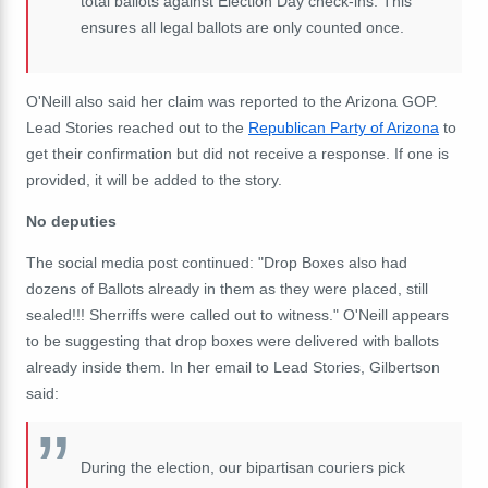
total ballots against Election Day check-ins. This
ensures all legal ballots are only counted once.
O'Neill also said her claim was reported to the Arizona GOP.
Lead Stories reached out to the
Republican Party of Arizona
to
get their confirmation but did not receive a response. If one is
provided, it will be added to the story.
No deputies
The social media post continued: "Drop Boxes also had
dozens of Ballots already in them as they were placed, still
sealed!!! Sherriffs were called out to witness." O'Neill appears
to be suggesting that drop boxes were delivered with ballots
already inside them. In her email to Lead Stories, Gilbertson
said:
During the election, our bipartisan couriers pick