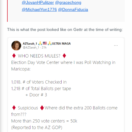
@JovanHPulitzer
@gracechong
@MichaelYon1776
@DonnaFiducia
This is what the post looked like on Gettr at the time of writing: