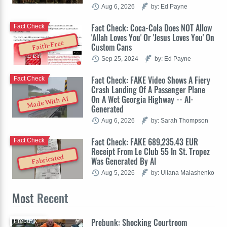
Aug 6, 2026
by: Ed Payne
Fact Check: Coca-Cola Does NOT Allow
Fact Check
'Allah Loves You' Or 'Jesus Loves You' On
Faith-Free
Custom Cans
Sep 25, 2024
by: Ed Payne
Fact Check: FAKE Video Shows A Fiery
Fact Check
Crash Landing Of A Passenger Plane
On A Wet Georgia Highway -- AI-
Made With AI
Generated
Aug 6, 2026
by: Sarah Thompson
Fact Check: FAKE 689,235.43 EUR
Fact Check
Receipt From Le Club 55 In St. Tropez
Fabricated
Was Generated By AI
Aug 5, 2026
by: Uliana Malashenko
Most
Recent
Prebunk: Shocking Courtroom
Prebunk