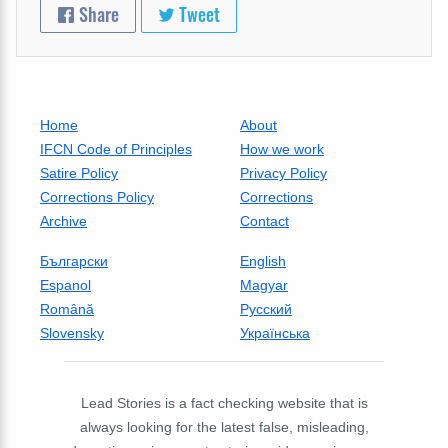
Share
Tweet
Home
About
IFCN Code of Principles
How we work
Satire Policy
Privacy Policy
Corrections Policy
Corrections
Archive
Contact
Български
English
Espanol
Magyar
Română
Русский
Slovensky
Українська
Lead Stories is a fact checking website that is
always looking for the latest false, misleading,