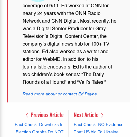
coverage of 9/11. Ed worked at CNN for
nearly 24 years with the CNN Radio
Network and CNN Digital. Most recently, he
was a Digital Senior Producer for Gray
Television’s Digital Content Center, the
company’s digital news hub for 100+ TV
stations. Ed also worked as a writer and
editor for WebMD. In addition to his
journalistic endeavors, Ed is the author of
two children’s book series: “The Daily
Rounds of a Hound” and “Vail’s Tales.”
Read more about or contact Ed Payne
Previous Article
Next Article
Fact Check: Downticks In
Fact Check: NO Evidence
Election Graphs Do NOT
That US Aid To Ukraine