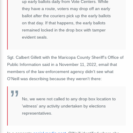
up early ballots daily from Vote Centers. While
they have a route, voters may drop off an early
ballot after the couriers pick up the early ballots
on that day. If that happens, the early ballots
remained locked in the drop box with tamper
evident seals.
Sgt. Calbert Gillett with the Maricopa County Sheriff's Office of
Public Information said in a November 11, 2022, email that
members of the law enforcement agency didn't see what
O'Neill was describing because they weren't there:
No, we were not called to any drop box location to
'witness' any activity undertaken by elections
representatives.