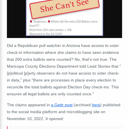
She Can't See
Did a Republican poll watcher in Arizona have access to voter
check-in information where she claims to have seen evidence
that 200 extra ballots were counted? No, that's not true: The
Maricopa County Elections Department told Lead Stories that "
[p]olitical [p]arty observers do not have access to voter check-
in data," plus "there are processes in place every election to
reconcile the total ballots against Election Day check-ins. This
ensures all legal ballots are only counted once."
The claims appeared in
a Gettr post
(archived
here
) published
to the social media platform and microblogging site on
November 10, 2022. It opened: