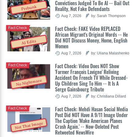
Convictions Judged To Be AI -- Bail Out
Prebunk
Reality, Not Fake Defendants
Aug 7, 2026
by: Sarah Thompson
Fact Check: FAKE Video REPLACED
Fact Check
African Migrant's Original Words -- He
Did NOT Discuss Money, Home, English
AI Edits
Women
Aug 7, 2026
by: Uliana Malashenko
Fact Check: Video Does NOT Show
Fact Check
'Farmer François Lavigne' Reliving
Accident On French TV While Dressed-
No Nightmare
Up Children Sing To Him -- It Is A
Serge Gainsbourg Tribute
Aug 7, 2026
by: Christiana Dillard
Fact Check: Mehdi Hasan Social Media
Fact Check
Post Did NOT Have A 9/11 Image Under
The Caption 'Make American Planes
Not That Image
Crash Again.' -- Now-Deleted Post
Retweeted NewsWire