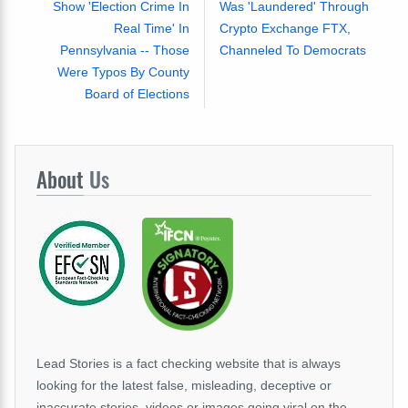
Show 'Election Crime In
Was 'Laundered' Through
Real Time' In
Crypto Exchange FTX,
Pennsylvania -- Those
Channeled To Democrats
Were Typos By County
Board of Elections
About
Us
Lead Stories is a fact checking website that is always
looking for the latest false, misleading, deceptive or
inaccurate stories, videos or images going viral on the