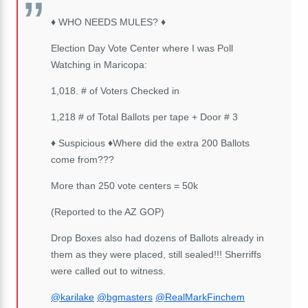
♦️
WHO NEEDS MULES?
♦️
Election Day Vote Center where I was Poll
Watching in Maricopa:
1,018. # of Voters Checked in
1,218 # of Total Ballots per tape + Door # 3
♦️
Suspicious
♦️
Where did the extra 200 Ballots
come from???
More than 250 vote centers = 50k
(Reported to the AZ GOP)
Drop Boxes also had dozens of Ballots already in
them as they were placed, still sealed!!! Sherriffs
were called out to witness.
@karilake
@bgmasters
@RealMarkFinchem