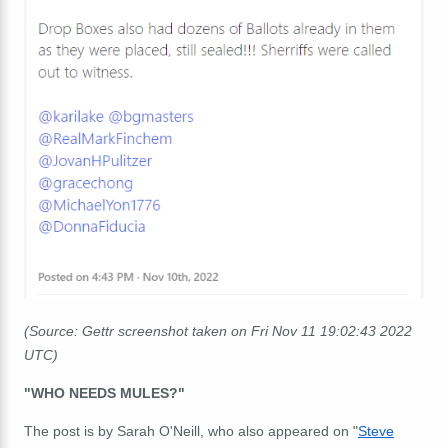
(Source: Gettr screenshot taken on Fri Nov 11 19:02:43 2022
UTC)
"WHO NEEDS MULES?"
The post is by Sarah O'Neill, who also appeared on "
Steve