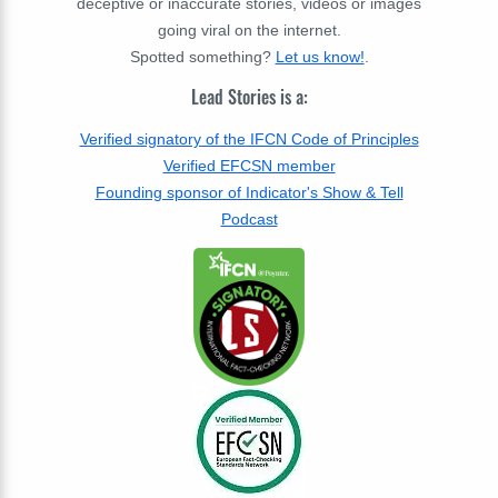
deceptive or inaccurate stories, videos or images
going viral on the internet.
Spotted something?
Let us know!
.
Lead Stories is a:
Verified signatory of the IFCN Code of Principles
Verified EFCSN member
Founding sponsor of Indicator's Show & Tell
Podcast