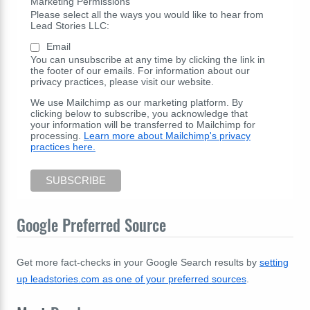
Marketing Permissions
Please select all the ways you would like to hear from
Lead Stories LLC:
Email
You can unsubscribe at any time by clicking the link in
the footer of our emails. For information about our
privacy practices, please visit our website.
We use Mailchimp as our marketing platform. By
clicking below to subscribe, you acknowledge that
your information will be transferred to Mailchimp for
processing.
Learn more about Mailchimp's privacy
practices here.
Google Preferred Source
Get more fact-checks in your Google Search results by
setting
up leadstories.com as one of your preferred sources
.