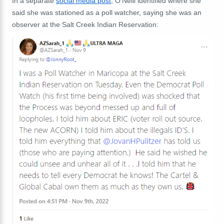
In a separate
social media post
, O'Neill identified where she
said she was stationed as a poll watcher, saying she was an
observer at the Salt Creek Indian Reservation: