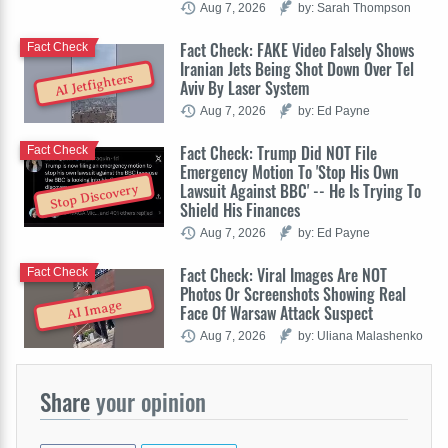
Aug 7, 2026
by: Sarah Thompson
Fact Check: FAKE Video Falsely Shows
Fact Check
Iranian Jets Being Shot Down Over Tel
AI Jetfighters
Aviv By Laser System
Aug 7, 2026
by: Ed Payne
Fact Check: Trump Did NOT File
Fact Check
Emergency Motion To 'Stop His Own
Lawsuit Against BBC' -- He Is Trying To
Stop Discovery
Shield His Finances
Aug 7, 2026
by: Ed Payne
Fact Check: Viral Images Are NOT
Fact Check
Photos Or Screenshots Showing Real
AI Image
Face Of Warsaw Attack Suspect
Aug 7, 2026
by: Uliana Malashenko
Share
your opinion