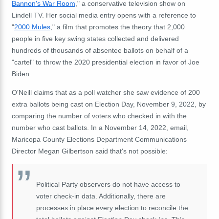
Bannon's War Room
," a conservative television show on
Lindell TV. Her social media entry opens with a reference to
"
2000 Mules
," a film that promotes the theory that 2,000
people in five key swing states collected and delivered
hundreds of thousands of absentee ballots on behalf of a
"cartel" to throw the 2020 presidential election in favor of Joe
Biden.
O'Neill claims that as a poll watcher she saw evidence of 200
extra ballots being cast on Election Day, November 9, 2022, by
comparing the number of voters who checked in with the
number who cast ballots. In a November 14, 2022, email,
Maricopa County Elections Department Communications
Director Megan Gilbertson said that's not possible:
Political Party observers do not have access to
voter check-in data. Additionally, there are
processes in place every election to reconcile the