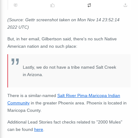
(Source: Gettr screenshot taken on Mon Nov 14 23:52:14
2022 UTC)
But, in her email, Gilbertson said, there's no such Native
American nation and no such place:
Lastly, we do not have a tribe named Salt Creek
in Arizona.
There is a similar-named
Salt River Pima-Maricopa Indian
Community
in the greater Phoenix area. Phoenix is located in
Maricopa County.
Additional Lead Stories fact checks related to "2000 Mules"
can be found
here
.