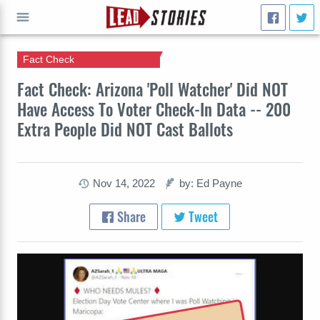
Fact Check
GO
Fact Check: Arizona 'Poll Watcher' Did NOT
Have Access To Voter Check-In Data -- 200
Extra People Did NOT Cast Ballots
Nov 14, 2022
by: Ed Payne
Share
Tweet