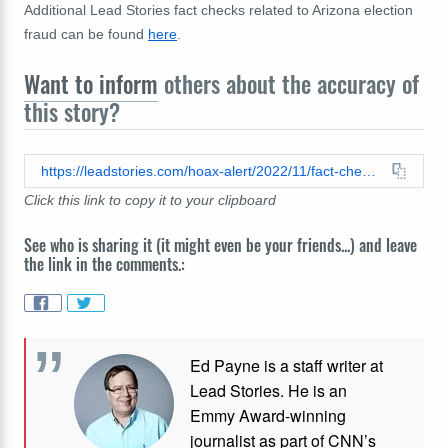
Additional Lead Stories fact checks related to Arizona election
fraud can be found
here
.
Want to inform
others about the accuracy of
this story?
https://leadstories.com/hoax-alert/2022/11/fact-check-arizona-poll-watcher-did-not-have-access-to-voter-check-in-data-200-people-did-not-vote.html
Click this link to copy it to your clipboard
See who is sharing it (it might even be your friends...) and leave
the link in the comments.:
Ed Payne is a staff writer at
Lead Stories. He is an
Emmy Award-winning
journalist as part of CNN’s