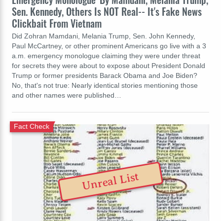
Sen. Kennedy, Others Is NOT Real-- It's Fake News
Clickbait From Vietnam
Did Zohran Mamdani, Melania Trump, Sen. John Kennedy,
Paul McCartney, or other prominent Americans go live with a 3
a.m. emergency monologue claiming they were under threat
for secrets they were about to expose about President Donald
Trump or former presidents Barack Obama and Joe Biden?
No, that's not true: Nearly identical stories mentioning those
and other names were published…
Fact Check
Unreal List