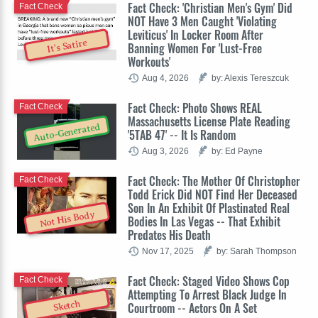
Fact Check: 'Christian Men's Gym' Did
Fact Check
NOT Have 3 Men Caught 'Violating
Leviticus' In Locker Room After
It's Satire
Banning Women For 'Lust-Free
Workouts'
Aug 4, 2026
by: Alexis Tereszcuk
Fact Check: Photo Shows REAL
Fact Check
Massachusetts License Plate Reading
Auto-Generated
'5TAB 47' -- It Is Random
Aug 3, 2026
by: Ed Payne
Fact Check: The Mother Of Christopher
Fact Check
Todd Erick Did NOT Find Her Deceased
Son In An Exhibit Of Plastinated Real
Not His Body
Bodies In Las Vegas -- That Exhibit
Predates His Death
Nov 17, 2025
by: Sarah Thompson
Fact Check: Staged Video Shows Cop
Fact Check
Attempting To Arrest Black Judge In
Sketch
Courtroom -- Actors On A Set