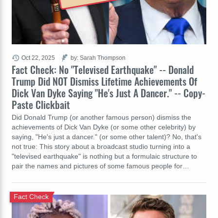
Oct 22, 2025
by: Sarah Thompson
Fact Check: No "Televised Earthquake" -- Donald
Trump Did NOT Dismiss Lifetime Achievements Of
Dick Van Dyke Saying "He's Just A Dancer." -- Copy-
Paste Clickbait
Did Donald Trump (or another famous person) dismiss the
achievements of Dick Van Dyke (or some other celebrity) by
saying, "He's just a dancer." (or some other talent)? No, that's
not true: This story about a broadcast studio turning into a
"televised earthquake" is nothing but a formulaic structure to
pair the names and pictures of some famous people for…
Fact Check