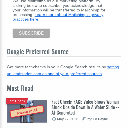
We use Mailchimp as our marketing platform. By
clicking below to subscribe, you acknowledge that
your information will be transferred to Mailchimp for
processing.
Learn more about Mailchimp's privacy
practices here.
Google Preferred Source
Get more fact-checks in your Google Search results by
setting
up leadstories.com as one of your preferred sources
.
Most
Read
Fact Check: FAKE Video Shows Woman
Fact Check
Stuck Upside Down In A Water Slide --
Awash In AI
AI-Generated
May 27, 2026
by: Ed Payne