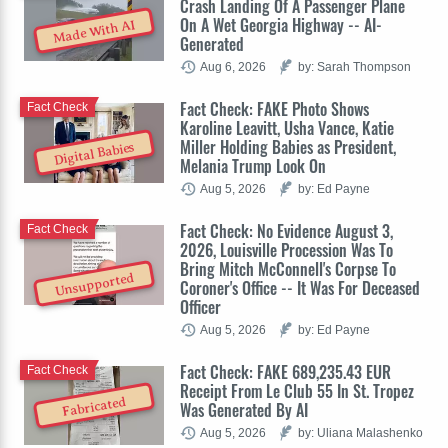
Crash Landing Of A Passenger Plane
On A Wet Georgia Highway -- AI-
Made With AI
Generated
Aug 6, 2026
by: Sarah Thompson
Fact Check: FAKE Photo Shows
Fact Check
Karoline Leavitt, Usha Vance, Katie
Miller Holding Babies as President,
Digital Babies
Melania Trump Look On
Aug 5, 2026
by: Ed Payne
Fact Check: No Evidence August 3,
Fact Check
2026, Louisville Procession Was To
Bring Mitch McConnell's Corpse To
Unsupported
Coroner's Office -- It Was For Deceased
Officer
Aug 5, 2026
by: Ed Payne
Fact Check: FAKE 689,235.43 EUR
Fact Check
Receipt From Le Club 55 In St. Tropez
Fabricated
Was Generated By AI
Aug 5, 2026
by: Uliana Malashenko