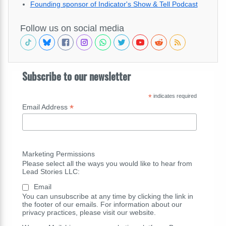
Founding sponsor of Indicator's Show & Tell Podcast
Follow us on social media
Subscribe to our newsletter
*
indicates required
*
Email Address
Marketing Permissions
Please select all the ways you would like to hear from
Lead Stories LLC:
Email
You can unsubscribe at any time by clicking the link in
the footer of our emails. For information about our
privacy practices, please visit our website.