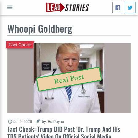
Whoopi Goldberg
GO
Fact Check
Real Post
Jul 2, 2026
by: Ed Payne
Fact Check: Trump DID Post 'Dr. Trump And His
TDS Patients' Video On Official Social Media