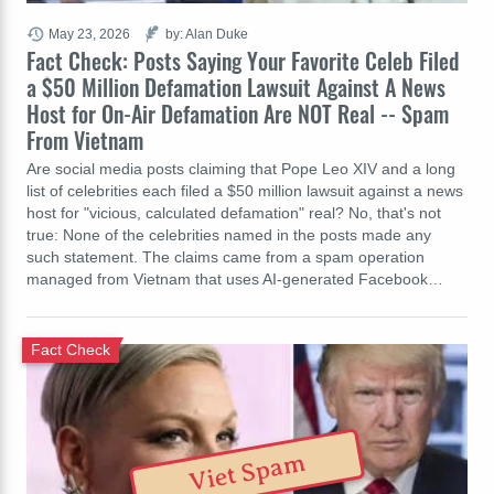
May 23, 2026
by: Alan Duke
Fact Check: Posts Saying Your Favorite Celeb Filed
a $50 Million Defamation Lawsuit Against A News
Host for On-Air Defamation Are NOT Real -- Spam
From Vietnam
Are social media posts claiming that Pope Leo XIV and a long
list of celebrities each filed a $50 million lawsuit against a news
host for "vicious, calculated defamation" real? No, that's not
true: None of the celebrities named in the posts made any
such statement. The claims came from a spam operation
managed from Vietnam that uses AI-generated Facebook…
Fact Check
Viet Spam