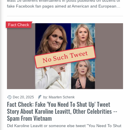
least 16 different entertainers in posts published on dozens of
fake Facebook fan pages aimed at American and European…
Fact Check
No Such Tweet
Dec 20, 2025
by: Maarten Schenk
Fact Check: Fake 'You Need To Shut Up' Tweet
Story About Karoline Leavitt, Other Celebrities --
Spam From Vietnam
Did Karoline Leavitt or someone else tweet "You Need To Shut