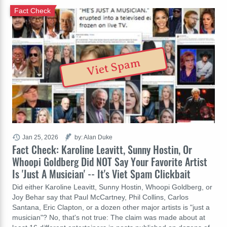
Fact Check
Viet Spam
Jan 25, 2026
by: Alan Duke
Fact Check: Karoline Leavitt, Sunny Hostin, Or
Whoopi Goldberg Did NOT Say Your Favorite Artist
Is 'Just A Musician' -- It's Viet Spam Clickbait
Did either Karoline Leavitt, Sunny Hostin, Whoopi Goldberg, or
Joy Behar say that Paul McCartney, Phil Collins, Carlos
Santana, Eric Clapton, or a dozen other major artists is "just a
musician"? No, that's not true: The claim was made about at