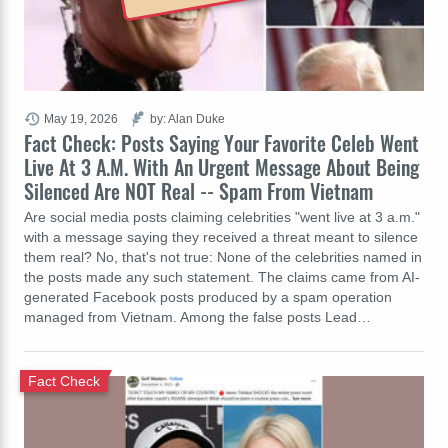
May 19, 2026
by: Alan Duke
Fact Check: Posts Saying Your Favorite Celeb Went
Live At 3 A.M. With An Urgent Message About Being
Silenced Are NOT Real -- Spam From Vietnam
Are social media posts claiming celebrities "went live at 3 a.m."
with a message saying they received a threat meant to silence
them real? No, that's not true: None of the celebrities named in
the posts made any such statement. The claims came from AI-
generated Facebook posts produced by a spam operation
managed from Vietnam. Among the false posts Lead…
Fact Check