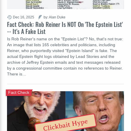
Dec 16, 2025
by: Alan Duke
Fact Check: Rob Reiner Is NOT On 'The Epstein List'
-- It's A Fake List
Is Rob Reiner's name on the "Epstein List"? No, that's not true:
An image that lists 165 celebrities and politicians, including
Reiner, who purportedly visited "Epstein Island" is fake. The
actual Epstein flight logs obtained by Lead Stories and the
archive of Jeffrey Epstein emails and text messages released
by a congressional committee contain no references to Reiner.
There is…
Fact Check
Clickbait Hype