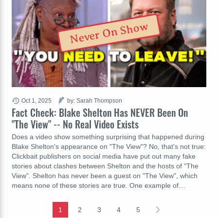
Never On Show
Oct 1, 2025
by: Sarah Thompson
Fact Check: Blake Shelton Has NEVER Been On
"The View" -- No Real Video Exists
Does a video show something surprising that happened during
Blake Shelton's appearance on "The View"? No, that's not true:
Clickbait publishers on social media have put out many fake
stories about clashes between Shelton and the hosts of "The
View". Shelton has never been a guest on "The View", which
means none of these stories are true. One example of…
1
2
3
4
5