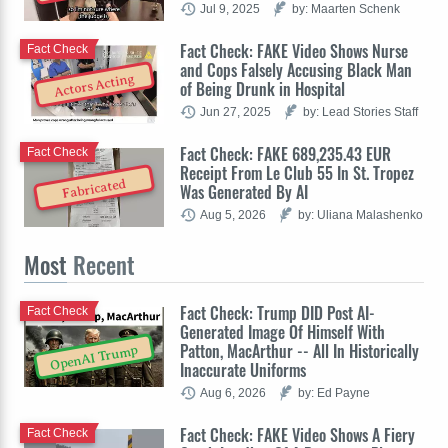
Jul 9, 2025
by: Maarten Schenk
Fact Check: FAKE Video Shows Nurse
Fact Check
and Cops Falsely Accusing Black Man
Actors Acting
of Being Drunk in Hospital
Jun 27, 2025
by: Lead Stories Staff
Fact Check: FAKE 689,235.43 EUR
Fact Check
Receipt From Le Club 55 In St. Tropez
Fabricated
Was Generated By AI
Aug 5, 2026
by: Uliana Malashenko
Most
Recent
Fact Check: Trump DID Post AI-
Fact Check
Generated Image Of Himself With
Patton, MacArthur -- All In Historically
OpenAI Trump
Inaccurate Uniforms
Aug 6, 2026
by: Ed Payne
Fact Check: FAKE Video Shows A Fiery
Fact Check