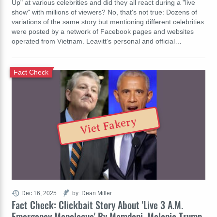
Up" at various celebrities and did they all react during a "live
show" with millions of viewers? No, that's not true: Dozens of
variations of the same story but mentioning different celebrities
were posted by a network of Facebook pages and websites
operated from Vietnam. Leavitt's personal and official…
Fact Check
Viet Fakery
Dec 16, 2025
by: Dean Miller
Fact Check: Clickbait Story About 'Live 3 A.M.
Emergency Monologue' By Mamdani, Melania Trump,