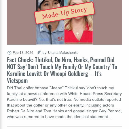
Made-Up Story
Feb 18, 2026
by: Uliana Malashenko
Fact Check: Thitikul, De Niro, Hanks, Penrod Did
NOT Say 'Don't Touch My Family Or My Country' To
Karoline Leavitt Or Whoopi Goldberg -- It's
Vietspam
Did Thai golfer Atthaya "Jeeno" Thitikul say 'don't touch my
family' at a news conference with White House Press Secretary
Karoline Leavitt? No, that's not true: No media outlets reported
that about the golfer or any other celebrity, including actors
Robert De Niro and Tom Hanks and gospel singer Guy Penrod,
who was rumored to have made the identical statement…