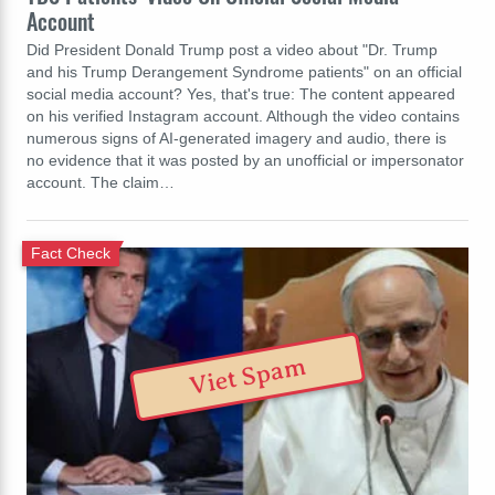
Account
Did President Donald Trump post a video about "Dr. Trump
and his Trump Derangement Syndrome patients" on an official
social media account? Yes, that's true: The content appeared
on his verified Instagram account. Although the video contains
numerous signs of AI-generated imagery and audio, there is
no evidence that it was posted by an unofficial or impersonator
account. The claim…
Fact Check
Viet Spam