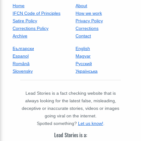
Home
About
IFCN Code of Principles
How we work
Satire Policy
Privacy Policy
Corrections Policy
Corrections
Archive
Contact
Български
English
Espanol
Magyar
Română
Русский
Slovensky
Українська
Lead Stories is a fact checking website that is
always looking for the latest false, misleading,
deceptive or inaccurate stories, videos or images
going viral on the internet.
Spotted something?
Let us know!
.
Lead Stories is a: