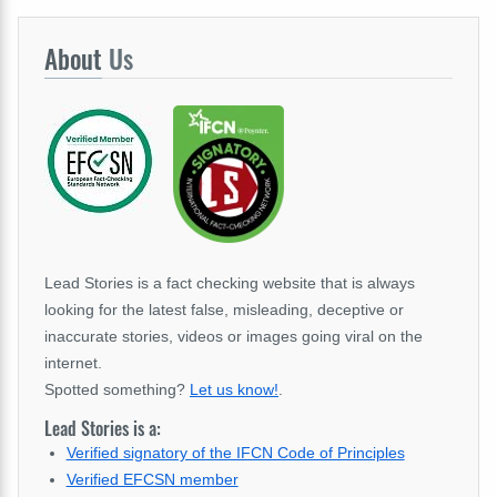
About
Us
Lead Stories is a fact checking website that is always
looking for the latest false, misleading, deceptive or
inaccurate stories, videos or images going viral on the
internet.
Spotted something?
Let us know!
.
Lead Stories is a:
Verified signatory of the IFCN Code of Principles
Verified EFCSN member