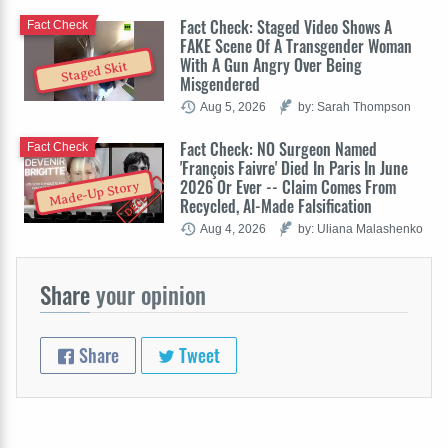
Fact Check: Staged Video Shows A
Fact Check
FAKE Scene Of A Transgender Woman
With A Gun Angry Over Being
Staged Skit
Misgendered
Aug 5, 2026
by: Sarah Thompson
Fact Check: NO Surgeon Named
Fact Check
'François Faivre' Died In Paris In June
2026 Or Ever -- Claim Comes From
Made-Up Story
Recycled, AI-Made Falsification
Aug 4, 2026
by: Uliana Malashenko
Share
your opinion
Share
Tweet