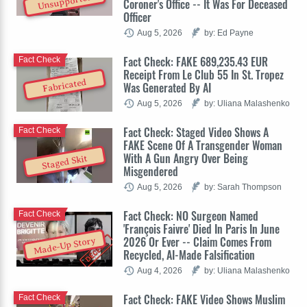
Unsupported
Coroner's Office -- It Was For Deceased
Officer
Aug 5, 2026
by: Ed Payne
Fact Check: FAKE 689,235.43 EUR
Fact Check
Receipt From Le Club 55 In St. Tropez
Fabricated
Was Generated By AI
Aug 5, 2026
by: Uliana Malashenko
Fact Check: Staged Video Shows A
Fact Check
FAKE Scene Of A Transgender Woman
With A Gun Angry Over Being
Staged Skit
Misgendered
Aug 5, 2026
by: Sarah Thompson
Fact Check: NO Surgeon Named
Fact Check
'François Faivre' Died In Paris In June
2026 Or Ever -- Claim Comes From
Made-Up Story
Recycled, AI-Made Falsification
Aug 4, 2026
by: Uliana Malashenko
Fact Check: FAKE Video Shows Muslim
Fact Check