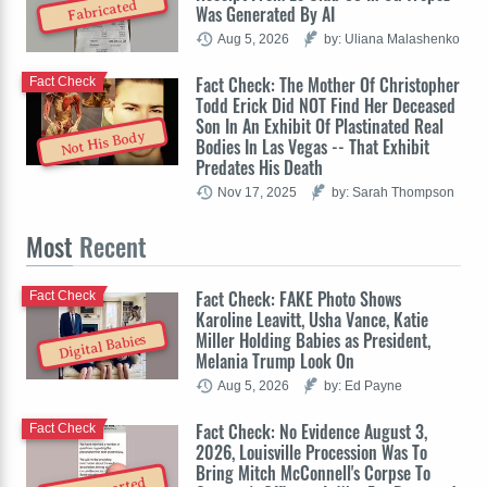
Fabricated
Was Generated By AI
Aug 5, 2026
by: Uliana Malashenko
Fact Check: The Mother Of Christopher
Fact Check
Todd Erick Did NOT Find Her Deceased
Son In An Exhibit Of Plastinated Real
Not His Body
Bodies In Las Vegas -- That Exhibit
Predates His Death
Nov 17, 2025
by: Sarah Thompson
Most
Recent
Fact Check: FAKE Photo Shows
Fact Check
Karoline Leavitt, Usha Vance, Katie
Miller Holding Babies as President,
Digital Babies
Melania Trump Look On
Aug 5, 2026
by: Ed Payne
Fact Check: No Evidence August 3,
Fact Check
2026, Louisville Procession Was To
Bring Mitch McConnell's Corpse To