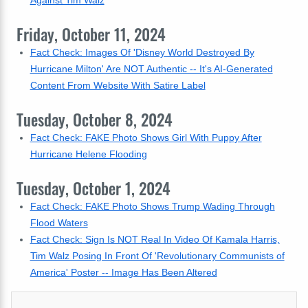
Against Tim Walz
Friday, October 11, 2024
Fact Check: Images Of 'Disney World Destroyed By
Hurricane Milton' Are NOT Authentic -- It's AI-Generated
Content From Website With Satire Label
Tuesday, October 8, 2024
Fact Check: FAKE Photo Shows Girl With Puppy After
Hurricane Helene Flooding
Tuesday, October 1, 2024
Fact Check: FAKE Photo Shows Trump Wading Through
Flood Waters
Fact Check: Sign Is NOT Real In Video Of Kamala Harris,
Tim Walz Posing In Front Of 'Revolutionary Communists of
America' Poster -- Image Has Been Altered