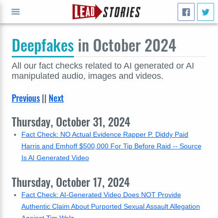
Deepfakes
in October 2024
GO
All our fact checks related to AI generated or AI
manipulated audio, images and videos.
Previous
||
Next
Thursday, October 31, 2024
Fact Check: NO Actual Evidence Rapper P. Diddy Paid
Harris and Emhoff $500,000 For Tip Before Raid -- Source
Is AI Generated Video
Thursday, October 17, 2024
Fact Check: AI-Generated Video Does NOT Provide
Authentic Claim About Purported Sexual Assault Allegation