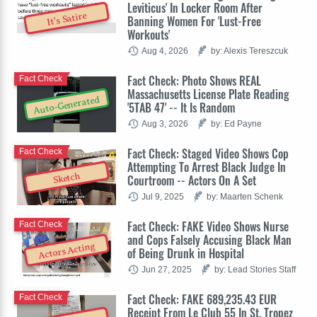
Leviticus' In Locker Room After
It's Satire
Banning Women For 'Lust-Free
Workouts'
Aug 4, 2026
by: Alexis Tereszcuk
Fact Check: Photo Shows REAL
Fact Check
Massachusetts License Plate Reading
Auto-Generated
'5TAB 47' -- It Is Random
Aug 3, 2026
by: Ed Payne
Fact Check: Staged Video Shows Cop
Fact Check
Attempting To Arrest Black Judge In
Sketch
Courtroom -- Actors On A Set
Jul 9, 2025
by: Maarten Schenk
Fact Check: FAKE Video Shows Nurse
Fact Check
and Cops Falsely Accusing Black Man
Actors Acting
of Being Drunk in Hospital
Jun 27, 2025
by: Lead Stories Staff
Fact Check: FAKE 689,235.43 EUR
Fact Check
Receipt From Le Club 55 In St. Tropez