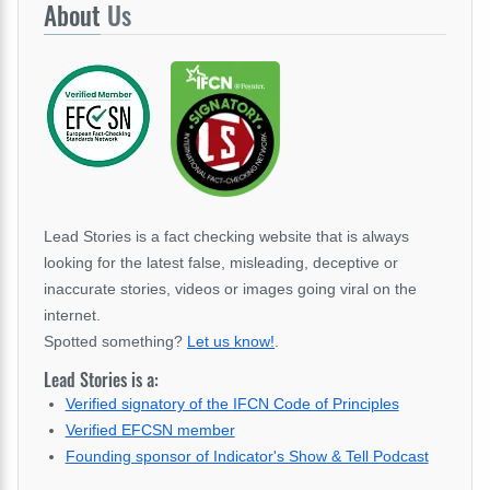
About
Us
Lead Stories is a fact checking website that is always
looking for the latest false, misleading, deceptive or
inaccurate stories, videos or images going viral on the
internet.
Spotted something?
Let us know!
.
Lead Stories is a:
Verified signatory of the IFCN Code of Principles
Verified EFCSN member
Founding sponsor of Indicator's Show & Tell Podcast