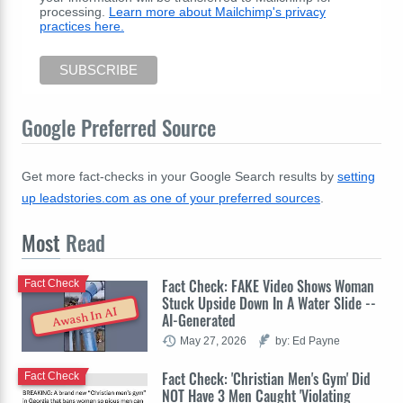
processing.
Learn more about Mailchimp's privacy
practices here.
Google Preferred Source
Get more fact-checks in your Google Search results by
setting
up leadstories.com as one of your preferred sources
.
Most
Read
Fact Check: FAKE Video Shows Woman
Fact Check
Stuck Upside Down In A Water Slide --
Awash In AI
AI-Generated
May 27, 2026
by: Ed Payne
Fact Check: 'Christian Men's Gym' Did
Fact Check
NOT Have 3 Men Caught 'Violating