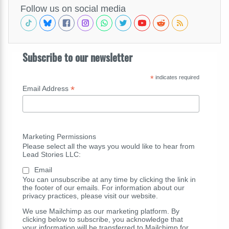
Follow us on social media
Subscribe to our newsletter
*
indicates required
*
Email Address
Marketing Permissions
Please select all the ways you would like to hear from
Lead Stories LLC:
Email
You can unsubscribe at any time by clicking the link in
the footer of our emails. For information about our
privacy practices, please visit our website.
We use Mailchimp as our marketing platform. By
clicking below to subscribe, you acknowledge that
your information will be transferred to Mailchimp for