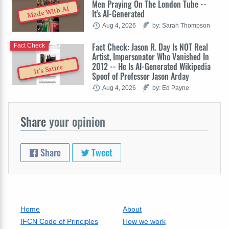
Men Praying On The London Tube --
Made With AI
It's AI-Generated
Aug 4, 2026
by: Sarah Thompson
Fact Check: Jason R. Day Is NOT Real
Fact Check
Artist, Impersonator Who Vanished In
2012 -- He Is AI-Generated Wikipedia
It's Satire
Spoof of Professor Jason Arday
Aug 4, 2026
by: Ed Payne
Share
your opinion
Share
Tweet
Home
About
IFCN Code of Principles
How we work