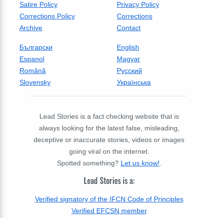
Satire Policy
Privacy Policy
Corrections Policy
Corrections
Archive
Contact
Български
English
Espanol
Magyar
Română
Русский
Slovensky
Українська
Lead Stories is a fact checking website that is
always looking for the latest false, misleading,
deceptive or inaccurate stories, videos or images
going viral on the internet.
Spotted something?
Let us know!
.
Lead Stories is a:
Verified signatory of the IFCN Code of Principles
Verified EFCSN member