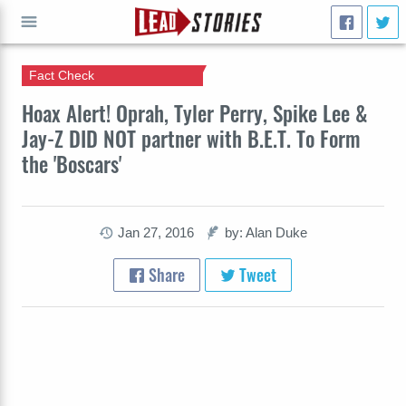
Fact Check
GO
Hoax Alert! Oprah, Tyler Perry, Spike Lee &
Jay-Z DID NOT partner with B.E.T. To Form
the 'Boscars'
Jan 27, 2016
by: Alan Duke
Share
Tweet