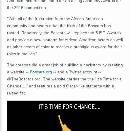
American actors nominated for an acting Academy Awards for
the 2016 competition.
"With all of the frustration from the African-American
community and actors alike, the birth of the Boscars has
rooted. Reportedly, the Boscars will replace the B.E.T. Awards
and provide a new platform for African-American actors as well
as other actors of color to receive a prestigious award for their
roles in movies."
The creators did a great job of building a backstory by creating
a website --
Boscars.org
-- and a Twitter account --
@TheBoscars.org. The website carries the title "It's Time for a
Change...." and features a gold Oscar-like statuette with a
raised fist.