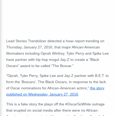
Lead Stories Trendolizer detected a hoax report trending on
Thursday, January 27, 2016, that major African-American
filmmakers including Oprah Winfrey, Tyler Perry and Spike Lee
have partner with hip hop mogul Jay-Z to create a "Black
Oscars" award to be called "The Bosxar."
"Oprah, Tyler Perry, Spike Lee and Jay-Z partner with B.E.T. to
form the 'Boscars', The Black Oscars, in response to the lack
of Oscar nominations for African-American actors,"
the story
published on Wednesday, January 27, 2016
.
This is a fake story the plays off the #OscarSoWhite outrage
that erupted on social media after there were no African-