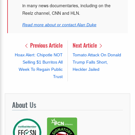
in many news documentaries, including on the
Reelz channel, CNN and HLN.
Read more about or contact Alan Duke
Previous Article
Next Article
Hoax Alert: Chipotle NOT
Tomato Attack On Donald
Selling $1 Burritos All
Trump Falls Short,
Week To Regain Public
Heckler Jailed
Trust
About
Us