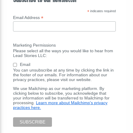
*
indicates required
*
Email Address
Marketing Permissions
Please select all the ways you would like to hear from
Lead Stories LLC:
Email
You can unsubscribe at any time by clicking the link in
the footer of our emails. For information about our
privacy practices, please visit our website.
We use Mailchimp as our marketing platform. By
clicking below to subscribe, you acknowledge that
your information will be transferred to Mailchimp for
processing.
Learn more about Mailchimp's privacy
practices here.