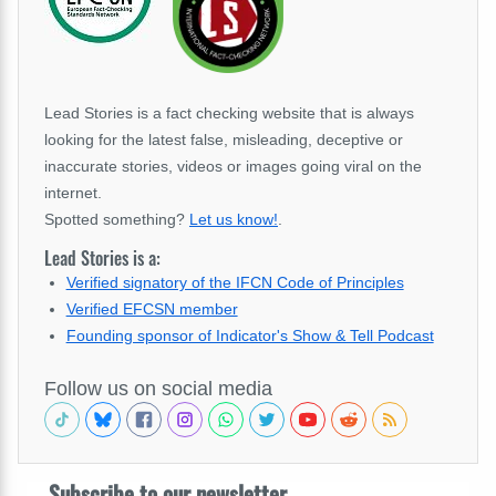
Lead Stories is a fact checking website that is always
looking for the latest false, misleading, deceptive or
inaccurate stories, videos or images going viral on the
internet.
Spotted something?
Let us know!
.
Lead Stories is a:
Verified signatory of the IFCN Code of Principles
Verified EFCSN member
Founding sponsor of Indicator's Show & Tell Podcast
Follow us on social media
Subscribe to our newsletter