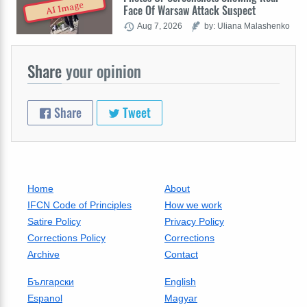
AI Image
Face Of Warsaw Attack Suspect
Aug 7, 2026
by: Uliana Malashenko
Share
your opinion
Share
Tweet
Home
About
IFCN Code of Principles
How we work
Satire Policy
Privacy Policy
Corrections Policy
Corrections
Archive
Contact
Български
English
Espanol
Magyar