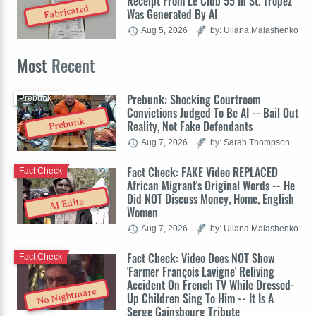
Receipt From Le Club 55 In St. Tropez
Fabricated
Was Generated By AI
Aug 5, 2026
by: Uliana Malashenko
Most
Recent
Prebunk: Shocking Courtroom
Prebunk
Convictions Judged To Be AI -- Bail Out
Prebunk
Reality, Not Fake Defendants
Aug 7, 2026
by: Sarah Thompson
Fact Check: FAKE Video REPLACED
Fact Check
African Migrant's Original Words -- He
Did NOT Discuss Money, Home, English
AI Edits
Women
Aug 7, 2026
by: Uliana Malashenko
Fact Check: Video Does NOT Show
Fact Check
'Farmer François Lavigne' Reliving
Accident On French TV While Dressed-
No Nightmare
Up Children Sing To Him -- It Is A
Serge Gainsbourg Tribute