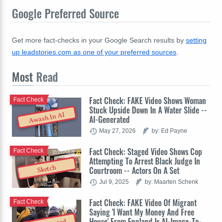
Google Preferred Source
Get more fact-checks in your Google Search results by
setting
up leadstories.com as one of your preferred sources
.
Most
Read
Fact Check: FAKE Video Shows Woman
Fact Check
Stuck Upside Down In A Water Slide --
Awash In AI
AI-Generated
May 27, 2026
by: Ed Payne
Fact Check: Staged Video Shows Cop
Fact Check
Attempting To Arrest Black Judge In
Sketch
Courtroom -- Actors On A Set
Jul 9, 2025
by: Maarten Schenk
Fact Check: FAKE Video Of Migrant
Fact Check
Saying 'I Want My Money And Free
House' From England Is AI-Image-To-