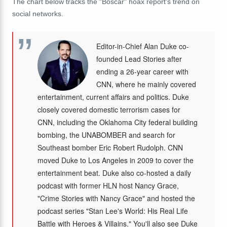
The chart below tracks the "Boscar" hoax report's trend on
social networks.
Editor-in-Chief Alan Duke co-
founded Lead Stories after
ending a 26-year career with
CNN, where he mainly covered
entertainment, current affairs and politics. Duke
closely covered domestic terrorism cases for
CNN, including the Oklahoma City federal building
bombing, the UNABOMBER and search for
Southeast bomber Eric Robert Rudolph. CNN
moved Duke to Los Angeles in 2009 to cover the
entertainment beat. Duke also co-hosted a daily
podcast with former HLN host Nancy Grace,
"Crime Stories with Nancy Grace" and hosted the
podcast series "Stan Lee's World: His Real Life
Battle with Heroes & Villains." You'll also see Duke