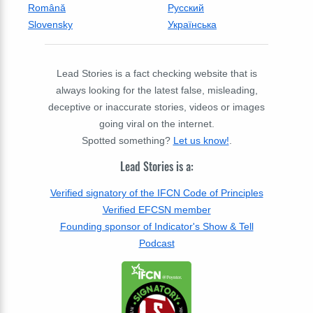
Română
Русский
Slovensky
Українська
Lead Stories is a fact checking website that is
always looking for the latest false, misleading,
deceptive or inaccurate stories, videos or images
going viral on the internet.
Spotted something?
Let us know!
.
Lead Stories is a:
Verified signatory of the IFCN Code of Principles
Verified EFCSN member
Founding sponsor of Indicator's Show & Tell
Podcast