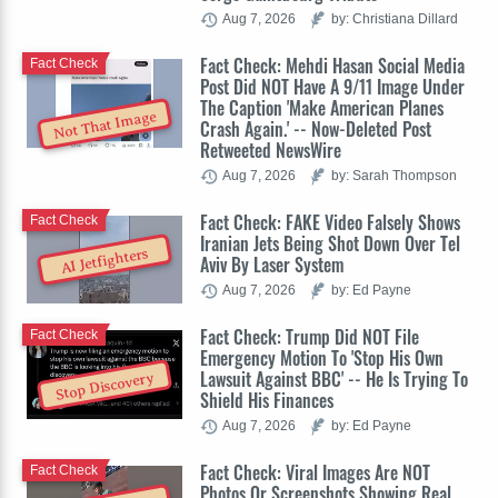
Aug 7, 2026
by: Christiana Dillard
Fact Check: Mehdi Hasan Social Media
Fact Check
Post Did NOT Have A 9/11 Image Under
The Caption 'Make American Planes
Not That Image
Crash Again.' -- Now-Deleted Post
Retweeted NewsWire
Aug 7, 2026
by: Sarah Thompson
Fact Check: FAKE Video Falsely Shows
Fact Check
Iranian Jets Being Shot Down Over Tel
AI Jetfighters
Aviv By Laser System
Aug 7, 2026
by: Ed Payne
Fact Check: Trump Did NOT File
Fact Check
Emergency Motion To 'Stop His Own
Lawsuit Against BBC' -- He Is Trying To
Stop Discovery
Shield His Finances
Aug 7, 2026
by: Ed Payne
Fact Check: Viral Images Are NOT
Fact Check
Photos Or Screenshots Showing Real