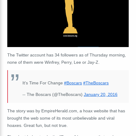
The Twitter account has 34 followers as of Thursday morning,
none of them were Winfrey, Perry, Lee or Jay-Z.
It's Time For Change
#Boscars
#TheBoscars
-- The Boscars (@TheBoscars)
January 20, 2016
The story was by EmpireHerald.com, a hoax website that has
brought the web some of its most unbelievable and viral
hoaxes. Great fun, but not true.