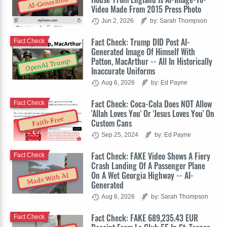
AI-Generated
Video Made From 2015 Press Photo
Jun 2, 2026
by: Sarah Thompson
Fact Check: Trump DID Post AI-
Fact Check
Generated Image Of Himself With
Patton, MacArthur -- All In Historically
OpenAI Trump
Inaccurate Uniforms
Aug 6, 2026
by: Ed Payne
Fact Check: Coca-Cola Does NOT Allow
Fact Check
'Allah Loves You' Or 'Jesus Loves You' On
Faith-Free
Custom Cans
Sep 25, 2024
by: Ed Payne
Fact Check: FAKE Video Shows A Fiery
Fact Check
Crash Landing Of A Passenger Plane
On A Wet Georgia Highway -- AI-
Made With AI
Generated
Aug 6, 2026
by: Sarah Thompson
Fact Check: FAKE 689,235.43 EUR
Fact Check