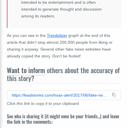
intended to be entertainment and is often
intended to generate thought and discussion
among its readers.
As you can see in the
Trendolizer
graph at the end of this
article that didn't stop almost 200.000 people from liking or
sharing it anyway. Several other fake news websites have
already copied the story. Don't be fooled!
Want to inform
others about the accuracy of
this story?
https://leadstories.com/hoax-alert/2017/06/fake-news-cannibals-not-arrested-in-florida-did-not-claim-eating-human-flesh-cures-diabetes-and-depr.html
Click this link to copy it to your clipboard
See who is sharing it (it might even be your friends...) and leave
the link in the comments.: