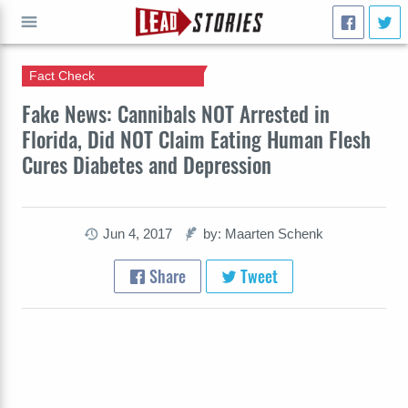
Fact Check
GO
Fake News: Cannibals NOT Arrested in
Florida, Did NOT Claim Eating Human Flesh
Cures Diabetes and Depression
Jun 4, 2017
by: Maarten Schenk
Share
Tweet