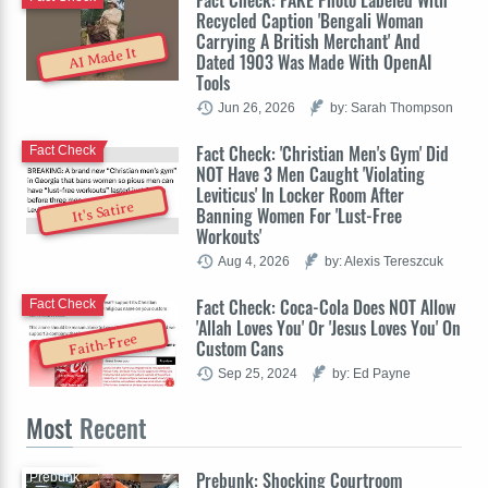
Recycled Caption 'Bengali Woman
Carrying A British Merchant' And
AI Made It
Dated 1903 Was Made With OpenAI
Tools
Jun 26, 2026
by: Sarah Thompson
Fact Check: 'Christian Men's Gym' Did
Fact Check
NOT Have 3 Men Caught 'Violating
Leviticus' In Locker Room After
It's Satire
Banning Women For 'Lust-Free
Workouts'
Aug 4, 2026
by: Alexis Tereszcuk
Fact Check: Coca-Cola Does NOT Allow
Fact Check
'Allah Loves You' Or 'Jesus Loves You' On
Faith-Free
Custom Cans
Sep 25, 2024
by: Ed Payne
Most
Recent
Prebunk: Shocking Courtroom
Prebunk