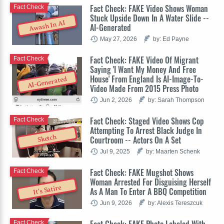
Fact Check: FAKE Video Shows Woman
Fact Check
Stuck Upside Down In A Water Slide --
Awash In AI
AI-Generated
May 27, 2026
by: Ed Payne
Fact Check: FAKE Video Of Migrant
Fact Check
Saying 'I Want My Money And Free
House' From England Is AI-Image-To-
AI-Generated
Video Made From 2015 Press Photo
Jun 2, 2026
by: Sarah Thompson
Fact Check: Staged Video Shows Cop
Fact Check
Attempting To Arrest Black Judge In
Sketch
Courtroom -- Actors On A Set
Jul 9, 2025
by: Maarten Schenk
Fact Check: FAKE Mugshot Shows
Fact Check
Woman Arrested For Disguising Herself
It's Satire
As A Man To Enter A BBQ Competition
Jun 9, 2026
by: Alexis Tereszcuk
Fact Check: FAKE Photo Labeled With
Fact Check