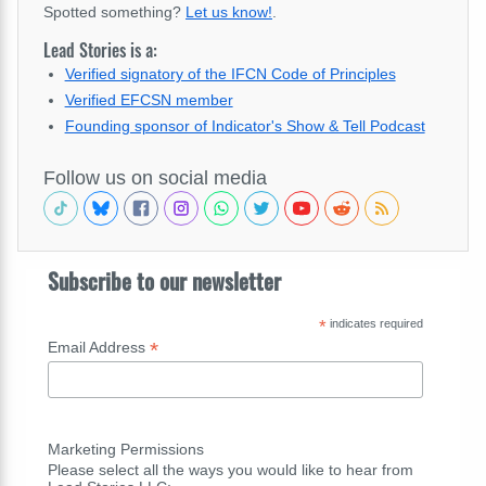
Spotted something?
Let us know!
.
Lead Stories is a:
Verified signatory of the IFCN Code of Principles
Verified EFCSN member
Founding sponsor of Indicator's Show & Tell Podcast
Follow us on social media
Subscribe to our newsletter
*
indicates required
*
Email Address
Marketing Permissions
Please select all the ways you would like to hear from