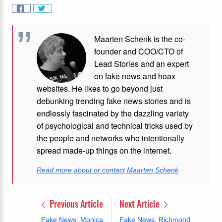
Maarten Schenk is the co-
founder and COO/CTO of
Lead Stories and an expert
on fake news and hoax
websites. He likes to go beyond just
debunking trending fake news stories and is
endlessly fascinated by the dazzling variety
of psychological and technical tricks used by
the people and networks who intentionally
spread made-up things on the internet.
Read more about or contact Maarten Schenk
Previous Article
Next Article
Fake News: Monica
Fake News: Richmond