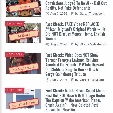
Convictions Judged To Be AI -- Bail Out
Prebunk
Reality, Not Fake Defendants
Aug 7, 2026
by: Sarah Thompson
Fact Check: FAKE Video REPLACED
Fact Check
African Migrant's Original Words -- He
Did NOT Discuss Money, Home, English
AI Edits
Women
Aug 7, 2026
by: Uliana Malashenko
Fact Check: Video Does NOT Show
Fact Check
'Farmer François Lavigne' Reliving
Accident On French TV While Dressed-
No Nightmare
Up Children Sing To Him -- It Is A
Serge Gainsbourg Tribute
Aug 7, 2026
by: Christiana Dillard
Fact Check: Mehdi Hasan Social Media
Fact Check
Post Did NOT Have A 9/11 Image Under
The Caption 'Make American Planes
Not That Image
Crash Again.' -- Now-Deleted Post
Retweeted NewsWire