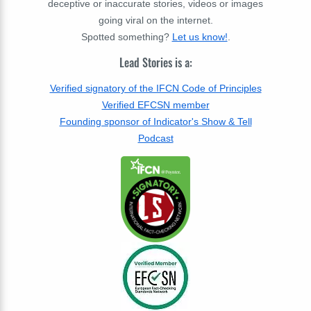
deceptive or inaccurate stories, videos or images
going viral on the internet.
Spotted something?
Let us know!
.
Lead Stories is a:
Verified signatory of the IFCN Code of Principles
Verified EFCSN member
Founding sponsor of Indicator's Show & Tell
Podcast