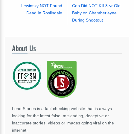
Lewinsky NOT Found
Cop Did NOT Kill 3-yr Old
Dead In Roslindale
Baby on Chamberlayne
During Shootout
About
Us
Lead Stories is a fact checking website that is always
looking for the latest false, misleading, deceptive or
inaccurate stories, videos or images going viral on the
internet.