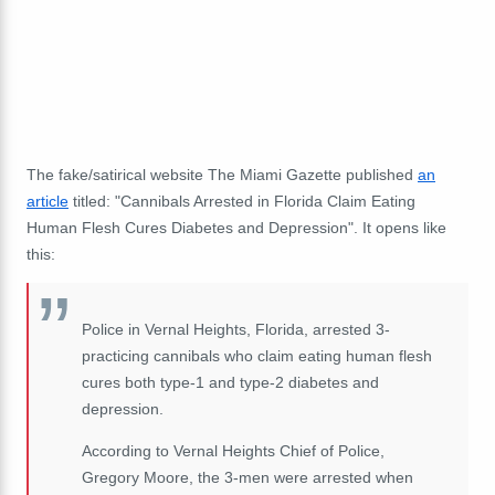
The fake/satirical website The Miami Gazette published
an
article
titled: "Cannibals Arrested in Florida Claim Eating
Human Flesh Cures Diabetes and Depression". It opens like
this:
Police in Vernal Heights, Florida, arrested 3-
practicing cannibals who claim eating human flesh
cures both type-1 and type-2 diabetes and
depression.
According to Vernal Heights Chief of Police,
Gregory Moore, the 3-men were arrested when