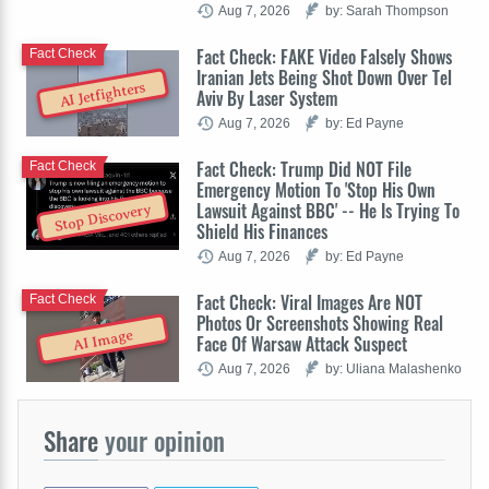
Aug 7, 2026
by: Sarah Thompson
Fact Check: FAKE Video Falsely Shows
Fact Check
Iranian Jets Being Shot Down Over Tel
AI Jetfighters
Aviv By Laser System
Aug 7, 2026
by: Ed Payne
Fact Check: Trump Did NOT File
Fact Check
Emergency Motion To 'Stop His Own
Lawsuit Against BBC' -- He Is Trying To
Stop Discovery
Shield His Finances
Aug 7, 2026
by: Ed Payne
Fact Check: Viral Images Are NOT
Fact Check
Photos Or Screenshots Showing Real
AI Image
Face Of Warsaw Attack Suspect
Aug 7, 2026
by: Uliana Malashenko
Share
your opinion