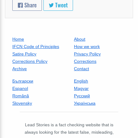
Share
Tweet
Home
About
IFCN Code of Principles
How we work
Satire Policy
Privacy Policy
Corrections Policy
Corrections
Archive
Contact
Български
English
Espanol
Magyar
Română
Русский
Slovensky
Українська
Lead Stories is a fact checking website that is
always looking for the latest false, misleading,