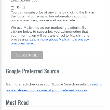
Lead Stories LLC:
Email
You can unsubscribe at any time by clicking the link in
the footer of our emails. For information about our
privacy practices, please visit our website.
We use Mailchimp as our marketing platform. By
clicking below to subscribe, you acknowledge that
your information will be transferred to Mailchimp for
processing.
Learn more about Mailchimp's privacy
practices here.
Google Preferred Source
Get more fact-checks in your Google Search results by
setting
up leadstories.com as one of your preferred sources
.
Most
Read