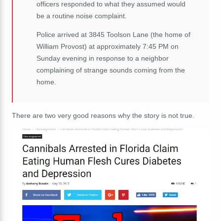
officers responded to what they assumed would
be a routine noise complaint.
Police arrived at 3845 Toolson Lane (the home of
William Provost) at approximately 7:45 PM on
Sunday evening in response to a neighbor
complaining of strange sounds coming from the
home.
There are two very good reasons why the story is not true.