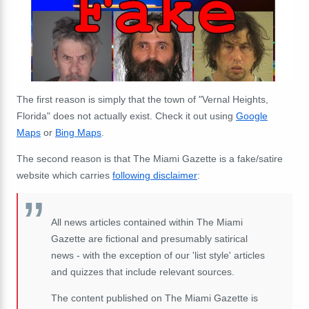
The first reason is simply that the town of "Vernal Heights,
Florida" does not actually exist. Check it out using
Google
Maps
or
Bing Maps
.
The second reason is that The Miami Gazette is a fake/satire
website which carries
following disclaimer
:
All news articles contained within The Miami
Gazette are fictional and presumably satirical
news - with the exception of our 'list style' articles
and quizzes that include relevant sources.
The content published on The Miami Gazette is