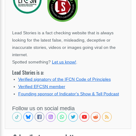
Lead Stories is a fact checking website that is always
looking for the latest false, misleading, deceptive or
inaccurate stories, videos or images going viral on the
internet.
Spotted something?
Let us know!
.
Lead Stories is a:
Verified signatory of the IFCN Code of Principles
Verified EFCSN member
Founding sponsor of Indicator's Show & Tell Podcast
Follow us on social media