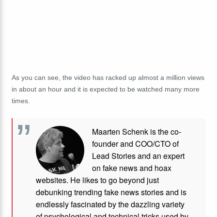
As you can see, the video has racked up almost a million views
in about an hour and it is expected to be watched many more
times.
Maarten Schenk is the co-
founder and COO/CTO of
Lead Stories and an expert
on fake news and hoax
websites. He likes to go beyond just
debunking trending fake news stories and is
endlessly fascinated by the dazzling variety
of psychological and technical tricks used by