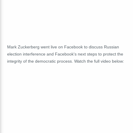
Mark Zuckerberg went live on Facebook to discuss Russian
election interference and Facebook's next steps to protect the
integrity of the democratic process. Watch the full video below: