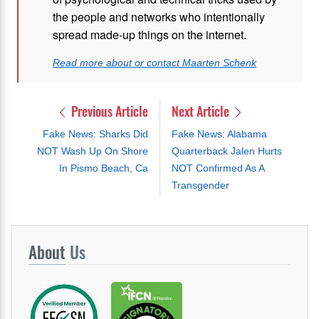
the people and networks who intentionally
spread made-up things on the internet.
Read more about or contact Maarten Schenk
Previous Article
Next Article
Fake News: Sharks Did
Fake News: Alabama
NOT Wash Up On Shore
Quarterback Jalen Hurts
In Pismo Beach, Ca
NOT Confirmed As A
Transgender
About
Us