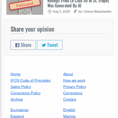
Receipt From Le Club 55 In St. Tropez
Fabricated
Was Generated By AI
Aug 5, 2026
by: Uliana Malashenko
Share
your opinion
Share
Tweet
Home
About
IFCN Code of Principles
How we work
Satire Policy
Privacy Policy
Corrections Policy
Corrections
Archive
Contact
Български
English
Espanol
Magyar