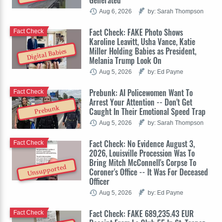
Generated
Aug 6, 2026
by: Sarah Thompson
Fact Check: FAKE Photo Shows
Fact Check
Karoline Leavitt, Usha Vance, Katie
Miller Holding Babies as President,
Digital Babies
Melania Trump Look On
Aug 5, 2026
by: Ed Payne
Prebunk: AI Policewomen Want To
Fact Check
Arrest Your Attention -- Don't Get
Prebunk
Caught In Their Emotional Speed Trap
Aug 5, 2026
by: Sarah Thompson
Fact Check: No Evidence August 3,
Fact Check
2026, Louisville Procession Was To
Bring Mitch McConnell's Corpse To
Unsupported
Coroner's Office -- It Was For Deceased
Officer
Aug 5, 2026
by: Ed Payne
Fact Check: FAKE 689,235.43 EUR
Fact Check