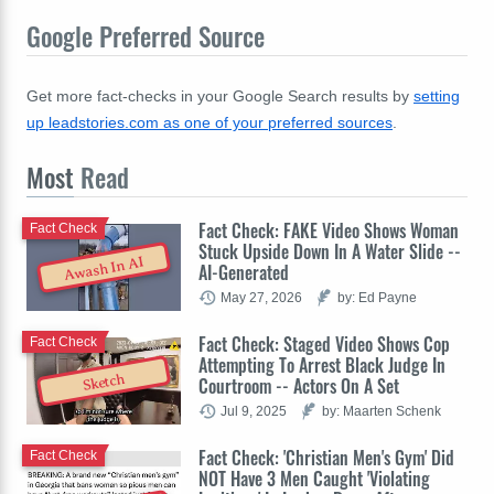
Google Preferred Source
Get more fact-checks in your Google Search results by
setting
up leadstories.com as one of your preferred sources
.
Most
Read
Fact Check: FAKE Video Shows Woman
Fact Check
Stuck Upside Down In A Water Slide --
Awash In AI
AI-Generated
May 27, 2026
by: Ed Payne
Fact Check: Staged Video Shows Cop
Fact Check
Attempting To Arrest Black Judge In
Sketch
Courtroom -- Actors On A Set
Jul 9, 2025
by: Maarten Schenk
Fact Check: 'Christian Men's Gym' Did
Fact Check
NOT Have 3 Men Caught 'Violating