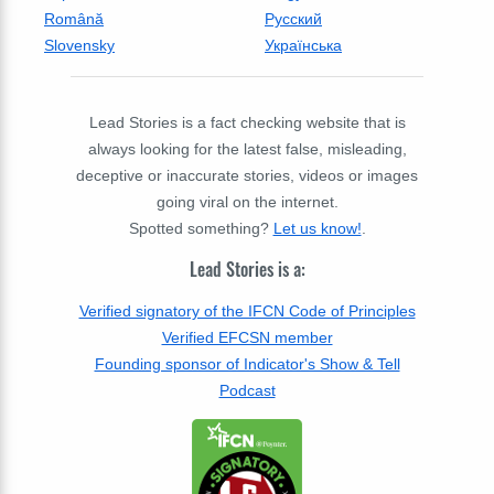
Română
Русский
Slovensky
Українська
Lead Stories is a fact checking website that is
always looking for the latest false, misleading,
deceptive or inaccurate stories, videos or images
going viral on the internet.
Spotted something?
Let us know!
.
Lead Stories is a:
Verified signatory of the IFCN Code of Principles
Verified EFCSN member
Founding sponsor of Indicator's Show & Tell
Podcast