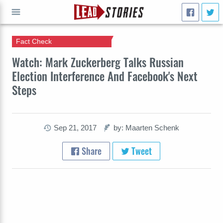
Fact Check
GO
Watch: Mark Zuckerberg Talks Russian
Election Interference And Facebook's Next
Steps
Sep 21, 2017
by: Maarten Schenk
Share
Tweet