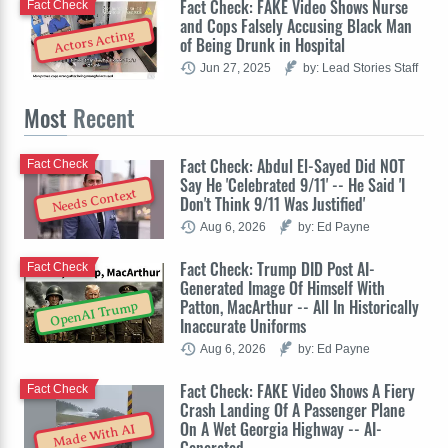
Fact Check: FAKE Video Shows Nurse
Fact Check
and Cops Falsely Accusing Black Man
Actors Acting
of Being Drunk in Hospital
Jun 27, 2025
by: Lead Stories Staff
Most
Recent
Fact Check: Abdul El-Sayed Did NOT
Fact Check
Say He 'Celebrated 9/11' -- He Said 'I
Needs Context
Don't Think 9/11 Was Justified'
Aug 6, 2026
by: Ed Payne
Fact Check: Trump DID Post AI-
Fact Check
Generated Image Of Himself With
Patton, MacArthur -- All In Historically
OpenAI Trump
Inaccurate Uniforms
Aug 6, 2026
by: Ed Payne
Fact Check: FAKE Video Shows A Fiery
Fact Check
Crash Landing Of A Passenger Plane
On A Wet Georgia Highway -- AI-
Made With AI