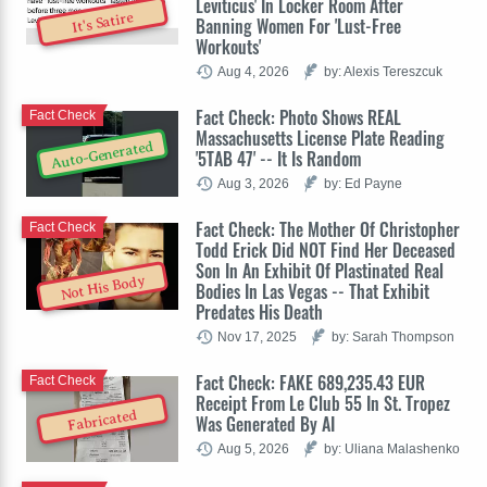
Leviticus' In Locker Room After
It's Satire
Banning Women For 'Lust-Free
Workouts'
Aug 4, 2026
by: Alexis Tereszcuk
Fact Check: Photo Shows REAL
Fact Check
Massachusetts License Plate Reading
Auto-Generated
'5TAB 47' -- It Is Random
Aug 3, 2026
by: Ed Payne
Fact Check: The Mother Of Christopher
Fact Check
Todd Erick Did NOT Find Her Deceased
Son In An Exhibit Of Plastinated Real
Not His Body
Bodies In Las Vegas -- That Exhibit
Predates His Death
Nov 17, 2025
by: Sarah Thompson
Fact Check: FAKE 689,235.43 EUR
Fact Check
Receipt From Le Club 55 In St. Tropez
Fabricated
Was Generated By AI
Aug 5, 2026
by: Uliana Malashenko