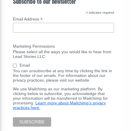
Subscribe to our newsletter
*
indicates required
*
Email Address
Marketing Permissions
Please select all the ways you would like to hear from
Lead Stories LLC:
Email
You can unsubscribe at any time by clicking the link in
the footer of our emails. For information about our
privacy practices, please visit our website.
We use Mailchimp as our marketing platform. By
clicking below to subscribe, you acknowledge that
your information will be transferred to Mailchimp for
processing.
Learn more about Mailchimp's privacy
practices here.