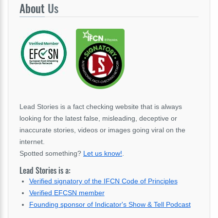
About
Us
Lead Stories is a fact checking website that is always
looking for the latest false, misleading, deceptive or
inaccurate stories, videos or images going viral on the
internet.
Spotted something?
Let us know!
.
Lead Stories is a:
Verified signatory of the IFCN Code of Principles
Verified EFCSN member
Founding sponsor of Indicator's Show & Tell Podcast