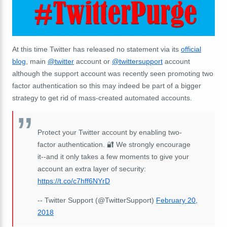
At this time Twitter has released no statement via its
official
blog
, main
@twitter
account or
@twittersupport
account
although the support account was recently seen promoting two
factor authentication so this may indeed be part of a bigger
strategy to get rid of mass-created automated accounts.
Protect your Twitter account by enabling two-
factor authentication. 🔐 We strongly encourage
it--and it only takes a few moments to give your
account an extra layer of security:
https://t.co/c7hff6NYrD
-- Twitter Support (@TwitterSupport)
February 20,
2018