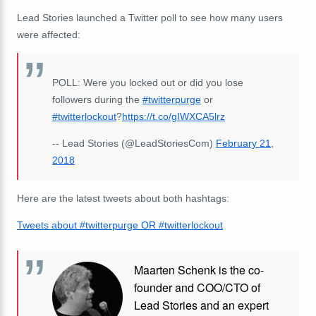
Lead Stories launched a Twitter poll to see how many users
were affected:
POLL: Were you locked out or did you lose
followers during the
#twitterpurge
or
#twitterlockout
?
https://t.co/gIWXCA5lrz
-- Lead Stories (@LeadStoriesCom)
February 21,
2018
Here are the latest tweets about both hashtags:
Tweets about #twitterpurge OR #twitterlockout
Maarten Schenk is the co-
founder and COO/CTO of
Lead Stories and an expert