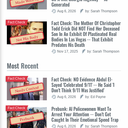
Made With AI
Generated
Aug 6, 2026
by: Sarah Thompson
Fact Check: The Mother Of Christopher
Fact Check
Todd Erick Did NOT Find Her Deceased
Son In An Exhibit Of Plastinated Real
Not His Body
Bodies In Las Vegas -- That Exhibit
Predates His Death
Nov 17, 2025
by: Sarah Thompson
Most
Recent
Fact Check: NO Evidence Abdul El-
Fact Check
Sayed 'Celebrated 9/11' -- He Said 'I
Needs Context
Don't Think 9/11 Was Justified'
Aug 6, 2026
by: Ed Payne
Prebunk: AI Policewomen Want To
Fact Check
Arrest Your Attention -- Don't Get
Prebunk
Caught In Their Emotional Speed Trap
Aug 6, 2026
by: Sarah Thompson