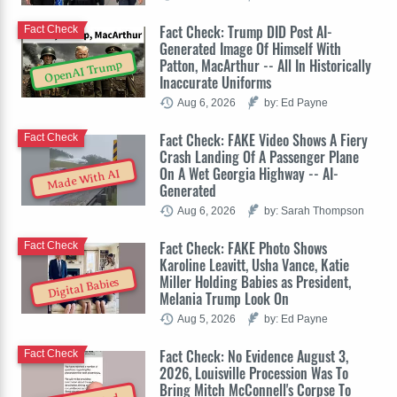
Fact Check: Trump DID Post AI-
Fact Check
Generated Image Of Himself With
Patton, MacArthur -- All In Historically
OpenAI Trump
Inaccurate Uniforms
Aug 6, 2026
by: Ed Payne
Fact Check: FAKE Video Shows A Fiery
Fact Check
Crash Landing Of A Passenger Plane
On A Wet Georgia Highway -- AI-
Made With AI
Generated
Aug 6, 2026
by: Sarah Thompson
Fact Check: FAKE Photo Shows
Fact Check
Karoline Leavitt, Usha Vance, Katie
Miller Holding Babies as President,
Digital Babies
Melania Trump Look On
Aug 5, 2026
by: Ed Payne
Fact Check: No Evidence August 3,
Fact Check
2026, Louisville Procession Was To
Bring Mitch McConnell's Corpse To