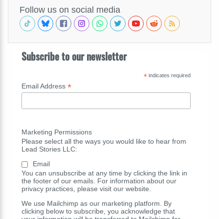
Follow us on social media
Subscribe to our newsletter
*
indicates required
*
Email Address
Marketing Permissions
Please select all the ways you would like to hear from
Lead Stories LLC:
Email
You can unsubscribe at any time by clicking the link in
the footer of our emails. For information about our
privacy practices, please visit our website.
We use Mailchimp as our marketing platform. By
clicking below to subscribe, you acknowledge that