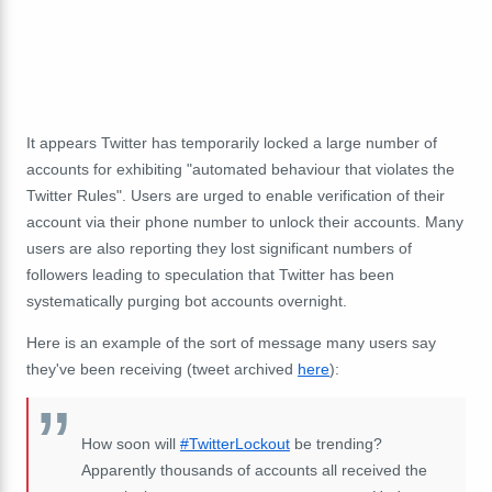
It appears Twitter has temporarily locked a large number of
accounts for exhibiting "automated behaviour that violates the
Twitter Rules". Users are urged to enable verification of their
account via their phone number to unlock their accounts. Many
users are also reporting they lost significant numbers of
followers leading to speculation that Twitter has been
systematically purging bot accounts overnight.
Here is an example of the sort of message many users say
they've been receiving (tweet archived
here
):
How soon will
#TwitterLockout
be trending?
Apparently thousands of accounts all received the