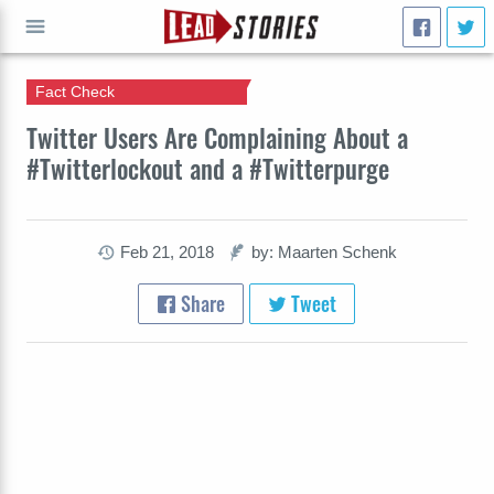
Fact Check
GO
Twitter Users Are Complaining About a
#Twitterlockout and a #Twitterpurge
Feb 21, 2018
by: Maarten Schenk
Share
Tweet