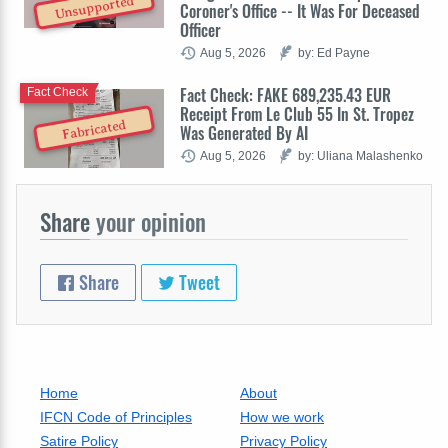
Unsupported
Coroner's Office -- It Was For Deceased
Officer
Aug 5, 2026
by: Ed Payne
Fact Check: FAKE 689,235.43 EUR
Fact Check
Receipt From Le Club 55 In St. Tropez
Fabricated
Was Generated By AI
Aug 5, 2026
by: Uliana Malashenko
Share
your opinion
Share
Tweet
Home
About
IFCN Code of Principles
How we work
Satire Policy
Privacy Policy