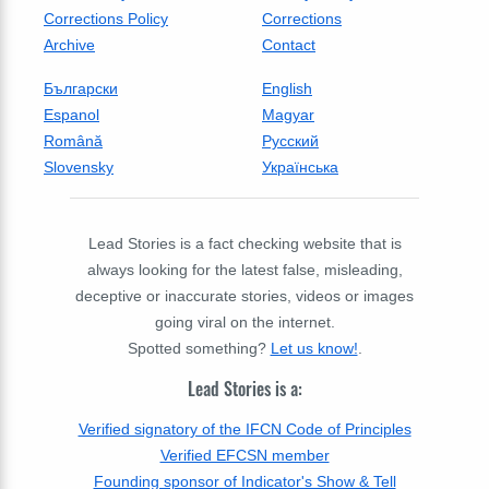
Corrections Policy
Corrections
Archive
Contact
Български
English
Espanol
Magyar
Română
Русский
Slovensky
Українська
Lead Stories is a fact checking website that is
always looking for the latest false, misleading,
deceptive or inaccurate stories, videos or images
going viral on the internet.
Spotted something?
Let us know!
.
Lead Stories is a:
Verified signatory of the IFCN Code of Principles
Verified EFCSN member
Founding sponsor of Indicator's Show & Tell