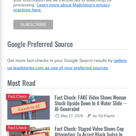
your information will be transferred to Mailchimp for
processing.
Learn more about Mailchimp's privacy
practices here.
Google Preferred Source
Get more fact-checks in your Google Search results by
setting
up leadstories.com as one of your preferred sources
.
Most
Read
Fact Check: FAKE Video Shows Woman
Fact Check
Stuck Upside Down In A Water Slide --
Awash In AI
AI-Generated
May 27, 2026
by: Ed Payne
Fact Check: Staged Video Shows Cop
Fact Check
Attempting To Arrest Black Judge In