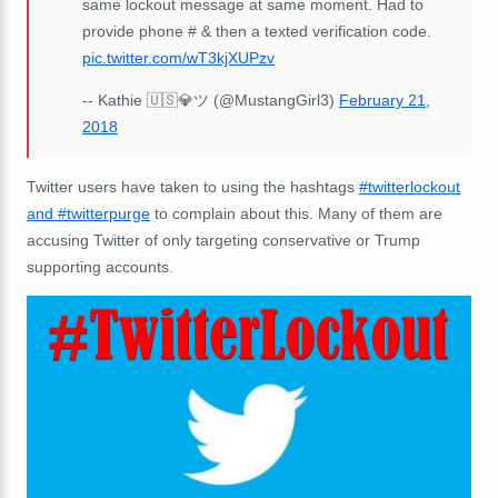
same lockout message at same moment. Had to
provide phone # & then a texted verification code.
pic.twitter.com/wT3kjXUPzv
-- Kathie 🇺🇸💎ツ (@MustangGirl3)
February 21,
2018
Twitter users have taken to using the hashtags
#twitterlockout
and #twitterpurge
to complain about this. Many of them are
accusing Twitter of only targeting conservative or Trump
supporting accounts.