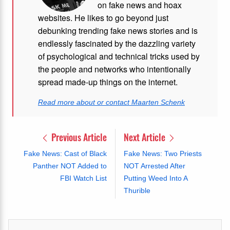
on fake news and hoax
websites. He likes to go beyond just
debunking trending fake news stories and is
endlessly fascinated by the dazzling variety
of psychological and technical tricks used by
the people and networks who intentionally
spread made-up things on the internet.
Read more about or contact Maarten Schenk
Previous Article
Next Article
Fake News: Cast of Black
Fake News: Two Priests
Panther NOT Added to
NOT Arrested After
FBI Watch List
Putting Weed Into A
Thurible