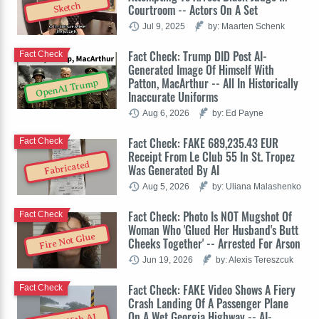
Sketch
Courtroom -- Actors On A Set
Jul 9, 2025
by: Maarten Schenk
Fact Check: Trump DID Post AI-
Fact Check
Generated Image Of Himself With
Patton, MacArthur -- All In Historically
OpenAI Trump
Inaccurate Uniforms
Aug 6, 2026
by: Ed Payne
Fact Check: FAKE 689,235.43 EUR
Fact Check
Receipt From Le Club 55 In St. Tropez
Fabricated
Was Generated By AI
Aug 5, 2026
by: Uliana Malashenko
Fact Check: Photo Is NOT Mugshot Of
Fact Check
Woman Who 'Glued Her Husband's Butt
Fire Not Glue
Cheeks Together' -- Arrested For Arson
Jun 19, 2026
by: Alexis Tereszcuk
Fact Check: FAKE Video Shows A Fiery
Fact Check
Crash Landing Of A Passenger Plane
On A Wet Georgia Highway -- AI-