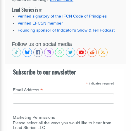
Lead Stories is a:
Verified signatory of the IFCN Code of Principles
Verified EFCSN member
Founding sponsor of Indicator's Show & Tell Podcast
Follow us on social media
Subscribe to our newsletter
*
indicates required
*
Email Address
Marketing Permissions
Please select all the ways you would like to hear from
Lead Stories LLC: