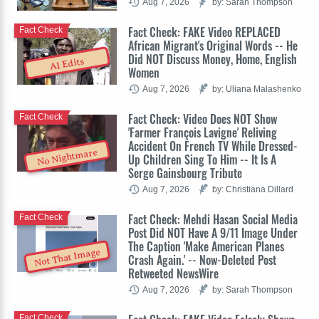
Aug 7, 2026
by: Sarah Thompson
Fact Check: FAKE Video REPLACED
Fact Check
African Migrant's Original Words -- He
Did NOT Discuss Money, Home, English
AI Edits
Women
Aug 7, 2026
by: Uliana Malashenko
Fact Check: Video Does NOT Show
Fact Check
'Farmer François Lavigne' Reliving
Accident On French TV While Dressed-
No Nightmare
Up Children Sing To Him -- It Is A
Serge Gainsbourg Tribute
Aug 7, 2026
by: Christiana Dillard
Fact Check: Mehdi Hasan Social Media
Fact Check
Post Did NOT Have A 9/11 Image Under
The Caption 'Make American Planes
Not That Image
Crash Again.' -- Now-Deleted Post
Retweeted NewsWire
Aug 7, 2026
by: Sarah Thompson
Fact Check