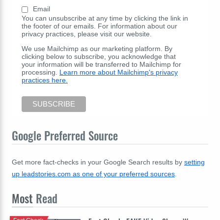
Email
You can unsubscribe at any time by clicking the link in
the footer of our emails. For information about our
privacy practices, please visit our website.
We use Mailchimp as our marketing platform. By
clicking below to subscribe, you acknowledge that
your information will be transferred to Mailchimp for
processing.
Learn more about Mailchimp's privacy
practices here.
Google Preferred Source
Get more fact-checks in your Google Search results by
setting
up leadstories.com as one of your preferred sources
.
Most
Read