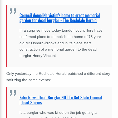
Council demolish victim's home to erect memorial
garden for dead burglar - The Rochdale Herald
In a surprise move today London councillors have
confirmed plans to demolish the home of 78 year
old Mr Osborn-Brooks and in its place start
construction of a memorial garden to the dead
burglar Henry Vincent.
Only yesterday the Rochdale Herald pubished a different story
satirizing the same events:
Fake News: Dead Burglar NOT To Get State Funeral
| Lead Stories
Is a burglar who was killed on the job getting a