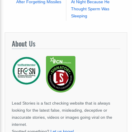
After Forgetting Missiles
At Night Because He
Thought Sperm Was
Sleeping
About
Us
Lead Stories is a fact checking website that is always
looking for the latest false, misleading, deceptive or
inaccurate stories, videos or images going viral on the
internet.
Spotted something?
Let us know!
.