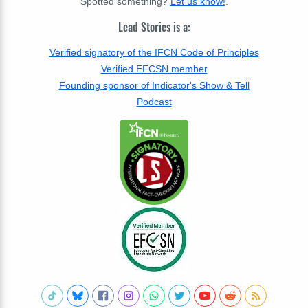
Spotted something?
Let us know!
.
Lead Stories is a:
Verified signatory of the IFCN Code of Principles
Verified EFCSN member
Founding sponsor of Indicator's Show & Tell
Podcast