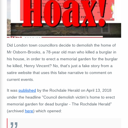
Did London town councillors decide to demolish the home of
Mr Osborn-Brooks, a 78-year old man who killed a burglar in
his house, in order to erect a memorial garden for the burglar
he killed, Henry Vincent? No, that's just a fake story from a
satire website that uses this false narrative to comment on
current events.
It was
published
by the Rochdale Herald on April 13, 2018
under the headline "Council demolish victim's home to erect
memorial garden for dead burglar - The Rochdale Herald"
(archived
here
) which opened: