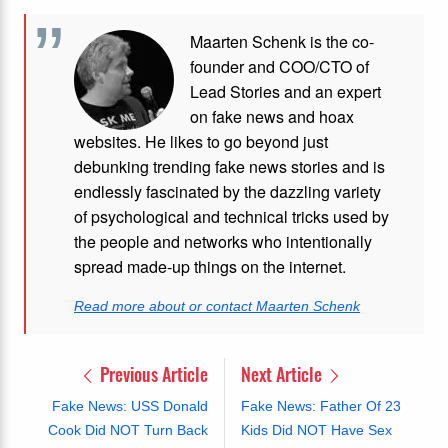
Maarten Schenk is the co-
founder and COO/CTO of
Lead Stories and an expert
on fake news and hoax
websites. He likes to go beyond just
debunking trending fake news stories and is
endlessly fascinated by the dazzling variety
of psychological and technical tricks used by
the people and networks who intentionally
spread made-up things on the internet.
Read more about or contact Maarten Schenk
Previous Article
Next Article
Fake News: USS Donald
Fake News: Father Of 23
Cook Did NOT Turn Back
Kids Did NOT Have Sex