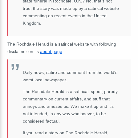
state funeral in Rochdale, U.K.? No, that's not
true, the story was made up by a satirical website
commenting on recent events in the United
Kingdom.
The Rochdale Herald is a satirical website with following
disclaimer on its
about page
:
Daily news, satire and comment from the world's
worst local newspaper.
The Rochdale Herald is a satirical, spoof, parody
commentary on current affairs, and stuff that
annoys and amuses us. We make it up and it's
not intended, in any way whatsoever, to be
considered factual.
If you read a story on The Rochdale Herald,