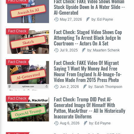
Fact Check: FAKE Video Shows Woman
Fact Check
Stuck Upside Down In A Water Slide --
Awash In AI
AI-Generated
May 27, 2026
by: Ed Payne
Fact Check: Staged Video Shows Cop
Fact Check
Attempting To Arrest Black Judge In
Sketch
Courtroom -- Actors On A Set
Jul 9, 2025
by: Maarten Schenk
Fact Check: FAKE Video Of Migrant
Fact Check
Saying 'I Want My Money And Free
House' From England Is AI-Image-To-
AI-Generated
Video Made From 2015 Press Photo
Jun 2, 2026
by: Sarah Thompson
Fact Check: Trump DID Post AI-
Fact Check
Generated Image Of Himself With
Patton, MacArthur -- All In Historically
OpenAI Trump
Inaccurate Uniforms
Aug 6, 2026
by: Ed Payne