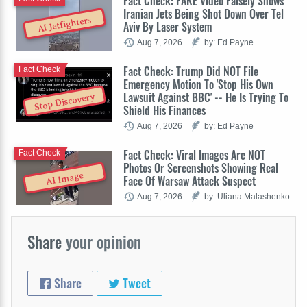
Fact Check: FAKE Video Falsely Shows
Iranian Jets Being Shot Down Over Tel
AI Jetfighters
Aviv By Laser System
Aug 7, 2026
by: Ed Payne
Fact Check: Trump Did NOT File
Fact Check
Emergency Motion To 'Stop His Own
Lawsuit Against BBC' -- He Is Trying To
Stop Discovery
Shield His Finances
Aug 7, 2026
by: Ed Payne
Fact Check: Viral Images Are NOT
Fact Check
Photos Or Screenshots Showing Real
AI Image
Face Of Warsaw Attack Suspect
Aug 7, 2026
by: Uliana Malashenko
Share
your opinion
Share
Tweet