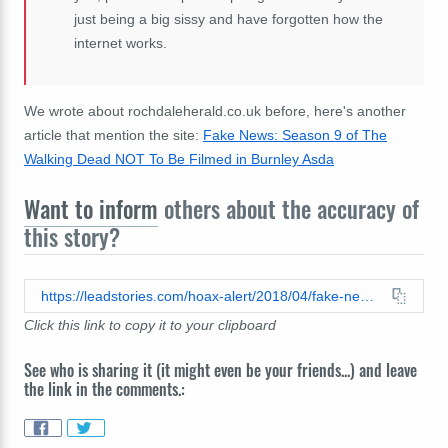
just being a big sissy and have forgotten how the
internet works.
We wrote about rochdaleherald.co.uk before, here's another
article that mention the site:
Fake News: Season 9 of The
Walking Dead NOT To Be Filmed in Burnley Asda
Want to inform
others about the accuracy of
this story?
https://leadstories.com/hoax-alert/2018/04/fake-news-council-demolish-victims-home-to-erect-memorial-garden-for-dead-burglar---the-rochdale-her.html
Click this link to copy it to your clipboard
See who is sharing it (it might even be your friends...) and leave
the link in the comments.: