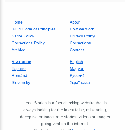
Home
About
IFCN Code of Principles
How we work
Satire Policy
Privacy Policy
Corrections Policy
Corrections
Archive
Contact
Български
English
Espanol
Magyar
Română
Русский
Slovensky
Українська
Lead Stories is a fact checking website that is
always looking for the latest false, misleading,
deceptive or inaccurate stories, videos or images
going viral on the internet.