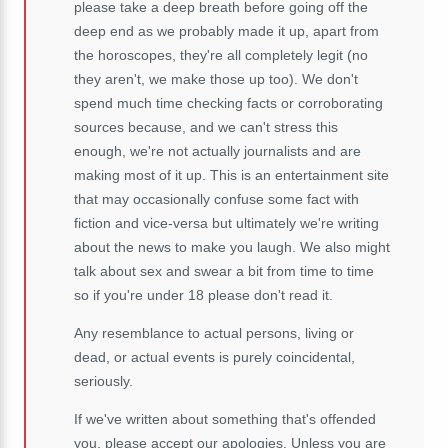
please take a deep breath before going off the
deep end as we probably made it up, apart from
the horoscopes, they're all completely legit (no
they aren't, we make those up too). We don't
spend much time checking facts or corroborating
sources because, and we can't stress this
enough, we're not actually journalists and are
making most of it up. This is an entertainment site
that may occasionally confuse some fact with
fiction and vice-versa but ultimately we're writing
about the news to make you laugh. We also might
talk about sex and swear a bit from time to time
so if you're under 18 please don't read it.
Any resemblance to actual persons, living or
dead, or actual events is purely coincidental,
seriously.
If we've written about something that's offended
you, please accept our apologies. Unless you are