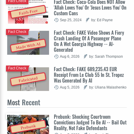
Fact Check: Coca-Cola Does NOT Allow
Fact Check
'Allah Loves You' Or 'Jesus Loves You' On
Faith-Free
Custom Cans
Sep 25, 2024
by: Ed Payne
Fact Check: FAKE Video Shows A Fiery
Fact Check
Crash Landing Of A Passenger Plane
On A Wet Georgia Highway -- AI-
Made With AI
Generated
Aug 6, 2026
by: Sarah Thompson
Fact Check: FAKE 689,235.43 EUR
Fact Check
Receipt From Le Club 55 In St. Tropez
Fabricated
Was Generated By AI
Aug 5, 2026
by: Uliana Malashenko
Most
Recent
Prebunk: Shocking Courtroom
Prebunk
Convictions Judged To Be AI -- Bail Out
Prebunk
Reality, Not Fake Defendants