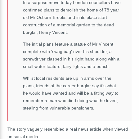
In a surprise move today London councillors have
confirmed plans to demolish the home of 78 year
old Mr Osborn-Brooks and in its place start
construction of a memorial garden to the dead
burglar, Henry Vincent.
The initial plans feature a statue of Mr Vincent
complete with 'swag bag' over his shoulder, a
screwdriver clasped in his right hand along with a
small water feature, fairy lights and a bench.
Whilst local residents are up in arms over the
plans, friends of the career burglar say it's what
he would have wanted and will be a fitting way to
remember a man who died doing what he loved,
stealing from vulnerable pensioners.
The story vaguely resembled a real news article when viewed
on social media: