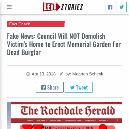
Fact Check
GO
Fake News: Council Will NOT Demolish
Victim's Home to Erect Memorial Garden For
Dead Burglar
Apr 13, 2018
by: Maarten Schenk
Share
Tweet