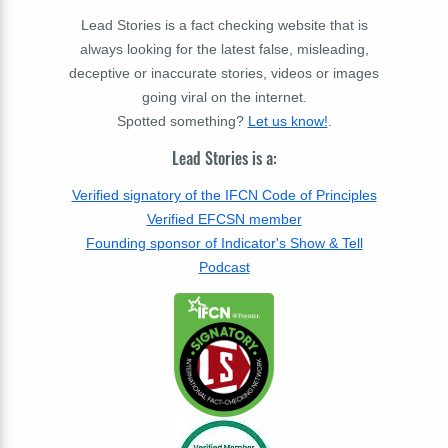
Lead Stories is a fact checking website that is
always looking for the latest false, misleading,
deceptive or inaccurate stories, videos or images
going viral on the internet.
Spotted something?
Let us know!
.
Lead Stories is a:
Verified signatory of the IFCN Code of Principles
Verified EFCSN member
Founding sponsor of Indicator's Show & Tell
Podcast