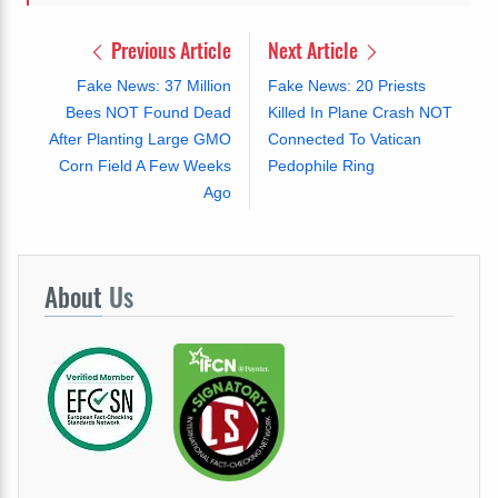
Previous Article
Next Article
Fake News: 37 Million
Fake News: 20 Priests
Bees NOT Found Dead
Killed In Plane Crash NOT
After Planting Large GMO
Connected To Vatican
Corn Field A Few Weeks
Pedophile Ring
Ago
About
Us