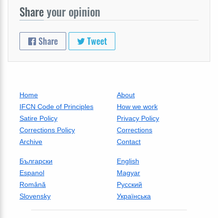
Share
your opinion
Share
Tweet
Home
About
IFCN Code of Principles
How we work
Satire Policy
Privacy Policy
Corrections Policy
Corrections
Archive
Contact
Български
English
Espanol
Magyar
Română
Русский
Slovensky
Українська