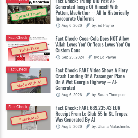
Fact Check: Trump DID Post AI-
Fact Check
Generated Image Of Himself With
Patton, MacArthur -- All In Historically
OpenAI Trump
Inaccurate Uniforms
Aug 6, 2026
by: Ed Payne
Fact Check: Coca-Cola Does NOT Allow
Fact Check
'Allah Loves You' Or 'Jesus Loves You' On
Faith-Free
Custom Cans
Sep 25, 2024
by: Ed Payne
Fact Check: FAKE Video Shows A Fiery
Fact Check
Crash Landing Of A Passenger Plane
On A Wet Georgia Highway -- AI-
Made With AI
Generated
Aug 6, 2026
by: Sarah Thompson
Fact Check: FAKE 689,235.43 EUR
Fact Check
Receipt From Le Club 55 In St. Tropez
Fabricated
Was Generated By AI
Aug 5, 2026
by: Uliana Malashenko