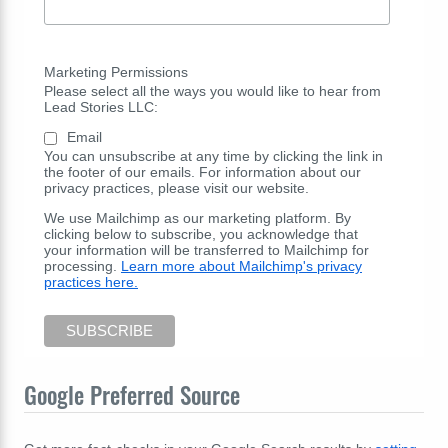
Marketing Permissions
Please select all the ways you would like to hear from
Lead Stories LLC:
Email
You can unsubscribe at any time by clicking the link in
the footer of our emails. For information about our
privacy practices, please visit our website.
We use Mailchimp as our marketing platform. By
clicking below to subscribe, you acknowledge that
your information will be transferred to Mailchimp for
processing.
Learn more about Mailchimp's privacy
practices here.
Google Preferred Source