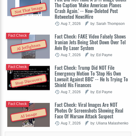
The Caption 'Make American Planes
Not That Image
Crash Again.' -- Now-Deleted Post
Retweeted NewsWire
Aug 7, 2026
by: Sarah Thompson
Fact Check: FAKE Video Falsely Shows
Fact Check
Iranian Jets Being Shot Down Over Tel
AI Jetfighters
Aviv By Laser System
Aug 7, 2026
by: Ed Payne
Fact Check: Trump Did NOT File
Fact Check
Emergency Motion To 'Stop His Own
Lawsuit Against BBC' -- He Is Trying To
Stop Discovery
Shield His Finances
Aug 7, 2026
by: Ed Payne
Fact Check: Viral Images Are NOT
Fact Check
Photos Or Screenshots Showing Real
AI Image
Face Of Warsaw Attack Suspect
Aug 7, 2026
by: Uliana Malashenko