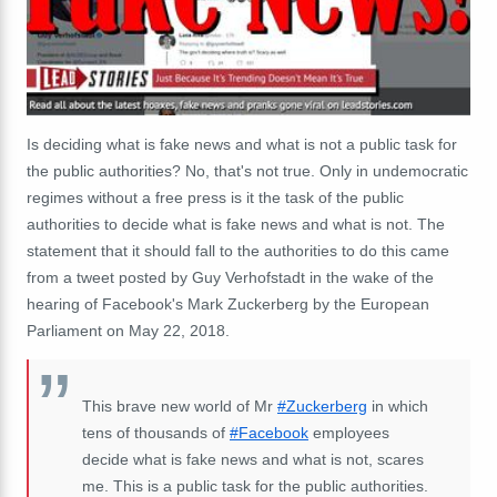
Is deciding what is fake news and what is not a public task for
the public authorities? No, that's not true. Only in undemocratic
regimes without a free press is it the task of the public
authorities to decide what is fake news and what is not. The
statement that it should fall to the authorities to do this came
from a tweet posted by Guy Verhofstadt in the wake of the
hearing of Facebook's Mark Zuckerberg by the European
Parliament on May 22, 2018.
This brave new world of Mr
#Zuckerberg
in which
tens of thousands of
#Facebook
employees
decide what is fake news and what is not, scares
me. This is a public task for the public authorities.