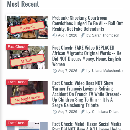
Most
Recent
Prebunk: Shocking Courtroom
Prebunk
Convictions Judged To Be AI -- Bail Out
Prebunk
Reality, Not Fake Defendants
Aug 7, 2026
by: Sarah Thompson
Fact Check: FAKE Video REPLACED
Fact Check
African Migrant's Original Words -- He
Did NOT Discuss Money, Home, English
AI Edits
Women
Aug 7, 2026
by: Uliana Malashenko
Fact Check: Video Does NOT Show
Fact Check
'Farmer François Lavigne' Reliving
Accident On French TV While Dressed-
No Nightmare
Up Children Sing To Him -- It Is A
Serge Gainsbourg Tribute
Aug 7, 2026
by: Christiana Dillard
Fact Check: Mehdi Hasan Social Media
Fact Check
Post Did NOT Have A 9/11 Image Under