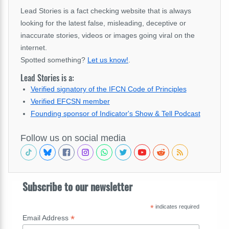
Lead Stories is a fact checking website that is always
looking for the latest false, misleading, deceptive or
inaccurate stories, videos or images going viral on the
internet.
Spotted something?
Let us know!
.
Lead Stories is a:
Verified signatory of the IFCN Code of Principles
Verified EFCSN member
Founding sponsor of Indicator's Show & Tell Podcast
Follow us on social media
Subscribe to our newsletter
*
indicates required
*
Email Address