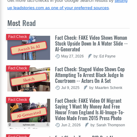
Get more fact-checks in your Google Search results by
setting
up leadstories.com as one of your preferred sources
.
Most
Read
Fact Check: FAKE Video Shows Woman
Fact Check
Stuck Upside Down In A Water Slide --
Awash In AI
AI-Generated
May 27, 2026
by: Ed Payne
Fact Check: Staged Video Shows Cop
Fact Check
Attempting To Arrest Black Judge In
Sketch
Courtroom -- Actors On A Set
Jul 9, 2025
by: Maarten Schenk
Fact Check: FAKE Video Of Migrant
Fact Check
Saying 'I Want My Money And Free
House' From England Is AI-Image-To-
AI-Generated
Video Made From 2015 Press Photo
Jun 2, 2026
by: Sarah Thompson