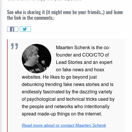
See who is sharing it (it might even be your friends...) and leave
the link in the comments.:
Maarten Schenk is the co-
founder and COO/CTO of
Lead Stories and an expert
on fake news and hoax
websites. He likes to go beyond just
debunking trending fake news stories and is
endlessly fascinated by the dazzling variety
of psychological and technical tricks used by
the people and networks who intentionally
spread made-up things on the internet.
Read more about or contact Maarten Schenk