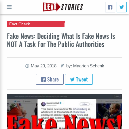
Fact Check
GO
Fake News: Deciding What Is Fake News Is
NOT A Task For The Public Authorities
May 23, 2018
by: Maarten Schenk
Share
Tweet