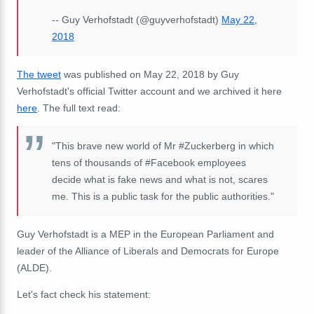
-- Guy Verhofstadt (@guyverhofstadt)
May 22,
2018
The tweet
was published on May 22, 2018 by Guy
Verhofstadt's official Twitter account and we archived it here
here
. The full text read:
"This brave new world of Mr #Zuckerberg in which
tens of thousands of #Facebook employees
decide what is fake news and what is not, scares
me. This is a public task for the public authorities."
Guy Verhofstadt is a MEP in the European Parliament and
leader of the Alliance of Liberals and Democrats for Europe
(ALDE).
Let's fact check his statement: