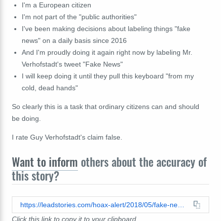
I'm a European citizen
I'm not part of the "public authorities"
I've been making decisions about labeling things "fake
news" on a daily basis since 2016
And I'm proudly doing it again right now by labeling Mr.
Verhofstadt's tweet "Fake News"
I will keep doing it until they pull this keyboard "from my
cold, dead hands"
So clearly this is a task that ordinary citizens can and should
be doing.
I rate Guy Verhofstadt's claim false.
Want to inform
others about the accuracy of
this story?
https://leadstories.com/hoax-alert/2018/05/fake-news-guy-verhofstadt-on-twitter.html
Click this link to copy it to your clipboard