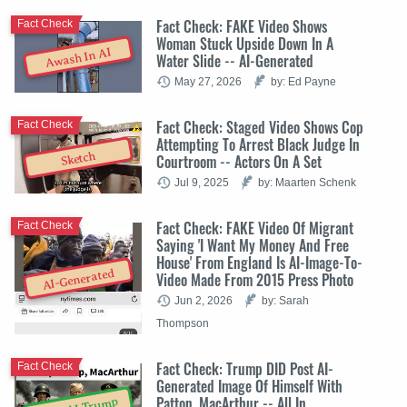
Fact Check: FAKE Video Shows
Fact Check
Woman Stuck Upside Down In A
Awash In AI
Water Slide -- AI-Generated
May 27, 2026
by: Ed Payne
Fact Check: Staged Video Shows Cop
Fact Check
Attempting To Arrest Black Judge In
Sketch
Courtroom -- Actors On A Set
Jul 9, 2025
by: Maarten Schenk
Fact Check: FAKE Video Of Migrant
Fact Check
Saying 'I Want My Money And Free
House' From England Is AI-Image-To-
AI-Generated
Video Made From 2015 Press Photo
Jun 2, 2026
by: Sarah
Thompson
Fact Check: Trump DID Post AI-
Fact Check
Generated Image Of Himself With
Patton, MacArthur -- All In