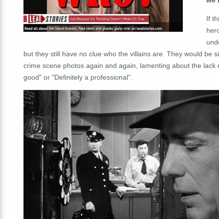
If t
her
unde
but they still have no clue who the villains are. They would be s
crime scene photos again and again, lamenting about the lack of
good" or "Definitely a professional".