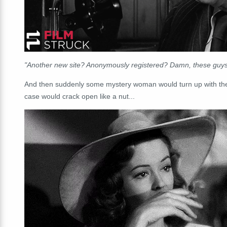
"Another new site? Anonymously registered? Damn, these guys
And then suddenly some mystery woman would turn up with the o
case would crack open like a nut...