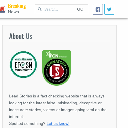
Breaking
GO
News
About
Us
Lead Stories is a fact checking website that is always
looking for the latest false, misleading, deceptive or
inaccurate stories, videos or images going viral on the
internet.
Spotted something?
Let us know!
.