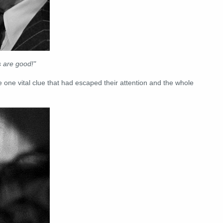
 are good!"
ne vital clue that had escaped their attention and the whole