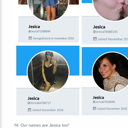
'Hi. Our names are Jesica too!'