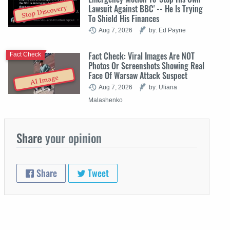
Lawsuit Against BBC' -- He Is Trying
Stop Discovery
To Shield His Finances
Aug 7, 2026
by: Ed Payne
Fact Check: Viral Images Are NOT
Fact Check
Photos Or Screenshots Showing Real
Face Of Warsaw Attack Suspect
AI Image
Aug 7, 2026
by: Uliana
Malashenko
Share
your opinion
Share
Tweet