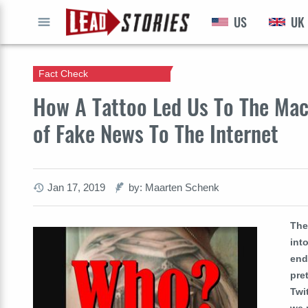
US
UK
GO
Fact Check
How A Tattoo Led Us To The Mac
of Fake News To The Internet
Jan 17, 2019
by: Maarten Schenk
The
int
end
pre
Twi
we 