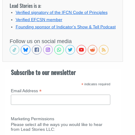
Lead Stories is a:
Verified signatory of the IFCN Code of Principles
Verified EFCSN member
Founding sponsor of Indicator's Show & Tell Podcast
Follow us on social media
Subscribe to our newsletter
*
indicates required
*
Email Address
Marketing Permissions
Please select all the ways you would like to hear
from Lead Stories LLC: