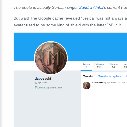
The photo is actually Serbian singer
Sandra Afrika
's current Fa
But wait! The Google cache revealed "Jesica" was not always a
avatar used to be some kind of shield with the letter "M" in it.