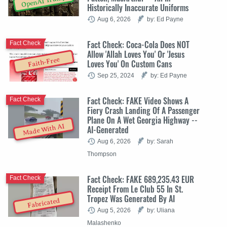
OpenAI Trump
Historically Inaccurate Uniforms
Aug 6, 2026
by: Ed Payne
Fact Check: Coca-Cola Does NOT
Fact Check
Allow 'Allah Loves You' Or 'Jesus
Faith-Free
Loves You' On Custom Cans
Sep 25, 2024
by: Ed Payne
Fact Check: FAKE Video Shows A
Fact Check
Fiery Crash Landing Of A Passenger
Plane On A Wet Georgia Highway --
Made With AI
AI-Generated
Aug 6, 2026
by: Sarah
Thompson
Fact Check: FAKE 689,235.43 EUR
Fact Check
Receipt From Le Club 55 In St.
Tropez Was Generated By AI
Fabricated
Aug 5, 2026
by: Uliana
Malashenko