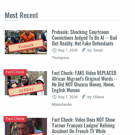
Most
Recent
Prebunk: Shocking Courtroom
Prebunk
Convictions Judged To Be AI -- Bail
Out Reality, Not Fake Defendants
Prebunk
Aug 7, 2026
by: Sarah
Thompson
Fact Check: FAKE Video REPLACED
Fact Check
African Migrant's Original Words --
He Did NOT Discuss Money, Home,
English Women
AI Edits
Aug 7, 2026
by: Uliana
Malashenko
Fact Check: Video Does NOT Show
Fact Check
'Farmer François Lavigne' Reliving
Accident On French TV While