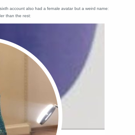
e sixth account also had a female avatar but a weird name:
er than the rest: