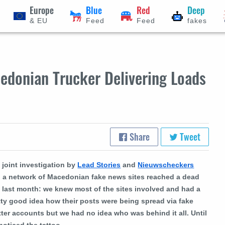
Europe
Blue
Red
Deep
& EU
Feed
Feed
fakes
edonian Trucker Delivering Loads
Share
Tweet
 joint investigation by
Lead Stories
and
Nieuwscheckers
o a network of Macedonian fake news sites reached a dead
 last month: we knew most of the sites involved and had a
tty good idea how their posts were being spread via fake
tter accounts but we had no idea who was behind it all. Until
noticed the tattoo...