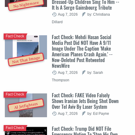
Dressed-Up Children Sing To Him --
No Nightmare
It Is A Serge Gainsbourg Tribute
Aug 7, 2026
by: Christiana
Dillard
Fact Check: Mehdi Hasan Social
Fact Check
Media Post Did NOT Have A 9/11
Image Under The Caption 'Make
American Planes Crash Again.' --
Not That Image
Now-Deleted Post Retweeted
NewsWire
Aug 7, 2026
by: Sarah
Thompson
Fact Check: FAKE Video Falsely
Fact Check
Shows Iranian Jets Being Shot Down
AI Jetfighters
Over Tel Aviv By Laser System
Aug 7, 2026
by: Ed Payne
Fact Check: Trump Did NOT File
Fact Check
Emergency Motion To 'Stop His Own