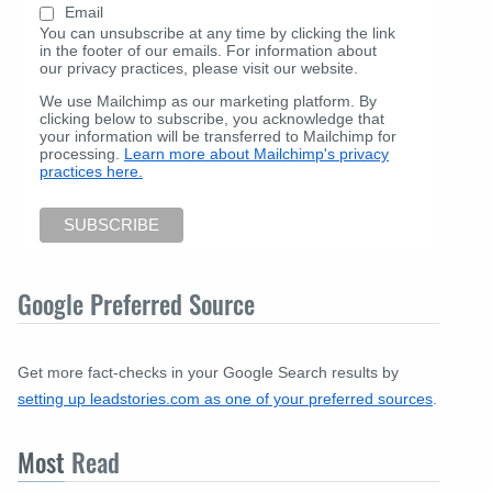
Email
You can unsubscribe at any time by clicking the link
in the footer of our emails. For information about
our privacy practices, please visit our website.
We use Mailchimp as our marketing platform. By
clicking below to subscribe, you acknowledge that
your information will be transferred to Mailchimp for
processing.
Learn more about Mailchimp's privacy
practices here.
Google Preferred Source
Get more fact-checks in your Google Search results by
setting up leadstories.com as one of your preferred sources
.
Most
Read