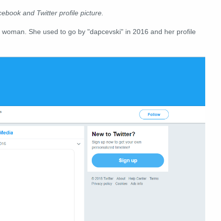
cebook and Twitter profile picture.
 woman. She used to go by "dapcevski" in 2016 and her profile