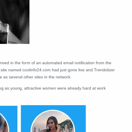
rrived in the form of an automated email notification from the
 site named coolinfo24.com had just gone live and Trendolizer
 as several other sites in the network.
ng as young, attractive women were already hard at work