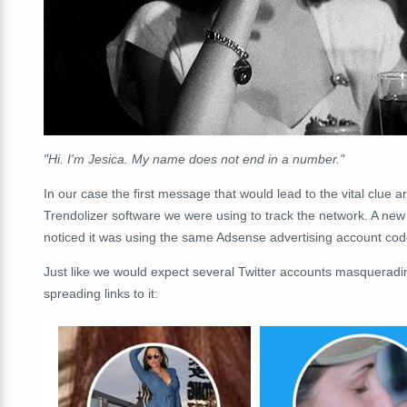
"Hi. I'm Jesica. My name does not end in a number."
In our case the first message that would lead to the vital clue a
Trendolizer software we were using to track the network. A new
noticed it was using the same Adsense advertising account code
Just like we would expect several Twitter accounts masqueradi
spreading links to it: