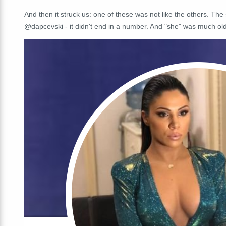
And then it struck us: one of these was not like the others. Th
@dapcevski - it didn't end in a number. And "she" was much old