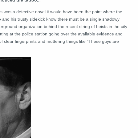
his was a detective novel it would have been the point where the
o and his trusty sidekick know there must be a single shadowy
rground organization behind the recent string of heists in the city
itting at the police station going over the available evidence and
 clear fingerprints and muttering things like "These guys are