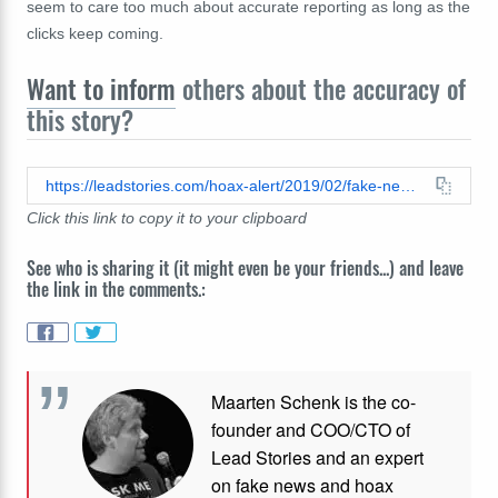
seem to care too much about accurate reporting as long as the
clicks keep coming.
Want to inform
others about the accuracy of
this story?
https://leadstories.com/hoax-alert/2019/02/fake-news-two-whales-found-dead-in-germany-stomachs-full-of-plastic-and-car-parts.html
Click this link to copy it to your clipboard
See who is sharing it (it might even be your friends...) and leave
the link in the comments.:
Maarten Schenk is the co-
founder and COO/CTO of
Lead Stories and an expert
on fake news and hoax