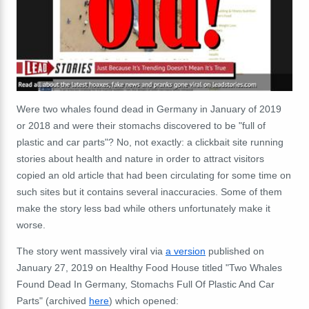
Were two whales found dead in Germany in January of 2019
or 2018 and were their stomachs discovered to be "full of
plastic and car parts"? No, not exactly: a clickbait site running
stories about health and nature in order to attract visitors
copied an old article that had been circulating for some time on
such sites but it contains several inaccuracies. Some of them
make the story less bad while others unfortunately make it
worse.
The story went massively viral via
a version
published on
January 27, 2019 on Healthy Food House titled "Two Whales
Found Dead In Germany, Stomachs Full Of Plastic And Car
Parts" (archived
here
) which opened: