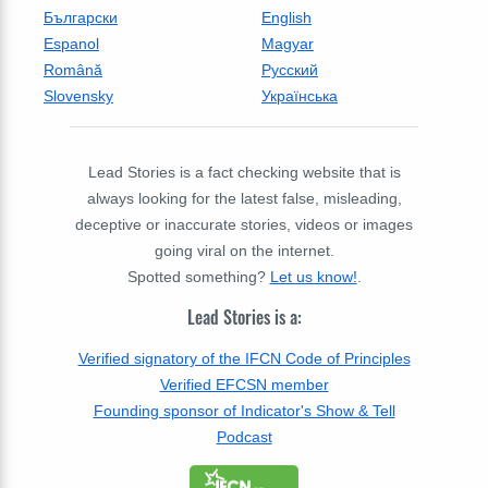
Български
English
Espanol
Magyar
Română
Русский
Slovensky
Українська
Lead Stories is a fact checking website that is
always looking for the latest false, misleading,
deceptive or inaccurate stories, videos or images
going viral on the internet.
Spotted something?
Let us know!
.
Lead Stories is a:
Verified signatory of the IFCN Code of Principles
Verified EFCSN member
Founding sponsor of Indicator's Show & Tell
Podcast