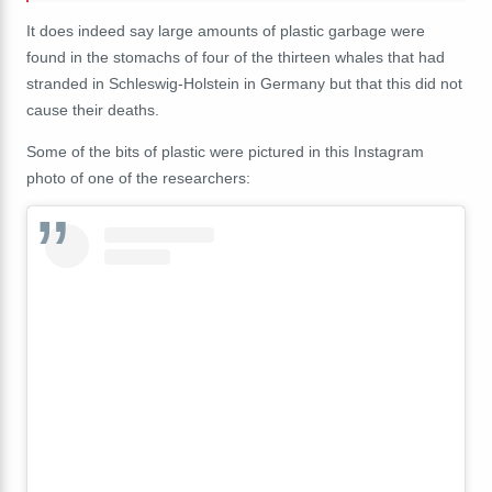
It does indeed say large amounts of plastic garbage were
found in the stomachs of four of the thirteen whales that had
stranded in Schleswig-Holstein in Germany but that this did not
cause their deaths.
Some of the bits of plastic were pictured in this Instagram
photo of one of the researchers: