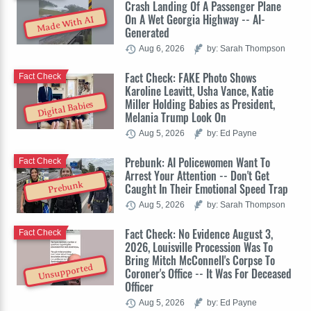
Crash Landing Of A Passenger Plane
On A Wet Georgia Highway -- AI-
Made With AI
Generated
Aug 6, 2026
by: Sarah Thompson
Fact Check: FAKE Photo Shows
Fact Check
Karoline Leavitt, Usha Vance, Katie
Miller Holding Babies as President,
Digital Babies
Melania Trump Look On
Aug 5, 2026
by: Ed Payne
Prebunk: AI Policewomen Want To
Fact Check
Arrest Your Attention -- Don't Get
Prebunk
Caught In Their Emotional Speed Trap
Aug 5, 2026
by: Sarah Thompson
Fact Check: No Evidence August 3,
Fact Check
2026, Louisville Procession Was To
Bring Mitch McConnell's Corpse To
Unsupported
Coroner's Office -- It Was For Deceased
Officer
Aug 5, 2026
by: Ed Payne