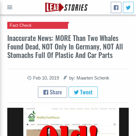
Fact Check
GO
Inaccurate News: MORE Than Two Whales
Found Dead, NOT Only In Germany, NOT All
Stomachs Full Of Plastic And Car Parts
Feb 10, 2019
by: Maarten Schenk
Share
Tweet