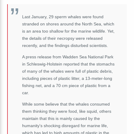
Last January, 29 sperm whales were found
stranded on shores around the North Sea, which
is an area too shallow for the marine wildlife. Yet,
the details of their necropsy were released
recently, and the findings disturbed scientists.
A press release from Wadden Sea National Park
in Schleswig-Holstein reported that the stomachs
of many of the whales were full of plastic debris,
including pieces of plastic litter, a 13-meter-long
fishing net, and a 70 cm piece of plastic from a
car.
While some believe that the whales consumed
them thinking they were food, like squid, others
maintain that this is mainly caused by the
humanity's shocking disregard for marine life,
which has led to high amounts of plastic in the