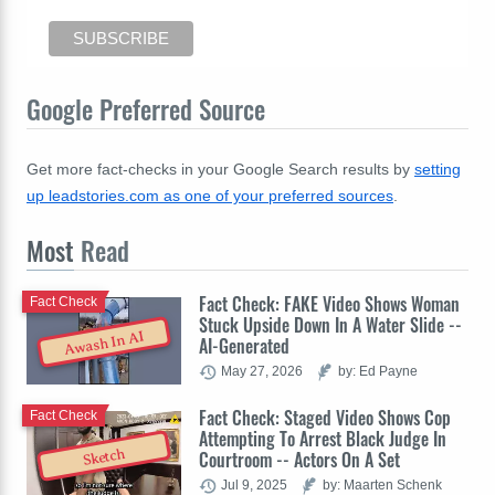
Google Preferred Source
Get more fact-checks in your Google Search results by
setting
up leadstories.com as one of your preferred sources
.
Most
Read
Fact Check: FAKE Video Shows Woman
Fact Check
Stuck Upside Down In A Water Slide --
Awash In AI
AI-Generated
May 27, 2026
by: Ed Payne
Fact Check: Staged Video Shows Cop
Fact Check
Attempting To Arrest Black Judge In
Sketch
Courtroom -- Actors On A Set
Jul 9, 2025
by: Maarten Schenk