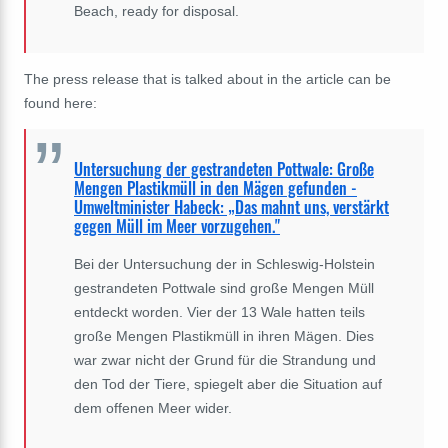
Beach, ready for disposal.
The press release that is talked about in the article can be
found here:
Untersuchung der gestrandeten Pottwale: Große
Mengen Plastikmüll in den Mägen gefunden -
Umweltminister Habeck: „Das mahnt uns, verstärkt
gegen Müll im Meer vorzugehen."
Bei der Untersuchung der in Schleswig-Holstein
gestrandeten Pottwale sind große Mengen Müll
entdeckt worden. Vier der 13 Wale hatten teils
große Mengen Plastikmüll in ihren Mägen. Dies
war zwar nicht der Grund für die Strandung und
den Tod der Tiere, spiegelt aber die Situation auf
dem offenen Meer wider.