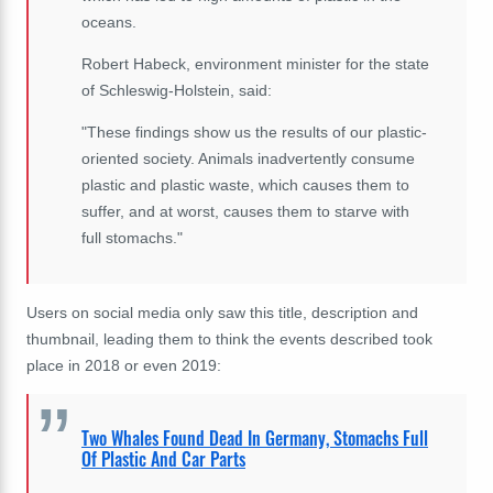
oceans.
Robert Habeck, environment minister for the state
of Schleswig-Holstein, said:
"These findings show us the results of our plastic-
oriented society. Animals inadvertently consume
plastic and plastic waste, which causes them to
suffer, and at worst, causes them to starve with
full stomachs."
Users on social media only saw this title, description and
thumbnail, leading them to think the events described took
place in 2018 or even 2019:
Two Whales Found Dead In Germany, Stomachs Full
Of Plastic And Car Parts