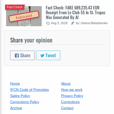
Fact Check: FAKE 689,235.43 EUR
Fact Check
Receipt From Le Club 55 In St. Tropez
Fabricated
Was Generated By AI
Aug 5, 2026
by: Uliana Malashenko
Share
your opinion
Share
Tweet
Home
About
IFCN Code of Principles
How we work
Satire Policy
Privacy Policy
Corrections Policy
Corrections
Archive
Contact