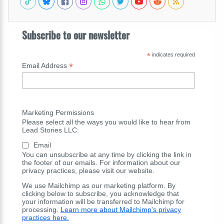
Subscribe to our newsletter
*
indicates required
*
Email Address
Marketing Permissions
Please select all the ways you would like to hear from
Lead Stories LLC:
Email
You can unsubscribe at any time by clicking the link in
the footer of our emails. For information about our
privacy practices, please visit our website.
We use Mailchimp as our marketing platform. By
clicking below to subscribe, you acknowledge that
your information will be transferred to Mailchimp for
processing.
Learn more about Mailchimp's privacy
practices here.