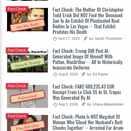
Fact Check: The Mother Of Christopher
Fact Check
Todd Erick Did NOT Find Her Deceased
Son In An Exhibit Of Plastinated Real
Not His Body
Bodies In Las Vegas -- That Exhibit
Predates His Death
Nov 17, 2025
by: Sarah Thompson
Fact Check: Trump DID Post AI-
Fact Check
Generated Image Of Himself With
Patton, MacArthur -- All In Historically
OpenAI Trump
Inaccurate Uniforms
Aug 6, 2026
by: Ed Payne
Fact Check: FAKE 689,235.43 EUR
Fact Check
Receipt From Le Club 55 In St. Tropez
Fabricated
Was Generated By AI
Aug 5, 2026
by: Uliana Malashenko
Fact Check: Photo Is NOT Mugshot Of
Fact Check
Woman Who 'Glued Her Husband's Butt
Fire Not Glue
Cheeks Together' -- Arrested For Arson