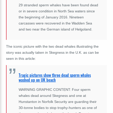
29 stranded sperm whales have been found dead
or in severe condition in North Sea waters since
the beginning of January 2016. Nineteen
carcasses were recovered in the Wadden Sea
and two near the German island of Helgoland.
The iconic picture with the two dead whales illustrating the
story was actually taken in
Skegness in
the U.K. as can be
seen in this article:
Tragic pictures show three dead sperm whales
washed up on UK beach
WARNING GRAPHIC CONTENT: Four sperm
whales dead around Skegness and one at
Hunstanton in Norfolk Security are guarding their
30-tonne bodies to stop trophy-hunters as one of