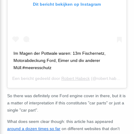
Dit bericht bekijken op Instagram
Im Magen der Pottwale waren: 13m Fischernetz,
Motorabdeckung Ford, Eimer und div anderer
Müll.#meeresschutz
Een bericht gedeeld door
Robert Habeck
(@robert.habeck) op
2
So there was definitely one Ford engine cover in there, but it is
a matter of interpretation if this constitutes "car parts" or just a
single "car part".
What does seem clear though: this article has appeared
around a dozen times so far
on different websites that don't