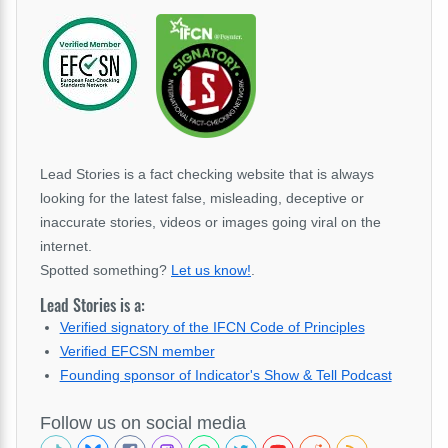
Lead Stories is a fact checking website that is always
looking for the latest false, misleading, deceptive or
inaccurate stories, videos or images going viral on the
internet.
Spotted something?
Let us know!
.
Lead Stories is a:
Verified signatory of the IFCN Code of Principles
Verified EFCSN member
Founding sponsor of Indicator's Show & Tell Podcast
Follow us on social media