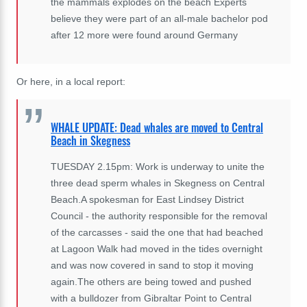
the mammals explodes on the beach Experts
believe they were part of an all-male bachelor pod
after 12 more were found around Germany
Or here, in a local report:
WHALE UPDATE: Dead whales are moved to Central
Beach in Skegness
TUESDAY 2.15pm: Work is underway to unite the
three dead sperm whales in Skegness on Central
Beach.A spokesman for East Lindsey District
Council - the authority responsible for the removal
of the carcasses - said the one that had beached
at Lagoon Walk had moved in the tides overnight
and was now covered in sand to stop it moving
again.The others are being towed and pushed
with a bulldozer from Gibraltar Point to Central