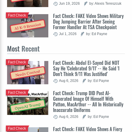
Jun 19, 2026
by: Alexis Tereszcuk
Fact Check: FAKE Video Shows Military
Fact Check
Dog Jumping Barrier After Seeing
AI K-9 Reunion
Former Handler At TSA Checkpoint
Jul 1, 2026
by: Ed Payne
Most
Recent
Fact Check: Abdul El-Sayed Did NOT
Fact Check
Say He 'Celebrated 9/11' -- He Said 'I
Needs Context
Don't Think 9/11 Was Justified'
Aug 6, 2026
by: Ed Payne
Fact Check: Trump DID Post AI-
Fact Check
Generated Image Of Himself With
Patton, MacArthur -- All In Historically
OpenAI Trump
Inaccurate Uniforms
Aug 6, 2026
by: Ed Payne
Fact Check: FAKE Video Shows A Fiery
Fact Check