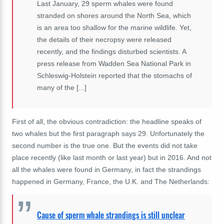
Last January, 29 sperm whales were found
stranded on shores around the North Sea, which
is an area too shallow for the marine wildlife. Yet,
the details of their necropsy were released
recently, and the findings disturbed scientists. A
press release from Wadden Sea National Park in
Schleswig-Holstein reported that the stomachs of
many of the [...]
First of all, the obvious contradiction: the headline speaks of
two whales but the first paragraph says 29. Unfortunately the
second number is the true one. But the events did not take
place recently (like last month or last year) but in 2016. And not
all the whales were found in Germany, in fact the strandings
happened in Germany, France, the U.K. and The Netherlands:
Cause of sperm whale strandings is still unclear