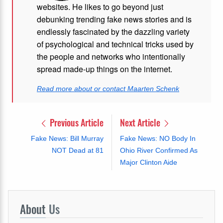
websites. He likes to go beyond just
debunking trending fake news stories and is
endlessly fascinated by the dazzling variety
of psychological and technical tricks used by
the people and networks who intentionally
spread made-up things on the internet.
Read more about or contact Maarten Schenk
Previous Article
Next Article
Fake News: Bill Murray
Fake News: NO Body In
NOT Dead at 81
Ohio River Confirmed As
Major Clinton Aide
About
Us