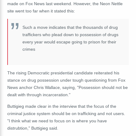
made on Fox News last weekend. However, the Neon Nettle
site went too far when it stated this:
Such a move indicates that the thousands of drug
traffickers who plead down to possession of drugs
every year would escape going to prison for their
crimes
The rising Democratic presidential candidate reiterated his
stance on drug possession under tough questioning from Fox
News anchor Chris Wallace, saying, "Possession should not be
dealt with through incarceration."
Buttigieg made clear in the interview that the focus of the
criminal justice system should be on trafficking and not users.
"I think what we need to focus on is where you have
distrubtion," Buttigieg said.