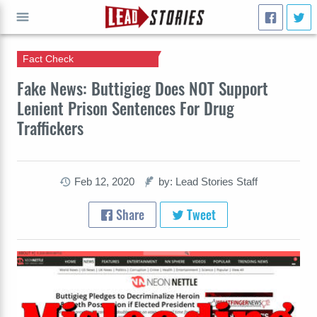
Fact Check
GO
Fake News: Buttigieg Does NOT Support
Lenient Prison Sentences For Drug
Traffickers
Feb 12, 2020
by: Lead Stories Staff
Share
Tweet