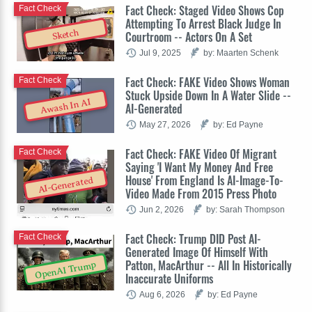
Fact Check: Staged Video Shows Cop
Fact Check
Attempting To Arrest Black Judge In
Sketch
Courtroom -- Actors On A Set
Jul 9, 2025
by: Maarten Schenk
Fact Check: FAKE Video Shows Woman
Fact Check
Stuck Upside Down In A Water Slide --
Awash In AI
AI-Generated
May 27, 2026
by: Ed Payne
Fact Check: FAKE Video Of Migrant
Fact Check
Saying 'I Want My Money And Free
House' From England Is AI-Image-To-
AI-Generated
Video Made From 2015 Press Photo
Jun 2, 2026
by: Sarah Thompson
Fact Check: Trump DID Post AI-
Fact Check
Generated Image Of Himself With
Patton, MacArthur -- All In Historically
OpenAI Trump
Inaccurate Uniforms
Aug 6, 2026
by: Ed Payne