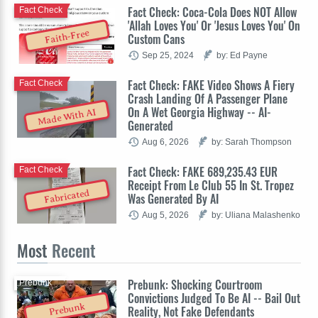
Fact Check: Coca-Cola Does NOT Allow
Fact Check
'Allah Loves You' Or 'Jesus Loves You' On
Faith-Free
Custom Cans
Sep 25, 2024
by: Ed Payne
Fact Check: FAKE Video Shows A Fiery
Fact Check
Crash Landing Of A Passenger Plane
On A Wet Georgia Highway -- AI-
Made With AI
Generated
Aug 6, 2026
by: Sarah Thompson
Fact Check: FAKE 689,235.43 EUR
Fact Check
Receipt From Le Club 55 In St. Tropez
Fabricated
Was Generated By AI
Aug 5, 2026
by: Uliana Malashenko
Most
Recent
Prebunk: Shocking Courtroom
Prebunk
Convictions Judged To Be AI -- Bail Out
Prebunk
Reality, Not Fake Defendants