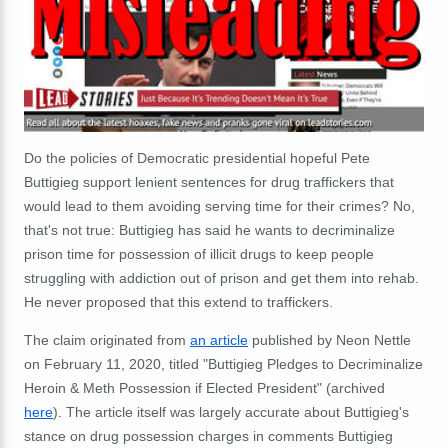
Do the policies of Democratic presidential hopeful Pete
Buttigieg support lenient sentences for drug traffickers that
would lead to them avoiding serving time for their crimes? No,
that's not true: Buttigieg has said he wants to decriminalize
prison time for possession of illicit drugs to keep people
struggling with addiction out of prison and get them into rehab.
He never proposed that this extend to traffickers.
The claim originated from
an article
published by Neon Nettle
on February 11, 2020, titled "Buttigieg Pledges to Decriminalize
Heroin & Meth Possession if Elected President" (archived
here
). The article itself was largely accurate about Buttigieg's
stance on drug possession charges in comments Buttigieg