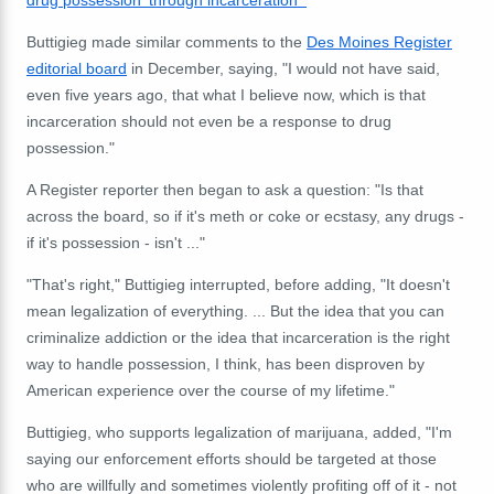
Buttigieg made similar comments to the
Des Moines Register
editorial board
in December, saying, "I would not have said,
even five years ago, that what I believe now, which is that
incarceration should not even be a response to drug
possession."
A Register reporter then began to ask a question: "Is that
across the board, so if it's meth or coke or ecstasy, any drugs -
if it's possession - isn't ..."
"That's right," Buttigieg interrupted, before adding, "It doesn't
mean legalization of everything. ... But the idea that you can
criminalize addiction or the idea that incarceration is the right
way to handle possession, I think, has been disproven by
American experience over the course of my lifetime."
Buttigieg, who supports legalization of marijuana, added, "I'm
saying our enforcement efforts should be targeted at those
who are willfully and sometimes violently profiting off of it - not