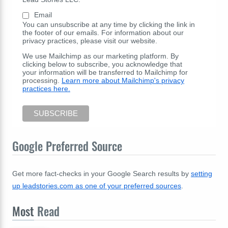
Email
You can unsubscribe at any time by clicking the link in
the footer of our emails. For information about our
privacy practices, please visit our website.
We use Mailchimp as our marketing platform. By
clicking below to subscribe, you acknowledge that
your information will be transferred to Mailchimp for
processing.
Learn more about Mailchimp's privacy
practices here.
Google Preferred Source
Get more fact-checks in your Google Search results by
setting
up leadstories.com as one of your preferred sources
.
Most
Read