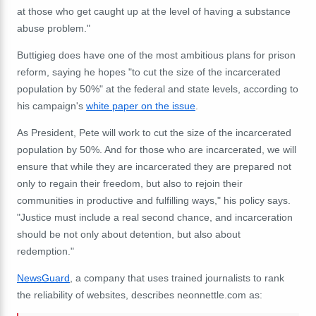
at those who get caught up at the level of having a substance
abuse problem."
Buttigieg does have one of the most ambitious plans for prison
reform, saying he hopes "to cut the size of the incarcerated
population by 50%" at the federal and state levels, according to
his campaign's
white paper on the issue
.
As President, Pete will work to cut the size of the incarcerated
population by 50%. And for those who are incarcerated, we will
ensure that while they are incarcerated they are prepared not
only to regain their freedom, but also to rejoin their
communities in productive and fulfilling ways," his policy says.
"Justice must include a real second chance, and incarceration
should be not only about detention, but also about
redemption."
NewsGuard
, a company that uses trained journalists to rank
the reliability of websites, describes neonnettle.com as: