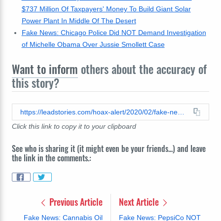
$737 Million Of Taxpayers' Money To Build Giant Solar
Power Plant In Middle Of The Desert
Fake News: Chicago Police Did NOT Demand Investigation
of Michelle Obama Over Jussie Smollett Case
Want to inform
others about the accuracy of
this story?
https://leadstories.com/hoax-alert/2020/02/fake-news-Buttigieg-does-NOT-support-lenient-prison-sentences-for-drug-traffickers.html
Click this link to copy it to your clipboard
See who is sharing it (it might even be your friends...) and leave
the link in the comments.:
Previous Article
Next Article
Fake News: Cannabis Oil
Fake News: PepsiCo NOT