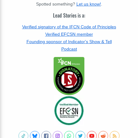
Spotted something?
Let us know!
.
Lead Stories is a:
Verified signatory of the IFCN Code of Principles
Verified EFCSN member
Founding sponsor of Indicator's Show & Tell
Podcast