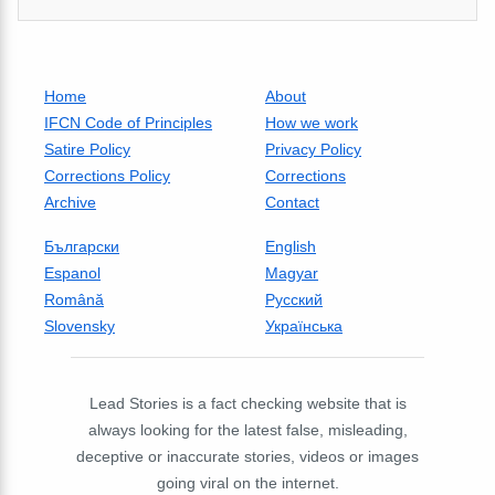
Home
About
IFCN Code of Principles
How we work
Satire Policy
Privacy Policy
Corrections Policy
Corrections
Archive
Contact
Български
English
Espanol
Magyar
Română
Русский
Slovensky
Українська
Lead Stories is a fact checking website that is
always looking for the latest false, misleading,
deceptive or inaccurate stories, videos or images
going viral on the internet.