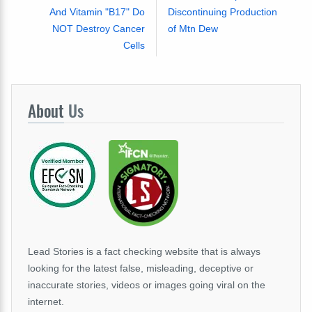
And Vitamin "B17" Do
Discontinuing Production
NOT Destroy Cancer
of Mtn Dew
Cells
About
Us
Lead Stories is a fact checking website that is always
looking for the latest false, misleading, deceptive or
inaccurate stories, videos or images going viral on the
internet.