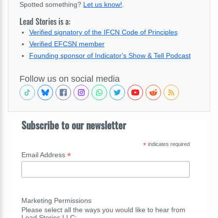
Spotted something?
Let us know!
.
Lead Stories is a:
Verified signatory of the IFCN Code of Principles
Verified EFCSN member
Founding sponsor of Indicator's Show & Tell Podcast
Follow us on social media
Subscribe to our newsletter
*
indicates required
*
Email Address
Marketing Permissions
Please select all the ways you would like to hear from
Lead Stories LLC: