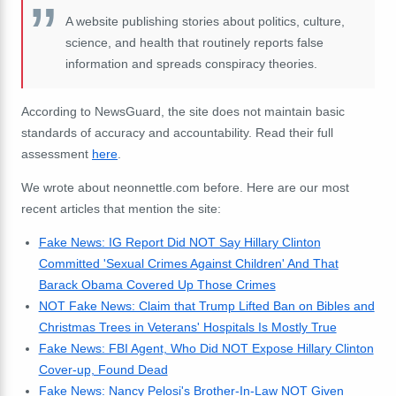
A website publishing stories about politics, culture,
science, and health that routinely reports false
information and spreads conspiracy theories.
According to NewsGuard, the site does not maintain basic
standards of accuracy and accountability. Read their full
assessment
here
.
We wrote about neonnettle.com before. Here are our most
recent articles that mention the site:
Fake News: IG Report Did NOT Say Hillary Clinton
Committed 'Sexual Crimes Against Children' And That
Barack Obama Covered Up Those Crimes
NOT Fake News: Claim that Trump Lifted Ban on Bibles and
Christmas Trees in Veterans' Hospitals Is Mostly True
Fake News: FBI Agent, Who Did NOT Expose Hillary Clinton
Cover-up, Found Dead
Fake News: Nancy Pelosi's Brother-In-Law NOT Given