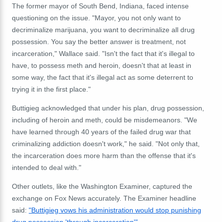
The former mayor of South Bend, Indiana, faced intense
questioning on the issue. "Mayor, you not only want to
decriminalize marijuana, you want to decriminalize all drug
possession. You say the better answer is treatment, not
incarceration," Wallace said. "Isn't the fact that it's illegal to
have, to possess meth and heroin, doesn't that at least in
some way, the fact that it's illegal act as some deterrent to
trying it in the first place."
Buttigieg acknowledged that under his plan, drug possession,
including of heroin and meth, could be misdemeanors.
"We
have learned through 40 years of the failed drug war that
criminalizing addiction doesn't work," he said. "Not only that,
the incarceration does more harm than the offense that it's
intended to deal with."
Other outlets, like the Washington Examiner, captured the
exchange on Fox News accurately. The Examiner headline
said:
"Buttigieg vows his administration would stop punishing
drug possession 'through incarceration'"