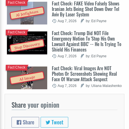
Fact Check: FAKE Video Falsely Shows
Fact Check
Iranian Jets Being Shot Down Over Tel
AI Jetfighters
Aviv By Laser System
Aug 7, 2026
by: Ed Payne
Fact Check: Trump Did NOT File
Fact Check
Emergency Motion To 'Stop His Own
Lawsuit Against BBC' -- He Is Trying To
Stop Discovery
Shield His Finances
Aug 7, 2026
by: Ed Payne
Fact Check: Viral Images Are NOT
Fact Check
Photos Or Screenshots Showing Real
AI Image
Face Of Warsaw Attack Suspect
Aug 7, 2026
by: Uliana Malashenko
Share
your opinion
Share
Tweet