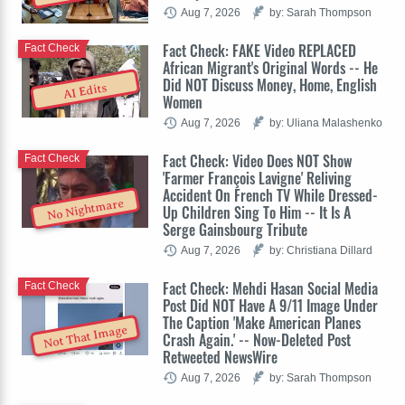
Aug 7, 2026
by: Sarah Thompson
Fact Check: FAKE Video REPLACED
Fact Check
African Migrant's Original Words -- He
Did NOT Discuss Money, Home, English
AI Edits
Women
Aug 7, 2026
by: Uliana Malashenko
Fact Check: Video Does NOT Show
Fact Check
'Farmer François Lavigne' Reliving
Accident On French TV While Dressed-
No Nightmare
Up Children Sing To Him -- It Is A
Serge Gainsbourg Tribute
Aug 7, 2026
by: Christiana Dillard
Fact Check: Mehdi Hasan Social Media
Fact Check
Post Did NOT Have A 9/11 Image Under
The Caption 'Make American Planes
Not That Image
Crash Again.' -- Now-Deleted Post
Retweeted NewsWire
Aug 7, 2026
by: Sarah Thompson