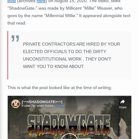
post
(archived
here
) on August 15, 2020. The video, titled
"ShadowGate," was made by Millicent "Millie" Weaver, who
goes by the name "Millennial Millie." It appeared alongside text
that read:
PRIVATE CONTRACTORS ARE HIRED BY YOUR
ELECTED OFFICIALS TO DO THE DIRTY
UNCONSTITUTIONAL WORK , THEY DON'T
WANT YOU TO KNOW ABOUT.
This is what the post looked like at the time of writing: