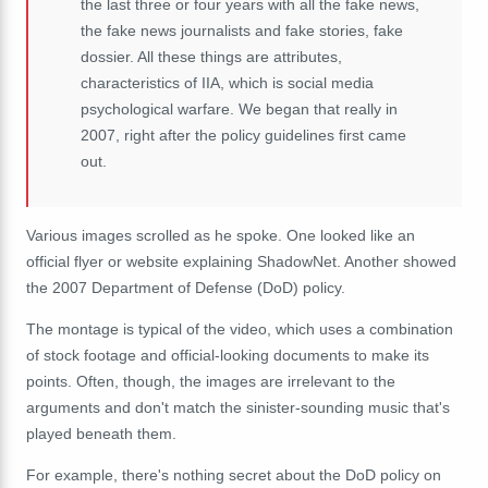
the last three or four years with all the fake news,
the fake news journalists and fake stories, fake
dossier. All these things are attributes,
characteristics of IIA, which is social media
psychological warfare. We began that really in
2007, right after the policy guidelines first came
out.
Various images scrolled as he spoke. One looked like an
official flyer or website explaining ShadowNet. Another showed
the 2007 Department of Defense (DoD) policy.
The montage is typical of the video, which uses a combination
of stock footage and official-looking documents to make its
points. Often, though, the images are irrelevant to the
arguments and don't match the sinister-sounding music that's
played beneath them.
For example, there's nothing secret about the DoD policy on