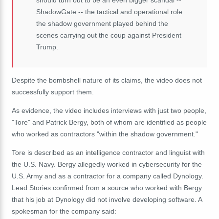
ShadowGate -- the tactical and operational role
the shadow government played behind the
scenes carrying out the coup against President
Trump.
Despite the bombshell nature of its claims, the video does not
successfully support them.
As evidence, the video includes interviews with just two people,
"Tore" and Patrick Bergy, both of whom are identified as people
who worked as contractors "within the shadow government."
Tore is described as an intelligence contractor and linguist with
the U.S. Navy. Bergy allegedly worked in cybersecurity for the
U.S. Army and as a contractor for a company called Dynology.
Lead Stories confirmed from a source who worked with Bergy
that his job at Dynology did not involve developing software. A
spokesman for the company said: