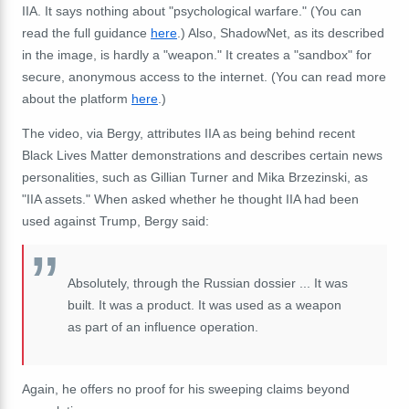
IIA. It says nothing about "psychological warfare." (You can
read the full guidance
here
.) Also, ShadowNet, as its described
in the image, is hardly a "weapon." It creates a "sandbox" for
secure,
anonymous
access to the internet. (You can read more
about the platform
here
.)
The video, via Bergy, attributes IIA as being behind recent
Black Lives Matter demonstrations and describes certain news
personalities, such as Gillian Turner and
Mika Brzezinski
, as
"IIA assets." When asked whether he thought IIA had been
used against Trump, Bergy said:
Absolutely, through the Russian dossier ... It was
built. It was a product. It was used as a weapon
as part of an influence operation.
Again, he offers no proof for his sweeping claims beyond