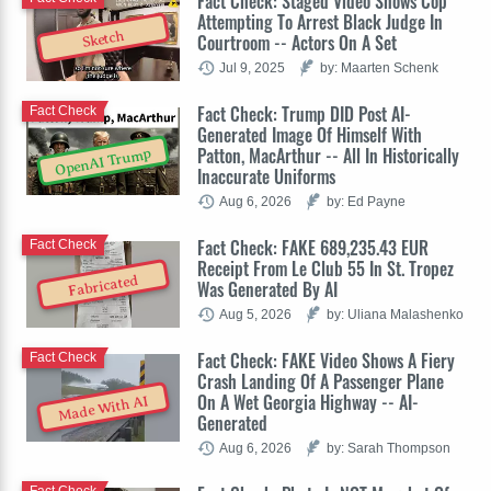
Fact Check: Staged Video Shows Cop
Attempting To Arrest Black Judge In
Sketch
Courtroom -- Actors On A Set
Jul 9, 2025
by: Maarten Schenk
Fact Check: Trump DID Post AI-
Fact Check
Generated Image Of Himself With
Patton, MacArthur -- All In Historically
OpenAI Trump
Inaccurate Uniforms
Aug 6, 2026
by: Ed Payne
Fact Check: FAKE 689,235.43 EUR
Fact Check
Receipt From Le Club 55 In St. Tropez
Fabricated
Was Generated By AI
Aug 5, 2026
by: Uliana Malashenko
Fact Check: FAKE Video Shows A Fiery
Fact Check
Crash Landing Of A Passenger Plane
On A Wet Georgia Highway -- AI-
Made With AI
Generated
Aug 6, 2026
by: Sarah Thompson