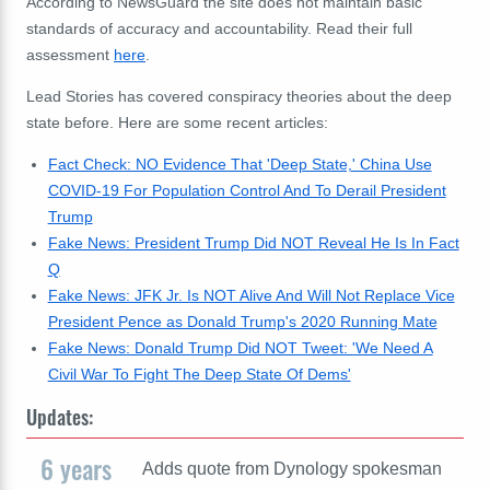
According to NewsGuard the site does not maintain basic
standards of accuracy and accountability. Read their full
assessment
here
.
Lead Stories has covered conspiracy theories about the deep
state before. Here are some recent articles:
Fact Check: NO Evidence That 'Deep State,' China Use
COVID-19 For Population Control And To Derail President
Trump
Fake News: President Trump Did NOT Reveal He Is In Fact
Q
Fake News: JFK Jr. Is NOT Alive And Will Not Replace Vice
President Pence as Donald Trump's 2020 Running Mate
Fake News: Donald Trump Did NOT Tweet: 'We Need A
Civil War To Fight The Deep State Of Dems'
Updates:
6 years
Adds quote from Dynology spokesman