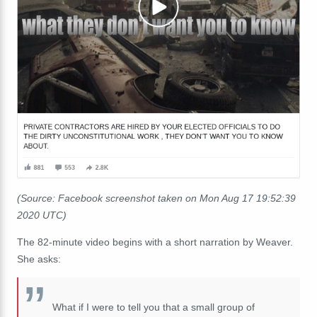
(Source: Facebook screenshot taken on Mon Aug 17 19:52:39
2020 UTC)
The 82-minute video begins with a short narration by Weaver.
She asks:
What if I were to tell you that a small group of