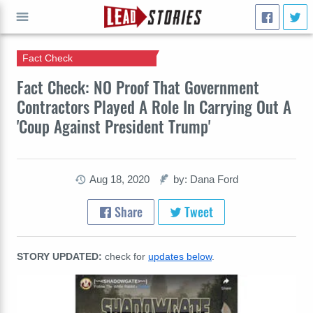
Fact Check
GO
Fact Check: NO Proof That Government
Contractors Played A Role In Carrying Out A
'Coup Against President Trump'
Aug 18, 2020
by: Dana Ford
Share
Tweet
STORY UPDATED:
check for
updates below
.