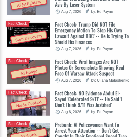
AI Jetfighters
Aviv By Laser System
Aug 7, 2026
by: Ed Payne
Fact Check: Trump Did NOT File
Fact Check
Emergency Motion To 'Stop His Own
Lawsuit Against BBC' -- He Is Trying To
Stop Discovery
Shield His Finances
Aug 7, 2026
by: Ed Payne
Fact Check: Viral Images Are NOT
Fact Check
Photos Or Screenshots Showing Real
AI Image
Face Of Warsaw Attack Suspect
Aug 7, 2026
by: Uliana Malashenko
Fact Check: NO Evidence Abdul El-
Fact Check
Sayed 'Celebrated 9/11' -- He Said 'I
Needs Context
Don't Think 9/11 Was Justified'
Aug 6, 2026
by: Ed Payne
Prebunk: AI Policewomen Want To
Fact Check
Arrest Your Attention -- Don't Get
Prebunk
Caught In Their Emotional Speed Trap