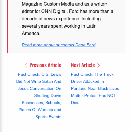
Magazine Custom Media and as a writer/
editor for CNN Digital. Ford has more than a
decade of news experience, including
several years spent working in Latin
America.
Read more about or contact Dana Ford
Previous Article
Next Article
Fact Check: C.S. Lewis
Fact Check: The Truck
Did Not Write Satan And
Driver Attacked In
Jesus Conversation On
Portland Near Black Lives
Shutting Down
Matter Protest Has NOT
Businesses, Schools,
Died
Places Of Worship and
Sports Events