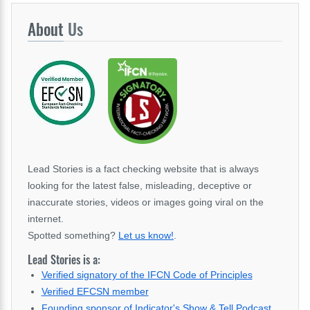
About
Us
Lead Stories is a fact checking website that is always
looking for the latest false, misleading, deceptive or
inaccurate stories, videos or images going viral on the
internet.
Spotted something?
Let us know!
.
Lead Stories is a:
Verified signatory of the IFCN Code of Principles
Verified EFCSN member
Founding sponsor of Indicator's Show & Tell Podcast