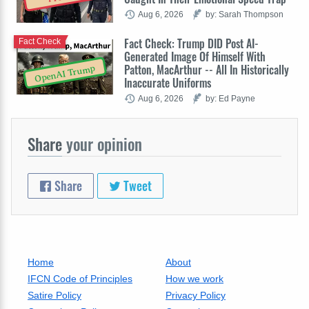
Aug 6, 2026
by: Sarah Thompson
Fact Check: Trump DID Post AI-
Fact Check
Generated Image Of Himself With
Patton, MacArthur -- All In Historically
OpenAI Trump
Inaccurate Uniforms
Aug 6, 2026
by: Ed Payne
Share
your opinion
Share
Tweet
Home
About
IFCN Code of Principles
How we work
Satire Policy
Privacy Policy