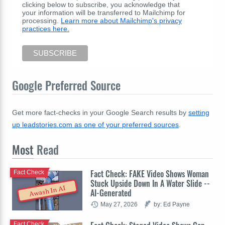
clicking below to subscribe, you acknowledge that
your information will be transferred to Mailchimp for
processing.
Learn more about Mailchimp's privacy
practices here.
Google Preferred Source
Get more fact-checks in your Google Search results by
setting
up leadstories.com as one of your preferred sources
.
Most
Read
Fact Check: FAKE Video Shows Woman
Fact Check
Stuck Upside Down In A Water Slide --
Awash In AI
AI-Generated
May 27, 2026
by: Ed Payne
Fact Check