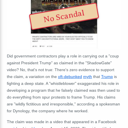
No Scandal
Did government contractors play a role in carrying out a "coup
against President Trump" as claimed in the "ShadowGate"
video? No, that's not true: There's zero evidence to support
the claim, a variation on the
oft-debunked
myth
that
Trump
is
fighting a deep state. A "whistleblower" exaggerated his role in
developing a program that he falsely claimed was then used to
do everything from spur protests to frame Trump. His claims
are "wildly fictitious and irresponsible," according a spokesman
for Dynology, the company where he worked.
The claim was made in a video that appeared in a Facebook