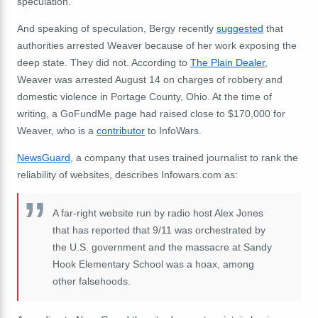
speculation.
And speaking of speculation, Bergy recently
suggested
that
authorities arrested Weaver because of her work exposing the
deep state. They did not. According to
The Plain Dealer
,
Weaver was arrested August 14 on charges of robbery and
domestic violence in Portage County, Ohio. At the time of
writing, a GoFundMe page had raised close to $170,000 for
Weaver, who is a
contributor
to InfoWars.
NewsGuard
, a company that uses trained journalist to rank the
reliability of websites, describes Infowars.com as:
A far-right website run by radio host Alex Jones
that has reported that 9/11 was orchestrated by
the U.S. government and the massacre at Sandy
Hook Elementary School was a hoax, among
other falsehoods.