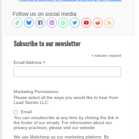
Follow us on social media
Subscribe to our newsletter
*
indicates required
*
Email Address
Marketing Permissions
Please select all the ways you would like to hear from
Lead Stories LLC:
Email
You can unsubscribe at any time by clicking the link in
the footer of our emails. For information about our
privacy practices, please visit our website.
We use Mailchimp as our marketing platform. By