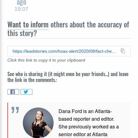
ago
19:07
Want to inform
others about the accuracy of
this story?
https://leadstories.com/hoax-alert/2020/08/fact-check-no-proof-that-shadow-government-played-a-role-in-carrying-out-a-'coup-against-President-Trump'.html
Click this link to copy it to your clipboard
See who is sharing it (it might even be your friends...) and leave
the link in the comments.:
Dana Ford is an Atlanta-
based reporter and editor.
She previously worked as a
senior editor at Atlanta