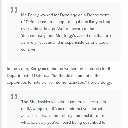
Mr. Bergy worked for Dynology on a Department
of Defense contract supporting the military in Iraq
over a decade ago. We are aware of the
'documentary' and Mr. Bergy's assertions that are
as wildly fictitious and irresponsible as one could
contrive.
In the video, Bergy said that he worked on contracts for the
Department of Defense, "for the development of the
capabilities for interactive internet activities." Here's Bergy:
The ShadowNet was the commercial version of
an IIA weapon -- IIA being interactive internet
activities -- that's the military nomenclature for
what basically you've heard being described for