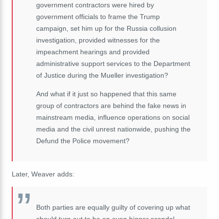
government contractors were hired by
government officials to frame the Trump
campaign, set him up for the Russia collusion
investigation, provided witnesses for the
impeachment hearings and provided
administrative support services to the Department
of Justice during the Mueller investigation?
And what if it just so happened that this same
group of contractors are behind the fake news in
mainstream media, influence operations on social
media and the civil unrest nationwide, pushing the
Defund the Police movement?
Later, Weaver adds:
Both parties are equally guilty of covering up what
should turn out to be an even bigger scandal --