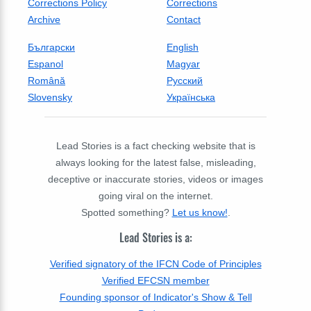
Corrections Policy
Corrections
Archive
Contact
Български
English
Espanol
Magyar
Română
Русский
Slovensky
Українська
Lead Stories is a fact checking website that is
always looking for the latest false, misleading,
deceptive or inaccurate stories, videos or images
going viral on the internet.
Spotted something?
Let us know!
.
Lead Stories is a:
Verified signatory of the IFCN Code of Principles
Verified EFCSN member
Founding sponsor of Indicator's Show & Tell