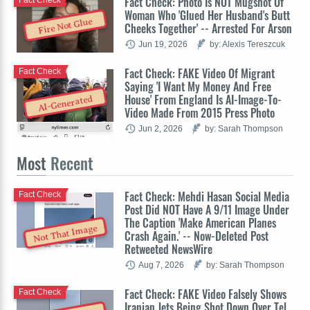
Fact Check: Photo Is NOT Mugshot Of
Fact Check
Woman Who 'Glued Her Husband's Butt
Fire Not Glue
Cheeks Together' -- Arrested For Arson
Jun 19, 2026
by: Alexis Tereszcuk
Fact Check: FAKE Video Of Migrant
Fact Check
Saying 'I Want My Money And Free
House' From England Is AI-Image-To-
AI-Generated
Video Made From 2015 Press Photo
Jun 2, 2026
by: Sarah Thompson
Most
Recent
Fact Check: Mehdi Hasan Social Media
Fact Check
Post Did NOT Have A 9/11 Image Under
The Caption 'Make American Planes
Not That Image
Crash Again.' -- Now-Deleted Post
Retweeted NewsWire
Aug 7, 2026
by: Sarah Thompson
Fact Check: FAKE Video Falsely Shows
Fact Check
Iranian Jets Being Shot Down Over Tel