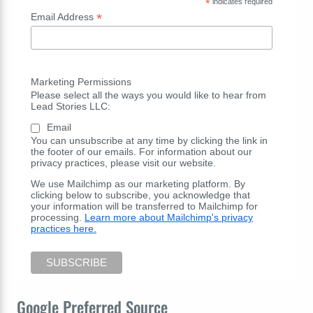
*
indicates required
*
Email Address
Marketing Permissions
Please select all the ways you would like to hear from
Lead Stories LLC:
Email
You can unsubscribe at any time by clicking the link in
the footer of our emails. For information about our
privacy practices, please visit our website.
We use Mailchimp as our marketing platform. By
clicking below to subscribe, you acknowledge that
your information will be transferred to Mailchimp for
processing.
Learn more about Mailchimp's privacy
practices here.
Google Preferred Source