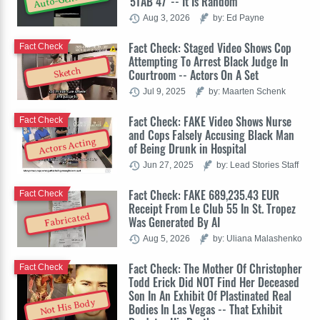
'5TAB 47' -- It Is Random
Aug 3, 2026
by: Ed Payne
Fact Check: Staged Video Shows Cop
Fact Check
Attempting To Arrest Black Judge In
Sketch
Courtroom -- Actors On A Set
Jul 9, 2025
by: Maarten Schenk
Fact Check: FAKE Video Shows Nurse
Fact Check
and Cops Falsely Accusing Black Man
Actors Acting
of Being Drunk in Hospital
Jun 27, 2025
by: Lead Stories Staff
Fact Check: FAKE 689,235.43 EUR
Fact Check
Receipt From Le Club 55 In St. Tropez
Fabricated
Was Generated By AI
Aug 5, 2026
by: Uliana Malashenko
Fact Check: The Mother Of Christopher
Fact Check
Todd Erick Did NOT Find Her Deceased
Son In An Exhibit Of Plastinated Real
Not His Body
Bodies In Las Vegas -- That Exhibit