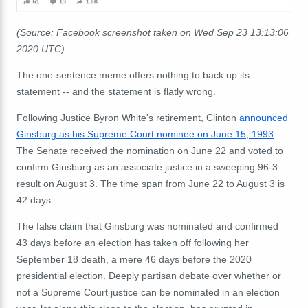
(Source: Facebook screenshot taken on Wed Sep 23 13:13:06
2020 UTC)
The one-sentence meme offers nothing to back up its
statement -- and the statement is flatly wrong.
Following Justice Byron White's retirement, Clinton
announced
Ginsburg as his Supreme Court nominee on June 15, 1993
.
The Senate received the nomination on June 22 and voted to
confirm Ginsburg as an associate justice in a sweeping 96-3
result on August 3. The time span from June 22 to August 3 is
42 days.
The false claim that Ginsburg was nominated and confirmed
43 days before an election has taken off following her
September 18 death, a mere 46 days before the 2020
presidential election. Deeply partisan debate over whether or
not a Supreme Court justice can be nominated in an election