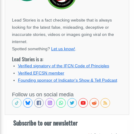
Lead Stories is a fact checking website that is always
looking for the latest false, misleading, deceptive or
inaccurate stories, videos or images going viral on the
internet.
Spotted something?
Let us know!
.
Lead Stories is a:
Verified signatory of the IFCN Code of Principles
Verified EFCSN member
Founding sponsor of Indicator's Show & Tell Podcast
Follow us on social media
Subscribe to our newsletter