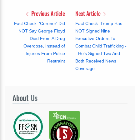
Previous Article
Next Article
Fact Check: 'Coroner' Did
Fact Check: Trump Has
NOT Say George Floyd
NOT Signed Nine
Died From A Drug
Executive Orders To
Overdose, Instead of
Combat Child Trafficking -
Injuries From Police
- He's Signed Two And
Restraint
Both Received News
Coverage
About
Us