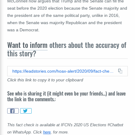
McConnell now argues that Trump and the Senate can fill the
seat before the 2020 election because the Senate majority and
the president are of the same political party, unlike in 2016,
when the Senate was majority Republican and the president
was a Democrat.
Want to inform
others about the accuracy of
this story?
https://leadstories.com/hoax-alert/2020/09/fact-check-ruth-bader-ginsburg-was-not-nominated-to-the-supreme-court-43-days-before-a-presidential-election.html
Click this link to copy it to your clipboard
See who is sharing it (it might even be your friends...) and leave
the link in the comments.:
This fact check is available at IFCN's 2020 US Elections #Chatbot
on WhatsApp. Click
here
, for more.