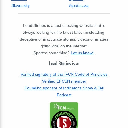
Slovensky
Українська
Lead Stories is a fact checking website that is
always looking for the latest false, misleading,
deceptive or inaccurate stories, videos or images
going viral on the internet.
Spotted something?
Let us know!
.
Lead Stories is a:
Verified signatory of the IFCN Code of Principles
Verified EFCSN member
Founding sponsor of Indicator's Show & Tell
Podcast