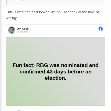
This is what the post looked like on Facebook at the time of
writing: