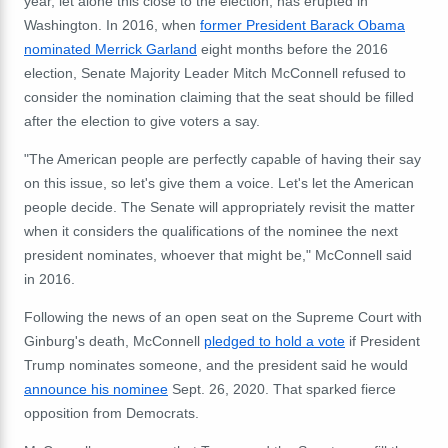
year, let alone this close to the election, has erupted in
Washington. In 2016, when
former President Barack Obama
nominated Merrick Garland
eight months before the 2016
election, Senate Majority Leader Mitch McConnell refused to
consider the nomination claiming that the seat should be filled
after the election to give voters a say.
"The American people are perfectly capable of having their say
on this issue, so let's give them a voice. Let's let the American
people decide. The Senate will appropriately revisit the matter
when it considers the qualifications of the nominee the next
president nominates, whoever that might be," McConnell said
in 2016.
Following the news of an open seat on the Supreme Court with
Ginburg's death, McConnell
pledged to hold a vote
if President
Trump nominates someone, and the president said he would
announce his nominee
Sept. 26, 2020. That sparked fierce
opposition from Democrats.