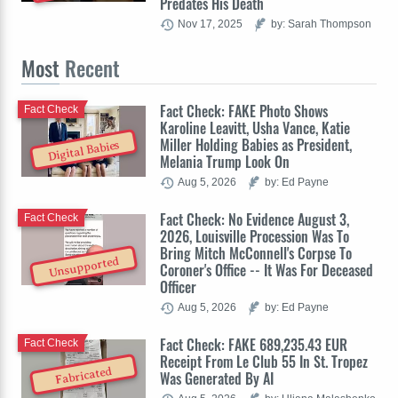
Predates His Death
Nov 17, 2025
by: Sarah Thompson
Most
Recent
Fact Check: FAKE Photo Shows
Fact Check
Karoline Leavitt, Usha Vance, Katie
Miller Holding Babies as President,
Digital Babies
Melania Trump Look On
Aug 5, 2026
by: Ed Payne
Fact Check: No Evidence August 3,
Fact Check
2026, Louisville Procession Was To
Bring Mitch McConnell's Corpse To
Unsupported
Coroner's Office -- It Was For Deceased
Officer
Aug 5, 2026
by: Ed Payne
Fact Check: FAKE 689,235.43 EUR
Fact Check
Receipt From Le Club 55 In St. Tropez
Fabricated
Was Generated By AI