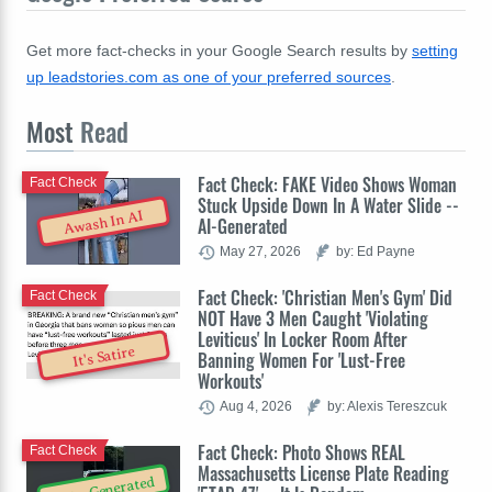
Get more fact-checks in your Google Search results by
setting
up leadstories.com as one of your preferred sources
.
Most
Read
Fact Check: FAKE Video Shows Woman
Fact Check
Stuck Upside Down In A Water Slide --
Awash In AI
AI-Generated
May 27, 2026
by: Ed Payne
Fact Check: 'Christian Men's Gym' Did
Fact Check
NOT Have 3 Men Caught 'Violating
Leviticus' In Locker Room After
It's Satire
Banning Women For 'Lust-Free
Workouts'
Aug 4, 2026
by: Alexis Tereszcuk
Fact Check: Photo Shows REAL
Fact Check
Massachusetts License Plate Reading
Auto-Generated