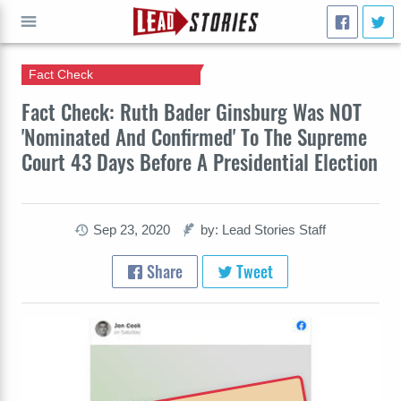
Fact Check
GO
Fact Check: Ruth Bader Ginsburg Was NOT
'Nominated And Confirmed' To The Supreme
Court 43 Days Before A Presidential Election
Sep 23, 2020
by: Lead Stories Staff
Share
Tweet