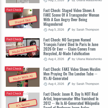
Aug 5, 2026
by: Uliana Malashenko
Fact Check: Staged Video Shows A
Fact Check
FAKE Scene Of A Transgender Woman
With A Gun Angry Over Being
Staged Skit
Misgendered
Aug 5, 2026
by: Sarah Thompson
Fact Check: NO Surgeon Named
Fact Check
'François Faivre' Died In Paris In June
2026 Or Ever -- Claim Comes From
Made-Up Story
Recycled, AI-Made Falsification
Aug 4, 2026
by: Uliana Malashenko
Fact Check: FAKE Video Shows Muslim
Fact Check
Men Praying On The London Tube --
Made With AI
It's AI-Generated
Aug 4, 2026
by: Sarah Thompson
Fact Check: Jason R. Day Is NOT Real
Fact Check
Artist, Impersonator Who Vanished In
2012 -- He Is AI-Generated Wikipedia
It's Satire
Spoof of Professor Jason Arday