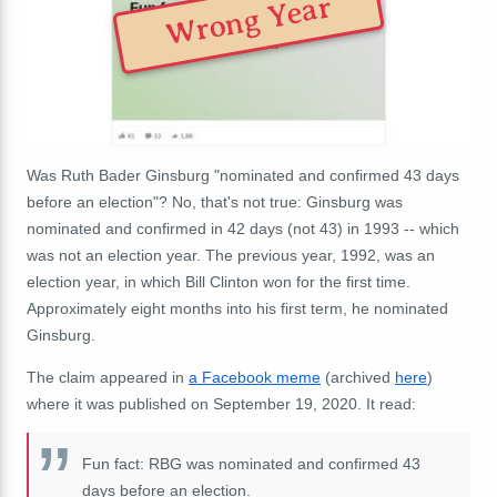
Wrong Year
Was Ruth Bader Ginsburg "nominated and confirmed 43 days
before an election"? No, that's not true: Ginsburg was
nominated and confirmed in 42 days (not 43) in 1993 -- which
was not an election year. The previous year, 1992, was an
election year, in which Bill Clinton won for the first time.
Approximately
eight months into his first term, he nominated
Ginsburg.
The claim appeared in
a Facebook meme
(archived
here
)
where it was published on September 19, 2020. It read:
Fun fact: RBG was nominated and confirmed 43
days before an election.