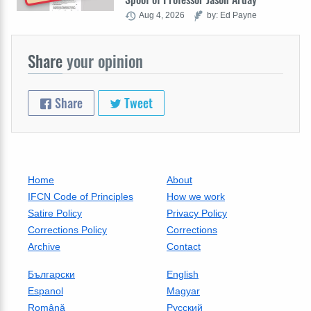
Aug 4, 2026
by: Ed Payne
Share
your opinion
Share
Tweet
Home
About
IFCN Code of Principles
How we work
Satire Policy
Privacy Policy
Corrections Policy
Corrections
Archive
Contact
Български
English
Espanol
Magyar
Română
Русский