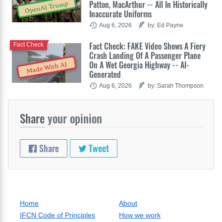
Patton, MacArthur -- All In Historically
OpenAI Trump
Inaccurate Uniforms
Aug 6, 2026
by: Ed Payne
Fact Check: FAKE Video Shows A Fiery
Fact Check
Crash Landing Of A Passenger Plane
On A Wet Georgia Highway -- AI-
Made With AI
Generated
Aug 6, 2026
by: Sarah Thompson
Share
your opinion
Share
Tweet
Home
About
IFCN Code of Principles
How we work