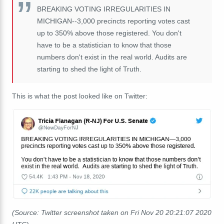
BREAKING VOTING IRREGULARITIES IN
MICHIGAN--3,000 precincts reporting votes cast
up to 350% above those registered. You don't
have to be a statistician to know that those
numbers don't exist in the real world. Audits are
starting to shed the light of Truth.
This is what the post looked like on Twitter:
(Source: Twitter screenshot taken on Fri Nov 20 20:21:07 2020