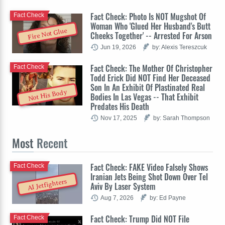
Fact Check: Photo Is NOT Mugshot Of
Fact Check
Woman Who 'Glued Her Husband's Butt
Fire Not Glue
Cheeks Together' -- Arrested For Arson
Jun 19, 2026
by: Alexis Tereszcuk
Fact Check: The Mother Of Christopher
Fact Check
Todd Erick Did NOT Find Her Deceased
Son In An Exhibit Of Plastinated Real
Not His Body
Bodies In Las Vegas -- That Exhibit
Predates His Death
Nov 17, 2025
by: Sarah Thompson
Most
Recent
Fact Check: FAKE Video Falsely Shows
Fact Check
Iranian Jets Being Shot Down Over Tel
AI Jetfighters
Aviv By Laser System
Aug 7, 2026
by: Ed Payne
Fact Check: Trump Did NOT File
Fact Check