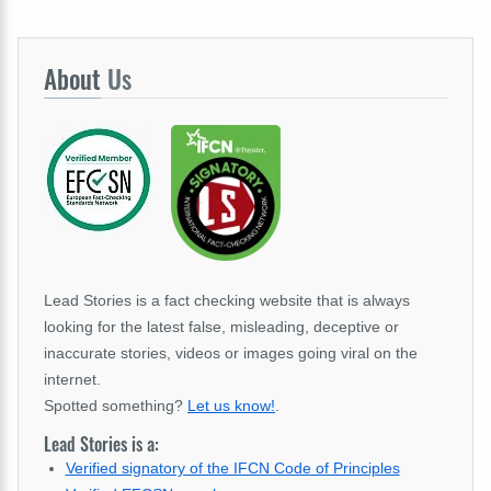
About
Us
Lead Stories is a fact checking website that is always
looking for the latest false, misleading, deceptive or
inaccurate stories, videos or images going viral on the
internet.
Spotted something?
Let us know!
.
Lead Stories is a:
Verified signatory of the IFCN Code of Principles