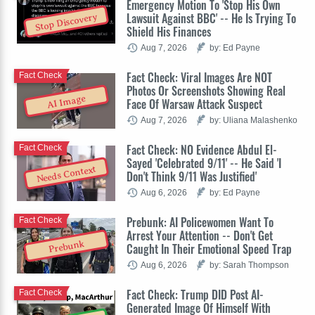
Emergency Motion To 'Stop His Own
Lawsuit Against BBC' -- He Is Trying To
Stop Discovery
Shield His Finances
Aug 7, 2026
by: Ed Payne
Fact Check: Viral Images Are NOT
Fact Check
Photos Or Screenshots Showing Real
AI Image
Face Of Warsaw Attack Suspect
Aug 7, 2026
by: Uliana Malashenko
Fact Check: NO Evidence Abdul El-
Fact Check
Sayed 'Celebrated 9/11' -- He Said 'I
Needs Context
Don't Think 9/11 Was Justified'
Aug 6, 2026
by: Ed Payne
Prebunk: AI Policewomen Want To
Fact Check
Arrest Your Attention -- Don't Get
Prebunk
Caught In Their Emotional Speed Trap
Aug 6, 2026
by: Sarah Thompson
Fact Check: Trump DID Post AI-
Fact Check
Generated Image Of Himself With