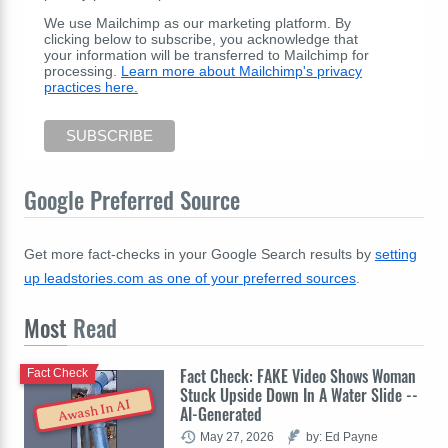
We use Mailchimp as our marketing platform. By
clicking below to subscribe, you acknowledge that
your information will be transferred to Mailchimp for
processing.
Learn more about Mailchimp's privacy
practices here.
Google Preferred Source
Get more fact-checks in your Google Search results by
setting
up leadstories.com as one of your preferred sources
.
Most
Read
Fact Check: FAKE Video Shows Woman
Fact Check
Stuck Upside Down In A Water Slide --
Awash In AI
AI-Generated
May 27, 2026
by: Ed Payne