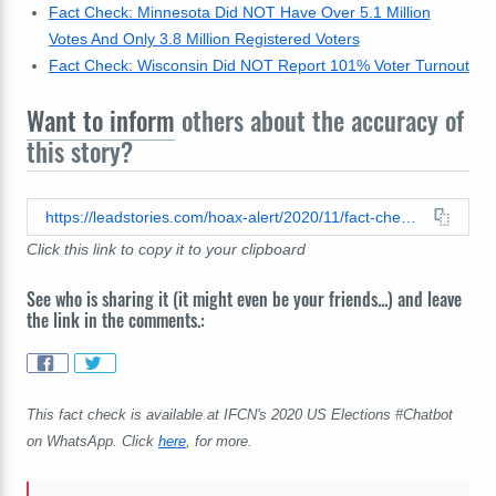
Fact Check: Minnesota Did NOT Have Over 5.1 Million
Votes And Only 3.8 Million Registered Voters
Fact Check: Wisconsin Did NOT Report 101% Voter Turnout
Want to inform
others about the accuracy of
this story?
https://leadstories.com/hoax-alert/2020/11/fact-check-3,000-michigan-precincts-did-not-report-votes-cast-up-to-350-percent-above-registered-voters.html
Click this link to copy it to your clipboard
See who is sharing it (it might even be your friends...) and leave
the link in the comments.:
This fact check is available at IFCN's 2020 US Elections #Chatbot
on WhatsApp. Click
here
, for more.