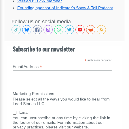
Verified EFCSN member
Founding sponsor of Indicator's Show & Tell Podcast
Follow us on social media
Subscribe to our newsletter
*
indicates required
*
Email Address
Marketing Permissions
Please select all the ways you would like to hear from
Lead Stories LLC:
Email
You can unsubscribe at any time by clicking the link in
the footer of our emails. For information about our
privacy practices, please visit our website.