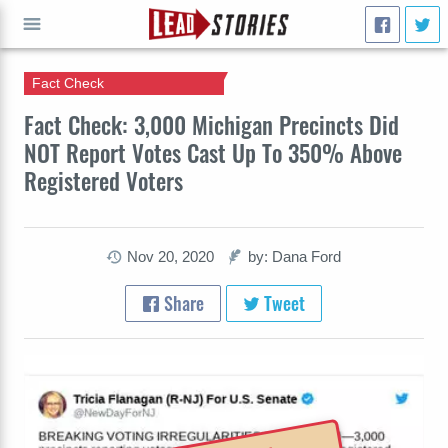
Fact Check
GO
Fact Check: 3,000 Michigan Precincts Did
NOT Report Votes Cast Up To 350% Above
Registered Voters
Nov 20, 2020
by: Dana Ford
Share
Tweet