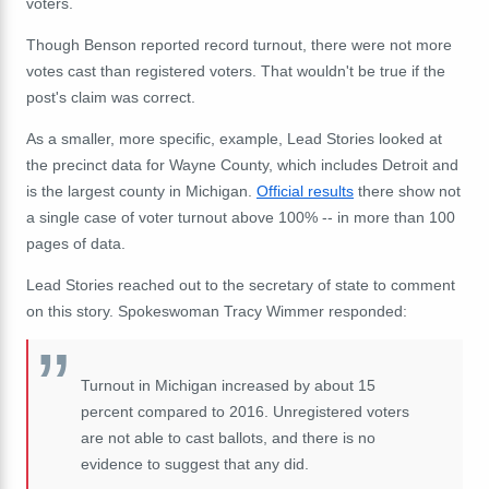
voters.
Though Benson reported record turnout, there were not more
votes cast than registered voters. That wouldn't be true if the
post's claim was correct.
As a smaller, more specific, example, Lead Stories looked at
the precinct data for Wayne County, which includes Detroit and
is the largest county in Michigan.
Official results
there show not
a single case of voter turnout above 100% -- in more than 100
pages of data.
Lead Stories reached out to the secretary of state to comment
on this story. Spokeswoman Tracy Wimmer responded:
Turnout in Michigan increased by about 15
percent compared to 2016. Unregistered voters
are not able to cast ballots, and there is no
evidence to suggest that any did.