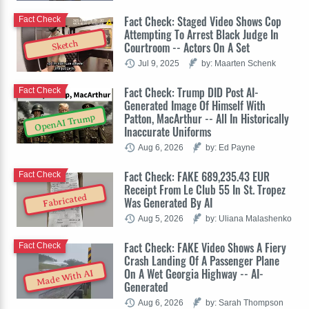
Fact Check: Staged Video Shows Cop
Fact Check
Attempting To Arrest Black Judge In
Sketch
Courtroom -- Actors On A Set
Jul 9, 2025
by: Maarten Schenk
Fact Check: Trump DID Post AI-
Fact Check
Generated Image Of Himself With
Patton, MacArthur -- All In Historically
OpenAI Trump
Inaccurate Uniforms
Aug 6, 2026
by: Ed Payne
Fact Check: FAKE 689,235.43 EUR
Fact Check
Receipt From Le Club 55 In St. Tropez
Fabricated
Was Generated By AI
Aug 5, 2026
by: Uliana Malashenko
Fact Check: FAKE Video Shows A Fiery
Fact Check
Crash Landing Of A Passenger Plane
On A Wet Georgia Highway -- AI-
Made With AI
Generated
Aug 6, 2026
by: Sarah Thompson