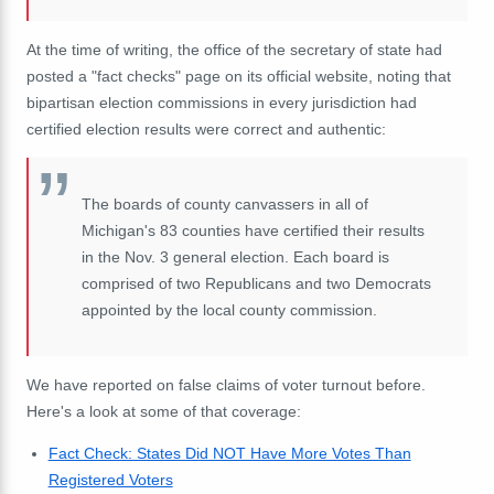
At the time of writing, the office of the secretary of state had
posted a "fact checks" page on its official website, noting that
bipartisan election commissions in every jurisdiction had
certified election results were correct and authentic:
The boards of county canvassers in all of
Michigan's 83 counties have certified their results
in the Nov. 3 general election. Each board is
comprised of two Republicans and two Democrats
appointed by the local county commission.
We have reported on false claims of voter turnout before.
Here's a look at some of that coverage:
Fact Check: States Did NOT Have More Votes Than
Registered Voters