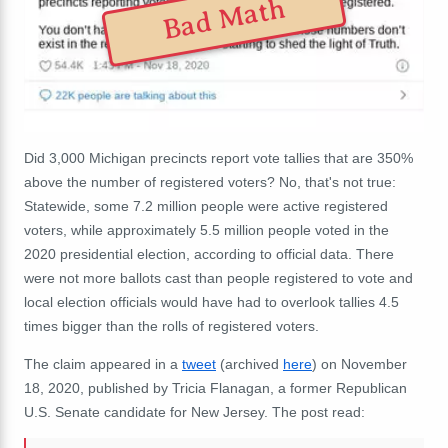
Bad Math
Did 3,000 Michigan precincts report vote tallies that are 350%
above the number of registered voters? No, that's not true:
Statewide, some 7.2 million people were active registered
voters, while approximately 5.5 million people voted in the
2020 presidential election, according to official data. There
were not more ballots cast than people registered to vote and
local election officials would have had to overlook tallies 4.5
times bigger than the rolls of registered voters.
The claim appeared in a
tweet
(archived
here
) on November
18, 2020, published by
Tricia Flanagan, a former Republican
U.S. Senate candidate for New Jersey.
The post read: