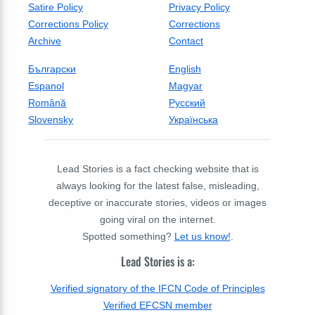
Satire Policy
Privacy Policy
Corrections Policy
Corrections
Archive
Contact
Български
English
Espanol
Magyar
Română
Русский
Slovensky
Українська
Lead Stories is a fact checking website that is
always looking for the latest false, misleading,
deceptive or inaccurate stories, videos or images
going viral on the internet.
Spotted something?
Let us know!
.
Lead Stories is a:
Verified signatory of the IFCN Code of Principles
Verified EFCSN member