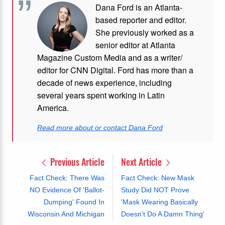
Dana Ford is an Atlanta-
based reporter and editor.
She previously worked as a
senior editor at Atlanta
Magazine Custom Media and as a writer/
editor for CNN Digital. Ford has more than a
decade of news experience, including
several years spent working in Latin
America.
Read more about or contact Dana Ford
Previous Article
Next Article
Fact Check: There Was
Fact Check: New Mask
NO Evidence Of 'Ballot-
Study Did NOT Prove
Dumping' Found In
'Mask Wearing Basically
Wisconsin And Michigan
Doesn't Do A Damn Thing'