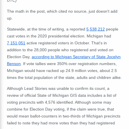
UTC)
The math in the post, which cited no source, just doesn't add
up.
Statewide, at the time of writing, a reported
5,538,212
people
cast votes in the 2020 presidential election. Michigan had
7,151,051
active registered voters in October. That's in
addition to the 28,000 people who registered and voted on
Election Day,
according to Michigan Secretary of State Jocelyn
Benson
. If vote tallies were 350% over registration numbers,
Michigan would have racked up 24.9 million votes, about 2.5
times the total population of the state, adults and children alike.
Although Lead Stories was unable to confirm its count, a
review of official State of Michigan GIS data includes a list of
voting precincts with 4,576 identified. Although some may
combine for Election Day voting, if the claim were true, that
would mean ballot-counters in two-thirds of Michigan precincts
failed to note they had more votes than they had registered