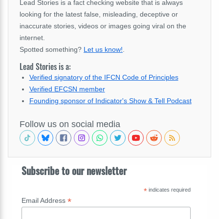
Lead Stories is a fact checking website that is always
looking for the latest false, misleading, deceptive or
inaccurate stories, videos or images going viral on the
internet.
Spotted something?
Let us know!
.
Lead Stories is a:
Verified signatory of the IFCN Code of Principles
Verified EFCSN member
Founding sponsor of Indicator's Show & Tell Podcast
Follow us on social media
Subscribe to our newsletter
*
indicates required
*
Email Address