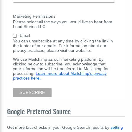
Marketing Permissions
Please select all the ways you would like to hear from
Lead Stories LLC:
Email
You can unsubscribe at any time by clicking the link in
the footer of our emails. For information about our
privacy practices, please visit our website.
We use Mailchimp as our marketing platform. By
clicking below to subscribe, you acknowledge that
your information will be transferred to Mailchimp for
processing.
Learn more about Mailchimp's privacy
practices here.
Google Preferred Source
Get more fact-checks in your Google Search results by
setting