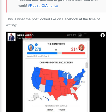
work!
#RebirthOfAmerica
This is what the post looked like on Facebook at the time of
writing: