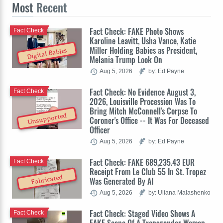
Most
Recent
Fact Check: FAKE Photo Shows
Fact Check
Karoline Leavitt, Usha Vance, Katie
Miller Holding Babies as President,
Digital Babies
Melania Trump Look On
Aug 5, 2026
by: Ed Payne
Fact Check: No Evidence August 3,
Fact Check
2026, Louisville Procession Was To
Bring Mitch McConnell's Corpse To
Unsupported
Coroner's Office -- It Was For Deceased
Officer
Aug 5, 2026
by: Ed Payne
Fact Check: FAKE 689,235.43 EUR
Fact Check
Receipt From Le Club 55 In St. Tropez
Fabricated
Was Generated By AI
Aug 5, 2026
by: Uliana Malashenko
Fact Check: Staged Video Shows A
Fact Check