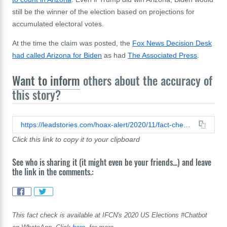
still be the winner of the election based on projections for
accumulated electoral votes.
At the time the claim was posted, the
Fox News Decision Desk
had called Arizona for Biden
as had
The Associated Press
.
Want to inform
others about the accuracy of
this story?
https://leadstories.com/hoax-alert/2020/11/fact-check-cnn-did-not-retract-their-projection-that-biden-won-arizona-cnn-has-yet-to-call-arizona-for-either-candidate.html
Click this link to copy it to your clipboard
See who is sharing it (it might even be your friends...) and leave
the link in the comments.:
This fact check is available at IFCN's 2020 US Elections #Chatbot