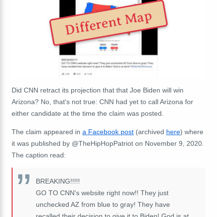
Different Map
Did CNN retract its projection that that Joe Biden will win
Arizona? No, that's not true: CNN had yet to call Arizona for
either candidate at the time the claim was posted.
The claim appeared in
a Facebook post
(archived
here
) where
it was published by
@TheHipHopPatriot
on November 9, 2020.
The caption read:
BREAKING!!!!!
GO TO CNN's website right now!! They just
unchecked AZ from blue to gray! They have
recalled their decision to give it to Biden! God is at