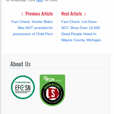
on WhatsApp. Click
here
, for more.
Previous Article
Next Article
Fact Check: Hunter Biden
Fact Check: List Does
Was NOT arrested for
NOT Show Over 14,000
possession of Child Porn
Dead People Voted In
Wayne County, Michigan
About
Us