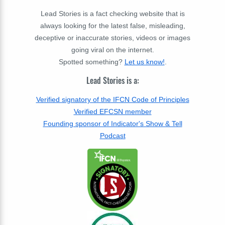
Lead Stories is a fact checking website that is
always looking for the latest false, misleading,
deceptive or inaccurate stories, videos or images
going viral on the internet.
Spotted something?
Let us know!
.
Lead Stories is a:
Verified signatory of the IFCN Code of Principles
Verified EFCSN member
Founding sponsor of Indicator's Show & Tell
Podcast