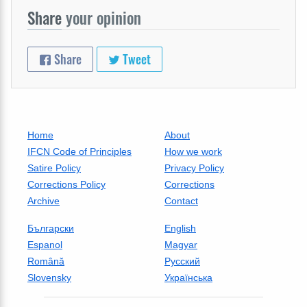
Share
your opinion
Share
Tweet
Home
About
IFCN Code of Principles
How we work
Satire Policy
Privacy Policy
Corrections Policy
Corrections
Archive
Contact
Български
English
Espanol
Magyar
Română
Русский
Slovensky
Українська