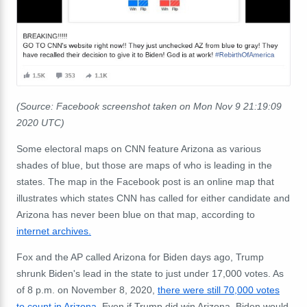
(Source: Facebook screenshot taken on Mon Nov 9 21:19:09
2020 UTC)
Some electoral maps on CNN feature Arizona as various
shades of blue, but those are maps of who is leading in the
states. The map in the Facebook post is an online map that
illustrates which states CNN has called for either candidate and
Arizona has never been blue on that map, according to
internet archives.
Fox and the AP called Arizona for Biden days ago, Trump
shrunk Biden's lead in the state to just under 17,000 votes. As
of 8 p.m. on November 8, 2020,
there were still 70,000 votes
to count in Arizona
. Even if Trump did win Arizona, Biden would