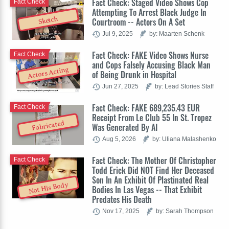
Fact Check: Staged Video Shows Cop
Fact Check
Attempting To Arrest Black Judge In
Sketch
Courtroom -- Actors On A Set
Jul 9, 2025
by: Maarten Schenk
Fact Check: FAKE Video Shows Nurse
Fact Check
and Cops Falsely Accusing Black Man
Actors Acting
of Being Drunk in Hospital
Jun 27, 2025
by: Lead Stories Staff
Fact Check: FAKE 689,235.43 EUR
Fact Check
Receipt From Le Club 55 In St. Tropez
Fabricated
Was Generated By AI
Aug 5, 2026
by: Uliana Malashenko
Fact Check: The Mother Of Christopher
Fact Check
Todd Erick Did NOT Find Her Deceased
Son In An Exhibit Of Plastinated Real
Not His Body
Bodies In Las Vegas -- That Exhibit
Predates His Death
Nov 17, 2025
by: Sarah Thompson