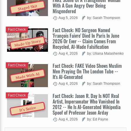
FAKE Scene Of A Transgender Woman
With A Gun Angry Over Being
Staged Skit
Misgendered
Aug 5, 2026
by: Sarah Thompson
Fact Check: NO Surgeon Named
Fact Check
'François Faivre' Died In Paris In June
2026 Or Ever -- Claim Comes From
Made-Up Story
Recycled, AI-Made Falsification
Aug 4, 2026
by: Uliana Malashenko
Fact Check: FAKE Video Shows Muslim
Fact Check
Men Praying On The London Tube --
Made With AI
It's AI-Generated
Aug 4, 2026
by: Sarah Thompson
Fact Check: Jason R. Day Is NOT Real
Fact Check
Artist, Impersonator Who Vanished In
2012 -- He Is AI-Generated Wikipedia
It's Satire
Spoof of Professor Jason Arday
Aug 4, 2026
by: Ed Payne