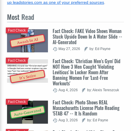
up leadstories.com as one of your preferred sources
.
Most
Read
Fact Check: FAKE Video Shows Woman
Fact Check
Stuck Upside Down In A Water Slide --
Awash In AI
AI-Generated
May 27, 2026
by: Ed Payne
Fact Check: 'Christian Men's Gym' Did
Fact Check
NOT Have 3 Men Caught 'Violating
Leviticus' In Locker Room After
It's Satire
Banning Women For 'Lust-Free
Workouts'
Aug 4, 2026
by: Alexis Tereszcuk
Fact Check: Photo Shows REAL
Fact Check
Massachusetts License Plate Reading
Auto-Generated
'5TAB 47' -- It Is Random
Aug 3, 2026
by: Ed Payne