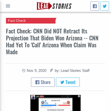
Fact Check
GO
Fact Check: CNN Did NOT Retract Its
Projection That Biden Won Arizona -- CNN
Had Yet To 'Call' Arizona When Claim Was
Made
Nov 9, 2020
by: Lead Stories Staff
Share
Tweet