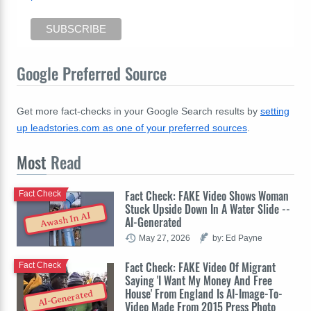
Google Preferred Source
Get more fact-checks in your Google Search results by
setting
up leadstories.com as one of your preferred sources
.
Most
Read
Fact Check: FAKE Video Shows Woman
Fact Check
Stuck Upside Down In A Water Slide --
Awash In AI
AI-Generated
May 27, 2026
by: Ed Payne
Fact Check: FAKE Video Of Migrant
Fact Check
Saying 'I Want My Money And Free
House' From England Is AI-Image-To-
AI-Generated
Video Made From 2015 Press Photo