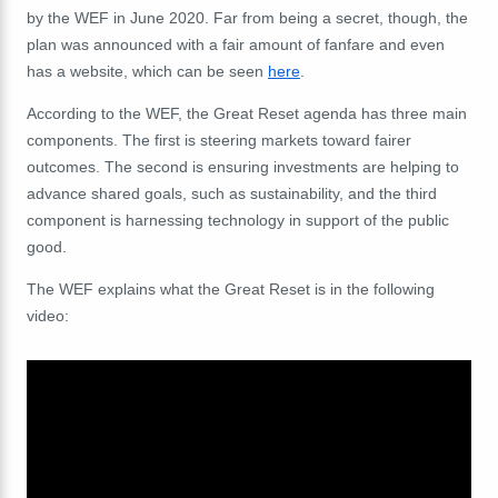
by the WEF in June 2020. Far from being a secret, though, the
plan was announced with a fair amount of fanfare and even
has a website, which can be seen
here
.
According to the WEF, the Great Reset agenda has three main
components
. The first is steering markets toward fairer
outcomes. The second is ensuring investments are helping to
advance shared goals, such as sustainability, and the third
component is harnessing technology in support of the public
good.
The WEF explains what the Great Reset is in the following
video: