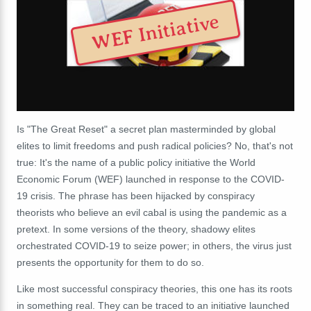
WEF Initiative
Is "The Great Reset" a secret plan masterminded by global
elites to limit freedoms and push radical policies? No, that's not
true: It's the name of a public policy initiative the World
Economic Forum (WEF) launched in response to the COVID-
19 crisis. The phrase has been hijacked by conspiracy
theorists who believe an evil cabal is using the pandemic as a
pretext. In some versions of the theory, shadowy elites
orchestrated COVID-19 to seize power; in others, the virus just
presents the opportunity for them to do so.
Like most successful conspiracy theories, this one has its roots
in something real. They can be traced to an initiative launched