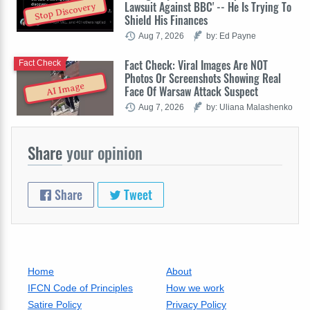
Lawsuit Against BBC' -- He Is Trying To
Stop Discovery
Shield His Finances
Aug 7, 2026
by: Ed Payne
Fact Check: Viral Images Are NOT
Fact Check
Photos Or Screenshots Showing Real
AI Image
Face Of Warsaw Attack Suspect
Aug 7, 2026
by: Uliana Malashenko
Share
your opinion
Share
Tweet
Home
About
IFCN Code of Principles
How we work
Satire Policy
Privacy Policy