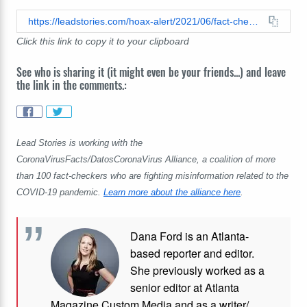
https://leadstories.com/hoax-alert/2021/06/fact-check-the-great-reset-is-not-a-secret-plan-masterminded-by-global-elites-to-limit-freedoms-and-push-radical-policies.html
Click this link to copy it to your clipboard
See who is sharing it (it might even be your friends...) and leave
the link in the comments.:
Lead Stories is working with the
CoronaVirusFacts/DatosCoronaVirus Alliance, a coalition of more
than 100 fact-checkers who are fighting misinformation related to the
COVID-19 pandemic.
Learn more about the alliance here
.
Dana Ford is an Atlanta-
based reporter and editor.
She previously worked as a
senior editor at Atlanta
Magazine Custom Media and as a writer/