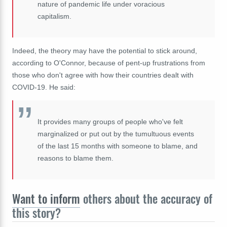
nature of pandemic life under voracious
capitalism.
Indeed, the theory may have the potential to stick around,
according to O'Connor, because of pent-up frustrations from
those who don't agree with how their countries dealt with
COVID-19. He said:
It provides many groups of people who've felt
marginalized or put out by the
tumultuous
events
of the last 15 months with someone to blame, and
reasons to blame them.
Want to inform
others about the accuracy of
this story?