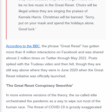
be no live music in the Great Reset. Choirs will be
illegal unless they are singing the praises of
Kamala Harris. Christmas will be banned. 'Sorry,
put on your mask and spend the holidays alone.
Good luck.'
According to the BBC
,
the phrase "Great Reset" has gotten
more than 8 million interactions on Facebook and was shared
almost 2 million times on Twitter through May 2021. Posts
spiked with the Trudeau video and then fell, though they are
still way above where they were in June 2020 when the Great
Reset initiative was officially launched.
'The Great Reset Conspiracy Smoothie'
In more extreme versions of the theory, the so-called elite
orchestrated the pandemic as a way to wipe out most of the
human race. The threat of COVID-19 is grossly exaggerated