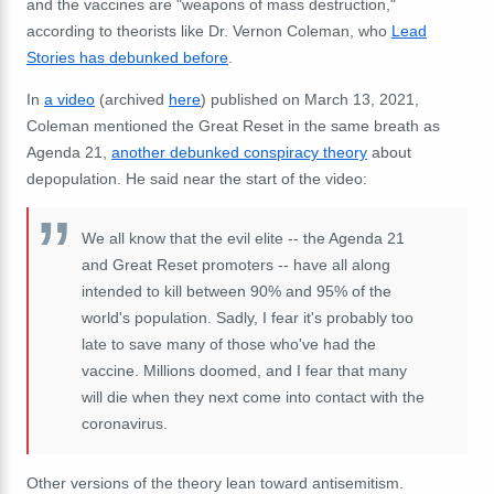
and the vaccines are "weapons of mass destruction,"
according to theorists like Dr. Vernon Coleman, who
Lead
Stories has debunked before
.
In
a video
(archived
here
) published on March 13, 2021,
Coleman mentioned the Great Reset in the same breath as
Agenda 21,
another debunked conspiracy theory
about
depopulation. He said near the start of the video:
We all know that the evil elite -- the Agenda 21
and Great Reset promoters -- have all along
intended to kill between 90% and 95% of the
world's population. Sadly, I fear it's probably too
late to save many of those who've had the
vaccine.
Millions doomed, and I fear that many
will die when they next come into contact with the
coronavirus.
Other versions of the theory lean toward a
ntisemitism.