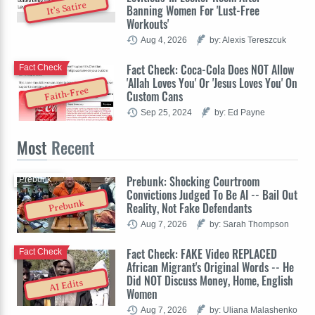
It's Satire
Banning Women For 'Lust-Free
Workouts'
Aug 4, 2026
by: Alexis Tereszcuk
Fact Check: Coca-Cola Does NOT Allow
Fact Check
'Allah Loves You' Or 'Jesus Loves You' On
Faith-Free
Custom Cans
Sep 25, 2024
by: Ed Payne
Most
Recent
Prebunk: Shocking Courtroom
Prebunk
Convictions Judged To Be AI -- Bail Out
Prebunk
Reality, Not Fake Defendants
Aug 7, 2026
by: Sarah Thompson
Fact Check: FAKE Video REPLACED
Fact Check
African Migrant's Original Words -- He
Did NOT Discuss Money, Home, English
AI Edits
Women
Aug 7, 2026
by: Uliana Malashenko