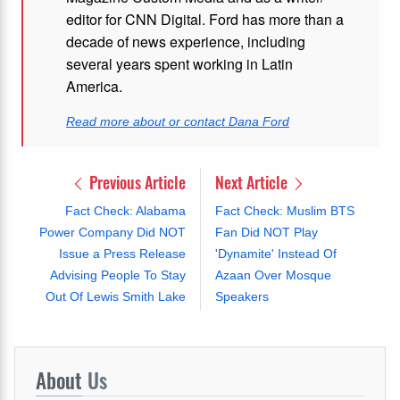
editor for CNN Digital. Ford has more than a
decade of news experience, including
several years spent working in Latin
America.
Read more about or contact Dana Ford
Previous Article
Next Article
Fact Check: Alabama
Fact Check: Muslim BTS
Power Company Did NOT
Fan Did NOT Play
Issue a Press Release
'Dynamite' Instead Of
Advising People To Stay
Azaan Over Mosque
Out Of Lewis Smith Lake
Speakers
About
Us