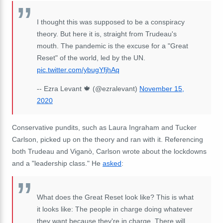
I thought this was supposed to be a conspiracy
theory. But here it is, straight from Trudeau's
mouth. The pandemic is the excuse for a "Great
Reset" of the world, led by the UN.
pic.twitter.com/ybugYfjhAq
-- Ezra Levant 🍁 (@ezralevant)
November 15,
2020
Conservative pundits, such as Laura Ingraham and Tucker
Carlson, picked up on the theory and ran with it. Referencing
both Trudeau and Viganò, Carlson wrote about the lockdowns
and a "leadership class." He
asked
:
What does the Great Reset look like? This is what
it looks like: The people in charge doing whatever
they want because they're in charge. There will