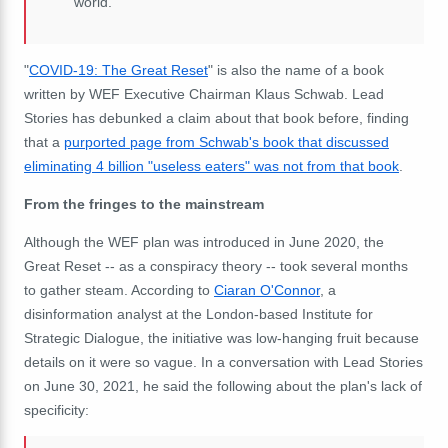
world.
"
COVID-19: The Great Reset
" is also the name of a book
written by WEF Executive Chairman Klaus Schwab. Lead
Stories has debunked a claim about that book before, finding
that a
purported page from Schwab's book that discussed
eliminating 4 billion "useless eaters" was not from that book
.
From the fringes to the mainstream
Although the WEF plan was introduced in June 2020, the
Great Reset -- as a conspiracy theory -- took several months
to gather steam. According to
Ciaran O'Connor
, a
disinformation analyst at the London-based Institute for
Strategic Dialogue, the
initiative
was low-hanging fruit because
details on it were so vague. In a conversation with Lead Stories
on June 30, 2021, he said the following about the plan's lack of
specificity: