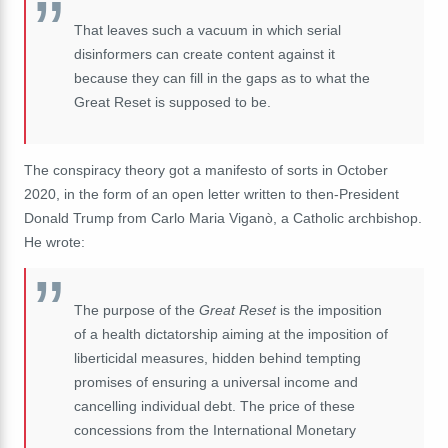
That leaves such a
vacuum
in which serial
disinformers can create content against it
because they can fill in the gaps as to what the
Great Reset is supposed to be.
The conspiracy theory got a manifesto of sorts in October
2020, in the form of an open letter written to then-President
Donald Trump from Carlo Maria Viganò, a Catholic archbishop.
He wrote:
The purpose of the
Great Reset
is the imposition
of a health dictatorship aiming at the imposition of
liberticidal measures, hidden behind tempting
promises of ensuring a universal income and
cancelling individual debt. The price of these
concessions from the International Monetary