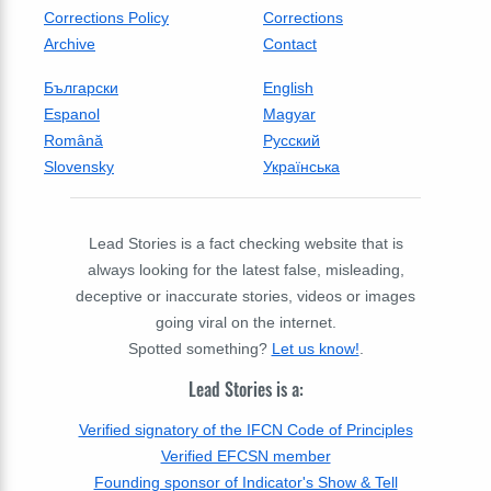
Corrections Policy
Corrections
Archive
Contact
Български
English
Espanol
Magyar
Română
Русский
Slovensky
Українська
Lead Stories is a fact checking website that is
always looking for the latest false, misleading,
deceptive or inaccurate stories, videos or images
going viral on the internet.
Spotted something?
Let us know!
.
Lead Stories is a:
Verified signatory of the IFCN Code of Principles
Verified EFCSN member
Founding sponsor of Indicator's Show & Tell