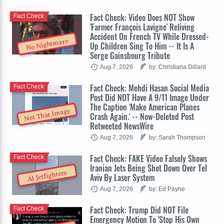
Fact Check: Video Does NOT Show
Fact Check
'Farmer François Lavigne' Reliving
Accident On French TV While Dressed-
No Nightmare
Up Children Sing To Him -- It Is A
Serge Gainsbourg Tribute
Aug 7, 2026
by: Christiana Dillard
Fact Check: Mehdi Hasan Social Media
Fact Check
Post Did NOT Have A 9/11 Image Under
The Caption 'Make American Planes
Not That Image
Crash Again.' -- Now-Deleted Post
Retweeted NewsWire
Aug 7, 2026
by: Sarah Thompson
Fact Check: FAKE Video Falsely Shows
Fact Check
Iranian Jets Being Shot Down Over Tel
AI Jetfighters
Aviv By Laser System
Aug 7, 2026
by: Ed Payne
Fact Check: Trump Did NOT File
Fact Check
Emergency Motion To 'Stop His Own