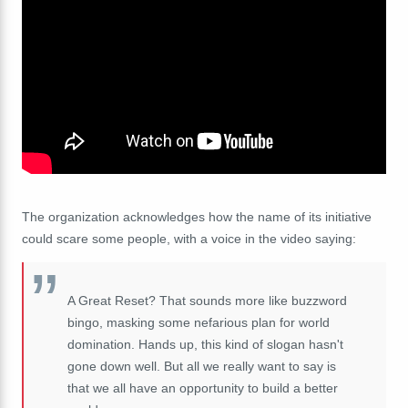
The organization acknowledges how the name of its initiative
could scare some people, with a voice in the video saying:
A Great Reset? That sounds more like buzzword
bingo, masking some nefarious plan for world
domination. Hands up, this kind of slogan hasn't
gone down well. But all we really want to say is
that we all have an opportunity to build a better