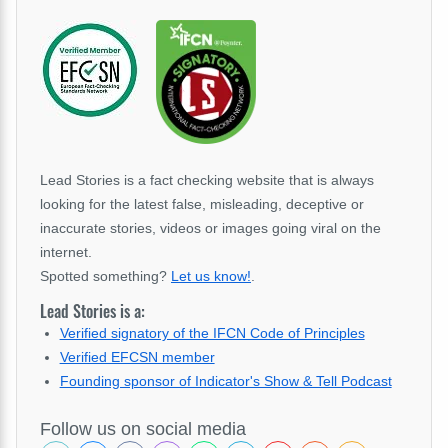
Lead Stories is a fact checking website that is always
looking for the latest false, misleading, deceptive or
inaccurate stories, videos or images going viral on the
internet.
Spotted something?
Let us know!
.
Lead Stories is a:
Verified signatory of the IFCN Code of Principles
Verified EFCSN member
Founding sponsor of Indicator's Show & Tell Podcast
Follow us on social media