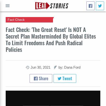
Fact Check
GO
Fact Check: 'The Great Reset' Is NOT A
Secret Plan Masterminded By Global Elites
To Limit Freedoms And Push Radical
Policies
Jun 30, 2021
by: Dana Ford
Share
Tweet