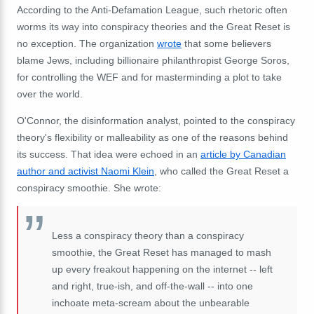
According to the Anti-Defamation League, such rhetoric often
worms its way into conspiracy theories and the Great Reset is
no exception. The organization
wrote
that some believers
blame Jews, including
billionaire philanthropist
George Soros,
for controlling the WEF and for masterminding a plot to take
over the world.
O'Connor, the
disinformation analyst
, pointed to the conspiracy
theory's flexibility or malleability as one of the reasons behind
its success. That idea were echoed in an
article by Canadian
author and activist Naomi Klein
, who called the Great Reset a
conspiracy smoothie. She wrote:
Less a conspiracy theory than a conspiracy
smoothie, the Great Reset has managed to mash
up every freakout happening on the internet -- left
and right, true-ish, and off-the-wall -- into one
inchoate meta-scream about the unbearable