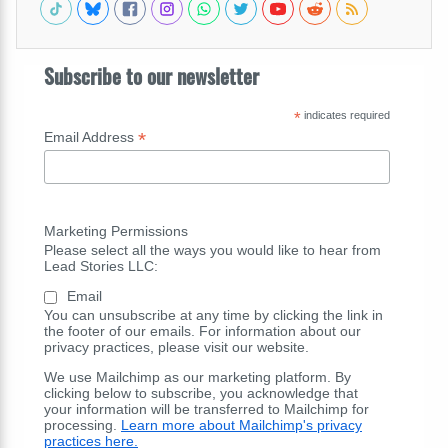
Subscribe to our newsletter
*
indicates required
*
Email Address
Marketing Permissions
Please select all the ways you would like to hear from
Lead Stories LLC:
Email
You can unsubscribe at any time by clicking the link in
the footer of our emails. For information about our
privacy practices, please visit our website.
We use Mailchimp as our marketing platform. By
clicking below to subscribe, you acknowledge that
your information will be transferred to Mailchimp for
processing.
Learn more about Mailchimp's privacy
practices here.