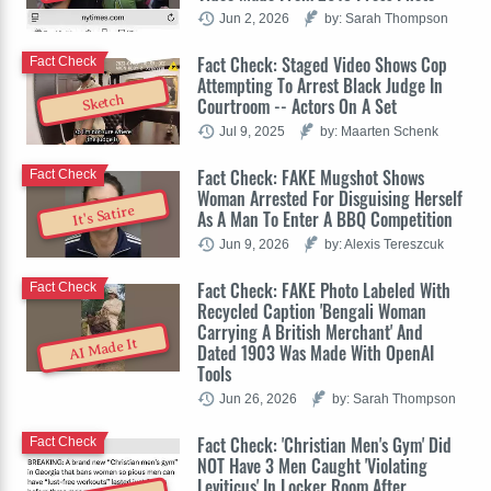
Jun 2, 2026
by: Sarah Thompson
Fact Check: Staged Video Shows Cop
Fact Check
Attempting To Arrest Black Judge In
Sketch
Courtroom -- Actors On A Set
Jul 9, 2025
by: Maarten Schenk
Fact Check: FAKE Mugshot Shows
Fact Check
Woman Arrested For Disguising Herself
It's Satire
As A Man To Enter A BBQ Competition
Jun 9, 2026
by: Alexis Tereszcuk
Fact Check: FAKE Photo Labeled With
Fact Check
Recycled Caption 'Bengali Woman
Carrying A British Merchant' And
AI Made It
Dated 1903 Was Made With OpenAI
Tools
Jun 26, 2026
by: Sarah Thompson
Fact Check: 'Christian Men's Gym' Did
Fact Check
NOT Have 3 Men Caught 'Violating
Leviticus' In Locker Room After