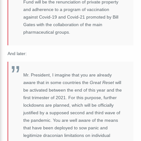
Fund will be the renunciation of private property
and adherence to a program of vaccination
against Covid-19 and Covid-21 promoted by Bill
Gates with the collaboration of the main
pharmaceutical groups.
And later:
Mr. President, I imagine that you are already
aware that in some countries the
Great Reset
will
be activated between the end of this year and the
first trimester of 2021. For this purpose, further
lockdowns are planned, which will be officially
justified by a supposed second and third wave of
the pandemic. You are well aware of the means
that have been deployed to sow panic and
legitimize draconian limitations on individual