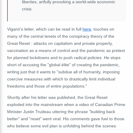
liberties, artfully provoking a world-wide economic
crisis.
Viganò's letter, which can be read in full
here
, touches on
many of the central tenets of the conspiracy theory of the
Great Reset : attacks on capitalism and private property,
vaccination as a means of control and the pandemic as pretext
for planned lockdowns and to push radical policies. He stops
short of accusing the "global
élite" of creating the pandemic,
writing just that it wants to "
subdue all of humanity, imposing
coercive measures with which to drastically limit individual
freedoms and those of entire populations."
Shortly after his letter was published, the Great Reset
exploded into the mainstream when a video of Canadian Prime
Minister Justin Trudeau uttering the phrase "building back
better" and "reset" went viral. His comments gave fuel to those
who believe some evil plan is unfolding behind the scenes: