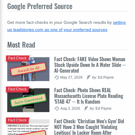
Google Preferred Source
Get more fact-checks in your Google Search results by
setting
up leadstories.com as one of your preferred sources
.
Most
Read
Fact Check: FAKE Video Shows Woman
Fact Check
Stuck Upside Down In A Water Slide --
Awash In AI
AI-Generated
May 27, 2026
by: Ed Payne
Fact Check: Photo Shows REAL
Fact Check
Massachusetts License Plate Reading
Auto-Generated
'5TAB 47' -- It Is Random
Aug 3, 2026
by: Ed Payne
Fact Check: 'Christian Men's Gym' Did
Fact Check
NOT Have 3 Men Caught 'Violating
Leviticus' In Locker Room After