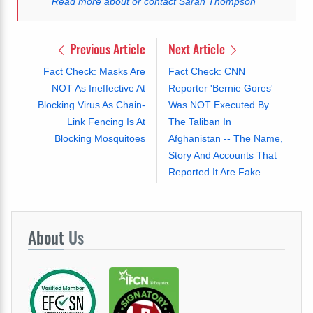
Read more about or contact Sarah Thompson
Previous Article
Next Article
Fact Check: Masks Are
Fact Check: CNN
NOT As Ineffective At
Reporter 'Bernie Gores'
Blocking Virus As Chain-
Was NOT Executed By
Link Fencing Is At
The Taliban In
Blocking Mosquitoes
Afghanistan -- The Name,
Story And Accounts That
Reported It Are Fake
About
Us