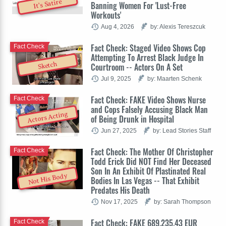
It's Satire
Banning Women For 'Lust-Free
Workouts'
Aug 4, 2026
by: Alexis Tereszcuk
Fact Check: Staged Video Shows Cop
Fact Check
Attempting To Arrest Black Judge In
Sketch
Courtroom -- Actors On A Set
Jul 9, 2025
by: Maarten Schenk
Fact Check: FAKE Video Shows Nurse
Fact Check
and Cops Falsely Accusing Black Man
Actors Acting
of Being Drunk in Hospital
Jun 27, 2025
by: Lead Stories Staff
Fact Check: The Mother Of Christopher
Fact Check
Todd Erick Did NOT Find Her Deceased
Son In An Exhibit Of Plastinated Real
Not His Body
Bodies In Las Vegas -- That Exhibit
Predates His Death
Nov 17, 2025
by: Sarah Thompson
Fact Check: FAKE 689,235.43 EUR
Fact Check