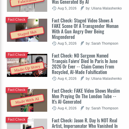
Fabricated
Was Generated By AI
Aug 5, 2026
by: Uliana Malashenko
Fact Check: Staged Video Shows A
Fact Check
FAKE Scene Of A Transgender Woman
With A Gun Angry Over Being
Staged Skit
Misgendered
Aug 5, 2026
by: Sarah Thompson
Fact Check: NO Surgeon Named
Fact Check
'François Faivre' Died In Paris In June
2026 Or Ever -- Claim Comes From
Made-Up Story
Recycled, AI-Made Falsification
Aug 4, 2026
by: Uliana Malashenko
Fact Check: FAKE Video Shows Muslim
Fact Check
Men Praying On The London Tube --
Made With AI
It's AI-Generated
Aug 4, 2026
by: Sarah Thompson
Fact Check: Jason R. Day Is NOT Real
Fact Check
Artist, Impersonator Who Vanished In