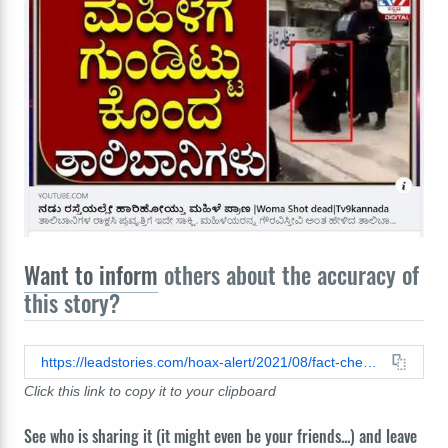
Want to inform
others about the accuracy of
this story?
https://leadstories.com/hoax-alert/2021/08/fact-check-video-of-womans-execution-did-not-just-happen.html
Click this link to copy it to your clipboard
See who is sharing it (it might even be your friends...) and leave