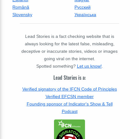
Română
Русский
Slovensky
Українська
Lead Stories is a fact checking website that is
always looking for the latest false, misleading,
deceptive or inaccurate stories, videos or images
going viral on the internet.
Spotted something?
Let us know!
.
Lead Stories is a:
Verified signatory of the IFCN Code of Principles
Verified EFCSN member
Founding sponsor of Indicator's Show & Tell
Podcast