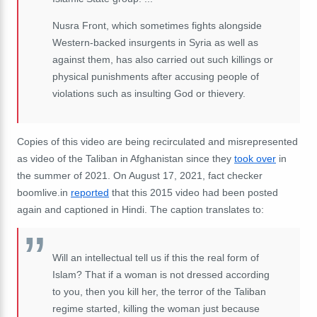
Nusra Front, which sometimes fights alongside
Western-backed insurgents in Syria as well as
against them, has also carried out such killings or
physical punishments after accusing people of
violations such as insulting God or thievery.
Copies of this video are being recirculated and misrepresented
as video of the Taliban in Afghanistan since they
took over
in
the summer of 2021. On August 17, 2021, fact checker
boomlive.in
reported
that this 2015 video had been posted
again and captioned in Hindi. The caption translates to:
Will an intellectual tell us if this the real form of
Islam? That if a woman is not dressed according
to you, then you kill her, the terror of the Taliban
regime started, killing the woman just because