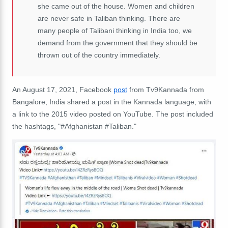
she came out of the house. Women and children
are never safe in Taliban thinking. There are
many people of Talibani thinking in India too, we
demand from the government that they should be
thrown out of the country immediately.
An August 17, 2021, Facebook
post
from Tv9Kannada from
Bangalore, India shared a post in the Kannada language, with
a link to the 2015 video posted on YouTube. The post included
the hashtags, "
#Afghanistan
#Taliban."