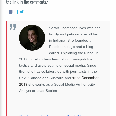
the link in the comments.:
Sarah Thompson lives with her
family and pets on a small farm
in Indiana. She founded a
Facebook page and a blog
called “Exploiting the Niche” in
2017 to help others learn about manipulative
tactics and avoid scams on social media. Since
then she has collaborated with journalists in the
since December
USA, Canada and Australia and
2019
she works as a Social Media Authenticity
Analyst at Lead Stories.