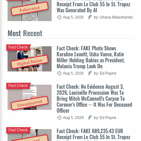
Receipt From Le Club 55 In St. Tropez
Fabricated
Was Generated By AI
Aug 5, 2026
by: Uliana Malashenko
Most
Recent
Fact Check: FAKE Photo Shows
Fact Check
Karoline Leavitt, Usha Vance, Katie
Miller Holding Babies as President,
Digital Babies
Melania Trump Look On
Aug 5, 2026
by: Ed Payne
Fact Check: No Evidence August 3,
Fact Check
2026, Louisville Procession Was To
Bring Mitch McConnell's Corpse To
Unsupported
Coroner's Office -- It Was For Deceased
Officer
Aug 5, 2026
by: Ed Payne
Fact Check: FAKE 689,235.43 EUR
Fact Check
Receipt From Le Club 55 In St. Tropez