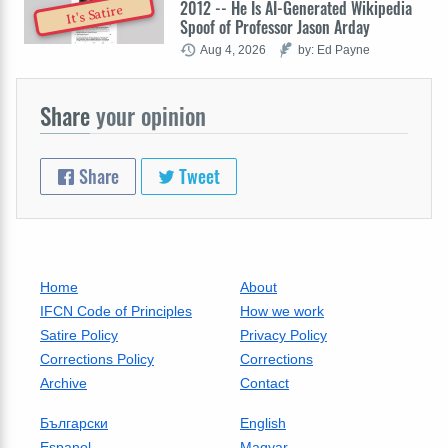
2012 -- He Is AI-Generated Wikipedia
It's Satire
Spoof of Professor Jason Arday
Aug 4, 2026
by: Ed Payne
Share
your opinion
Share
Tweet
Home
About
IFCN Code of Principles
How we work
Satire Policy
Privacy Policy
Corrections Policy
Corrections
Archive
Contact
Български
English
Espanol
Magyar