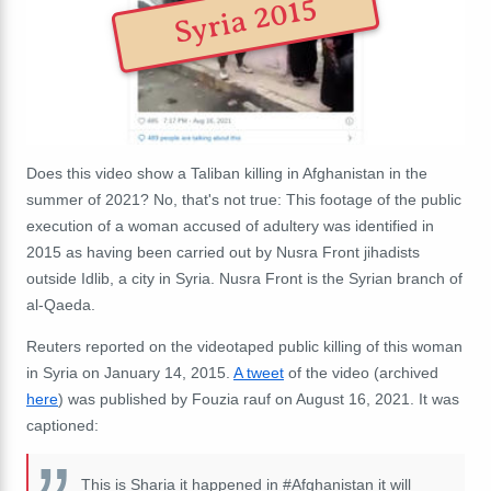
Syria 2015
Does this video show a Taliban killing in Afghanistan in the
summer of 2021? No, that's not true: This footage of the public
execution of a woman accused of adultery was identified in
2015 as having been carried out by Nusra Front jihadists
outside Idlib, a city in Syria.
Nusra Front is the Syrian branch of
al-Qaeda
.
Reuters reported on the videotaped public killing of this woman
in Syria on January 14, 2015.
A tweet
of the video (archived
here
) was published by Fouzia rauf on August 16, 2021. It was
captioned:
This is Sharia it happened in #Afghanistan it will