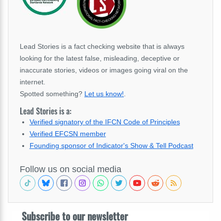
Lead Stories is a fact checking website that is always
looking for the latest false, misleading, deceptive or
inaccurate stories, videos or images going viral on the
internet.
Spotted something?
Let us know!
.
Lead Stories is a:
Verified signatory of the IFCN Code of Principles
Verified EFCSN member
Founding sponsor of Indicator's Show & Tell Podcast
Follow us on social media
Subscribe to our newsletter