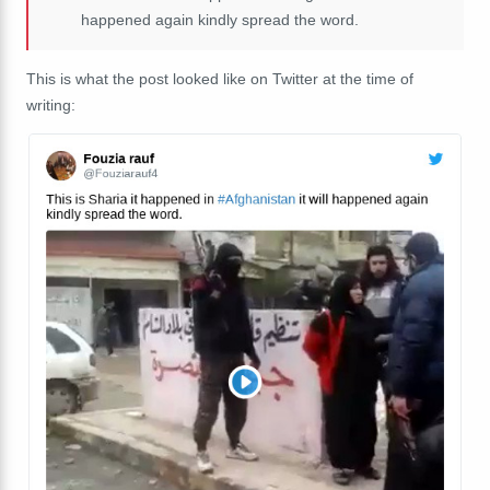
happened again kindly spread the word.
This is what the post looked like on Twitter at the time of
writing: