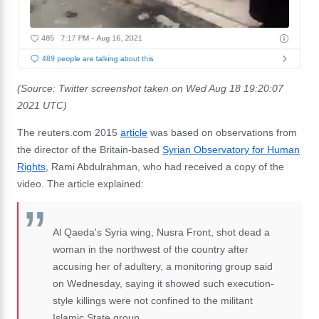
(Source: Twitter screenshot taken on Wed Aug 18 19:20:07
2021 UTC)
The reuters.com 2015
article
was based on observations from
the director of the Britain-based
Syrian Observatory for Human
Rights
, Rami Abdulrahman, who had received a copy of the
video. The article explained:
Al Qaeda's Syria wing, Nusra Front, shot dead a
woman in the northwest of the country after
accusing her of adultery, a monitoring group said
on Wednesday, saying it showed such execution-
style killings were not confined to the militant
Islamic State group. ...