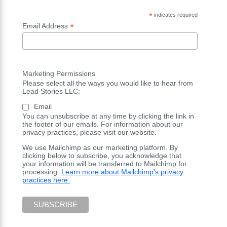
*
indicates required
*
Email Address
Marketing Permissions
Please select all the ways you would like to hear from
Lead Stories LLC:
Email
You can unsubscribe at any time by clicking the link in
the footer of our emails. For information about our
privacy practices, please visit our website.
We use Mailchimp as our marketing platform. By
clicking below to subscribe, you acknowledge that
your information will be transferred to Mailchimp for
processing.
Learn more about Mailchimp's privacy
practices here.