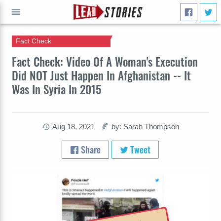
Fact Check
GO
Fact Check: Video Of A Woman's Execution
Did NOT Just Happen In Afghanistan -- It
Was In Syria In 2015
Aug 18, 2021
by: Sarah Thompson
Share
Tweet