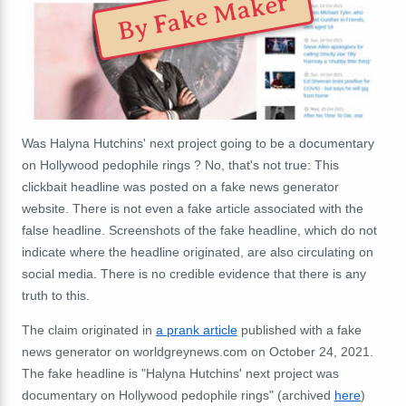
By Fake Maker
Was Halyna Hutchins' next project going to be a documentary
on Hollywood pedophile rings ? No, that's not true: This
clickbait headline was posted on a fake news generator
website. There is not even a fake article associated with the
false headline. Screenshots of the fake headline, which do not
indicate where the headline originated, are also circulating on
social media. There is no credible evidence that there is any
truth to this.
The claim originated in
a prank article
published with a fake
news generator on worldgreynews.com on October 24, 2021.
The fake headline is "Halyna Hutchins' next project was
documentary on Hollywood pedophile rings" (archived
here
)