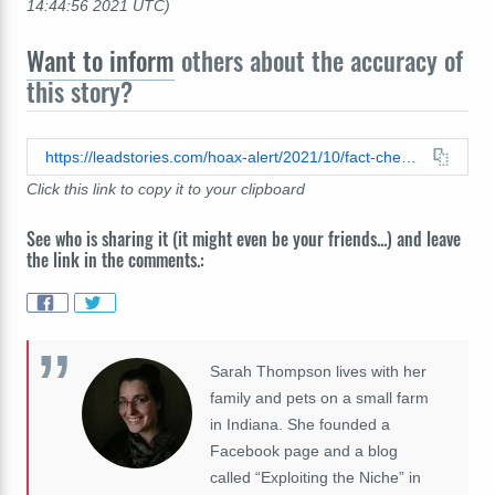
14:44:56 2021 UTC)
Want to inform
others about the accuracy of
this story?
https://leadstories.com/hoax-alert/2021/10/fact-check-no-evidence-halyna-hutchins-next-project-was-documentary-on-hollywood-pedophile-rings.html
Click this link to copy it to your clipboard
See who is sharing it (it might even be your friends...) and leave
the link in the comments.:
Sarah Thompson lives with her
family and pets on a small farm
in Indiana. She founded a
Facebook page and a blog
called “Exploiting the Niche” in