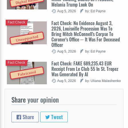
Digital Babies
Melania Trump Look On
Aug 5, 2026
by: Ed Payne
Fact Check: No Evidence August 3,
Fact Check
2026, Louisville Procession Was To
Bring Mitch McConnell's Corpse To
Unsupported
Coroner's Office -- It Was For Deceased
Officer
Aug 5, 2026
by: Ed Payne
Fact Check: FAKE 689,235.43 EUR
Fact Check
Receipt From Le Club 55 In St. Tropez
Fabricated
Was Generated By AI
Aug 5, 2026
by: Uliana Malashenko
Share
your opinion
Share
Tweet