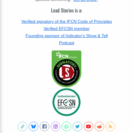
Lead Stories is a:
Verified signatory of the IFCN Code of Principles
Verified EFCSN member
Founding sponsor of Indicator's Show & Tell
Podcast