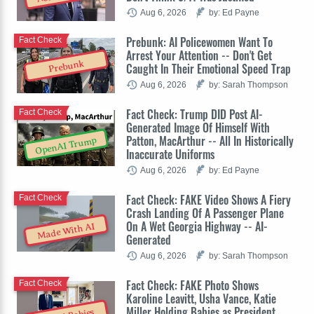
Aug 6, 2026
by: Ed Payne
Prebunk: AI Policewomen Want To
Fact Check
Arrest Your Attention -- Don't Get
Prebunk
Caught In Their Emotional Speed Trap
Aug 6, 2026
by: Sarah Thompson
Fact Check: Trump DID Post AI-
Fact Check
Generated Image Of Himself With
Patton, MacArthur -- All In Historically
OpenAI Trump
Inaccurate Uniforms
Aug 6, 2026
by: Ed Payne
Fact Check: FAKE Video Shows A Fiery
Fact Check
Crash Landing Of A Passenger Plane
On A Wet Georgia Highway -- AI-
Made With AI
Generated
Aug 6, 2026
by: Sarah Thompson
Fact Check: FAKE Photo Shows
Fact Check
Karoline Leavitt, Usha Vance, Katie
Miller Holding Babies as President,