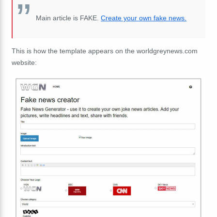
Main article is FAKE.
Create your own fake news.
This is how the template appears on the worldgreynews.com
website: