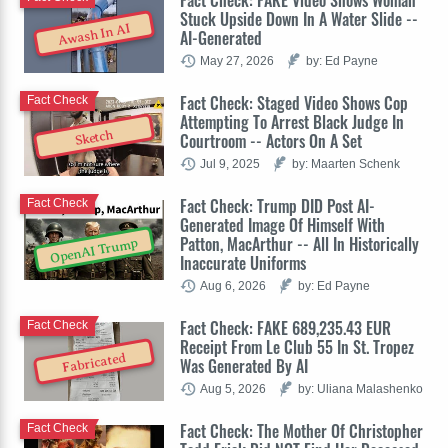
Stuck Upside Down In A Water Slide --
Awash In AI
AI-Generated
May 27, 2026
by: Ed Payne
Fact Check: Staged Video Shows Cop
Fact Check
Attempting To Arrest Black Judge In
Sketch
Courtroom -- Actors On A Set
Jul 9, 2025
by: Maarten Schenk
Fact Check: Trump DID Post AI-
Fact Check
Generated Image Of Himself With
Patton, MacArthur -- All In Historically
OpenAI Trump
Inaccurate Uniforms
Aug 6, 2026
by: Ed Payne
Fact Check: FAKE 689,235.43 EUR
Fact Check
Receipt From Le Club 55 In St. Tropez
Fabricated
Was Generated By AI
Aug 5, 2026
by: Uliana Malashenko
Fact Check: The Mother Of Christopher
Fact Check