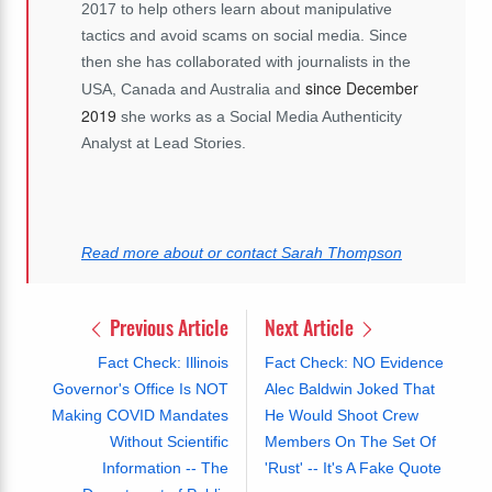
2017 to help others learn about manipulative
tactics and avoid scams on social media. Since
then she has collaborated with journalists in the
since December
USA, Canada and Australia and
2019
she works as a Social Media Authenticity
Analyst at Lead Stories.
Read more about or contact Sarah Thompson
Previous Article
Next Article
Fact Check: Illinois
Fact Check: NO Evidence
Governor's Office Is NOT
Alec Baldwin Joked That
Making COVID Mandates
He Would Shoot Crew
Without Scientific
Members On The Set Of
Information -- The
'Rust' -- It's A Fake Quote