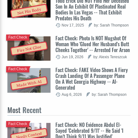
Todd Erick Did NOT Find Her Deceased
Son In An Exhibit Of Plastinated Real
Not His Body
Bodies In Las Vegas -- That Exhibit
Predates His Death
Nov 17, 2025
by: Sarah Thompson
Fact Check: Photo Is NOT Mugshot Of
Fact Check
Woman Who 'Glued Her Husband's Butt
Fire Not Glue
Cheeks Together' -- Arrested For Arson
Jun 19, 2026
by: Alexis Tereszcuk
Fact Check: FAKE Video Shows A Fiery
Fact Check
Crash Landing Of A Passenger Plane
On A Wet Georgia Highway -- AI-
Made With AI
Generated
Aug 6, 2026
by: Sarah Thompson
Most
Recent
Fact Check: NO Evidence Abdul El-
Fact Check
Sayed 'Celebrated 9/11' -- He Said 'I
Needs Context
Don't Think 9/11 Was Justified'