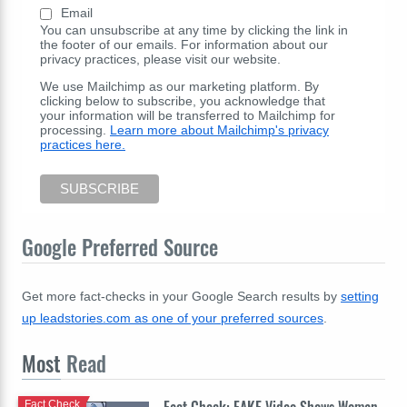
Email
You can unsubscribe at any time by clicking the link in
the footer of our emails. For information about our
privacy practices, please visit our website.
We use Mailchimp as our marketing platform. By
clicking below to subscribe, you acknowledge that
your information will be transferred to Mailchimp for
processing.
Learn more about Mailchimp's privacy
practices here.
Google Preferred Source
Get more fact-checks in your Google Search results by
setting
up leadstories.com as one of your preferred sources
.
Most
Read
Fact Check: FAKE Video Shows Woman
Fact Check