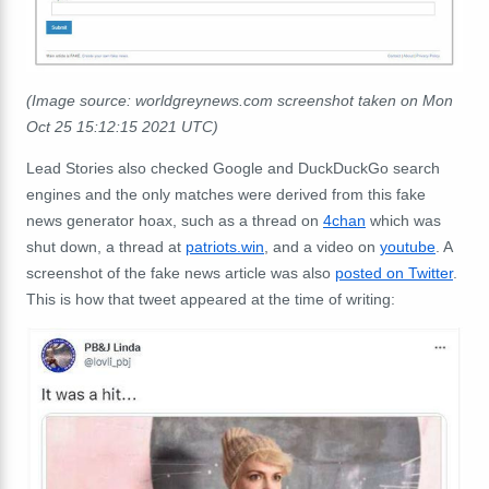
(Image source: worldgreynews.com screenshot taken on Mon
Oct 25 15:12:15 2021 UTC)
Lead Stories also checked Google and DuckDuckGo search
engines and the only matches were derived from this fake
news generator hoax, such as a thread on
4chan
which was
shut down, a thread at
patriots.win
, and a video on
youtube
. A
screenshot of the fake news article was also
posted on Twitter
.
This is how that tweet appeared at the time of writing: