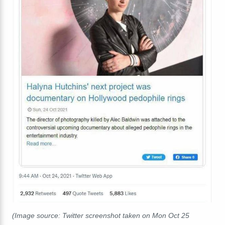
(Image source: Twitter screenshot taken on Mon Oct 25