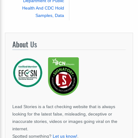
Department of Public
Health And CDC Hold
Samples, Data
About
Us
Lead Stories is a fact checking website that is always
looking for the latest false, misleading, deceptive or
inaccurate stories, videos or images going viral on the
internet.
Spotted something?
Let us know!
.