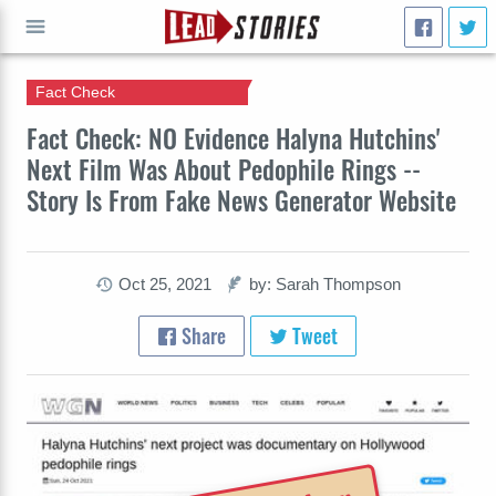
Fact Check
GO
Fact Check: NO Evidence Halyna Hutchins'
Next Film Was About Pedophile Rings --
Story Is From Fake News Generator Website
Oct 25, 2021
by: Sarah Thompson
Share
Tweet