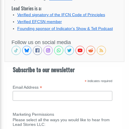
Lead Stories is a:
Verified signatory of the IFCN Code of Principles
Verified EFCSN member
Founding sponsor of Indicator's Show & Tell Podcast
Follow us on social media
Subscribe to our newsletter
*
indicates required
*
Email Address
Marketing Permissions
Please select all the ways you would like to hear from
Lead Stories LLC: