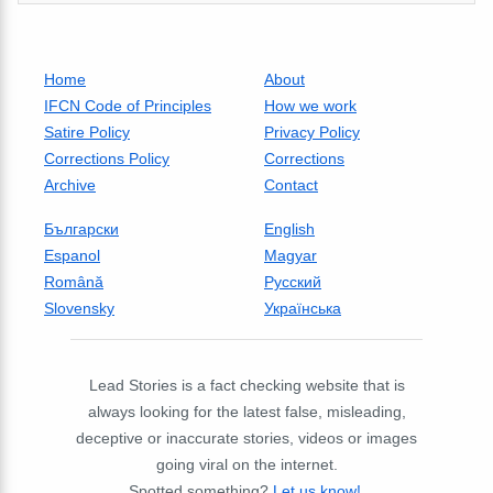
Home
About
IFCN Code of Principles
How we work
Satire Policy
Privacy Policy
Corrections Policy
Corrections
Archive
Contact
Български
English
Espanol
Magyar
Română
Русский
Slovensky
Українська
Lead Stories is a fact checking website that is
always looking for the latest false, misleading,
deceptive or inaccurate stories, videos or images
going viral on the internet.
Spotted something?
Let us know!
.