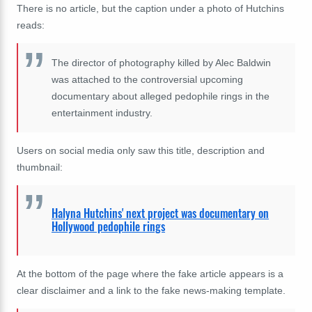
There is no article, but the caption under a photo of Hutchins
reads:
The director of photography killed by Alec Baldwin
was attached to the controversial upcoming
documentary about alleged pedophile rings in the
entertainment industry.
Users on social media only saw this title, description and
thumbnail:
Halyna Hutchins' next project was documentary on
Hollywood pedophile rings
At the bottom of the page where the fake article appears is a
clear disclaimer and a link to the fake news-making template.