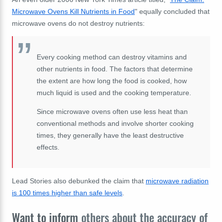
Microwave Ovens Kill Nutrients in Food
" equally concluded that
microwave ovens do not destroy nutrients:
Every cooking method can destroy vitamins and
other nutrients in food. The factors that determine
the extent are how long the food is cooked, how
much liquid is used and the cooking temperature.
Since microwave ovens often use less heat than
conventional methods and involve shorter cooking
times, they generally have the least destructive
effects.
Lead Stories also debunked the claim that
microwave radiation
is 100 times higher than safe levels
.
Want to inform
others about the accuracy of