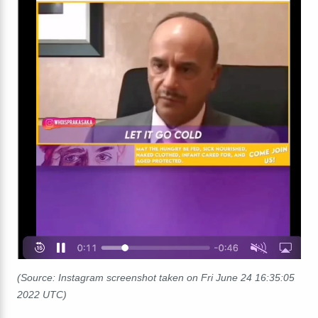
(Source: Instagram screenshot taken on Fri June 24 16:35:05
2022 UTC)