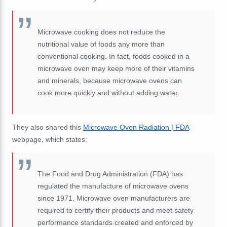
Microwave cooking does not reduce the
nutritional value of foods any more than
conventional cooking. In fact, foods cooked in a
microwave oven may keep more of their vitamins
and minerals, because microwave ovens can
cook more quickly and without adding water.
They also shared this
Microwave Oven Radiation | FDA
webpage, which states:
The Food and Drug Administration (FDA) has
regulated the manufacture of microwave ovens
since 1971. Microwave oven manufacturers are
required to certify their products and meet safety
performance standards created and enforced by