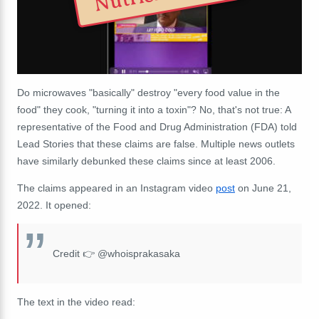
Do microwaves "basically" destroy "every food value in the
food" they cook, "turning it into a toxin"? No, that's not true: A
representative of the Food and Drug Administration (FDA) told
Lead Stories that these claims are false. Multiple news outlets
have similarly debunked these claims since at least 2006.
The claims appeared in an Instagram video
post
on June 21,
2022. It opened:
Credit 👉 @whoisprakasaka
The text in the video read: