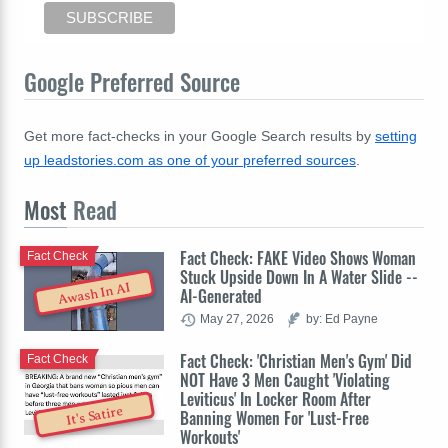
Google Preferred Source
Get more fact-checks in your Google Search results by
setting
up leadstories.com as one of your preferred sources
.
Most
Read
Fact Check: FAKE Video Shows Woman
Fact Check
Stuck Upside Down In A Water Slide --
Awash In AI
AI-Generated
May 27, 2026
by: Ed Payne
Fact Check: 'Christian Men's Gym' Did
Fact Check
NOT Have 3 Men Caught 'Violating
Leviticus' In Locker Room After
It's Satire
Banning Women For 'Lust-Free
Workouts'