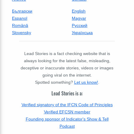
Български
English
Espanol
Magyar
Română
Русский
Slovensky
Українська
Lead Stories is a fact checking website that is
always looking for the latest false, misleading,
deceptive or inaccurate stories, videos or images
going viral on the internet.
Spotted something?
Let us know!
.
Lead Stories is a:
Verified signatory of the IFCN Code of Principles
Verified EFCSN member
Founding sponsor of Indicator's Show & Tell
Podcast