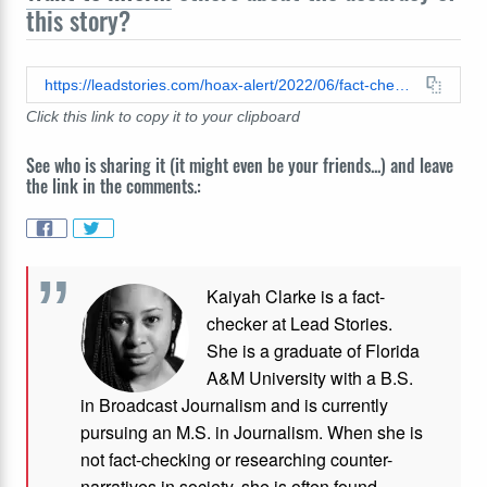
this story?
https://leadstories.com/hoax-alert/2022/06/fact-check-microwaves-do-not-destroy-every-food-value-or-turn-food-into-a-toxin.html
Click this link to copy it to your clipboard
See who is sharing it (it might even be your friends...) and leave
the link in the comments.:
Kaiyah Clarke is a fact-
checker at Lead Stories.
She is a graduate of Florida
A&M University with a B.S.
in Broadcast Journalism and is currently
pursuing an M.S. in Journalism. When she is
not fact-checking or researching counter-
narratives in society, she is often found