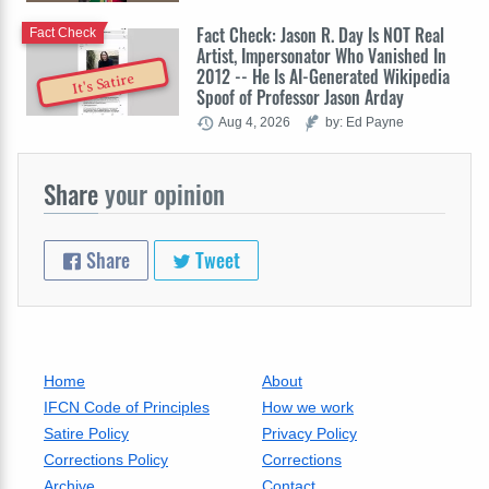
Fact Check: Jason R. Day Is NOT Real
Fact Check
Artist, Impersonator Who Vanished In
2012 -- He Is AI-Generated Wikipedia
It's Satire
Spoof of Professor Jason Arday
Aug 4, 2026
by: Ed Payne
Share
your opinion
Share
Tweet
Home
About
IFCN Code of Principles
How we work
Satire Policy
Privacy Policy
Corrections Policy
Corrections
Archive
Contact