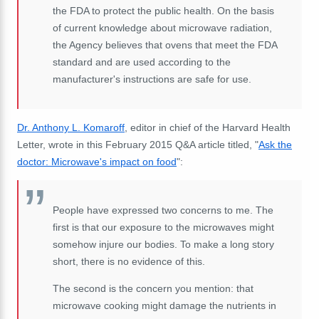
the FDA to protect the public health. On the basis
of current knowledge about microwave radiation,
the Agency believes that ovens that meet the FDA
standard and are used according to the
manufacturer's instructions are safe for use.
Dr. Anthony L. Komaroff
, editor in chief of the Harvard Health
Letter, wrote in this February 2015 Q&A article titled, "
Ask the
doctor: Microwave's impact on food
":
People have expressed two concerns to me. The
first is that our exposure to the microwaves might
somehow injure our bodies. To make a long story
short, there is no evidence of this.
The second is the concern you mention: that
microwave cooking might damage the nutrients in