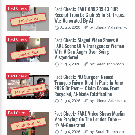
Fact Check: FAKE 689,235.43 EUR
Fact Check
Receipt From Le Club 55 In St. Tropez
Fabricated
Was Generated By AI
Aug 5, 2026
by: Uliana Malashenko
Fact Check: Staged Video Shows A
Fact Check
FAKE Scene Of A Transgender Woman
With A Gun Angry Over Being
Staged Skit
Misgendered
Aug 5, 2026
by: Sarah Thompson
Fact Check: NO Surgeon Named
Fact Check
'François Faivre' Died In Paris In June
2026 Or Ever -- Claim Comes From
Made-Up Story
Recycled, AI-Made Falsification
Aug 4, 2026
by: Uliana Malashenko
Fact Check: FAKE Video Shows Muslim
Fact Check
Men Praying On The London Tube --
Made With AI
It's AI-Generated
Aug 4, 2026
by: Sarah Thompson