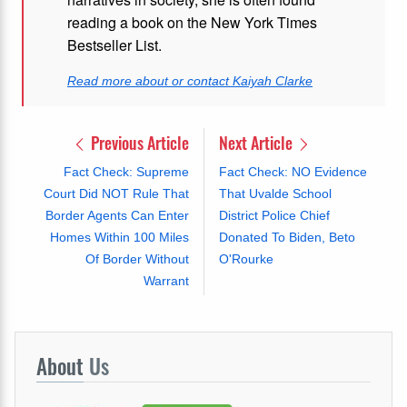
reading a book on the New York Times
Bestseller List.
Read more about or contact Kaiyah Clarke
Previous Article
Next Article
Fact Check: Supreme
Fact Check: NO Evidence
Court Did NOT Rule That
That Uvalde School
Border Agents Can Enter
District Police Chief
Homes Within 100 Miles
Donated To Biden, Beto
Of Border Without
O'Rourke
Warrant
About
Us