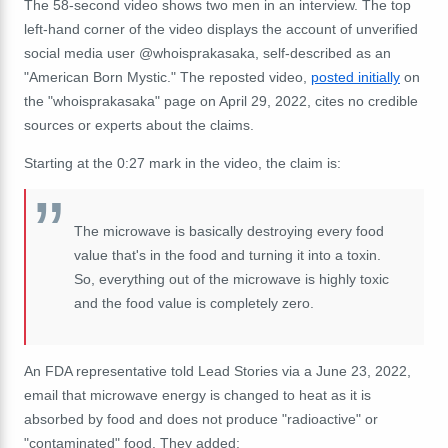
The 58-second video shows two men in an interview. The top
left-hand corner of the video displays the account of unverified
social media user @whoisprakasaka, self-described as an
"American Born Mystic." The reposted video,
posted initially
on
the "whoisprakasaka" page on April 29, 2022, cites no credible
sources or experts about the claims.
Starting at the 0:27 mark in the video, the claim is:
The microwave is basically destroying every food
value that's in the food and turning it into a toxin.
So, everything out of the microwave is highly toxic
and the food value is completely zero.
An FDA representative told Lead Stories via a June 23, 2022,
email that microwave energy is changed to heat as it is
absorbed by food and does not produce "radioactive" or
"contaminated" food. They added: