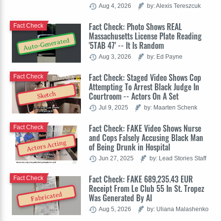
Aug 4, 2026
by: Alexis Tereszcuk
Fact Check: Photo Shows REAL
Fact Check
Massachusetts License Plate Reading
Auto-Generated
'5TAB 47' -- It Is Random
Aug 3, 2026
by: Ed Payne
Fact Check: Staged Video Shows Cop
Fact Check
Attempting To Arrest Black Judge In
Sketch
Courtroom -- Actors On A Set
Jul 9, 2025
by: Maarten Schenk
Fact Check: FAKE Video Shows Nurse
Fact Check
and Cops Falsely Accusing Black Man
Actors Acting
of Being Drunk in Hospital
Jun 27, 2025
by: Lead Stories Staff
Fact Check: FAKE 689,235.43 EUR
Fact Check
Receipt From Le Club 55 In St. Tropez
Fabricated
Was Generated By AI
Aug 5, 2026
by: Uliana Malashenko