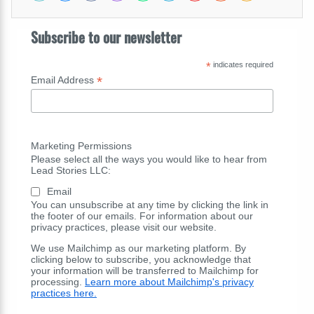
Subscribe to our newsletter
*
indicates required
*
Email Address
Marketing Permissions
Please select all the ways you would like to hear from
Lead Stories LLC:
Email
You can unsubscribe at any time by clicking the link in
the footer of our emails. For information about our
privacy practices, please visit our website.
We use Mailchimp as our marketing platform. By
clicking below to subscribe, you acknowledge that
your information will be transferred to Mailchimp for
processing.
Learn more about Mailchimp's privacy
practices here.