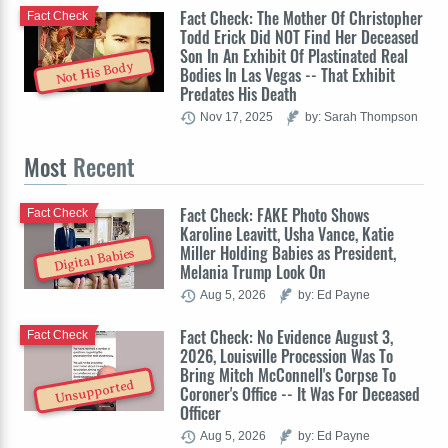
Fact Check: The Mother Of Christopher
Fact Check
Todd Erick Did NOT Find Her Deceased
Son In An Exhibit Of Plastinated Real
Not His Body
Bodies In Las Vegas -- That Exhibit
Predates His Death
Nov 17, 2025
by: Sarah Thompson
Most
Recent
Fact Check: FAKE Photo Shows
Fact Check
Karoline Leavitt, Usha Vance, Katie
Miller Holding Babies as President,
Digital Babies
Melania Trump Look On
Aug 5, 2026
by: Ed Payne
Fact Check: No Evidence August 3,
Fact Check
2026, Louisville Procession Was To
Bring Mitch McConnell's Corpse To
Unsupported
Coroner's Office -- It Was For Deceased
Officer
Aug 5, 2026
by: Ed Payne