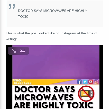
DOCTOR SAYS MICROWAVES ARE HIGHLY
TOXIC
This is what the post looked like on Instagram at the time of
writing: