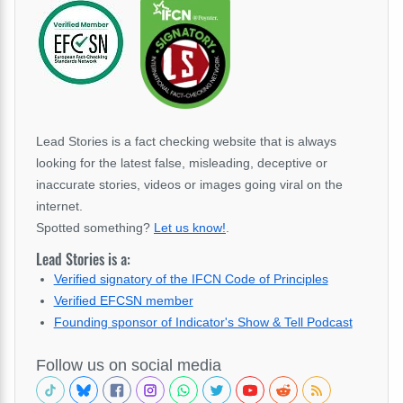
Lead Stories is a fact checking website that is always
looking for the latest false, misleading, deceptive or
inaccurate stories, videos or images going viral on the
internet.
Spotted something?
Let us know!
.
Lead Stories is a:
Verified signatory of the IFCN Code of Principles
Verified EFCSN member
Founding sponsor of Indicator's Show & Tell Podcast
Follow us on social media