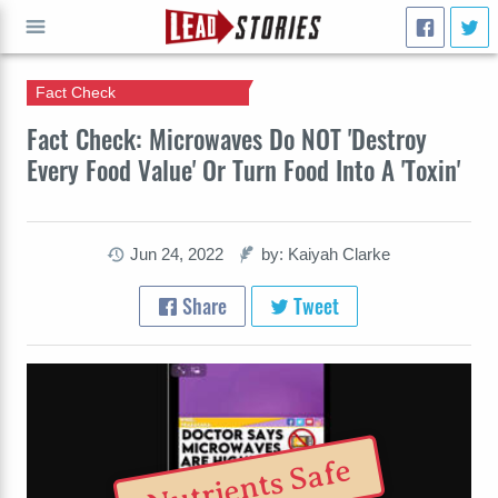
Fact Check
GO
Fact Check: Microwaves Do NOT 'Destroy
Every Food Value' Or Turn Food Into A 'Toxin'
Jun 24, 2022
by: Kaiyah Clarke
Share
Tweet
Nutrients Safe