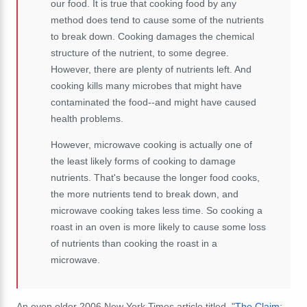
our food. It is true that cooking food by any
method does tend to cause some of the nutrients
to break down. Cooking damages the chemical
structure of the nutrient, to some degree.
However, there are plenty of nutrients left. And
cooking kills many microbes that might have
contaminated the food--and might have caused
health problems.
However, microwave cooking is actually one of
the least likely forms of cooking to damage
nutrients. That's because the longer food cooks,
the more nutrients tend to break down, and
microwave cooking takes less time. So cooking a
roast in an oven is more likely to cause some loss
of nutrients than cooking the roast in a
microwave.
An even older 2006 New York Times article titled, "
The Claim: