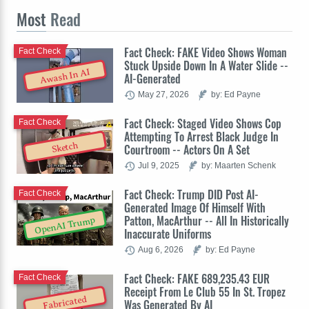
Most
Read
Fact Check: FAKE Video Shows Woman
Fact Check
Stuck Upside Down In A Water Slide --
Awash In AI
AI-Generated
May 27, 2026
by: Ed Payne
Fact Check: Staged Video Shows Cop
Fact Check
Attempting To Arrest Black Judge In
Sketch
Courtroom -- Actors On A Set
Jul 9, 2025
by: Maarten Schenk
Fact Check: Trump DID Post AI-
Fact Check
Generated Image Of Himself With
Patton, MacArthur -- All In Historically
OpenAI Trump
Inaccurate Uniforms
Aug 6, 2026
by: Ed Payne
Fact Check: FAKE 689,235.43 EUR
Fact Check
Receipt From Le Club 55 In St. Tropez
Fabricated
Was Generated By AI