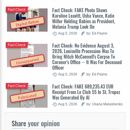
Fact Check: FAKE Photo Shows
Fact Check
Karoline Leavitt, Usha Vance, Katie
Miller Holding Babies as President,
Digital Babies
Melania Trump Look On
Aug 5, 2026
by: Ed Payne
Fact Check: No Evidence August 3,
Fact Check
2026, Louisville Procession Was To
Bring Mitch McConnell's Corpse To
Unsupported
Coroner's Office -- It Was For Deceased
Officer
Aug 5, 2026
by: Ed Payne
Fact Check: FAKE 689,235.43 EUR
Fact Check
Receipt From Le Club 55 In St. Tropez
Fabricated
Was Generated By AI
Aug 5, 2026
by: Uliana Malashenko
Share
your opinion