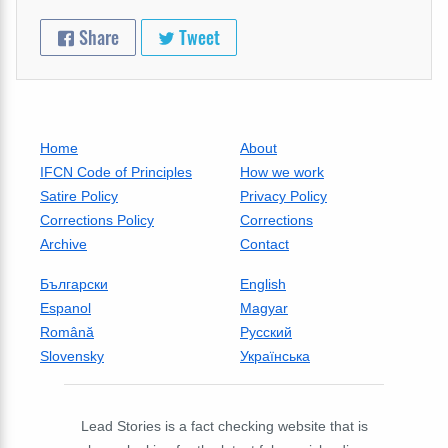
Share
Tweet
Home
About
IFCN Code of Principles
How we work
Satire Policy
Privacy Policy
Corrections Policy
Corrections
Archive
Contact
Български
English
Espanol
Magyar
Română
Русский
Slovensky
Українська
Lead Stories is a fact checking website that is