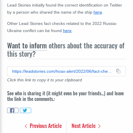
Lead Stories initially found the correct identification on Twitter
by a person who shared the name of the ship
here
.
Other Lead Stories fact checks related to the 2022 Russia-
Ukraine conflict can be found
here
.
Want to inform
others about the accuracy of
this story?
https://leadstories.com/hoax-alert/2022/06/fact-check-this-is-not-the-russian-flagship-moskva-moscow-sinking-in-the-black-sea.html
Click this link to copy it to your clipboard
See who is sharing it (it might even be your friends...) and leave
the link in the comments.:
Previous Article
Next Article