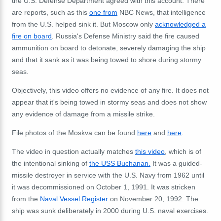
the U.S. Defense Department agreed with this account. There
are reports, such as this
one from
NBC News, that intelligence
from the U.S. helped sink it. But Moscow only
acknowledged a
fire on board
. Russia's Defense Ministry said the fire caused
ammunition on board to detonate, severely damaging the ship
and that it sank as it was being towed to shore during stormy
seas.
Objectively, this video offers no evidence of any fire. It does not
appear that it's being towed in stormy seas and does not show
any evidence of damage from a missile strike.
File photos of the Moskva can be found
here
and
here
.
The video in question actually matches
this video
, which is of
the intentional sinking of
the USS Buchanan
.
It was a guided-
missile destroyer in service with the U.S. Navy from 1962 until
it was decommissioned on October 1, 1991. It was stricken
from the
Naval Vessel Register
on November 20, 1992. The
ship was sunk deliberately in 2000 during U.S. naval exercises.