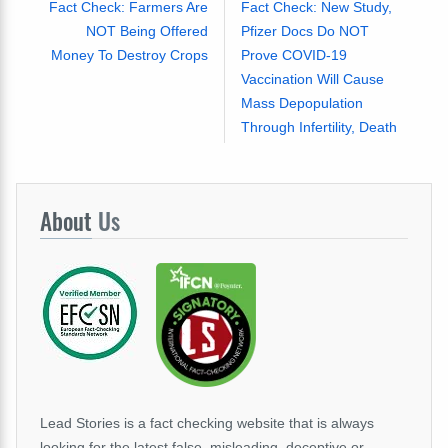
Fact Check: Farmers Are
Fact Check: New Study,
NOT Being Offered
Pfizer Docs Do NOT
Money To Destroy Crops
Prove COVID-19
Vaccination Will Cause
Mass Depopulation
Through Infertility, Death
About
Us
Lead Stories is a fact checking website that is always
looking for the latest false, misleading, deceptive or