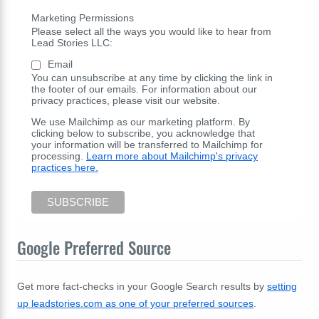
Marketing Permissions
Please select all the ways you would like to hear from
Lead Stories LLC:
Email
You can unsubscribe at any time by clicking the link in
the footer of our emails. For information about our
privacy practices, please visit our website.
We use Mailchimp as our marketing platform. By
clicking below to subscribe, you acknowledge that
your information will be transferred to Mailchimp for
processing.
Learn more about Mailchimp's privacy
practices here.
Google Preferred Source
Get more fact-checks in your Google Search results by
setting
up leadstories.com as one of your preferred sources
.