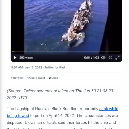
(Source: Twitter screenshot taken on Thu Jun 30 21:08:23
2022 UTC)
The flagship of Russia's Black Sea fleet reportedly
sank while
being towed
to port on April 14, 2022. The circumstances are
disputed. Ukrainian officials said their forces hit the ship and