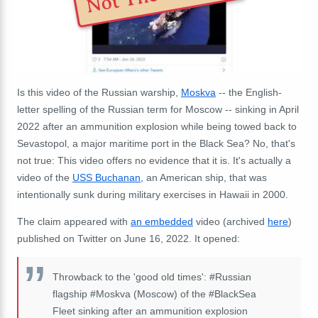
Is this video of the Russian warship,
Moskva
-- the English-
letter spelling of the Russian term for Moscow -- sinking in April
2022 after an ammunition explosion while being towed back to
Sevastopol, a major maritime port in the Black Sea? No, that's
not true: This video offers no evidence that it is. It's actually a
video of the
USS Buchanan,
an American ship, that was
intentionally sunk during military exercises in Hawaii in 2000.
The claim appeared with
an embedded
video (archived
here
)
published on Twitter on June 16, 2022. It opened:
Throwback to the 'good old times':
#Russian
flagship
#Moskva
(Moscow) of the
#BlackSea
Fleet sinking after an ammunition explosion