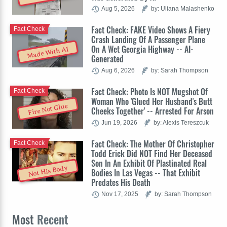
Aug 5, 2026
by: Uliana Malashenko
Fact Check: FAKE Video Shows A Fiery
Fact Check
Crash Landing Of A Passenger Plane
On A Wet Georgia Highway -- AI-
Made With AI
Generated
Aug 6, 2026
by: Sarah Thompson
Fact Check: Photo Is NOT Mugshot Of
Fact Check
Woman Who 'Glued Her Husband's Butt
Fire Not Glue
Cheeks Together' -- Arrested For Arson
Jun 19, 2026
by: Alexis Tereszcuk
Fact Check: The Mother Of Christopher
Fact Check
Todd Erick Did NOT Find Her Deceased
Son In An Exhibit Of Plastinated Real
Not His Body
Bodies In Las Vegas -- That Exhibit
Predates His Death
Nov 17, 2025
by: Sarah Thompson
Most
Recent