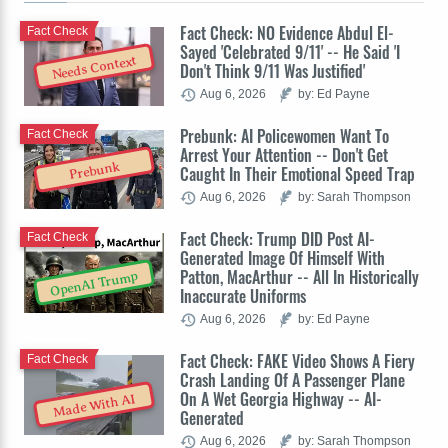
Fact Check: NO Evidence Abdul El-
Fact Check
Sayed 'Celebrated 9/11' -- He Said 'I
Needs Context
Don't Think 9/11 Was Justified'
Aug 6, 2026
by: Ed Payne
Prebunk: AI Policewomen Want To
Fact Check
Arrest Your Attention -- Don't Get
Prebunk
Caught In Their Emotional Speed Trap
Aug 6, 2026
by: Sarah Thompson
Fact Check: Trump DID Post AI-
Fact Check
Generated Image Of Himself With
Patton, MacArthur -- All In Historically
OpenAI Trump
Inaccurate Uniforms
Aug 6, 2026
by: Ed Payne
Fact Check: FAKE Video Shows A Fiery
Fact Check
Crash Landing Of A Passenger Plane
On A Wet Georgia Highway -- AI-
Made With AI
Generated
Aug 6, 2026
by: Sarah Thompson