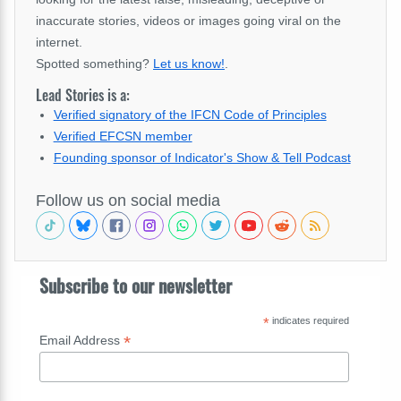
inaccurate stories, videos or images going viral on the
internet.
Spotted something?
Let us know!
.
Lead Stories is a:
Verified signatory of the IFCN Code of Principles
Verified EFCSN member
Founding sponsor of Indicator's Show & Tell Podcast
Follow us on social media
Subscribe to our newsletter
*
indicates required
*
Email Address