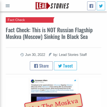
Fact Check
GO
Fact Check: This is NOT Russian Flagship
Moskva (Moscow) Sinking In Black Sea
Jun 30, 2022
by: Lead Stories Staff
Share
Tweet
Not The Moskva