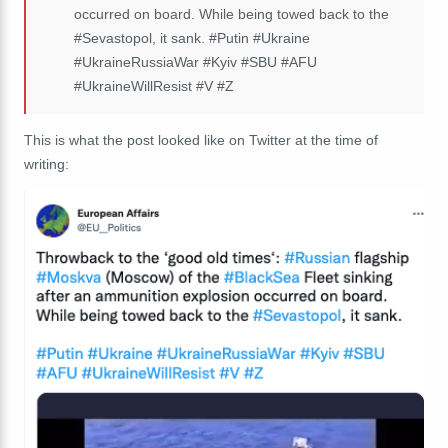
occurred on board. While being towed back to the
#Sevastopol
, it sank.
#Putin
#Ukraine
#UkraineRussiaWar
#Kyiv
#SBU
#AFU
#UkraineWillResist
#V
#Z
This is what the post looked like on Twitter at the time of
writing: