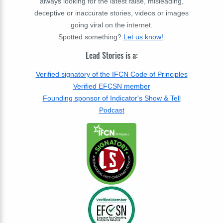
always looking for the latest false, misleading,
deceptive or inaccurate stories, videos or images
going viral on the internet.
Spotted something?
Let us know!
.
Lead Stories is a:
Verified signatory of the IFCN Code of Principles
Verified EFCSN member
Founding sponsor of Indicator's Show & Tell
Podcast