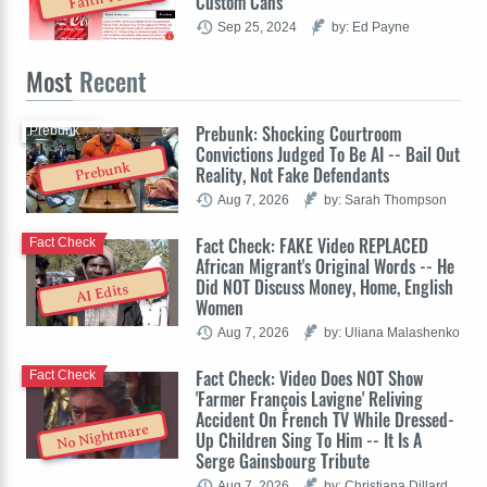
Custom Cans
Sep 25, 2024
by: Ed Payne
Most
Recent
Prebunk: Shocking Courtroom
Prebunk
Convictions Judged To Be AI -- Bail Out
Prebunk
Reality, Not Fake Defendants
Aug 7, 2026
by: Sarah Thompson
Fact Check: FAKE Video REPLACED
Fact Check
African Migrant's Original Words -- He
Did NOT Discuss Money, Home, English
AI Edits
Women
Aug 7, 2026
by: Uliana Malashenko
Fact Check: Video Does NOT Show
Fact Check
'Farmer François Lavigne' Reliving
Accident On French TV While Dressed-
No Nightmare
Up Children Sing To Him -- It Is A
Serge Gainsbourg Tribute
Aug 7, 2026
by: Christiana Dillard