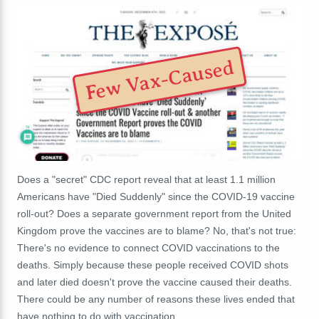
Few Vax-Caused
Does a "secret" CDC report reveal that at least 1.1 million
Americans have "Died Suddenly" since the COVID-19 vaccine
roll-out? Does a separate government report from the United
Kingdom prove the vaccines are to blame? No, that's not true:
There's no evidence to connect COVID vaccinations to the
deaths. Simply because these people received COVID shots
and later died doesn't prove the vaccine caused their deaths.
There could be any number of reasons these lives ended that
have nothing to do with vaccination.