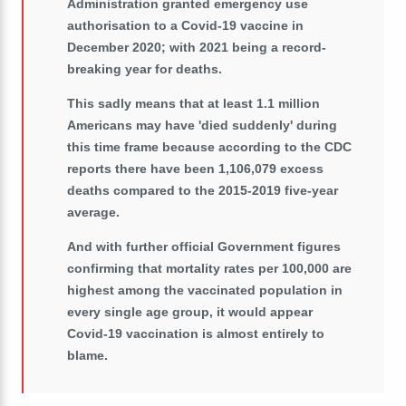
Administration granted emergency use
authorisation to a Covid-19 vaccine in
December 2020; with 2021 being a record-
breaking year for deaths.
This sadly means that at least 1.1 million
Americans may have 'died suddenly' during
this time frame because according to the CDC
reports there have been 1,106,079 excess
deaths compared to the 2015-2019 five-year
average.
And with further official Government figures
confirming that mortality rates per 100,000 are
highest among the vaccinated population in
every single age group, it would appear
Covid-19 vaccination is almost entirely to
blame.