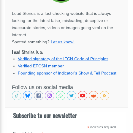
Lead Stories is a fact checking website that is always
looking for the latest false, misleading, deceptive or
inaccurate stories, videos or images going viral on the
internet.
Spotted something?
Let us know!
.
Lead Stories is a:
Verified signatory of the IFCN Code of Principles
Verified EFCSN member
Founding sponsor of Indicator's Show & Tell Podcast
Follow us on social media
Subscribe to our newsletter
*
indicates required