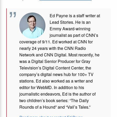
Ed Payne is a staff writer at
Lead Stories. He is an
Emmy Award-winning
journalist as part of CNN’s
coverage of 9/11. Ed worked at CNN for
nearly 24 years with the CNN Radio
Network and CNN Digital. Most recently, he
was a Digital Senior Producer for Gray
Television’s Digital Content Center, the
company’s digital news hub for 100+ TV
stations. Ed also worked as a writer and
editor for WebMD. In addition to his
journalistic endeavors, Ed is the author of
two children’s book series: “The Daily
Rounds of a Hound” and “Vail’s Tales.”