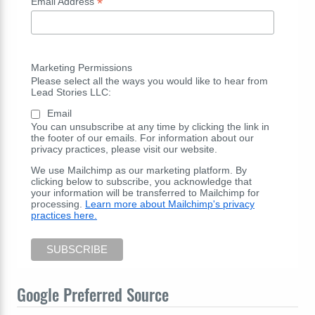
*
Email Address
Marketing Permissions
Please select all the ways you would like to hear from
Lead Stories LLC:
Email
You can unsubscribe at any time by clicking the link in
the footer of our emails. For information about our
privacy practices, please visit our website.
We use Mailchimp as our marketing platform. By
clicking below to subscribe, you acknowledge that
your information will be transferred to Mailchimp for
processing.
Learn more about Mailchimp's privacy
practices here.
Google Preferred Source