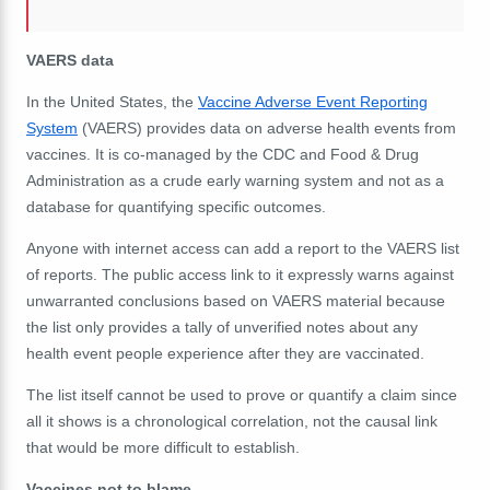
VAERS data
In the United States, the
Vaccine Adverse Event Reporting
System
(VAERS) provides data on adverse health events from
vaccines. It is co-managed by the CDC and Food & Drug
Administration as a crude early warning system and not as a
database for quantifying specific outcomes.
Anyone with internet access can add a report to the VAERS list
of reports. The public access link to it expressly warns against
unwarranted conclusions based on VAERS material because
the list only provides a tally of unverified notes about any
health event people experience after they are vaccinated.
The list itself cannot be used to prove or quantify a claim since
all it shows is a chronological correlation, not the causal link
that would be more difficult to establish.
Vaccines not to blame