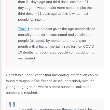
than 21 days ago and third dose less than 21
days ago. It would make more sense to plot the
third dose > 21 days ago as this is what most
people fall into. ...
Table 1
of our dataset gives the age-standardised
mortality rates for unvaccinated and vaccinated
people (all ages), by month, and there is no
month with a higher mortality rate for non COVID-
19 deaths for vaccinated people compared to not
vaccinated.
Garrett told Lead Stories that misleading information can be
found throughout The Exposé article, particularly with the
younger age groups where a more nuanced look at the
numbers is required:
The confidence intervals on the value they [The