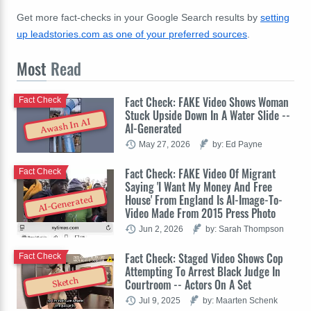
Get more fact-checks in your Google Search results by
setting
up leadstories.com as one of your preferred sources
.
Most
Read
Fact Check: FAKE Video Shows Woman
Fact Check
Stuck Upside Down In A Water Slide --
Awash In AI
AI-Generated
May 27, 2026
by: Ed Payne
Fact Check: FAKE Video Of Migrant
Fact Check
Saying 'I Want My Money And Free
House' From England Is AI-Image-To-
AI-Generated
Video Made From 2015 Press Photo
Jun 2, 2026
by: Sarah Thompson
Fact Check: Staged Video Shows Cop
Fact Check
Attempting To Arrest Black Judge In
Sketch
Courtroom -- Actors On A Set
Jul 9, 2025
by: Maarten Schenk