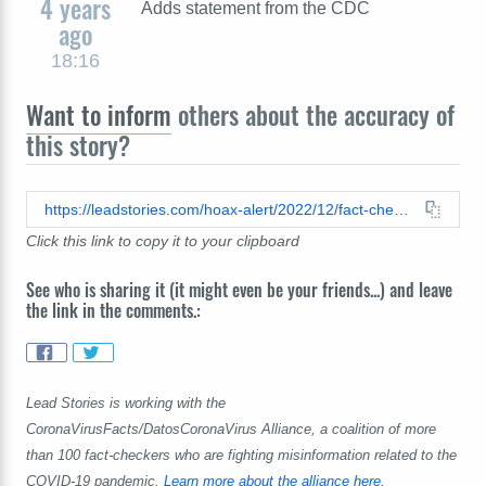
4 years
Adds statement from the CDC
ago
18:16
Want to inform
others about the accuracy of
this story?
https://leadstories.com/hoax-alert/2022/12/fact-check-cdc-report-does-not-reveal-over-million-americans-have-died-suddenly-since-covid-vaccine-roll-out.html
Click this link to copy it to your clipboard
See who is sharing it (it might even be your friends...) and leave
the link in the comments.:
Lead Stories is working with the
CoronaVirusFacts/DatosCoronaVirus Alliance, a coalition of more
than 100 fact-checkers who are fighting misinformation related to the
COVID-19 pandemic.
Learn more about the alliance here
.