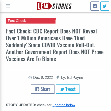
Fact Check
GO
Fact Check: CDC Report Does NOT Reveal
Over 1 Million Americans Have 'Died
Suddenly' Since COVID Vaccine Roll-Out,
Another Government Report Does NOT Prove
Vaccines Are To Blame
Dec 9, 2022
by: Ed Payne
Share
Tweet
STORY UPDATED:
check for
updates below
.