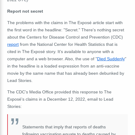
Report not secret
The problems with the claims in The Exposé article start with
the first word in the headline: "Secret." There's nothing secret
about the Centers for Disease Control and Prevention (CDC)
report
from the National Center for Health Statistics that is
cited in The Exposé story. It's available to anyone with a
computer and a web browser. Also, the use of "
Died Suddenly
"
in the headline is a loaded expression from an anti-vaccine
movie by the same name that has already been debunked by
Lead Stories.
The CDC's Media Office provided this response to The
Exposé's claims in a December 12, 2022, email to Lead
Stories:
Statements that imply that reports of deaths
following vaccination equate to deaths caused by