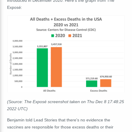
introduced in December 2020. Here's the graph from The
Exposé:
(Source: The Exposé screenshot taken on Thu Dec 8 17:48:25
2022 UTC)
Benjamin told Lead Stories that there's no evidence the
vaccines are responsible for those excess deaths or their