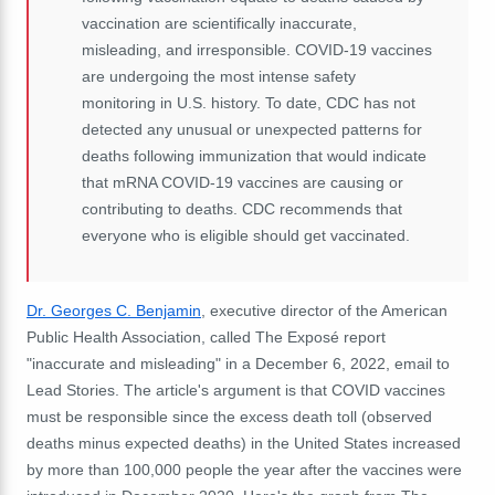
vaccination are scientifically inaccurate,
misleading, and irresponsible. COVID-19 vaccines
are undergoing the most intense safety
monitoring in U.S. history. To date, CDC has not
detected any unusual or unexpected patterns for
deaths following immunization that would indicate
that mRNA COVID-19 vaccines are causing or
contributing to deaths. CDC recommends that
everyone who is eligible should get vaccinated.
Dr. Georges C. Benjamin
, executive director of the American
Public Health Association, called The Exposé report
"inaccurate and misleading" in a December 6, 2022, email to
Lead Stories. The article's argument is that COVID vaccines
must be responsible since the excess death toll (observed
deaths minus expected deaths) in the United States increased
by more than 100,000 people the year after the vaccines were