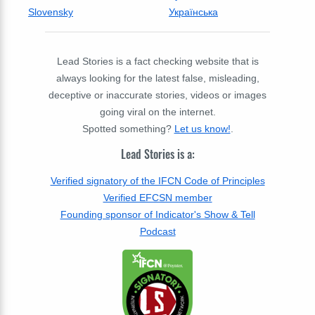
Slovensky
Українська
Lead Stories is a fact checking website that is
always looking for the latest false, misleading,
deceptive or inaccurate stories, videos or images
going viral on the internet.
Spotted something?
Let us know!
.
Lead Stories is a:
Verified signatory of the IFCN Code of Principles
Verified EFCSN member
Founding sponsor of Indicator's Show & Tell
Podcast