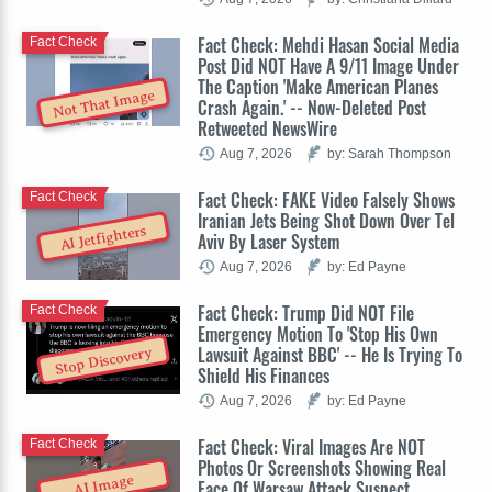
Fact Check: Mehdi Hasan Social Media
Fact Check
Post Did NOT Have A 9/11 Image Under
The Caption 'Make American Planes
Not That Image
Crash Again.' -- Now-Deleted Post
Retweeted NewsWire
Aug 7, 2026
by: Sarah Thompson
Fact Check: FAKE Video Falsely Shows
Fact Check
Iranian Jets Being Shot Down Over Tel
AI Jetfighters
Aviv By Laser System
Aug 7, 2026
by: Ed Payne
Fact Check: Trump Did NOT File
Fact Check
Emergency Motion To 'Stop His Own
Lawsuit Against BBC' -- He Is Trying To
Stop Discovery
Shield His Finances
Aug 7, 2026
by: Ed Payne
Fact Check: Viral Images Are NOT
Fact Check
Photos Or Screenshots Showing Real
AI Image
Face Of Warsaw Attack Suspect