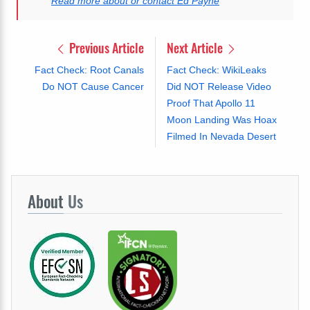
Read more about or contact Ed Payne
Previous Article
Next Article
Fact Check: Root Canals
Fact Check: WikiLeaks
Do NOT Cause Cancer
Did NOT Release Video
Proof That Apollo 11
Moon Landing Was Hoax
Filmed In Nevada Desert
About
Us