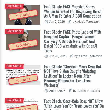
Fact Check: FAKE Mugshot Shows
Fact Check
Woman Arrested For Disguising Herself
It's Satire
As A Man To Enter A BBQ Competition
Jun 9, 2026
by: Alexis Tereszcuk
Fact Check: FAKE Photo Labeled With
Fact Check
Recycled Caption 'Bengali Woman
Carrying A British Merchant' And
AI Made It
Dated 1903 Was Made With OpenAI
Tools
Jun 26, 2026
by: Sarah Thompson
Fact Check: 'Christian Men's Gym' Did
Fact Check
NOT Have 3 Men Caught 'Violating
Leviticus' In Locker Room After
It's Satire
Banning Women For 'Lust-Free
Workouts'
Aug 4, 2026
by: Alexis Tereszcuk
Fact Check: Coca-Cola Does NOT Allow
Fact Check
'Allah Loves You' Or 'Jesus Loves You' On
Faith-Free