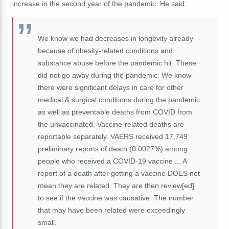
increase in the second year of the pandemic. He said:
We know we had decreases in longevity already
because of obesity-related conditions and
substance abuse before the pandemic hit. These
did not go away during the pandemic. We know
there were significant delays in care for other
medical & surgical conditions during the pandemic
as well as preventable deaths from COVID from
the unvaccinated. Vaccine-related deaths are
reportable separately. VAERS received 17,749
preliminary reports of death (0.0027%) among
people who received a COVID-19 vaccine ... A
report of a death after getting a vaccine DOES not
mean they are related. They are then review[ed]
to see if the vaccine was causative. The number
that may have been related were exceedingly
small.