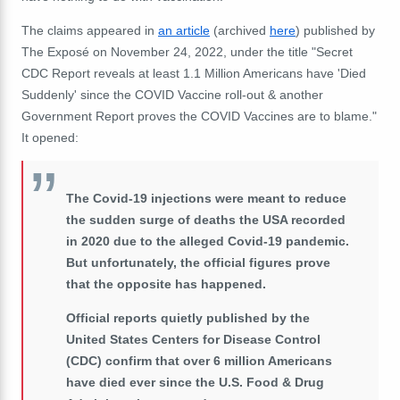
The claims appeared in
an article
(archived
here
) published by
The Exposé on November 24, 2022, under the title "Secret
CDC Report reveals at least 1.1 Million Americans have 'Died
Suddenly' since the COVID Vaccine roll-out & another
Government Report proves the COVID Vaccines are to blame."
It opened:
The Covid-19 injections were meant to reduce
the sudden surge of deaths the USA recorded
in 2020 due to the alleged Covid-19 pandemic.
But unfortunately, the official figures prove
that the opposite has happened.
Official reports quietly published by the
United States Centers for Disease Control
(CDC) confirm that over 6 million Americans
have died ever since the U.S. Food & Drug