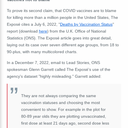
To prove its second claim, that COVID vaccines are to blame
for killing more than a million people in the United States, The
Exposé cites a July 6, 2022, "
Deaths by Vaccination Status
"
report (download
here
) from the U.K. Office of National
Statistics (ONS). The Exposé article goes into great detail,
laying out its case over seven different age groups, from 18 to
90-plus, with many multicolored charts.
In a December 7, 2022, email to Lead Stories, ONS
spokesman
Glenn Garrett called The Exposé's use of the
agency's dataset "highly misleading." Garrett added:
They are not always comparing the same
vaccination statuses and choosing the most
convenient to show. For example in the plot for
80-89 year olds they are plotting unvaccinated,
first dose at least 21 days ago, second dose less