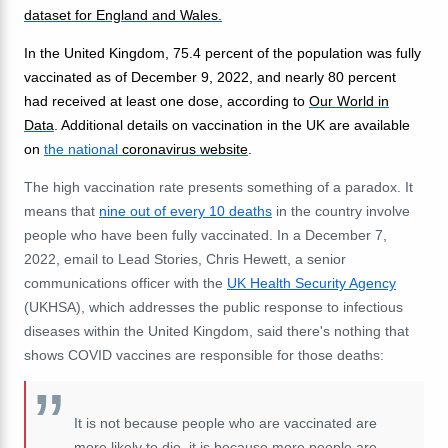
dataset for England and Wales.
In the United Kingdom, 75.4 percent of the population was fully
vaccinated as of December 9, 2022, and nearly 80 percent
had received at least one dose, according to
Our World in
Data
. Additional details on vaccination in the UK are available
on
the national
coronavirus website
.
The high vaccination rate presents something of a paradox. It
means that
nine out of every 10 deaths
in the country involve
people who have been fully vaccinated. In a December 7,
2022, email to Lead Stories, Chris Hewett, a senior
communications officer with the
UK Health Security Agency
(UKHSA), which addresses the public response to infectious
diseases within the United Kingdom, said there's nothing that
shows COVID vaccines are responsible for those deaths:
It is not because people who are vaccinated are
more likely to die, it is because more people are