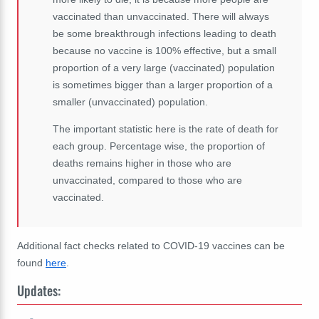
vaccinated than unvaccinated. There will always
be some breakthrough infections leading to death
because no vaccine is 100% effective, but a small
proportion of a very large (vaccinated) population
is sometimes bigger than a larger proportion of a
smaller (unvaccinated) population.
The important statistic here is the rate of death for
each group. Percentage wise, the proportion of
deaths remains higher in those who are
unvaccinated, compared to those who are
vaccinated.
Additional fact checks related to COVID-19 vaccines can be
found
here
.
Updates: