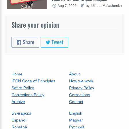
Aug 7, 2026
by: Uliana Malashenko
Share
your opinion
Share
Tweet
Home
About
IFCN Code of Principles
How we work
Satire Policy
Privacy Policy
Corrections Policy
Corrections
Archive
Contact
Български
English
Espanol
Magyar
Română
Русский