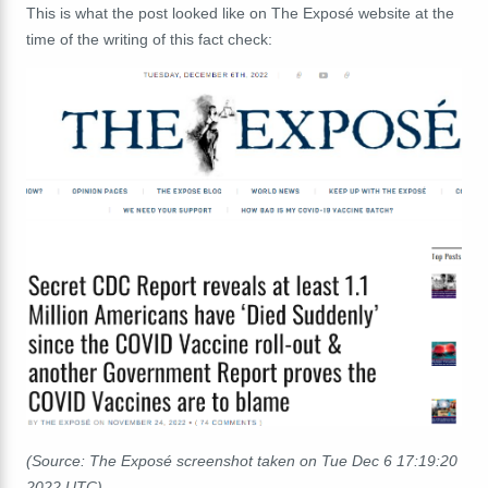
This is what the post looked like on The Exposé website at the
time of the writing of this fact check:
(Source: The Exposé screenshot taken on Tue Dec 6 17:19:20
2022 UTC)