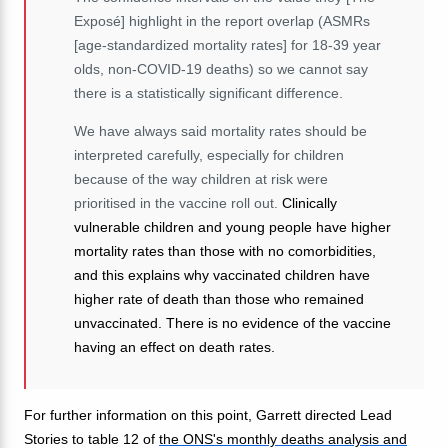
Exposé] highlight in the report overlap (ASMRs
[age-standardized mortality rates] for 18-39 year
olds, non-COVID-19 deaths) so we cannot say
there is a statistically significant difference.
We have always said mortality rates should be
interpreted carefully, especially for children
because of the way children at risk were
prioritised in the vaccine roll out.
Clinically
vulnerable children and young people have higher
mortality rates than those with no comorbidities,
and this explains why vaccinated children have
higher rate of death than those who remained
unvaccinated. There is no evidence of the vaccine
having an effect on death rates.
For further information on this point, Garrett directed Lead
Stories to table 12 of
the ONS's monthly deaths analysis and