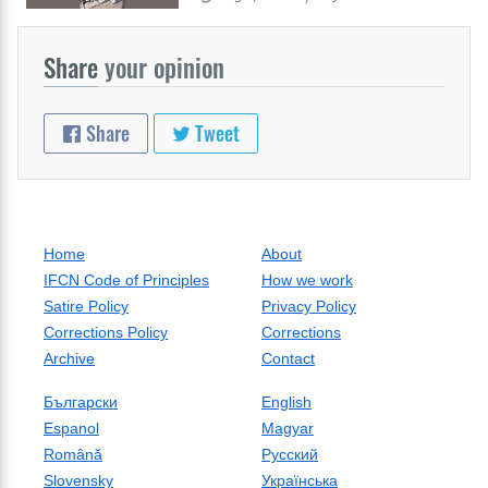
Share
your opinion
Share
Tweet
Home
About
IFCN Code of Principles
How we work
Satire Policy
Privacy Policy
Corrections Policy
Corrections
Archive
Contact
Български
English
Espanol
Magyar
Română
Русский
Slovensky
Українська