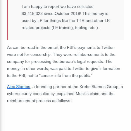
I am happy to report we have collected
$3,415,323 since October 2019! This money is
used by LP for things like the TTR and other LE-
related projects (LE training, tooling, etc.).
As can be read in the email, the FBI's payments to Twitter
were not for censorship. They were reimbursements to the
company for processing the bureau's legal requests. The
money, in other words, was paid to Twitter to give information
to the FBI, not to "censor info from the public."
Alex Stamos
, a founding partner at the Krebs Stamos Group, a
cybersecurity consultancy, explained Musk's claim and the
reimbursement process as follows: