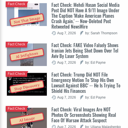
Fact Check: Mehdi Hasan Social Media
Fact Check
Post Did NOT Have A 9/11 Image Under
The Caption 'Make American Planes
Not That Image
Crash Again.' -- Now-Deleted Post
Retweeted NewsWire
Aug 7, 2026
by: Sarah Thompson
Fact Check: FAKE Video Falsely Shows
Fact Check
Iranian Jets Being Shot Down Over Tel
AI Jetfighters
Aviv By Laser System
Aug 7, 2026
by: Ed Payne
Fact Check: Trump Did NOT File
Fact Check
Emergency Motion To 'Stop His Own
Lawsuit Against BBC' -- He Is Trying To
Stop Discovery
Shield His Finances
Aug 7, 2026
by: Ed Payne
Fact Check: Viral Images Are NOT
Fact Check
Photos Or Screenshots Showing Real
AI Image
Face Of Warsaw Attack Suspect
Aug 7, 2026
by: Uliana Malashenko