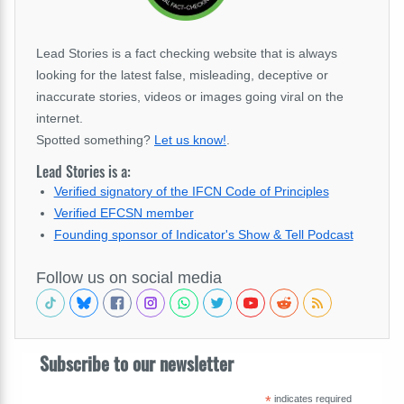
Lead Stories is a fact checking website that is always
looking for the latest false, misleading, deceptive or
inaccurate stories, videos or images going viral on the
internet.
Spotted something?
Let us know!
.
Lead Stories is a:
Verified signatory of the IFCN Code of Principles
Verified EFCSN member
Founding sponsor of Indicator's Show & Tell Podcast
Follow us on social media
Subscribe to our newsletter
*
indicates required