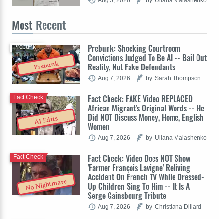
Aug 5, 2026
by: Uliana Malashenko
Most
Recent
Prebunk: Shocking Courtroom
Prebunk
Convictions Judged To Be AI -- Bail Out
Prebunk
Reality, Not Fake Defendants
Aug 7, 2026
by: Sarah Thompson
Fact Check: FAKE Video REPLACED
Fact Check
African Migrant's Original Words -- He
Did NOT Discuss Money, Home, English
AI Edits
Women
Aug 7, 2026
by: Uliana Malashenko
Fact Check: Video Does NOT Show
Fact Check
'Farmer François Lavigne' Reliving
Accident On French TV While Dressed-
No Nightmare
Up Children Sing To Him -- It Is A
Serge Gainsbourg Tribute
Aug 7, 2026
by: Christiana Dillard