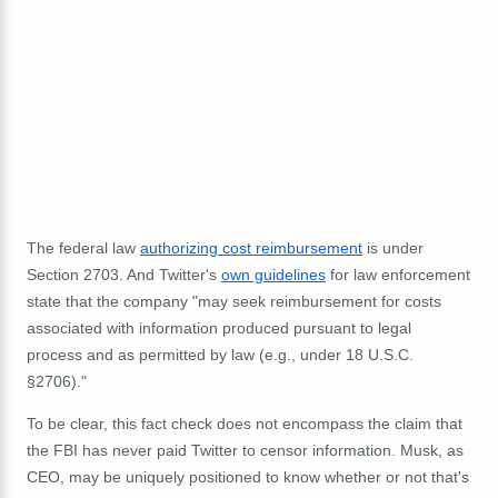
The federal law
authorizing cost reimbursement
is under
Section 2703. And Twitter's
own guidelines
for law enforcement
state that the company "may
seek reimbursement for costs
associated with information produced pursuant to legal
process and as permitted by law (e.g.,
under 18 U.S.C.
§2706
)."
To be clear, this fact check does not encompass the claim that
the FBI has never paid Twitter to censor information. Musk, as
CEO, may be uniquely positioned to know whether or not that's