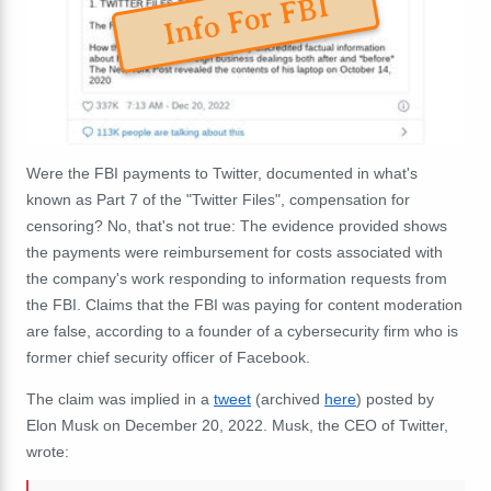
Info For FBI
Were the FBI payments to Twitter, documented in what's
known as Part 7 of the "Twitter Files", compensation for
censoring? No, that's not true: The evidence provided shows
the payments were reimbursement for costs associated with
the company's work responding to information requests from
the FBI. Claims that the FBI was paying for content moderation
are false, according to a founder of a cybersecurity firm who is
former chief security officer of Facebook.
The claim was implied in a
tweet
(archived
here
) posted by
Elon Musk on December 20, 2022. Musk, the CEO of Twitter,
wrote: