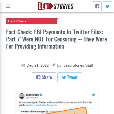
Fact Check
GO
Fact Check: FBI Payments In 'Twitter Files:
Part 7' Were NOT For Censoring -- They Were
For Providing Information
Dec 21, 2022
by: Lead Stories Staff
Share
Tweet