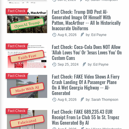
Fact Check: Trump DID Post AI-
Fact Check
Generated Image Of Himself With
Patton, MacArthur -- All In Historically
OpenAI Trump
Inaccurate Uniforms
Aug 6, 2026
by: Ed Payne
Fact Check: Coca-Cola Does NOT Allow
Fact Check
'Allah Loves You' Or 'Jesus Loves You' On
Faith-Free
Custom Cans
Sep 25, 2024
by: Ed Payne
Fact Check: FAKE Video Shows A Fiery
Fact Check
Crash Landing Of A Passenger Plane
On A Wet Georgia Highway -- AI-
Made With AI
Generated
Aug 6, 2026
by: Sarah Thompson
Fact Check: FAKE 689,235.43 EUR
Fact Check
Receipt From Le Club 55 In St. Tropez
Fabricated
Was Generated By AI