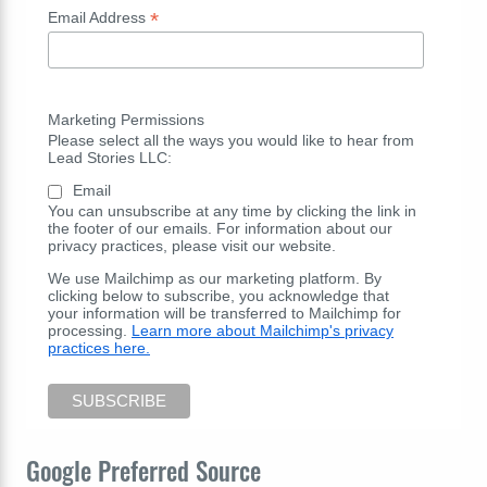
*
Email Address
Marketing Permissions
Please select all the ways you would like to hear from
Lead Stories LLC:
Email
You can unsubscribe at any time by clicking the link in
the footer of our emails. For information about our
privacy practices, please visit our website.
We use Mailchimp as our marketing platform. By
clicking below to subscribe, you acknowledge that
your information will be transferred to Mailchimp for
processing.
Learn more about Mailchimp's privacy
practices here.
Google Preferred Source