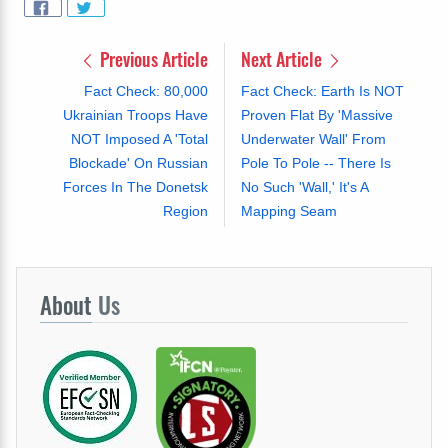
Previous Article
Next Article
Fact Check: 80,000
Fact Check: Earth Is NOT
Ukrainian Troops Have
Proven Flat By 'Massive
NOT Imposed A 'Total
Underwater Wall' From
Blockade' On Russian
Pole To Pole -- There Is
Forces In The Donetsk
No Such 'Wall,' It's A
Region
Mapping Seam
About
Us