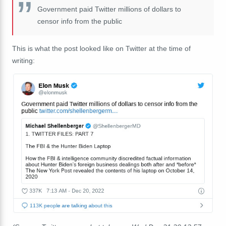
Government paid Twitter millions of dollars to
censor info from the public
This is what the post looked like on Twitter at the time of
writing: