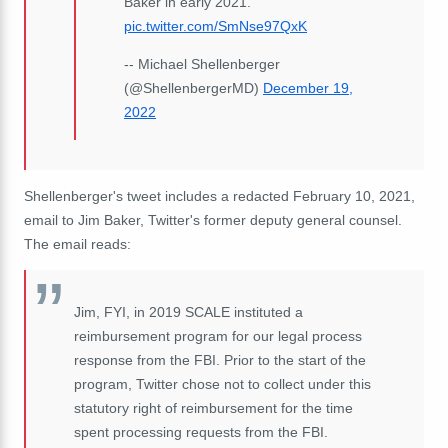
Baker in early 2021.
pic.twitter.com/SmNse97QxK
-- Michael Shellenberger
(@ShellenbergerMD)
December 19,
2022
Shellenberger's tweet includes a redacted February 10, 2021,
email to Jim Baker, Twitter's former deputy general counsel.
The email reads:
Jim, FYI, in 2019 SCALE instituted a
reimbursement program for our legal process
response from the FBI. Prior to the start of the
program, Twitter chose not to collect under this
statutory right of reimbursement for the time
spent processing requests from the FBI.