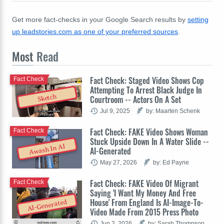
Get more fact-checks in your Google Search results by
setting
up leadstories.com as one of your preferred sources
.
Most
Read
Fact Check: Staged Video Shows Cop
Fact Check
Attempting To Arrest Black Judge In
Sketch
Courtroom -- Actors On A Set
Jul 9, 2025
by: Maarten Schenk
Fact Check: FAKE Video Shows Woman
Fact Check
Stuck Upside Down In A Water Slide --
Awash In AI
AI-Generated
May 27, 2026
by: Ed Payne
Fact Check: FAKE Video Of Migrant
Fact Check
Saying 'I Want My Money And Free
House' From England Is AI-Image-To-
AI-Generated
Video Made From 2015 Press Photo
Jun 2, 2026
by: Sarah Thompson