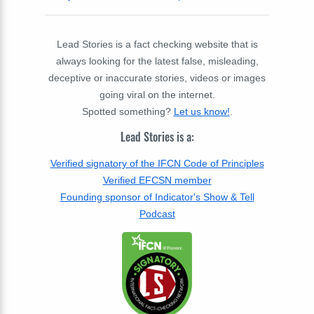
Lead Stories is a fact checking website that is
always looking for the latest false, misleading,
deceptive or inaccurate stories, videos or images
going viral on the internet.
Spotted something?
Let us know!
.
Lead Stories is a:
Verified signatory of the IFCN Code of Principles
Verified EFCSN member
Founding sponsor of Indicator's Show & Tell
Podcast