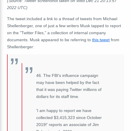
(Source: Twitter screenshot taken on Wed Dec 21 20:13:57
2022 UTC)
The tweet included a link to a thread of tweets from Michael
Shellenberger, one of just a few writers Musk tapped to report
on the "Twitter Files," a collection of internal company
documents. Musk appeared to be referring to
this tweet
from
Shellenberger:
46. The FBI's influence campaign
may have been helped by the fact
that it was paying Twitter millions of
dollars for its staff time.
'I am happy to report we have
collected $3,415,323 since October
2019!' reports an associate of Jim