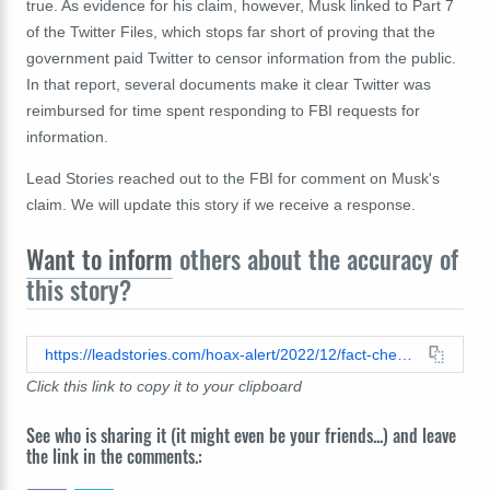
true. As evidence for his claim, however, Musk linked to Part 7
of the Twitter Files, which stops far short of proving that the
government paid Twitter to censor information from the public.
In that report, several documents make it clear Twitter was
reimbursed for time spent responding to FBI requests for
information.
Lead Stories reached out to the FBI for comment on Musk's
claim. We will update this story if we receive a response.
Want to inform
others about the accuracy of
this story?
https://leadstories.com/hoax-alert/2022/12/fact-check-fbi-payments-in-twitter-files-part-7-were-not-for-censoring.html
Click this link to copy it to your clipboard
See who is sharing it (it might even be your friends...) and leave
the link in the comments.: