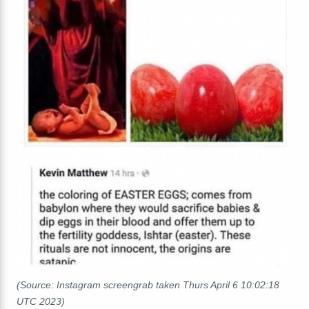
(Source: Instagram screengrab taken Thurs April 6 10:02:18
UTC 2023)