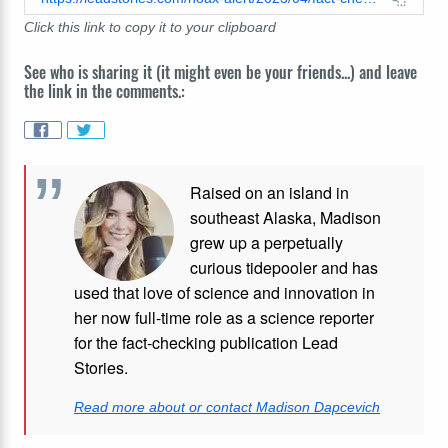
Click this link to copy it to your clipboard
See who is sharing it (it might even be your friends...) and leave
the link in the comments.:
Raised on an island in
southeast Alaska, Madison
grew up a perpetually
curious tidepooler and has
used that love of science and innovation in
her now full-time role as a science reporter
for the fact-checking publication Lead
Stories.
Read more about or contact Madison Dapcevich