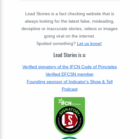
Lead Stories is a fact checking website that is
always looking for the latest false, misleading,
deceptive or inaccurate stories, videos or images
going viral on the internet.
Spotted something?
Let us know!
.
Lead Stories is a:
Verified signatory of the IFCN Code of Principles
Verified EFCSN member
Founding sponsor of Indicator's Show & Tell
Podcast