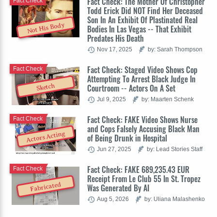
Fact Check: The Mother Of Christopher
Fact Check
Todd Erick Did NOT Find Her Deceased
Son In An Exhibit Of Plastinated Real
Not His Body
Bodies In Las Vegas -- That Exhibit
Predates His Death
Nov 17, 2025
by: Sarah Thompson
Fact Check: Staged Video Shows Cop
Fact Check
Attempting To Arrest Black Judge In
Sketch
Courtroom -- Actors On A Set
Jul 9, 2025
by: Maarten Schenk
Fact Check: FAKE Video Shows Nurse
Fact Check
and Cops Falsely Accusing Black Man
Actors Acting
of Being Drunk in Hospital
Jun 27, 2025
by: Lead Stories Staff
Fact Check: FAKE 689,235.43 EUR
Fact Check
Receipt From Le Club 55 In St. Tropez
Fabricated
Was Generated By AI
Aug 5, 2026
by: Uliana Malashenko