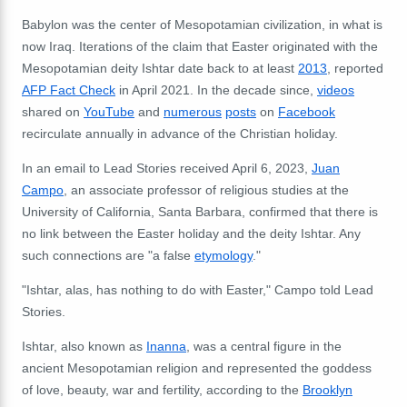
Babylon was the center of Mesopotamian civilization, in what is
now Iraq.
Iterations of the claim that Easter originated with the
Mesopotamian deity Ishtar date back to at least
2013
, reported
AFP Fact Check
in April 2021. In the decade since,
videos
shared on
YouTube
and
numerous
posts
on
Facebook
recirculate annually in advance of the Christian holiday.
In an email to Lead Stories received April 6, 2023,
Juan
Campo
, an associate professor of religious studies at the
University of California, Santa Barbara, confirmed that there is
no link between the Easter holiday and the deity Ishtar. Any
such connections are "a false
etymology
."
"Ishtar, alas, has nothing to do with Easter," Campo told Lead
Stories.
Ishtar, also known as
Inanna
, was a central figure in the
ancient Mesopotamian religion and represented the goddess
of love, beauty, war and fertility, according to the
Brooklyn