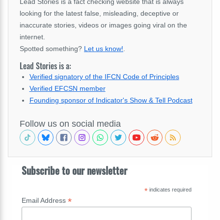
Lead Stories is a fact checking website that is always
looking for the latest false, misleading, deceptive or
inaccurate stories, videos or images going viral on the
internet.
Spotted something?
Let us know!
.
Lead Stories is a:
Verified signatory of the IFCN Code of Principles
Verified EFCSN member
Founding sponsor of Indicator's Show & Tell Podcast
Follow us on social media
Subscribe to our newsletter
*
indicates required
*
Email Address