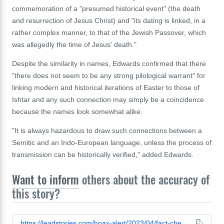
commemoration of a "presumed historical event" (the death
and resurrection of Jesus Christ) and "its dating is linked, in a
rather complex manner, to that of the Jewish Passover, which
was allegedly the time of Jesus' death."
Despite the similarity in names, Edwards confirmed that there
"there does not seem to be any strong pilological warrant" for
linking modern and historical iterations of Easter to those of
Ishtar and any such connection may simply be a coincidence
because the names look somewhat alike.
"It is always hazardous to draw such connections between a
Semitic and an Indo-European language, unless the process of
transmission can be historically verified," added Edwards.
Want to inform
others about the accuracy of
this story?
https://leadstories.com/hoax-alert/2023/04/fact-check-easter-does-not-have-etymological-link-to-mesopotamian-deity-ishtar.html