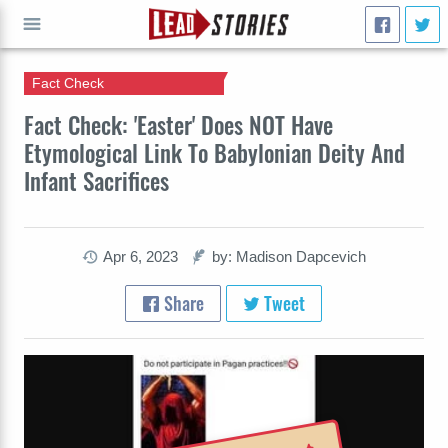
Fact Check
GO
Fact Check: 'Easter' Does NOT Have
Etymological Link To Babylonian Deity And
Infant Sacrifices
Apr 6, 2023
by: Madison Dapcevich
Share
Tweet