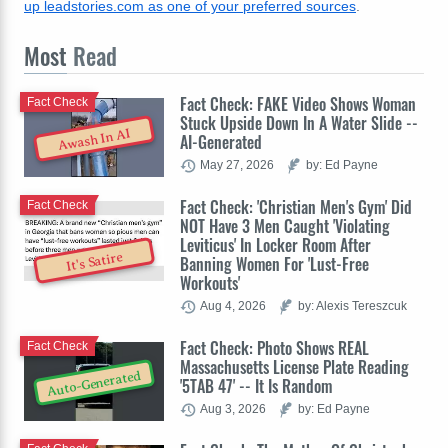
up leadstories.com as one of your preferred sources
.
Most
Read
Fact Check: FAKE Video Shows Woman
Fact Check
Stuck Upside Down In A Water Slide --
Awash In AI
AI-Generated
May 27, 2026
by: Ed Payne
Fact Check: 'Christian Men's Gym' Did
Fact Check
NOT Have 3 Men Caught 'Violating
Leviticus' In Locker Room After
It's Satire
Banning Women For 'Lust-Free
Workouts'
Aug 4, 2026
by: Alexis Tereszcuk
Fact Check: Photo Shows REAL
Fact Check
Massachusetts License Plate Reading
Auto-Generated
'5TAB 47' -- It Is Random
Aug 3, 2026
by: Ed Payne