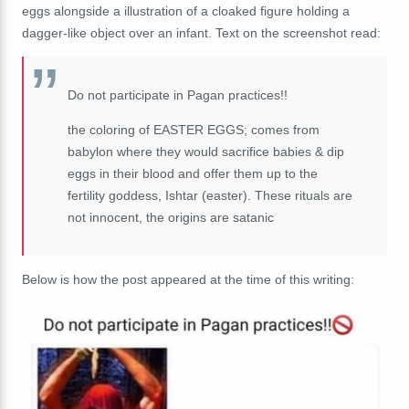
eggs alongside a illustration of a cloaked figure holding a
dagger-like object over an infant. Text on the screenshot read:
Do not participate in Pagan practices!!
the coloring of EASTER EGGS; comes from
babylon where they would sacrifice babies & dip
eggs in their blood and offer them up to the
fertility goddess, Ishtar (easter). These rituals are
not innocent, the origins are satanic
Below is how the post appeared at the time of this writing: