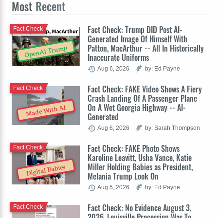
Most
Recent
Fact Check: Trump DID Post AI-
Fact Check
Generated Image Of Himself With
Patton, MacArthur -- All In Historically
OpenAI Trump
Inaccurate Uniforms
Aug 6, 2026
by: Ed Payne
Fact Check: FAKE Video Shows A Fiery
Fact Check
Crash Landing Of A Passenger Plane
On A Wet Georgia Highway -- AI-
Made With AI
Generated
Aug 6, 2026
by: Sarah Thompson
Fact Check: FAKE Photo Shows
Fact Check
Karoline Leavitt, Usha Vance, Katie
Miller Holding Babies as President,
Digital Babies
Melania Trump Look On
Aug 5, 2026
by: Ed Payne
Fact Check: No Evidence August 3,
Fact Check
2026, Louisville Procession Was To