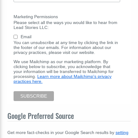
Marketing Permissions
Please select all the ways you would like to hear from
Lead Stories LLC:
Email
You can unsubscribe at any time by clicking the link in
the footer of our emails. For information about our
privacy practices, please visit our website.
We use Mailchimp as our marketing platform. By
clicking below to subscribe, you acknowledge that
your information will be transferred to Mailchimp for
processing.
Learn more about Mailchimp's privacy
practices here.
Google Preferred Source
Get more fact-checks in your Google Search results by
setting