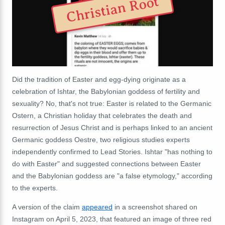
Christian Root
Did the tradition of Easter and egg-dying originate as a
celebration of Ishtar, the Babylonian goddess of fertility and
sexuality? No, that's not true: Easter is related to the Germanic
Ostern, a Christian holiday that celebrates the death and
resurrection of Jesus Christ and is perhaps linked to an ancient
Germanic goddess Oestre, two religious studies experts
independently confirmed to Lead Stories. Ishtar "has nothing to
do with Easter" and suggested connections between Easter
and the Babylonian goddess are "a false etymology," according
to the experts.
A version of the claim
appeared
in a screenshot shared on
Instagram on April 5, 2023, that featured an image of three red