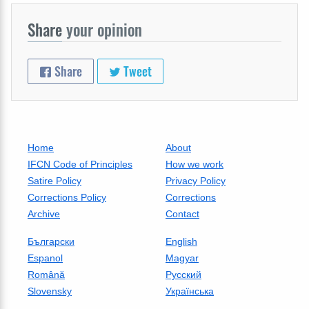
Share
your opinion
Share
Tweet
Home
About
IFCN Code of Principles
How we work
Satire Policy
Privacy Policy
Corrections Policy
Corrections
Archive
Contact
Български
English
Espanol
Magyar
Română
Русский
Slovensky
Українська