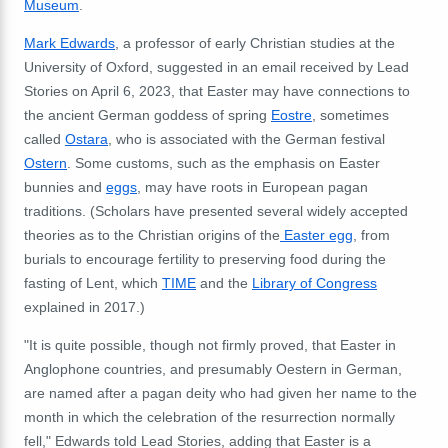
Museum
.
Mark Edwards
, a professor of early Christian studies at the
University of Oxford, suggested in an email received by Lead
Stories on April 6, 2023, that Easter may have connections to
the ancient German goddess of spring
Eostre
, sometimes
called
Ostara
, who is associated with the German festival
Ostern
. Some customs, such as the emphasis on Easter
bunnies and
eggs
, may have roots in European pagan
traditions. (Scholars have presented several widely accepted
theories as to the Christian origins of the
Easter egg
, from
burials to encourage fertility to preserving food during the
fasting of Lent, which
TIME
and the
Library of Congress
explained in 2017.)
"It is quite possible, though not firmly proved, that Easter in
Anglophone countries, and presumably Oestern in German,
are named after a pagan deity who had given her name to the
month in which the celebration of the resurrection normally
fell," Edwards told Lead Stories, adding that Easter is a