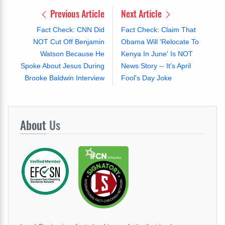
Previous Article
Next Article
Fact Check: CNN Did
Fact Check: Claim That
NOT Cut Off Benjamin
Obama Will 'Relocate To
Watson Because He
Kenya In June' Is NOT
Spoke About Jesus During
News Story -- It's April
Brooke Baldwin Interview
Fool's Day Joke
About
Us