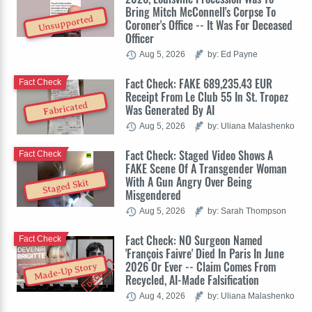
Bring Mitch McConnell's Corpse To
Unsupported
Coroner's Office -- It Was For Deceased
Officer
Aug 5, 2026
by: Ed Payne
Fact Check: FAKE 689,235.43 EUR
Fact Check
Receipt From Le Club 55 In St. Tropez
Fabricated
Was Generated By AI
Aug 5, 2026
by: Uliana Malashenko
Fact Check: Staged Video Shows A
Fact Check
FAKE Scene Of A Transgender Woman
With A Gun Angry Over Being
Staged Skit
Misgendered
Aug 5, 2026
by: Sarah Thompson
Fact Check: NO Surgeon Named
Fact Check
'François Faivre' Died In Paris In June
2026 Or Ever -- Claim Comes From
Made-Up Story
Recycled, AI-Made Falsification
Aug 4, 2026
by: Uliana Malashenko