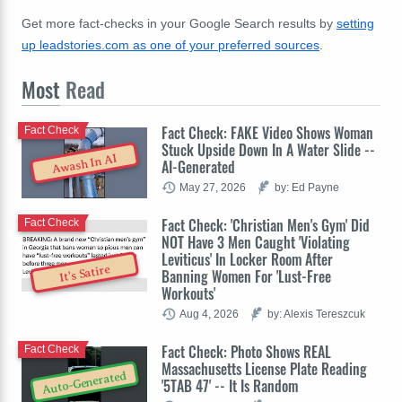
Get more fact-checks in your Google Search results by
setting
up leadstories.com as one of your preferred sources
.
Most
Read
Fact Check: FAKE Video Shows Woman
Fact Check
Stuck Upside Down In A Water Slide --
Awash In AI
AI-Generated
May 27, 2026
by: Ed Payne
Fact Check: 'Christian Men's Gym' Did
Fact Check
NOT Have 3 Men Caught 'Violating
Leviticus' In Locker Room After
It's Satire
Banning Women For 'Lust-Free
Workouts'
Aug 4, 2026
by: Alexis Tereszcuk
Fact Check: Photo Shows REAL
Fact Check
Massachusetts License Plate Reading
Auto-Generated
'5TAB 47' -- It Is Random