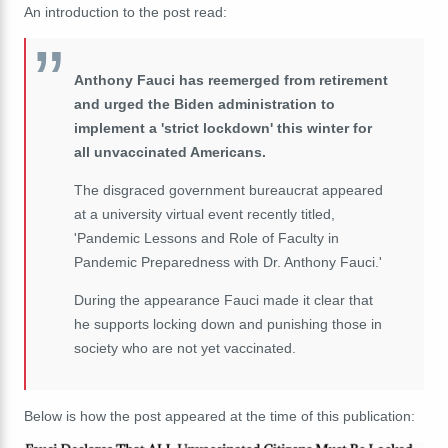
An introduction to the post read:
Anthony Fauci has reemerged from retirement
and urged the Biden administration to
implement a 'strict lockdown' this winter for
all unvaccinated Americans.
The disgraced government bureaucrat appeared
at a university virtual event recently titled,
'Pandemic Lessons and Role of Faculty in
Pandemic Preparedness with Dr. Anthony Fauci.'
During the appearance Fauci made it clear that
he supports locking down and punishing those in
society who are not yet vaccinated.
Below is how the post appeared at the time of this publication: