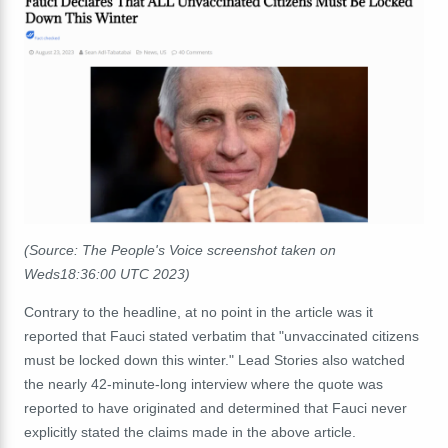
(Source: The People's Voice screenshot taken on
Weds18:36:00 UTC 2023)
Contrary to the headline, at no point in the article was it
reported that Fauci stated verbatim that "unvaccinated citizens
must be locked down this winter." Lead Stories also watched
the nearly 42-minute-long interview where the quote was
reported to have originated and determined that Fauci never
explicitly stated the claims made in the above article.