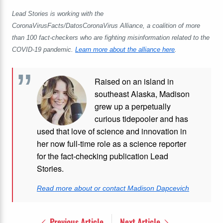
Lead Stories is working with the
CoronaVirusFacts/DatosCoronaVirus Alliance, a coalition of more
than 100 fact-checkers who are fighting misinformation related to the
COVID-19 pandemic.
Learn more about the alliance here
.
Raised on an island in
southeast Alaska, Madison
grew up a perpetually
curious tidepooler and has
used that love of science and innovation in
her now full-time role as a science reporter
for the fact-checking publication Lead
Stories.
Read more about or contact Madison Dapcevich
Previous Article
Next Article