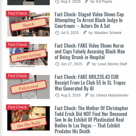
Aug 3, 2026
by: Ed Payne
Fact Check: Staged Video Shows Cop
Fact Check
Attempting To Arrest Black Judge In
Sketch
Courtroom -- Actors On A Set
Jul 9, 2025
by: Maarten Schenk
Fact Check: FAKE Video Shows Nurse
Fact Check
and Cops Falsely Accusing Black Man
Actors Acting
of Being Drunk in Hospital
Jun 27, 2025
by: Lead Stories Staff
Fact Check: FAKE 689,235.43 EUR
Fact Check
Receipt From Le Club 55 In St. Tropez
Fabricated
Was Generated By AI
Aug 5, 2026
by: Uliana Malashenko
Fact Check: The Mother Of Christopher
Fact Check
Todd Erick Did NOT Find Her Deceased
Son In An Exhibit Of Plastinated Real
Not His Body
Bodies In Las Vegas -- That Exhibit
Predates His Death