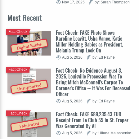
Nov 17, 2025
by: Sarah Thompson
Most
Recent
Fact Check: FAKE Photo Shows
Fact Check
Karoline Leavitt, Usha Vance, Katie
Miller Holding Babies as President,
Digital Babies
Melania Trump Look On
Aug 5, 2026
by: Ed Payne
Fact Check: No Evidence August 3,
Fact Check
2026, Louisville Procession Was To
Bring Mitch McConnell's Corpse To
Unsupported
Coroner's Office -- It Was For Deceased
Officer
Aug 5, 2026
by: Ed Payne
Fact Check: FAKE 689,235.43 EUR
Fact Check
Receipt From Le Club 55 In St. Tropez
Fabricated
Was Generated By AI
Aug 5, 2026
by: Uliana Malashenko