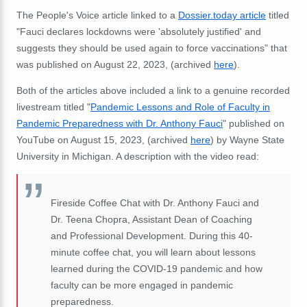
The People's Voice article linked to a
Dossier.today article
titled
"Fauci declares lockdowns were 'absolutely justified' and
suggests they should be used again to force vaccinations" that
was published on August 22, 2023, (archived
here
).
Both of the articles above included a link to a genuine recorded
livestream titled "
Pandemic Lessons and Role of Faculty in
Pandemic Preparedness with Dr. Anthony Fauci
" published on
YouTube on August 15, 2023, (archived
here
) by Wayne State
University in Michigan. A description with the video read:
Fireside Coffee Chat with Dr. Anthony Fauci and
Dr. Teena Chopra, Assistant Dean of Coaching
and Professional Development. During this 40-
minute coffee chat, you will learn about lessons
learned during the COVID-19 pandemic and how
faculty can be more engaged in pandemic
preparedness.