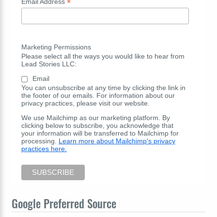
*
Email Address
Marketing Permissions
Please select all the ways you would like to hear from
Lead Stories LLC:
Email
You can unsubscribe at any time by clicking the link in
the footer of our emails. For information about our
privacy practices, please visit our website.
We use Mailchimp as our marketing platform. By
clicking below to subscribe, you acknowledge that
your information will be transferred to Mailchimp for
processing.
Learn more about Mailchimp's privacy
practices here.
Google Preferred Source