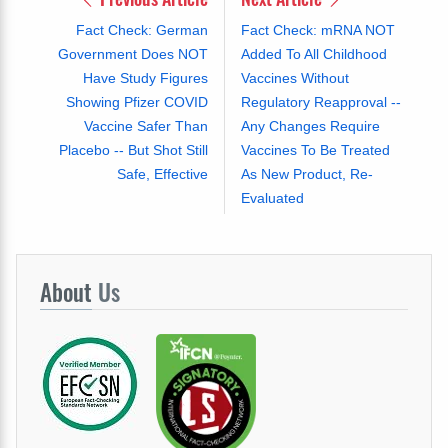
Fact Check: German
Fact Check: mRNA NOT
Government Does NOT
Added To All Childhood
Have Study Figures
Vaccines Without
Showing Pfizer COVID
Regulatory Reapproval --
Vaccine Safer Than
Any Changes Require
Placebo -- But Shot Still
Vaccines To Be Treated
Safe, Effective
As New Product, Re-
Evaluated
About
Us