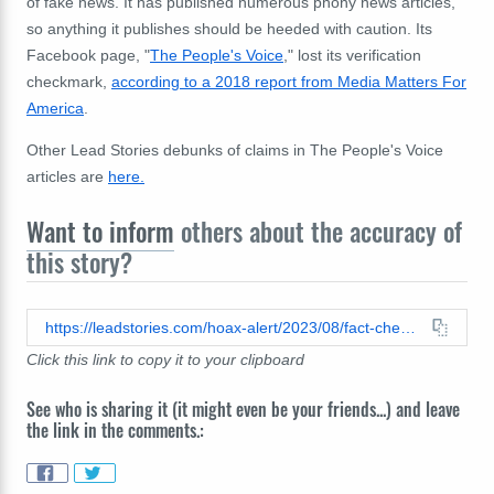
of fake news. It has published numerous phony news articles,
so anything it publishes should be heeded with caution. Its
Facebook page, "
The People's Voice
,"
lost its verification
checkmark,
according to a 2018 report from Media Matters For
America
.
Other Lead Stories debunks of claims in The People's Voice
articles are
here.
Want to inform
others about the accuracy of
this story?
https://leadstories.com/hoax-alert/2023/08/fact-check-fauci-did-not-declare-all-unvaccinated-citizens-must-be-locked-down-this-winter.html
Click this link to copy it to your clipboard
See who is sharing it (it might even be your friends...) and leave
the link in the comments.: