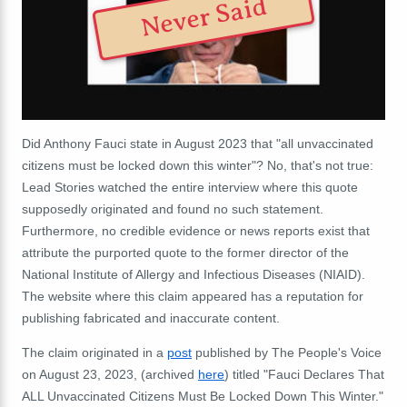
Never Said
Did Anthony Fauci state in August 2023 that "all unvaccinated
citizens must be locked down this winter"? No, that's not true:
Lead Stories watched the entire interview where this quote
supposedly originated and found no such statement.
Furthermore, no credible evidence or news reports exist that
attribute the purported quote to the former director of the
National Institute of Allergy and Infectious Diseases (NIAID).
The website where this claim appeared has a reputation for
publishing fabricated and inaccurate content.
The claim originated in a
post
published by The People's Voice
on August 23, 2023, (archived
here
) titled "Fauci Declares That
ALL Unvaccinated Citizens Must Be Locked Down This Winter."