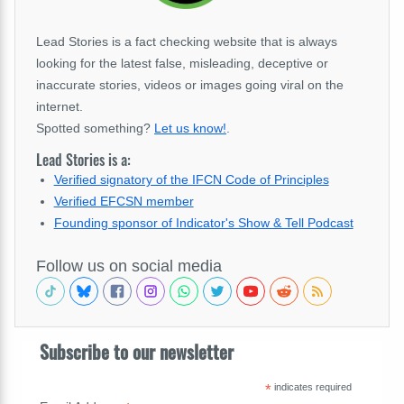
Lead Stories is a fact checking website that is always
looking for the latest false, misleading, deceptive or
inaccurate stories, videos or images going viral on the
internet.
Spotted something?
Let us know!
.
Lead Stories is a:
Verified signatory of the IFCN Code of Principles
Verified EFCSN member
Founding sponsor of Indicator's Show & Tell Podcast
Follow us on social media
Subscribe to our newsletter
*
indicates required