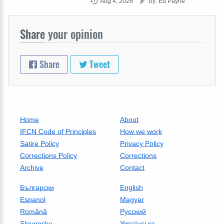
Aug 4, 2026
by: Ed Payne
Share
your opinion
Share
Tweet
Home
About
IFCN Code of Principles
How we work
Satire Policy
Privacy Policy
Corrections Policy
Corrections
Archive
Contact
Български
English
Espanol
Magyar
Română
Русский
Slovensky
Українська