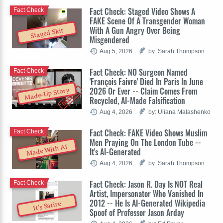
Fact Check: Staged Video Shows A
Fact Check
FAKE Scene Of A Transgender Woman
With A Gun Angry Over Being
Staged Skit
Misgendered
Aug 5, 2026
by: Sarah Thompson
Fact Check: NO Surgeon Named
Fact Check
'François Faivre' Died In Paris In June
2026 Or Ever -- Claim Comes From
Made-Up Story
Recycled, AI-Made Falsification
Aug 4, 2026
by: Uliana Malashenko
Fact Check: FAKE Video Shows Muslim
Fact Check
Men Praying On The London Tube --
Made With AI
It's AI-Generated
Aug 4, 2026
by: Sarah Thompson
Fact Check: Jason R. Day Is NOT Real
Fact Check
Artist, Impersonator Who Vanished In
2012 -- He Is AI-Generated Wikipedia
It's Satire
Spoof of Professor Jason Arday