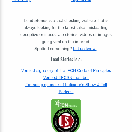
Lead Stories is a fact checking website that is
always looking for the latest false, misleading,
deceptive or inaccurate stories, videos or images
going viral on the internet.
Spotted something?
Let us know!
.
Lead Stories is a:
Verified signatory of the IFCN Code of Principles
Verified EFCSN member
Founding sponsor of Indicator's Show & Tell
Podcast