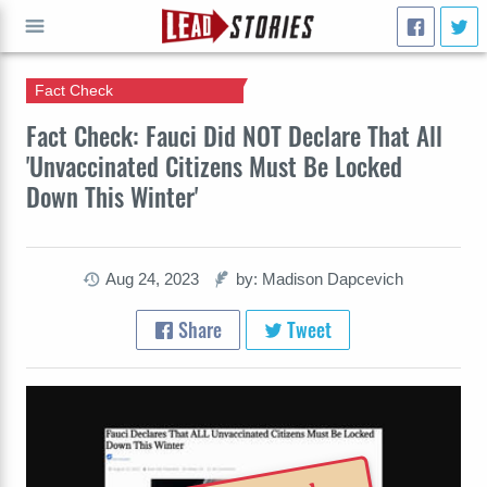
Fact Check
GO
Fact Check: Fauci Did NOT Declare That All
'Unvaccinated Citizens Must Be Locked
Down This Winter'
Aug 24, 2023
by: Madison Dapcevich
Share
Tweet