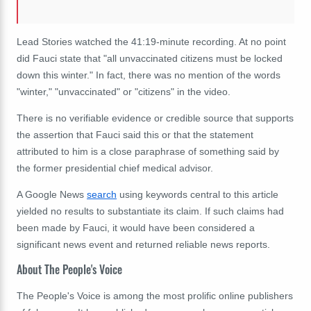
Lead Stories watched the 41:19-minute recording. At no point
did Fauci state that "all unvaccinated citizens must be locked
down this winter." In fact, there was no mention of the words
"winter," "unvaccinated" or "citizens" in the video.
There is no verifiable evidence or credible source that supports
the assertion that Fauci said this or that the statement
attributed to him is a close paraphrase of something said by
the former presidential chief medical advisor.
A Google News
search
using keywords central to this article
yielded no results to substantiate its claim. If such claims had
been made by Fauci, it would have been considered a
significant news event and returned reliable news reports.
About The People's Voice
The People's Voice is among the most prolific online publishers