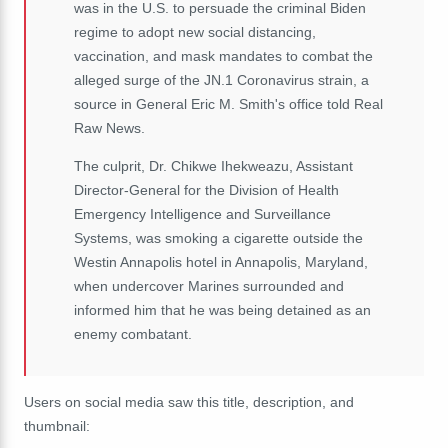
was in the U.S. to persuade the criminal Biden
regime to adopt new social distancing,
vaccination, and mask mandates to combat the
alleged surge of the JN.1 Coronavirus strain, a
source in General Eric M. Smith's office told Real
Raw News.
The culprit, Dr. Chikwe Ihekweazu, Assistant
Director-General for the Division of Health
Emergency Intelligence and Surveillance
Systems, was smoking a cigarette outside the
Westin Annapolis hotel in Annapolis, Maryland,
when undercover Marines surrounded and
informed him that he was being detained as an
enemy combatant.
Users on social media saw this title, description, and
thumbnail: