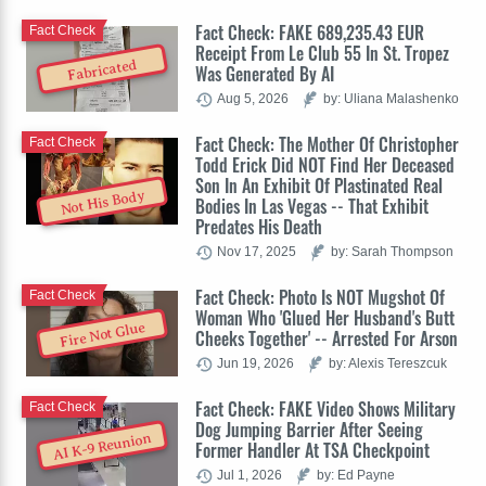
Fact Check: FAKE 689,235.43 EUR
Fact Check
Receipt From Le Club 55 In St. Tropez
Fabricated
Was Generated By AI
Aug 5, 2026
by: Uliana Malashenko
Fact Check: The Mother Of Christopher
Fact Check
Todd Erick Did NOT Find Her Deceased
Son In An Exhibit Of Plastinated Real
Not His Body
Bodies In Las Vegas -- That Exhibit
Predates His Death
Nov 17, 2025
by: Sarah Thompson
Fact Check: Photo Is NOT Mugshot Of
Fact Check
Woman Who 'Glued Her Husband's Butt
Fire Not Glue
Cheeks Together' -- Arrested For Arson
Jun 19, 2026
by: Alexis Tereszcuk
Fact Check: FAKE Video Shows Military
Fact Check
Dog Jumping Barrier After Seeing
AI K-9 Reunion
Former Handler At TSA Checkpoint
Jul 1, 2026
by: Ed Payne