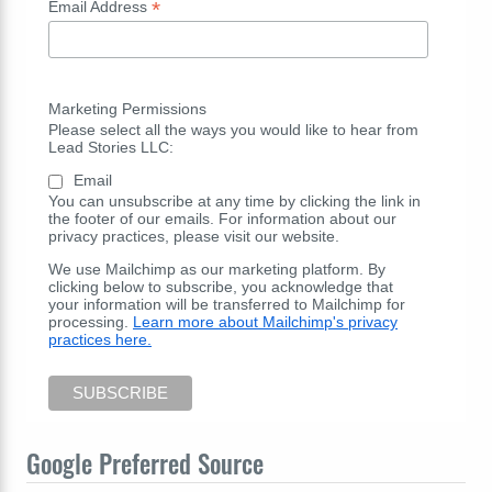
*
Email Address
Marketing Permissions
Please select all the ways you would like to hear from
Lead Stories LLC:
Email
You can unsubscribe at any time by clicking the link in
the footer of our emails. For information about our
privacy practices, please visit our website.
We use Mailchimp as our marketing platform. By
clicking below to subscribe, you acknowledge that
your information will be transferred to Mailchimp for
processing.
Learn more about Mailchimp's privacy
practices here.
Google Preferred Source