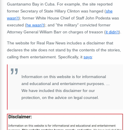
Guantanamo Bay in Cuba. For example, the site reported
former Secretary of State Hillary Clinton was hanged (
she
wasn't
); former White House Chief of Staff John Podesta was
executed (
he wasn't
); and "the military" convicted former
Attorney General William Barr on charges of treason (
it didn't
).
The website for Real Raw News includes a disclaimer that
declares the site does not stand by the contents of the stories,
calling them entertainment. Specifically, it
says
:
Information on this website is for informational
and educational and entertainment purposes. ...
We have included this disclaimer for our
protection, on the advice on legal counsel.