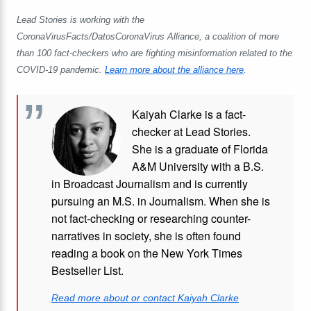
Lead Stories is working with the
CoronaVirusFacts/DatosCoronaVirus Alliance, a coalition of more
than 100 fact-checkers who are fighting misinformation related to the
COVID-19 pandemic.
Learn more about the alliance here
.
Kaiyah Clarke is a fact-
checker at Lead Stories.
She is a graduate of Florida
A&M University with a B.S.
in Broadcast Journalism and is currently
pursuing an M.S. in Journalism. When she is
not fact-checking or researching counter-
narratives in society, she is often found
reading a book on the New York Times
Bestseller List.
Read more about or contact Kaiyah Clarke