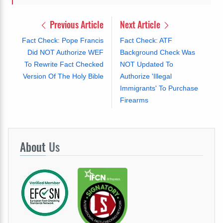
Previous Article
Next Article
Fact Check: Pope Francis
Fact Check: ATF
Did NOT Authorize WEF
Background Check Was
To Rewrite Fact Checked
NOT Updated To
Version Of The Holy Bible
Authorize 'Illegal
Immigrants' To Purchase
Firearms
About
Us