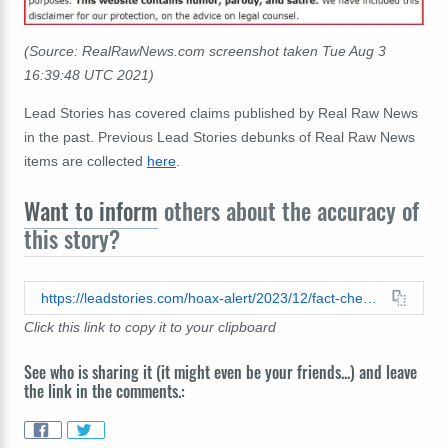
(Source: RealRawNews.com screenshot taken Tue Aug 3
16:39:48 UTC 2021)
Lead Stories has covered claims published by Real Raw News
in the past. Previous Lead Stories debunks of Real Raw News
items are collected
here
.
Want to inform
others about the accuracy of
this story?
https://leadstories.com/hoax-alert/2023/12/fact-check-us-marines-did-not-arrest-who-official-dr-chikwe-ihekweazu.html
Click this link to copy it to your clipboard
See who is sharing it (it might even be your friends...) and leave
the link in the comments.: