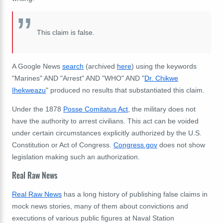
This claim is false.
A Google News
search
(archived
here
) using the keywords
"Marines" AND "Arrest" AND "WHO" AND "
Dr. Chikwe
Ihekweazu
" produced no results that substantiated this claim.
Under the 1878
Posse Comitatus Act
, the military does not
have the authority to arrest civilians. This act can be voided
under certain circumstances explicitly authorized by the U.S.
Constitution or Act of Congress.
Congress.gov
does not show
legislation making such an authorization.
Real Raw News
Real Raw News
has a long history of publishing false claims in
mock news stories, many of them about convictions and
executions of various public figures at Naval Station