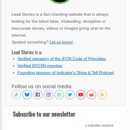
Lead Stories is a fact checking website that is always
looking for the latest false, misleading, deceptive or
inaccurate stories, videos or images going viral on the
internet.
Spotted something?
Let us know!
.
Lead Stories is a:
Verified signatory of the IFCN Code of Principles
Verified EFCSN member
Founding sponsor of Indicator's Show & Tell Podcast
Follow us on social media
Subscribe to our newsletter
*
indicates required