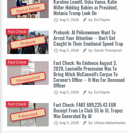
Karoline Leavitt, Usha Vance, Katie
Miller Holding Babies as President,
Digital Babies
Melania Trump Look On
Aug 5, 2026
by: Ed Payne
Prebunk: AI Policewomen Want To
Fact Check
Arrest Your Attention -- Don't Get
Prebunk
Caught In Their Emotional Speed Trap
Aug 5, 2026
by: Sarah Thompson
Fact Check: No Evidence August 3,
Fact Check
2026, Louisville Procession Was To
Bring Mitch McConnell's Corpse To
Unsupported
Coroner's Office -- It Was For Deceased
Officer
Aug 5, 2026
by: Ed Payne
Fact Check: FAKE 689,235.43 EUR
Fact Check
Receipt From Le Club 55 In St. Tropez
Fabricated
Was Generated By AI
Aug 5, 2026
by: Uliana Malashenko