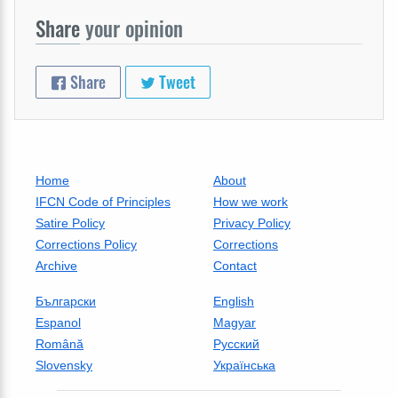
Share
your opinion
Share
Tweet
Home
About
IFCN Code of Principles
How we work
Satire Policy
Privacy Policy
Corrections Policy
Corrections
Archive
Contact
Български
English
Espanol
Magyar
Română
Русский
Slovensky
Українська