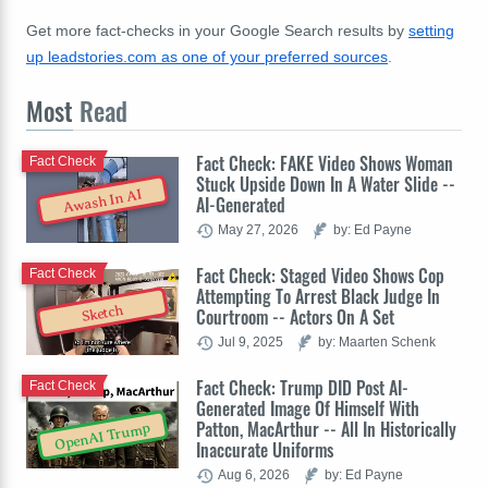
Get more fact-checks in your Google Search results by
setting
up leadstories.com as one of your preferred sources
.
Most
Read
Fact Check: FAKE Video Shows Woman
Fact Check
Stuck Upside Down In A Water Slide --
Awash In AI
AI-Generated
May 27, 2026
by: Ed Payne
Fact Check: Staged Video Shows Cop
Fact Check
Attempting To Arrest Black Judge In
Sketch
Courtroom -- Actors On A Set
Jul 9, 2025
by: Maarten Schenk
Fact Check: Trump DID Post AI-
Fact Check
Generated Image Of Himself With
Patton, MacArthur -- All In Historically
OpenAI Trump
Inaccurate Uniforms
Aug 6, 2026
by: Ed Payne