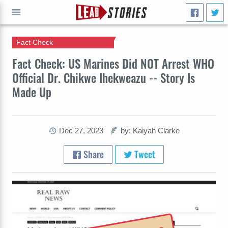
Fact Check
GO
Fact Check: US Marines Did NOT Arrest WHO
Official Dr. Chikwe Ihekweazu -- Story Is
Made Up
Dec 27, 2023
by: Kaiyah Clarke
Share
Tweet