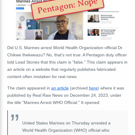
Pentagon: Nope
Did U.S. Marines arrest World Health Organization official Dr.
Chikwe Ihekweazu? No, that's not true: A Pentagon duty officer
told Lead Stories that this claim is "false." This claim appears in
an article on a website that regularly publishes fabricated
content often mistaken for real news.
The claim appeared in
an article
(archived
here
) where it was
published by Real Raw News on December 24, 2023, under
the title "Marines Arrest WHO Official." It opened:
United States Marines on Thursday arrested a
World Health Organization (WHO) official who