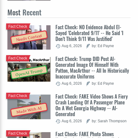
Most
Recent
Fact Check: NO Evidence Abdul El-
Fact Check
Sayed 'Celebrated 9/11' -- He Said 'I
Needs Context
Don't Think 9/11 Was Justified'
Aug 6, 2026
by: Ed Payne
Fact Check: Trump DID Post AI-
Fact Check
Generated Image Of Himself With
Patton, MacArthur -- All In Historically
OpenAI Trump
Inaccurate Uniforms
Aug 6, 2026
by: Ed Payne
Fact Check: FAKE Video Shows A Fiery
Fact Check
Crash Landing Of A Passenger Plane
On A Wet Georgia Highway -- AI-
Made With AI
Generated
Aug 6, 2026
by: Sarah Thompson
Fact Check: FAKE Photo Shows
Fact Check