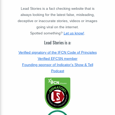
Lead Stories is a fact checking website that is
always looking for the latest false, misleading,
deceptive or inaccurate stories, videos or images
going viral on the internet.
Spotted something?
Let us know!
.
Lead Stories is a:
Verified signatory of the IFCN Code of Principles
Verified EFCSN member
Founding sponsor of Indicator's Show & Tell
Podcast