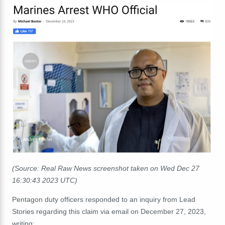
(Source: Real Raw News screenshot taken on Wed Dec 27
16:30:43 2023 UTC)
Pentagon duty officers responded to an inquiry from Lead
Stories regarding this claim via email on December 27, 2023,
writing: