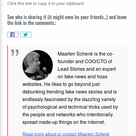
Click this link to copy it to your clipboard
See who is sharing it (it might even be your friends...) and leave
the link in the comments.:
Maarten Schenk is the co-
founder and COO/CTO of
Lead Stories and an expert
on fake news and hoax
websites. He likes to go beyond just
debunking trending fake news stories and is
endlessly fascinated by the dazzling variety
of psychological and technical tricks used by
the people and networks who intentionally
spread made-up things on the internet.
Read more about or contact Maarten Schenk