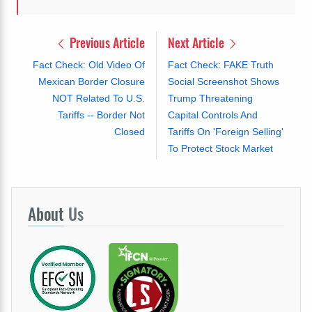
Previous Article
Next Article
Fact Check: Old Video Of
Fact Check: FAKE Truth
Mexican Border Closure
Social Screenshot Shows
NOT Related To U.S.
Trump Threatening
Tariffs -- Border Not
Capital Controls And
Closed
Tariffs On 'Foreign Selling'
To Protect Stock Market
About
Us