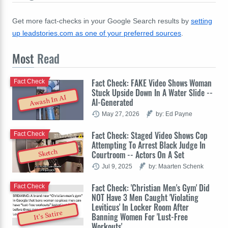
Get more fact-checks in your Google Search results by
setting
up leadstories.com as one of your preferred sources
.
Most
Read
Fact Check: FAKE Video Shows Woman
Fact Check
Stuck Upside Down In A Water Slide --
Awash In AI
AI-Generated
May 27, 2026
by: Ed Payne
Fact Check: Staged Video Shows Cop
Fact Check
Attempting To Arrest Black Judge In
Sketch
Courtroom -- Actors On A Set
Jul 9, 2025
by: Maarten Schenk
Fact Check: 'Christian Men's Gym' Did
Fact Check
NOT Have 3 Men Caught 'Violating
Leviticus' In Locker Room After
It's Satire
Banning Women For 'Lust-Free
Workouts'