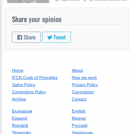
Share
your opinion
Share
Tweet
Home
About
IFCN Code of Principles
How we work
Satire Policy
Privacy Policy
Corrections Policy
Corrections
Archive
Contact
Български
English
Espanol
Magyar
Română
Русский
Slovensky
Українська