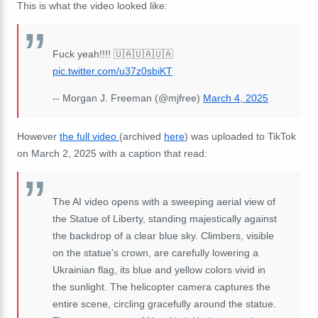
This is what the video looked like:
Fuck yeah!!!! 🇺🇦🇺🇦🇺🇦
pic.twitter.com/u37z0sbiKT
-- Morgan J. Freeman (@mjfree)
March 4, 2025
However
the full video
(archived
here
) was uploaded to TikTok
on March 2, 2025 with a caption that read:
The AI video opens with a sweeping aerial view of
the Statue of Liberty, standing majestically against
the backdrop of a clear blue sky. Climbers, visible
on the statue's crown, are carefully lowering a
Ukrainian flag, its blue and yellow colors vivid in
the sunlight. The helicopter camera captures the
entire scene, circling gracefully around the statue.