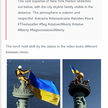
The vast expanse of New York Harbor stretches
out below, with the city skyline faintly visible in the
distance. The atmosphere is solemn and
respectful. #ukraine #slavaukraine #aivideo #sora
#Thedayafter #flag #statueofliberty #statue
#liberty #flagsonstatueofliberty
The torch held aloft by the statue in the video looks different
between shots: