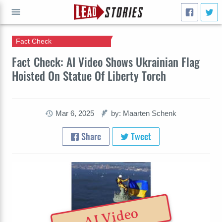
Fact Check
GO
Fact Check: AI Video Shows Ukrainian Flag
Hoisted On Statue Of Liberty Torch
Mar 6, 2025
by: Maarten Schenk
Share
Tweet
AI Video