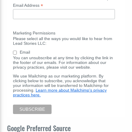
*
Email Address
Marketing Permissions
Please select all the ways you would like to hear from
Lead Stories LLC:
Email
You can unsubscribe at any time by clicking the link in
the footer of our emails. For information about our
privacy practices, please visit our website.
We use Mailchimp as our marketing platform. By
clicking below to subscribe, you acknowledge that
your information will be transferred to Mailchimp for
processing.
Learn more about Mailchimp's privacy
practices here.
Google Preferred Source