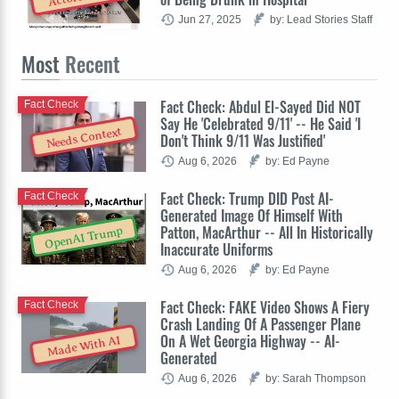
Jun 27, 2025
by: Lead Stories Staff
Most
Recent
Fact Check: Abdul El-Sayed Did NOT
Fact Check
Say He 'Celebrated 9/11' -- He Said 'I
Needs Context
Don't Think 9/11 Was Justified'
Aug 6, 2026
by: Ed Payne
Fact Check: Trump DID Post AI-
Fact Check
Generated Image Of Himself With
Patton, MacArthur -- All In Historically
OpenAI Trump
Inaccurate Uniforms
Aug 6, 2026
by: Ed Payne
Fact Check: FAKE Video Shows A Fiery
Fact Check
Crash Landing Of A Passenger Plane
On A Wet Georgia Highway -- AI-
Made With AI
Generated
Aug 6, 2026
by: Sarah Thompson