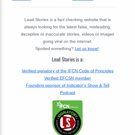
Lead Stories is a fact checking website that is
always looking for the latest false, misleading,
deceptive or inaccurate stories, videos or images
going viral on the internet.
Spotted something?
Let us know!
.
Lead Stories is a:
Verified signatory of the IFCN Code of Principles
Verified EFCSN member
Founding sponsor of Indicator's Show & Tell
Podcast