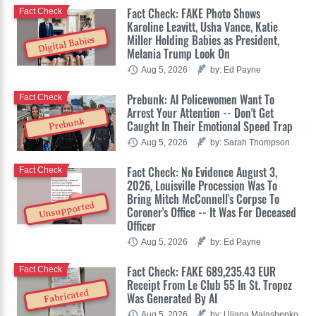
Fact Check: FAKE Photo Shows
Fact Check
Karoline Leavitt, Usha Vance, Katie
Miller Holding Babies as President,
Digital Babies
Melania Trump Look On
Aug 5, 2026
by: Ed Payne
Prebunk: AI Policewomen Want To
Fact Check
Arrest Your Attention -- Don't Get
Prebunk
Caught In Their Emotional Speed Trap
Aug 5, 2026
by: Sarah Thompson
Fact Check: No Evidence August 3,
Fact Check
2026, Louisville Procession Was To
Bring Mitch McConnell's Corpse To
Unsupported
Coroner's Office -- It Was For Deceased
Officer
Aug 5, 2026
by: Ed Payne
Fact Check: FAKE 689,235.43 EUR
Fact Check
Receipt From Le Club 55 In St. Tropez
Fabricated
Was Generated By AI
Aug 5, 2026
by: Uliana Malashenko