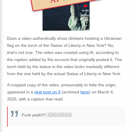
Does a video authentically show climbers hoisting a Ukrainian
flag on the torch of the Statue of Liberty in New York? No,
that's not true: The video was created using AI, according to
the caption added by the account that originally posted it. The
torch held by the statue in the video looks markedly different
from the one held by the actual Statue of Liberty in New York.
A cropped copy of the video, presumably to hide the origin,
appeared in a
viral post on X
(archived
here
) on March 4,
2025, with a caption that read:
Fuck yeah!!!! 🇺🇦🇺🇦🇺🇦