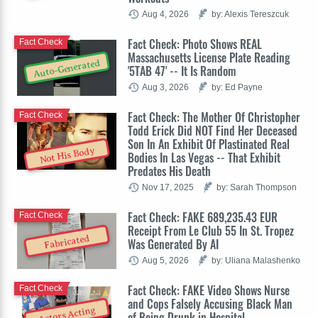
Aug 4, 2026
by: Alexis Tereszcuk
Fact Check: Photo Shows REAL
Fact Check
Massachusetts License Plate Reading
Auto-Generated
'5TAB 47' -- It Is Random
Aug 3, 2026
by: Ed Payne
Fact Check: The Mother Of Christopher
Fact Check
Todd Erick Did NOT Find Her Deceased
Son In An Exhibit Of Plastinated Real
Not His Body
Bodies In Las Vegas -- That Exhibit
Predates His Death
Nov 17, 2025
by: Sarah Thompson
Fact Check: FAKE 689,235.43 EUR
Fact Check
Receipt From Le Club 55 In St. Tropez
Fabricated
Was Generated By AI
Aug 5, 2026
by: Uliana Malashenko
Fact Check: FAKE Video Shows Nurse
Fact Check
and Cops Falsely Accusing Black Man
Actors Acting
of Being Drunk in Hospital