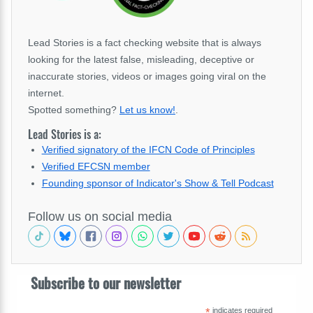
Lead Stories is a fact checking website that is always
looking for the latest false, misleading, deceptive or
inaccurate stories, videos or images going viral on the
internet.
Spotted something?
Let us know!
.
Lead Stories is a:
Verified signatory of the IFCN Code of Principles
Verified EFCSN member
Founding sponsor of Indicator's Show & Tell Podcast
Follow us on social media
Subscribe to our newsletter
*
indicates required