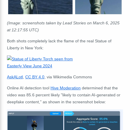
(Image: screenshots taken by Lead Stories on March 6, 2025
at 12:17:55 UTC)
Both shots completely lack the flame of the real Statue of
Liberty in New York:
AskALotl
,
CC BY 4.0
, via Wikimedia Commons
Online AI detection tool
Hive Moderation
determined that the
video was 85.6 percent likely "likely to contain AI-generated or
deepfake content," as shown in the screenshot below: