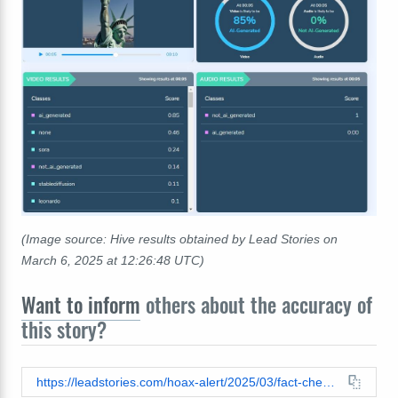
(Image source: Hive results obtained by Lead Stories on
March 6, 2025 at 12:26:48 UTC)
Want to inform
others about the accuracy of
this story?
https://leadstories.com/hoax-alert/2025/03/fact-check-statue-of-liberty-ukrainian-flag-climbers-video.html