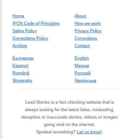
Home
About
IFCN Code of Principles
How we work
Satire Policy
Privacy Policy
Corrections Policy
Corrections
Archive
Contact
Български
English
Espanol
Magyar
Română
Русский
Slovensky
Українська
Lead Stories is a fact checking website that is
always looking for the latest false, misleading,
deceptive or inaccurate stories, videos or images
going viral on the internet.
Spotted something?
Let us know!
.