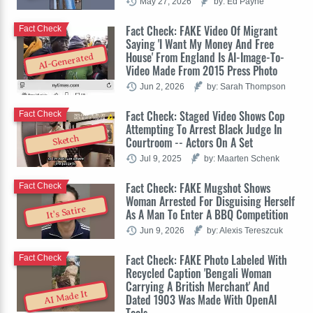
May 27, 2026
by: Ed Payne
Fact Check: FAKE Video Of Migrant
Fact Check
Saying 'I Want My Money And Free
House' From England Is AI-Image-To-
AI-Generated
Video Made From 2015 Press Photo
Jun 2, 2026
by: Sarah Thompson
Fact Check: Staged Video Shows Cop
Fact Check
Attempting To Arrest Black Judge In
Sketch
Courtroom -- Actors On A Set
Jul 9, 2025
by: Maarten Schenk
Fact Check: FAKE Mugshot Shows
Fact Check
Woman Arrested For Disguising Herself
It's Satire
As A Man To Enter A BBQ Competition
Jun 9, 2026
by: Alexis Tereszcuk
Fact Check: FAKE Photo Labeled With
Fact Check
Recycled Caption 'Bengali Woman
Carrying A British Merchant' And
AI Made It
Dated 1903 Was Made With OpenAI
Tools