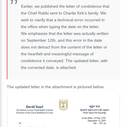
Earlier, we published the letter of condolence that
the Chief Rabbi sent to Charlie Kirk's family. We
wish to clarify that a technical error occurred in
the office when typing the date on the letter.
We emphasize that the letter was actually written
on September 12th, and this error in the date
does not detract from the content of the letter or
the heartfelt and meaningful message of
condolence it conveyed. The updated letter, with
the corrected date, is attached.
The updated letter in the attachment is pictured below: