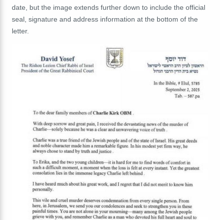
date, but the image extends further down to include the official
seal, signature and address information at the bottom of the
letter.