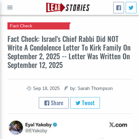
Fact Check
GO
Fact Check: Israel's Chief Rabbi Did NOT
Write A Condolence Letter To Kirk Family On
September 2, 2025 -- Letter Was Written On
September 12, 2025
Sep 18, 2025
by: Sarah Thompson
Share
Tweet