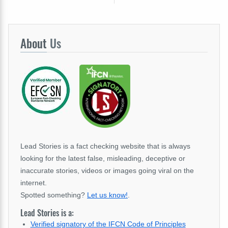
About
Us
Lead Stories is a fact checking website that is always
looking for the latest false, misleading, deceptive or
inaccurate stories, videos or images going viral on the
internet.
Spotted something?
Let us know!
.
Lead Stories is a:
Verified signatory of the IFCN Code of Principles