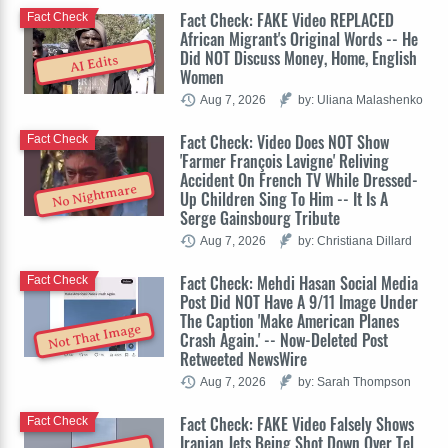
Fact Check: FAKE Video REPLACED
Fact Check
African Migrant's Original Words -- He
Did NOT Discuss Money, Home, English
AI Edits
Women
Aug 7, 2026
by: Uliana Malashenko
Fact Check: Video Does NOT Show
Fact Check
'Farmer François Lavigne' Reliving
Accident On French TV While Dressed-
No Nightmare
Up Children Sing To Him -- It Is A
Serge Gainsbourg Tribute
Aug 7, 2026
by: Christiana Dillard
Fact Check: Mehdi Hasan Social Media
Fact Check
Post Did NOT Have A 9/11 Image Under
The Caption 'Make American Planes
Not That Image
Crash Again.' -- Now-Deleted Post
Retweeted NewsWire
Aug 7, 2026
by: Sarah Thompson
Fact Check: FAKE Video Falsely Shows
Fact Check
Iranian Jets Being Shot Down Over Tel