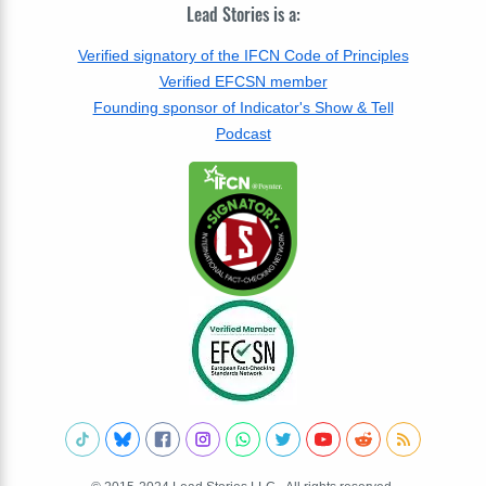
Lead Stories is a:
Verified signatory of the IFCN Code of Principles
Verified EFCSN member
Founding sponsor of Indicator's Show & Tell
Podcast