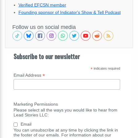
Verified EFCSN member
Founding sponsor of Indicator's Show & Tell Podcast
Follow us on social media
Subscribe to our newsletter
*
indicates required
*
Email Address
Marketing Permissions
Please select all the ways you would like to hear from
Lead Stories LLC:
Email
You can unsubscribe at any time by clicking the link in
the footer of our emails. For information about our