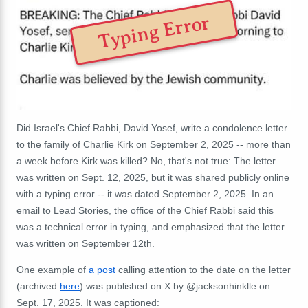
Typing Error
Did Israel's Chief Rabbi, David Yosef, write a condolence letter
to the family of Charlie Kirk on September 2, 2025 -- more than
a week before Kirk was killed? No, that's not true: The letter
was written on Sept. 12, 2025, but it was shared publicly online
with a typing error -- it was dated September 2, 2025. In an
email to Lead Stories, the office of the Chief Rabbi said this
was a
technical error in typing, and
emphasized that the letter
was written on September 12th.
One example of
a post
calling attention to the date on the letter
(archived
here
) was published on X by @jacksonhinklle on
Sept. 17, 2025. It was captioned: