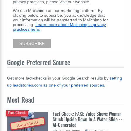
privacy practices, please visit our website.
We use Mailchimp as our marketing platform. By
clicking below to subscribe, you acknowledge that
your information will be transferred to Mailchimp for
processing.
Learn more about Mailchimp's privacy
practices here.
Google Preferred Source
Get more fact-checks in your Google Search results by
setting
up leadstories.com as one of your preferred sources
.
Most
Read
Fact Check: FAKE Video Shows Woman
Fact Check
Stuck Upside Down In A Water Slide --
Awash In AI
AI-Generated