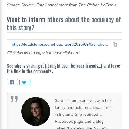
(Image Source: Email attachment from The Rishon LeZion.)
Want to inform
others about the accuracy of
this story?
https://leadstories.com/hoax-alert/2025/09/fact-check-israels-chief-rabbi-did-not-write-a-condolence-letter-to-kirk-family-on-september-2-2025-letter-was-written-on-september-12-2025.html
Click this link to copy it to your clipboard
See who is sharing it (it might even be your friends...) and leave
the link in the comments.:
Sarah Thompson lives with her
family and pets on a small farm
in Indiana. She founded a
Facebook page and a blog
called “Exploiting the Niche” in