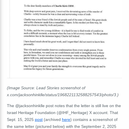
(Image Source: Lead Stories screenshot of
x.com/jacksonhinklle/status/1968221132588257543/photo/3.)
The @jacksonhinklle post notes that the letter is still live on the
Israel Heritage Foundation (@IHF_Heritage) X account. That
Sept. 15, 2025
post
(archived
here
) contains a screenshot of
the same letter (pictured below) with the September 2, 2025