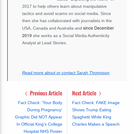
2017 to help others learn about manipulative
tactics and avoid scams on social media. Since
then she has collaborated with journalists in the
since December
USA, Canada and Australia and
2019
she works as a Social Media Authenticity
Analyst at Lead Stories.
Read more about or contact Sarah Thompson
Previous Article
Next Article
Fact Check: 'Your Body
Fact Check: FAKE Image
During Pregnancy'
Shows Trump Eating
Graphic Did NOT Appear
Spaghetti While King
In Official King's College
Charles Makes a Speech
Hospital NHS Poster