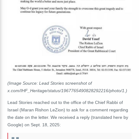
(Image Source: Lead Stories screenshot of
x.com/IHF_Heritage/status/1967765490828292216/photo/1.)
Lead Stories reached out to the office of the Chief Rabbi of
Israel (Maran Rishon LeZion) to ask for a comment regarding
the date on the letter. We received a reply (translated here by
Google) on Sept. 18, 2025: