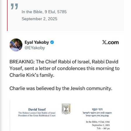
In the Bible, 9 Elul, 5785
September 2, 2025