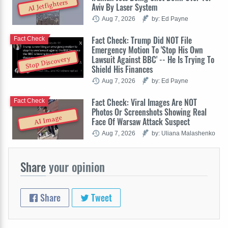
AI Jetfighters
Aviv By Laser System
Aug 7, 2026
by: Ed Payne
Fact Check: Trump Did NOT File
Fact Check
Emergency Motion To 'Stop His Own
Lawsuit Against BBC' -- He Is Trying To
Stop Discovery
Shield His Finances
Aug 7, 2026
by: Ed Payne
Fact Check: Viral Images Are NOT
Fact Check
Photos Or Screenshots Showing Real
AI Image
Face Of Warsaw Attack Suspect
Aug 7, 2026
by: Uliana Malashenko
Share
your opinion
Share
Tweet