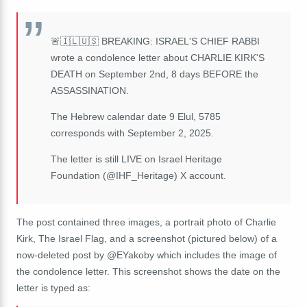
🚨🇮🇱🇺🇸 BREAKING: ISRAEL'S CHIEF RABBI
wrote a condolence letter about CHARLIE KIRK'S
DEATH on September 2nd, 8 days BEFORE the
ASSASSINATION.
The Hebrew calendar date 9 Elul, 5785
corresponds with September 2, 2025.
The letter is still LIVE on Israel Heritage
Foundation (@IHF_Heritage) X account.
The post contained three images, a portrait photo of Charlie
Kirk, The Israel Flag, and a screenshot (pictured below) of a
now-deleted post by @EYakoby which includes the image of
the condolence letter. This screenshot shows the date on the
letter is typed as: