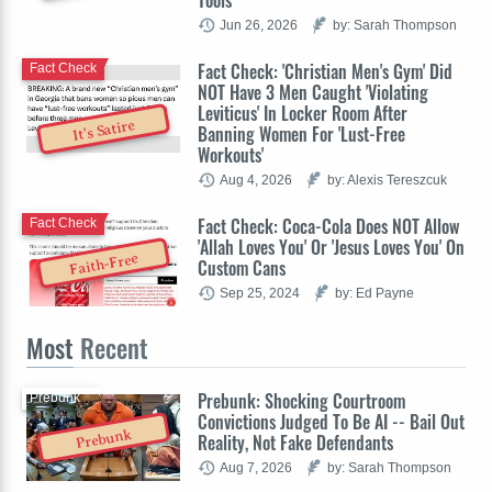
Jun 26, 2026
by: Sarah Thompson
Fact Check: 'Christian Men's Gym' Did
Fact Check
NOT Have 3 Men Caught 'Violating
Leviticus' In Locker Room After
It's Satire
Banning Women For 'Lust-Free
Workouts'
Aug 4, 2026
by: Alexis Tereszcuk
Fact Check: Coca-Cola Does NOT Allow
Fact Check
'Allah Loves You' Or 'Jesus Loves You' On
Faith-Free
Custom Cans
Sep 25, 2024
by: Ed Payne
Most
Recent
Prebunk: Shocking Courtroom
Prebunk
Convictions Judged To Be AI -- Bail Out
Prebunk
Reality, Not Fake Defendants
Aug 7, 2026
by: Sarah Thompson