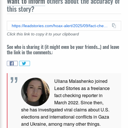
Want to inform
others about the accuracy of
this story?
https://leadstories.com/hoax-alert/2025/09/fact-check-video-does-not-show-muslim-participants-of-propalestine-rally-preventing-a-queer-for-palestine-from-joining-protests.html
Click this link to copy it to your clipboard
See who is sharing it (it might even be your friends...) and leave
the link in the comments.:
Uliana Malashenko joined
Lead Stories as a freelance
fact checking reporter in
March 2022. Since then,
she has investigated viral claims about U.S.
elections and international conflicts in Gaza
and Ukraine, among many other things.