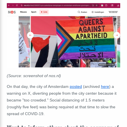
(Source: screenshot of nos.nl)
On that day, the city of Amsterdam
posted
(archived
here
) a
warning on X, diverting people from the city center because it
became "too crowded." Social distancing of 1.5 meters
(roughly five feet) was being required at that time to slow the
spread of COVID-19.