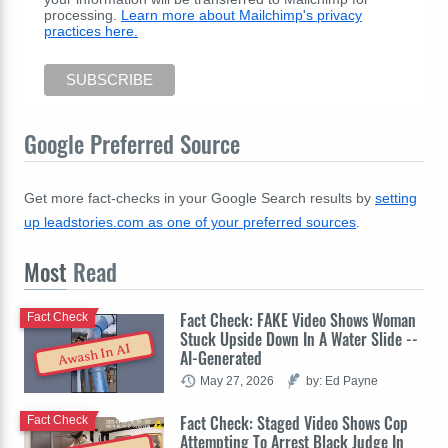
processing.
Learn more about Mailchimp's privacy
practices here.
Google Preferred Source
Get more fact-checks in your Google Search results by
setting
up leadstories.com as one of your preferred sources
.
Most
Read
Fact Check: FAKE Video Shows Woman
Fact Check
Stuck Upside Down In A Water Slide --
Awash In AI
AI-Generated
May 27, 2026
by: Ed Payne
Fact Check: Staged Video Shows Cop
Fact Check
Attempting To Arrest Black Judge In