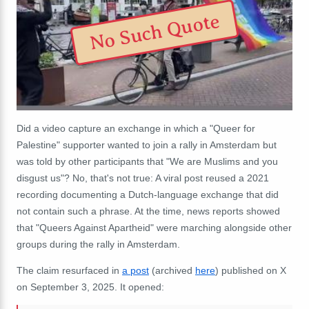
No Such Quote
Did a video capture an exchange in which a "Queer for
Palestine" supporter wanted to join a rally in Amsterdam but
was told by other participants that "We are Muslims and you
disgust us"? No, that's not true: A viral post reused a 2021
recording documenting a Dutch-language exchange that did
not contain such a phrase. At the time, news reports showed
that "Queers Against Apartheid" were marching alongside other
groups during the rally in Amsterdam.
The claim resurfaced in
a post
(archived
here
) published on X
on September 3, 2025. It opened: