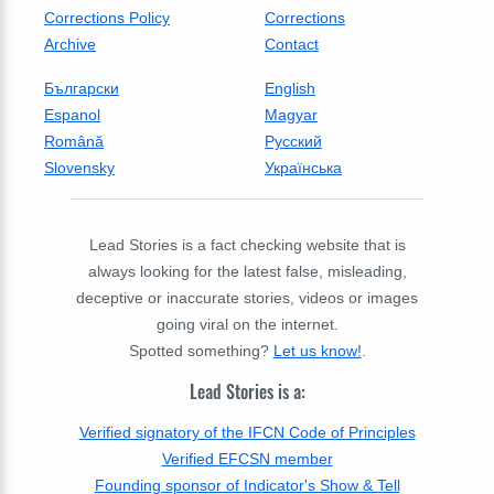
Corrections Policy
Corrections
Archive
Contact
Български
English
Espanol
Magyar
Română
Русский
Slovensky
Українська
Lead Stories is a fact checking website that is
always looking for the latest false, misleading,
deceptive or inaccurate stories, videos or images
going viral on the internet.
Spotted something?
Let us know!
.
Lead Stories is a:
Verified signatory of the IFCN Code of Principles
Verified EFCSN member
Founding sponsor of Indicator's Show & Tell