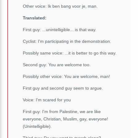
Other voice: Ik ben bang voor je, man.
Translated:
First guy: ...unintelligible... is that way.
Cyclist: I'm participating in the demonstration.
Possibly same voice: ...it is better to go this way.
Second guy: You are welcome too.
Possibly other voice: You are welcome, man!
First guy and second guy seem to argue.
Voice: I'm scared for you
First guy: I'm from Palestine, we are like
everyone, Christian, Muslim, gay, everyone!
(Unintelligible).