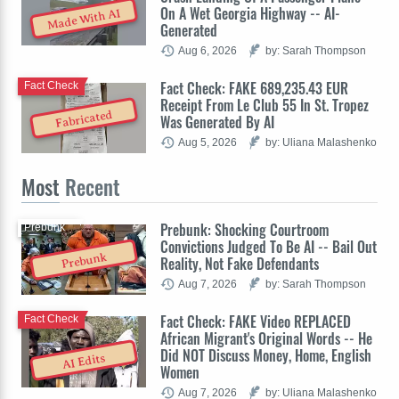
On A Wet Georgia Highway -- AI-
Made With AI
Generated
Aug 6, 2026
by: Sarah Thompson
Fact Check: FAKE 689,235.43 EUR
Fact Check
Receipt From Le Club 55 In St. Tropez
Fabricated
Was Generated By AI
Aug 5, 2026
by: Uliana Malashenko
Most
Recent
Prebunk: Shocking Courtroom
Prebunk
Convictions Judged To Be AI -- Bail Out
Prebunk
Reality, Not Fake Defendants
Aug 7, 2026
by: Sarah Thompson
Fact Check: FAKE Video REPLACED
Fact Check
African Migrant's Original Words -- He
Did NOT Discuss Money, Home, English
AI Edits
Women
Aug 7, 2026
by: Uliana Malashenko