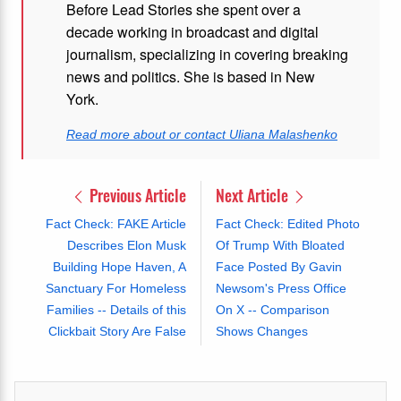
Before Lead Stories she spent over a
decade working in broadcast and digital
journalism, specializing in covering breaking
news and politics. She is based in New
York.
Read more about or contact Uliana Malashenko
Previous Article
Next Article
Fact Check: FAKE Article
Fact Check: Edited Photo
Describes Elon Musk
Of Trump With Bloated
Building Hope Haven, A
Face Posted By Gavin
Sanctuary For Homeless
Newsom's Press Office
Families -- Details of this
On X -- Comparison
Clickbait Story Are False
Shows Changes