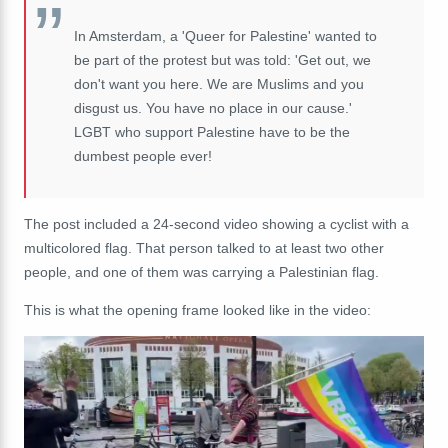
In Amsterdam, a 'Queer for Palestine' wanted to
be part of the protest but was told: 'Get out, we
don't want you here. We are Muslims and you
disgust us. You have no place in our cause.'
LGBT who support Palestine have to be the
dumbest people ever!
The post included a 24-second video showing a cyclist with a
multicolored flag. That person talked to at least two other
people, and one of them was carrying a Palestinian flag.
This is what the opening frame looked like in the video: