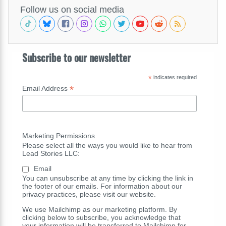
Follow us on social media
Subscribe to our newsletter
*
indicates required
*
Email Address
Marketing Permissions
Please select all the ways you would like to hear from
Lead Stories LLC:
Email
You can unsubscribe at any time by clicking the link in
the footer of our emails. For information about our
privacy practices, please visit our website.
We use Mailchimp as our marketing platform. By
clicking below to subscribe, you acknowledge that
your information will be transferred to Mailchimp for