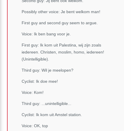
Second guy: Jij bent ook welkom.
Possibly other voice: Je bent welkom man!
First guy and second guy seem to argue.
Voice: Ik ben bang voor je.
First guy: Ik kom uit Palestina, wij zijn zoals
iedereen. Christen, moslim, homo, iedereen!
(Unintelligible).
Third guy: Wil je meelopen?
Cyclist: Ik doe mee!
Voice: Kom!
Third guy: ...unintelligible...
Cyclist: Ik kom uit Amstel station.
Voice: OK, top