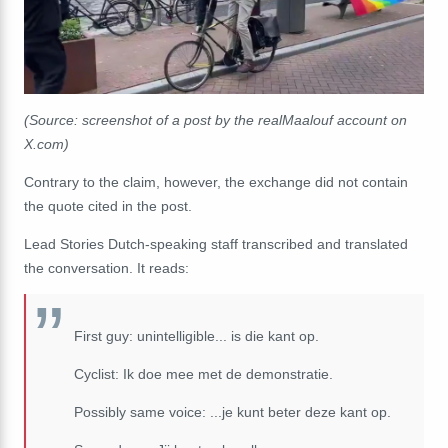
(Source: screenshot of a post by the realMaalouf account on
X.com)
Contrary to the claim, however, the exchange did not contain
the quote cited in the post.
Lead Stories Dutch-speaking staff transcribed and translated
the conversation. It reads:
First guy: unintelligible... is die kant op.
Cyclist: Ik doe mee met de demonstratie.
Possibly same voice: ...je kunt beter deze kant op.