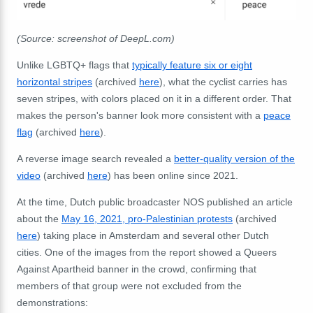
(Source: screenshot of DeepL.com)
Unlike LGBTQ+ flags that
typically feature six or eight
horizontal stripes
(archived
here
), what the cyclist carries has
seven stripes, with colors placed on it in a different order. That
makes the person's banner look more consistent with a
peace
flag
(archived
here
).
A reverse image search revealed a
better-quality version of the
video
(archived
here
) has been online since 2021.
At the time, Dutch public broadcaster NOS published an article
about the
May 16, 2021, pro-Palestinian protests
(archived
here
) taking place in Amsterdam and several other Dutch
cities. One of the images from the report showed a Queers
Against Apartheid banner in the crowd, confirming that
members of that group were not excluded from the
demonstrations: