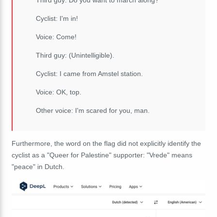
Third guy: Do you want to march along?
Cyclist: I'm in!
Voice: Come!
Third guy: (Unintelligible).
Cyclist: I came from Amstel station.
Voice: OK, top.
Other voice: I'm scared for you, man.
Furthermore, the word on the flag did not explicitly identify the
cyclist as a "Queer for Palestine" supporter: "Vrede" means
"peace" in Dutch.