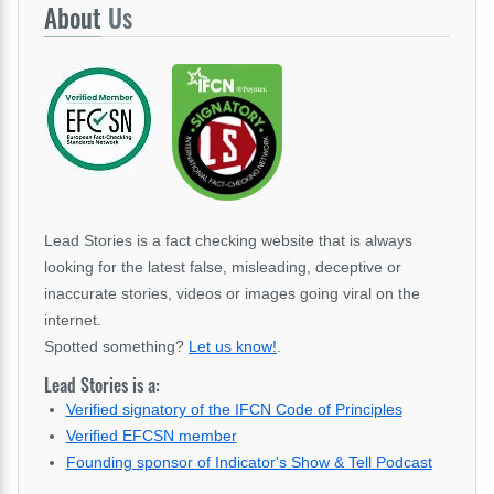
About
Us
Lead Stories is a fact checking website that is always
looking for the latest false, misleading, deceptive or
inaccurate stories, videos or images going viral on the
internet.
Spotted something?
Let us know!
.
Lead Stories is a:
Verified signatory of the IFCN Code of Principles
Verified EFCSN member
Founding sponsor of Indicator's Show & Tell Podcast