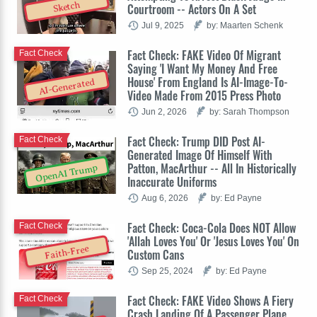
Sketch
Courtroom -- Actors On A Set
Jul 9, 2025
by: Maarten Schenk
Fact Check: FAKE Video Of Migrant
Fact Check
Saying 'I Want My Money And Free
House' From England Is AI-Image-To-
AI-Generated
Video Made From 2015 Press Photo
Jun 2, 2026
by: Sarah Thompson
Fact Check: Trump DID Post AI-
Fact Check
Generated Image Of Himself With
Patton, MacArthur -- All In Historically
OpenAI Trump
Inaccurate Uniforms
Aug 6, 2026
by: Ed Payne
Fact Check: Coca-Cola Does NOT Allow
Fact Check
'Allah Loves You' Or 'Jesus Loves You' On
Faith-Free
Custom Cans
Sep 25, 2024
by: Ed Payne
Fact Check: FAKE Video Shows A Fiery
Fact Check
Crash Landing Of A Passenger Plane