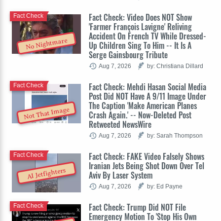
Fact Check: Video Does NOT Show
Fact Check
'Farmer François Lavigne' Reliving
Accident On French TV While Dressed-
No Nightmare
Up Children Sing To Him -- It Is A
Serge Gainsbourg Tribute
Aug 7, 2026
by: Christiana Dillard
Fact Check: Mehdi Hasan Social Media
Fact Check
Post Did NOT Have A 9/11 Image Under
The Caption 'Make American Planes
Not That Image
Crash Again.' -- Now-Deleted Post
Retweeted NewsWire
Aug 7, 2026
by: Sarah Thompson
Fact Check: FAKE Video Falsely Shows
Fact Check
Iranian Jets Being Shot Down Over Tel
AI Jetfighters
Aviv By Laser System
Aug 7, 2026
by: Ed Payne
Fact Check: Trump Did NOT File
Fact Check
Emergency Motion To 'Stop His Own