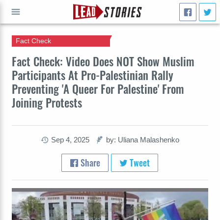
Fact Check
GO
Fact Check: Video Does NOT Show Muslim
Participants At Pro-Palestinian Rally
Preventing 'A Queer For Palestine' From
Joining Protests
Sep 4, 2025
by: Uliana Malashenko
Share
Tweet