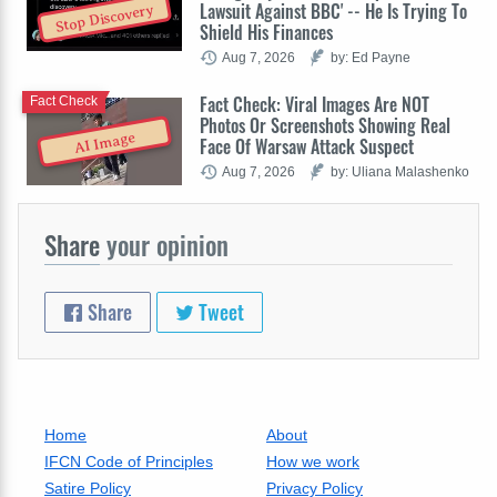
Lawsuit Against BBC' -- He Is Trying To
Stop Discovery
Shield His Finances
Aug 7, 2026
by: Ed Payne
Fact Check: Viral Images Are NOT
Fact Check
Photos Or Screenshots Showing Real
AI Image
Face Of Warsaw Attack Suspect
Aug 7, 2026
by: Uliana Malashenko
Share
your opinion
Share
Tweet
Home
About
IFCN Code of Principles
How we work
Satire Policy
Privacy Policy