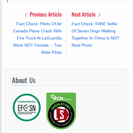
Previous Article
Next Article
Fact Check: Pilots Of Air
Fact Check: FAKE Selfie
Canada Plane Crash With
Of Seven Dogs Walking
Fire Truck At LaGuardia
Together In China Is NOT
Were NOT Female -- Two
Real Photo
Male Pilots
About
Us