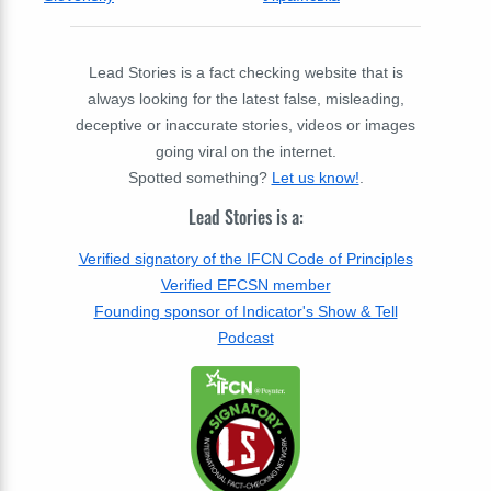
Lead Stories is a fact checking website that is
always looking for the latest false, misleading,
deceptive or inaccurate stories, videos or images
going viral on the internet.
Spotted something?
Let us know!
.
Lead Stories is a:
Verified signatory of the IFCN Code of Principles
Verified EFCSN member
Founding sponsor of Indicator's Show & Tell
Podcast