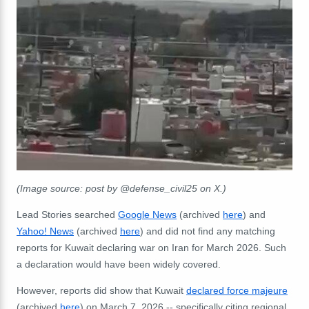
(Image source: post by @defense_civil25 on X.)
Lead Stories searched
Google News
(archived
here
) and
Yahoo! News
(archived
here
) and did not find any matching
reports for Kuwait declaring war on Iran for March 2026. Such
a declaration would have been widely covered.
However, reports did show that Kuwait
declared force majeure
(archived
here
) on March 7, 2026 -- specifically citing regional