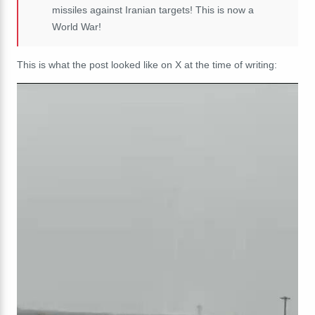
missiles against Iranian targets! This is now a
World War!
This is what the post looked like on X at the time of writing: