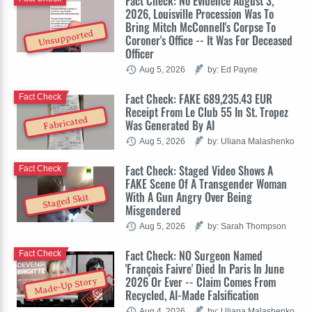
Fact Check: No Evidence August 3,
2026, Louisville Procession Was To
Bring Mitch McConnell's Corpse To
Unsupported
Coroner's Office -- It Was For Deceased
Officer
Aug 5, 2026
by: Ed Payne
Fact Check: FAKE 689,235.43 EUR
Fact Check
Receipt From Le Club 55 In St. Tropez
Fabricated
Was Generated By AI
Aug 5, 2026
by: Uliana Malashenko
Fact Check: Staged Video Shows A
Fact Check
FAKE Scene Of A Transgender Woman
With A Gun Angry Over Being
Staged Skit
Misgendered
Aug 5, 2026
by: Sarah Thompson
Fact Check: NO Surgeon Named
Fact Check
'François Faivre' Died In Paris In June
2026 Or Ever -- Claim Comes From
Made-Up Story
Recycled, AI-Made Falsification
Aug 4, 2026
by: Uliana Malashenko