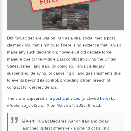
Did Kuwait declare war on Iran as a viral social media post
claimed? No, that's not true: There is no evidence that Kuwait
made any such declaration; however, it did declare force
majeure due to the Middle East conflict involving the United
States, Israel, and Iran. By doing so, Kuwait is legally
suspending, delaying, or canceling oil and gas shipments due
to events beyond its control, protecting it from breach of
contract for delivery delays.
The claim appeared in
a post and video
(archived
here
) by
@defense_civil25 on X on March 24, 2026. It read:
🚨Alert: Kuwait Declares War on Iran and today
launched its first offensive - a ground of ballistic