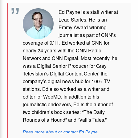
Ed Payne is a staff writer at
Lead Stories. He is an
Emmy Award-winning
journalist as part of CNN’s
coverage of 9/11. Ed worked at CNN for
nearly 24 years with the CNN Radio
Network and CNN Digital. Most recently, he
was a Digital Senior Producer for Gray
Television’s Digital Content Center, the
company’s digital news hub for 100+ TV
stations. Ed also worked as a writer and
editor for WebMD. In addition to his
journalistic endeavors, Ed is the author of
two children’s book series: “The Daily
Rounds of a Hound” and “Vail’s Tales.”
Read more about or contact Ed Payne