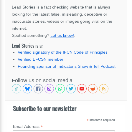
Lead Stories is a fact checking website that is always
looking for the latest false, misleading, deceptive or
inaccurate stories, videos or images going viral on the
internet.
Spotted something?
Let us know!
.
Lead Stories is a:
Verified signatory of the IFCN Code of Principles
Verified EFCSN member
Founding sponsor of Indicator's Show & Tell Podcast
Follow us on social media
Subscribe to our newsletter
*
indicates required
*
Email Address