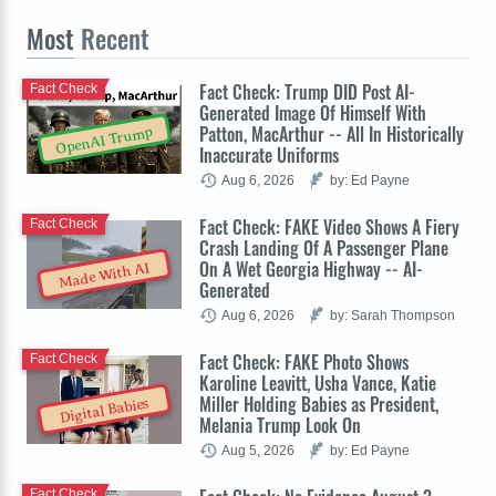
Most
Recent
Fact Check: Trump DID Post AI-
Fact Check
Generated Image Of Himself With
Patton, MacArthur -- All In Historically
OpenAI Trump
Inaccurate Uniforms
Aug 6, 2026
by: Ed Payne
Fact Check: FAKE Video Shows A Fiery
Fact Check
Crash Landing Of A Passenger Plane
On A Wet Georgia Highway -- AI-
Made With AI
Generated
Aug 6, 2026
by: Sarah Thompson
Fact Check: FAKE Photo Shows
Fact Check
Karoline Leavitt, Usha Vance, Katie
Miller Holding Babies as President,
Digital Babies
Melania Trump Look On
Aug 5, 2026
by: Ed Payne
Fact Check