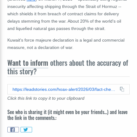
insecurity affecting shipping through the Strait of Hormuz --
which shields it from breach of contract claims for delivery
delays stemming from the war. About 20% of the world's oil
and liquefied natural gas passes through the strait.
Kuwait's force majeure declaration is a legal and commercial
measure, not a declaration of war.
Want to inform
others about the accuracy of
this story?
https://leadstories.com/hoax-alert/2026/03/fact-check-kuwait-did-not-declare-war-on-iran.html
Click this link to copy it to your clipboard
See who is sharing it (it might even be your friends...) and leave
the link in the comments.: