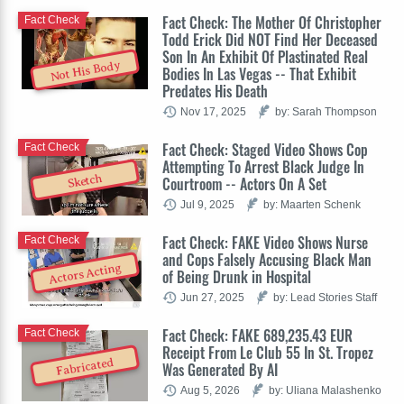
Fact Check: The Mother Of Christopher
Fact Check
Todd Erick Did NOT Find Her Deceased
Son In An Exhibit Of Plastinated Real
Not His Body
Bodies In Las Vegas -- That Exhibit
Predates His Death
Nov 17, 2025
by: Sarah Thompson
Fact Check: Staged Video Shows Cop
Fact Check
Attempting To Arrest Black Judge In
Sketch
Courtroom -- Actors On A Set
Jul 9, 2025
by: Maarten Schenk
Fact Check: FAKE Video Shows Nurse
Fact Check
and Cops Falsely Accusing Black Man
Actors Acting
of Being Drunk in Hospital
Jun 27, 2025
by: Lead Stories Staff
Fact Check: FAKE 689,235.43 EUR
Fact Check
Receipt From Le Club 55 In St. Tropez
Fabricated
Was Generated By AI
Aug 5, 2026
by: Uliana Malashenko