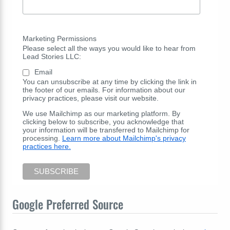
Marketing Permissions
Please select all the ways you would like to hear from
Lead Stories LLC:
Email
You can unsubscribe at any time by clicking the link in
the footer of our emails. For information about our
privacy practices, please visit our website.
We use Mailchimp as our marketing platform. By
clicking below to subscribe, you acknowledge that
your information will be transferred to Mailchimp for
processing.
Learn more about Mailchimp's privacy
practices here.
Google Preferred Source