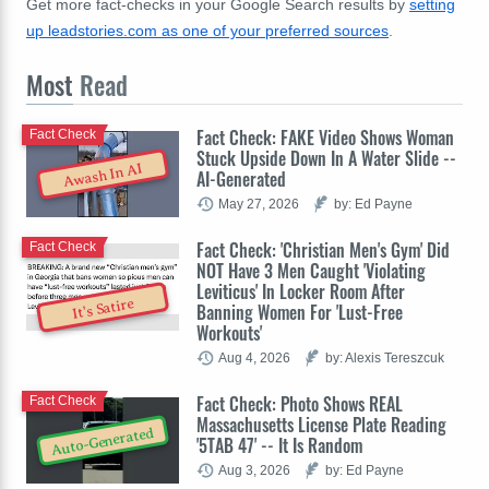
Get more fact-checks in your Google Search results by
setting
up leadstories.com as one of your preferred sources
.
Most
Read
Fact Check: FAKE Video Shows Woman
Fact Check
Stuck Upside Down In A Water Slide --
Awash In AI
AI-Generated
May 27, 2026
by: Ed Payne
Fact Check: 'Christian Men's Gym' Did
Fact Check
NOT Have 3 Men Caught 'Violating
Leviticus' In Locker Room After
It's Satire
Banning Women For 'Lust-Free
Workouts'
Aug 4, 2026
by: Alexis Tereszcuk
Fact Check: Photo Shows REAL
Fact Check
Massachusetts License Plate Reading
Auto-Generated
'5TAB 47' -- It Is Random
Aug 3, 2026
by: Ed Payne