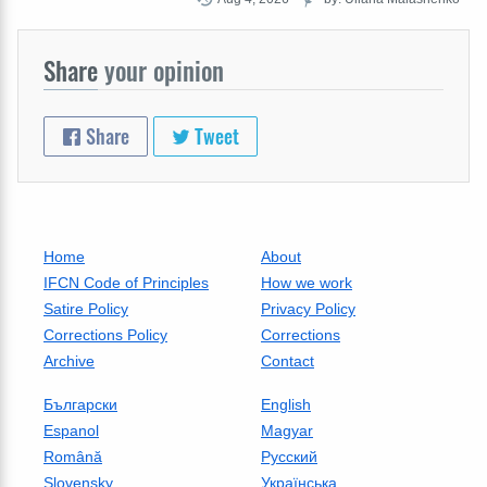
Share
your opinion
Share
Tweet
Home
About
IFCN Code of Principles
How we work
Satire Policy
Privacy Policy
Corrections Policy
Corrections
Archive
Contact
Български
English
Espanol
Magyar
Română
Русский
Slovensky
Українська