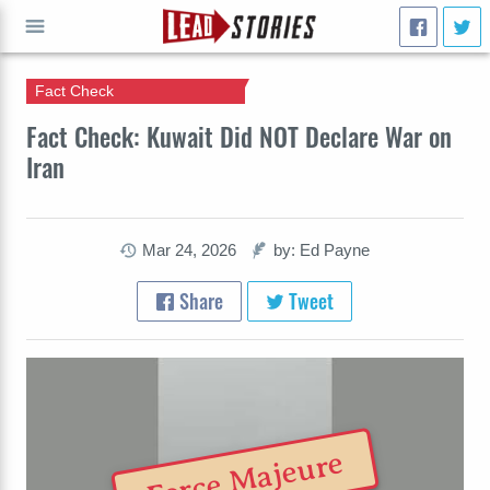
Fact Check
GO
Fact Check: Kuwait Did NOT Declare War on
Iran
Mar 24, 2026
by: Ed Payne
Share
Tweet
Force Majeure