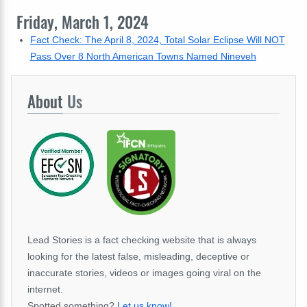
Friday, March 1, 2024
Fact Check: The April 8, 2024, Total Solar Eclipse Will NOT
Pass Over 8 North American Towns Named Nineveh
About
Us
Lead Stories is a fact checking website that is always
looking for the latest false, misleading, deceptive or
inaccurate stories, videos or images going viral on the
internet.
Spotted something?
Let us know!
.