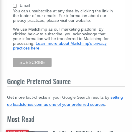
Email
You can unsubscribe at any time by clicking the link in
the footer of our emails. For information about our
privacy practices, please visit our website.
We use Mailchimp as our marketing platform. By
clicking below to subscribe, you acknowledge that
your information will be transferred to Mailchimp for
processing.
Learn more about Mailchimp's privacy
practices here.
Google Preferred Source
Get more fact-checks in your Google Search results by
setting
up leadstories.com as one of your preferred sources
.
Most
Read