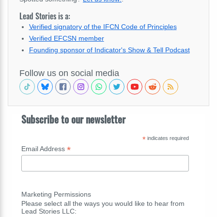
Lead Stories is a:
Verified signatory of the IFCN Code of Principles
Verified EFCSN member
Founding sponsor of Indicator's Show & Tell Podcast
Follow us on social media
Subscribe to our newsletter
*
indicates required
*
Email Address
Marketing Permissions
Please select all the ways you would like to hear from
Lead Stories LLC: