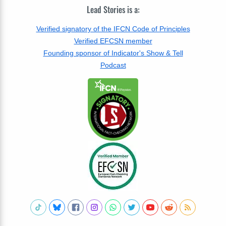
Lead Stories is a:
Verified signatory of the IFCN Code of Principles
Verified EFCSN member
Founding sponsor of Indicator's Show & Tell
Podcast