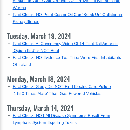
Soaked In Water And Ground NOT Proven To Kill Intestinal
Worms
Fact Check: NO Proof Castor Oil Can 'Break Up' Gallstones,
Kidney Stones
Tuesday, March 19, 2024
Fact Check: AI Conspiracy Video Of 14-Foot-Tall Antarctic
'Opium Bird' Is NOT Real
Fact Check: NO Evidence Twa Tribe Were First Inhabitants
Of Ireland
Monday, March 18, 2024
Fact Check: Study Did NOT Find Electric Cars Pollute
'1,850 Times More' Than Gas-Powered Vehicles
Thursday, March 14, 2024
Fact Check: NOT All Disease Symptoms Result From
Lymphatic System Expelling Toxins