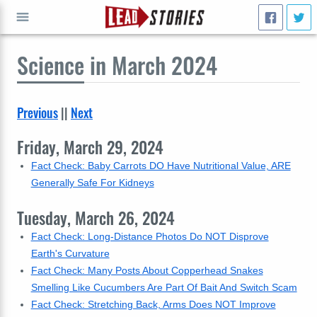
Science
in March 2024
GO
Previous
||
Next
Friday, March 29, 2024
Fact Check: Baby Carrots DO Have Nutritional Value, ARE
Generally Safe For Kidneys
Tuesday, March 26, 2024
Fact Check: Long-Distance Photos Do NOT Disprove
Earth's Curvature
Fact Check: Many Posts About Copperhead Snakes
Smelling Like Cucumbers Are Part Of Bait And Switch Scam
Fact Check: Stretching Back, Arms Does NOT Improve