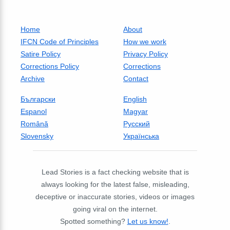
Home
About
IFCN Code of Principles
How we work
Satire Policy
Privacy Policy
Corrections Policy
Corrections
Archive
Contact
Български
English
Espanol
Magyar
Română
Русский
Slovensky
Українська
Lead Stories is a fact checking website that is
always looking for the latest false, misleading,
deceptive or inaccurate stories, videos or images
going viral on the internet.
Spotted something?
Let us know!
.