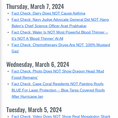
Thursday, March 7, 2024
Fact Check: Dairy Does NOT Cause Asthma
Fact Check: Navy Judge Advocate General Did NOT Hang
Biden's Chief Science Officer Arati Prabhakar
Fact Check: Water Is NOT Most Powerful Blood Thinner --
It's NOT A 'Blood Thinner' At All
Fact Check: Chemotherapy Drugs Are NOT '100% Mustard
Gas'
Wednesday, March 6, 2024
Fact Check: Photo Does NOT Show Dragon Head 'Mud
Fossil Remains'
Fact Check: Cape Coral Residents NOT Painting Roofs
BLUE For Laser Protection -- Blue Tarps Covered Roofs
After Hurricane Ian
Tuesday, March 5, 2024
Fact Check: Video Does NOT Show Real Megalodon Shark