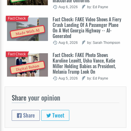
Inaccurate Uniforms
Aug 6, 2026
by: Ed Payne
Fact Check: FAKE Video Shows A Fiery
Fact Check
Crash Landing Of A Passenger Plane
On A Wet Georgia Highway -- AI-
Made With AI
Generated
Aug 6, 2026
by: Sarah Thompson
Fact Check: FAKE Photo Shows
Fact Check
Karoline Leavitt, Usha Vance, Katie
Miller Holding Babies as President,
Digital Babies
Melania Trump Look On
Aug 5, 2026
by: Ed Payne
Share
your opinion
Share
Tweet