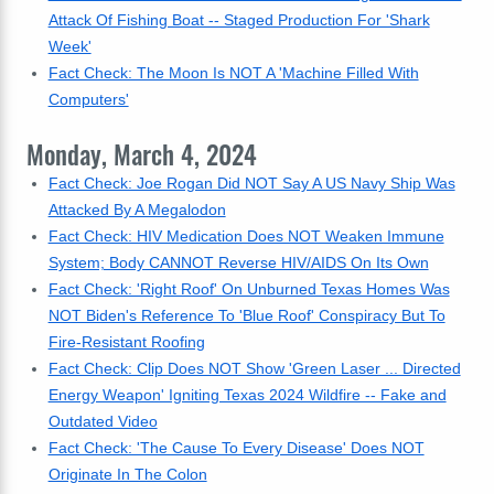
Attack Of Fishing Boat -- Staged Production For 'Shark
Week'
Fact Check: The Moon Is NOT A 'Machine Filled With
Computers'
Monday, March 4, 2024
Fact Check: Joe Rogan Did NOT Say A US Navy Ship Was
Attacked By A Megalodon
Fact Check: HIV Medication Does NOT Weaken Immune
System; Body CANNOT Reverse HIV/AIDS On Its Own
Fact Check: 'Right Roof' On Unburned Texas Homes Was
NOT Biden's Reference To 'Blue Roof' Conspiracy But To
Fire-Resistant Roofing
Fact Check: Clip Does NOT Show 'Green Laser ... Directed
Energy Weapon' Igniting Texas 2024 Wildfire -- Fake and
Outdated Video
Fact Check: 'The Cause To Every Disease' Does NOT
Originate In The Colon