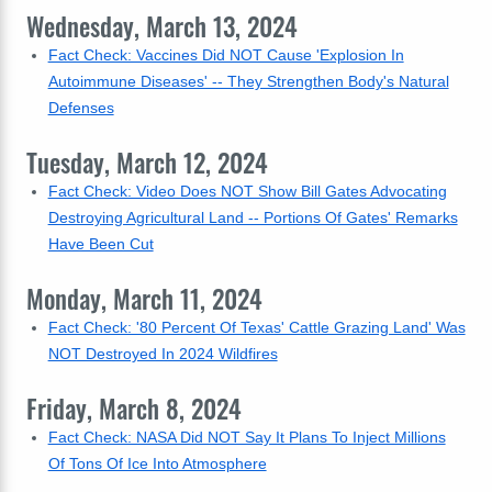
Wednesday, March 13, 2024
Fact Check: Vaccines Did NOT Cause 'Explosion In
Autoimmune Diseases' -- They Strengthen Body's Natural
Defenses
Tuesday, March 12, 2024
Fact Check: Video Does NOT Show Bill Gates Advocating
Destroying Agricultural Land -- Portions Of Gates' Remarks
Have Been Cut
Monday, March 11, 2024
Fact Check: '80 Percent Of Texas' Cattle Grazing Land' Was
NOT Destroyed In 2024 Wildfires
Friday, March 8, 2024
Fact Check: NASA Did NOT Say It Plans To Inject Millions
Of Tons Of Ice Into Atmosphere