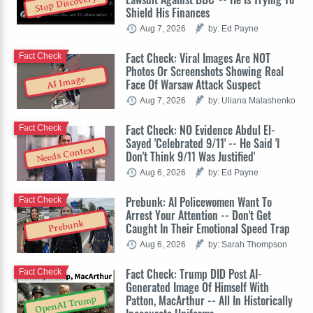
Stop Discovery
Shield His Finances
Aug 7, 2026
by: Ed Payne
Fact Check: Viral Images Are NOT
Fact Check
Photos Or Screenshots Showing Real
AI Image
Face Of Warsaw Attack Suspect
Aug 7, 2026
by: Uliana Malashenko
Fact Check: NO Evidence Abdul El-
Fact Check
Sayed 'Celebrated 9/11' -- He Said 'I
Needs Context
Don't Think 9/11 Was Justified'
Aug 6, 2026
by: Ed Payne
Prebunk: AI Policewomen Want To
Fact Check
Arrest Your Attention -- Don't Get
Prebunk
Caught In Their Emotional Speed Trap
Aug 6, 2026
by: Sarah Thompson
Fact Check: Trump DID Post AI-
Fact Check
Generated Image Of Himself With
Patton, MacArthur -- All In Historically
OpenAI Trump