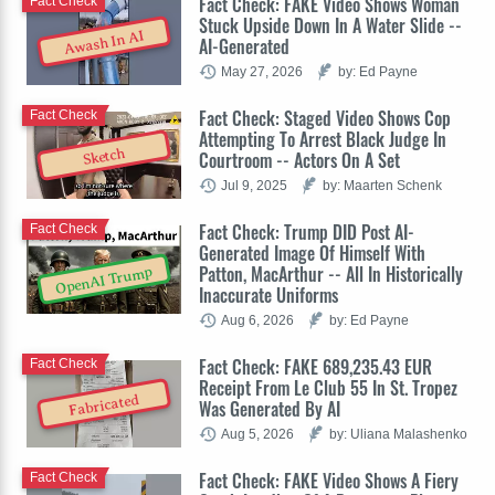
Fact Check: FAKE Video Shows Woman
Fact Check
Stuck Upside Down In A Water Slide --
Awash In AI
AI-Generated
May 27, 2026
by: Ed Payne
Fact Check: Staged Video Shows Cop
Fact Check
Attempting To Arrest Black Judge In
Sketch
Courtroom -- Actors On A Set
Jul 9, 2025
by: Maarten Schenk
Fact Check: Trump DID Post AI-
Fact Check
Generated Image Of Himself With
Patton, MacArthur -- All In Historically
OpenAI Trump
Inaccurate Uniforms
Aug 6, 2026
by: Ed Payne
Fact Check: FAKE 689,235.43 EUR
Fact Check
Receipt From Le Club 55 In St. Tropez
Fabricated
Was Generated By AI
Aug 5, 2026
by: Uliana Malashenko
Fact Check: FAKE Video Shows A Fiery
Fact Check