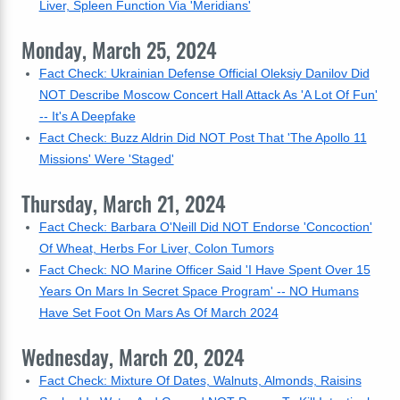
Liver, Spleen Function Via 'Meridians'
Monday, March 25, 2024
Fact Check: Ukrainian Defense Official Oleksiy Danilov Did
NOT Describe Moscow Concert Hall Attack As 'A Lot Of Fun'
-- It's A Deepfake
Fact Check: Buzz Aldrin Did NOT Post That 'The Apollo 11
Missions' Were 'Staged'
Thursday, March 21, 2024
Fact Check: Barbara O'Neill Did NOT Endorse 'Concoction'
Of Wheat, Herbs For Liver, Colon Tumors
Fact Check: NO Marine Officer Said 'I Have Spent Over 15
Years On Mars In Secret Space Program' -- NO Humans
Have Set Foot On Mars As Of March 2024
Wednesday, March 20, 2024
Fact Check: Mixture Of Dates, Walnuts, Almonds, Raisins