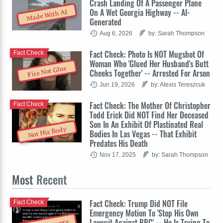
Crash Landing Of A Passenger Plane
On A Wet Georgia Highway -- AI-
Made With AI
Generated
Aug 6, 2026
by: Sarah Thompson
Fact Check: Photo Is NOT Mugshot Of
Fact Check
Woman Who 'Glued Her Husband's Butt
Fire Not Glue
Cheeks Together' -- Arrested For Arson
Jun 19, 2026
by: Alexis Tereszcuk
Fact Check: The Mother Of Christopher
Fact Check
Todd Erick Did NOT Find Her Deceased
Son In An Exhibit Of Plastinated Real
Not His Body
Bodies In Las Vegas -- That Exhibit
Predates His Death
Nov 17, 2025
by: Sarah Thompson
Most
Recent
Fact Check: Trump Did NOT File
Fact Check
Emergency Motion To 'Stop His Own
Lawsuit Against BBC' -- He Is Trying To