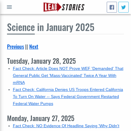
Science
in January 2025
GO
Previous
||
Next
Tuesday, January 28, 2025
Fact Check: Article Does NOT Prove WEF 'Demanded' That
General Public Get 'Mass-Vaccinated' Twice A Year With
mRNA
Fact Check: California Denies US Troops Entered California
To Turn On Water -- Says Federal Government Restarted
Federal Water Pumps
Monday, January 27, 2025
Fact Check: NO Evidence Of Headline Saying 'Why Didn't