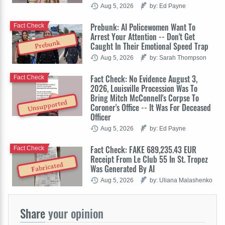
Aug 5, 2026
by: Ed Payne
Prebunk: AI Policewomen Want To
Fact Check
Arrest Your Attention -- Don't Get
Prebunk
Caught In Their Emotional Speed Trap
Aug 5, 2026
by: Sarah Thompson
Fact Check: No Evidence August 3,
Fact Check
2026, Louisville Procession Was To
Bring Mitch McConnell's Corpse To
Unsupported
Coroner's Office -- It Was For Deceased
Officer
Aug 5, 2026
by: Ed Payne
Fact Check: FAKE 689,235.43 EUR
Fact Check
Receipt From Le Club 55 In St. Tropez
Fabricated
Was Generated By AI
Aug 5, 2026
by: Uliana Malashenko
Share
your opinion