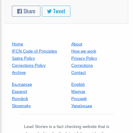
Share
Tweet
Home
About
IFCN Code of Principles
How we work
Satire Policy
Privacy Policy
Corrections Policy
Corrections
Archive
Contact
Български
English
Espanol
Magyar
Română
Русский
Slovensky
Українська
Lead Stories is a fact checking website that is