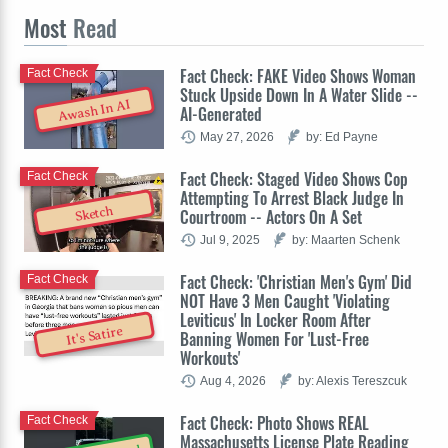
Most
Read
Fact Check: FAKE Video Shows Woman
Fact Check
Stuck Upside Down In A Water Slide --
Awash In AI
AI-Generated
May 27, 2026
by: Ed Payne
Fact Check: Staged Video Shows Cop
Fact Check
Attempting To Arrest Black Judge In
Sketch
Courtroom -- Actors On A Set
Jul 9, 2025
by: Maarten Schenk
Fact Check: 'Christian Men's Gym' Did
Fact Check
NOT Have 3 Men Caught 'Violating
Leviticus' In Locker Room After
It's Satire
Banning Women For 'Lust-Free
Workouts'
Aug 4, 2026
by: Alexis Tereszcuk
Fact Check: Photo Shows REAL
Fact Check
Massachusetts License Plate Reading