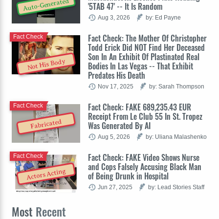
Auto-Generated
'5TAB 47' -- It Is Random
Aug 3, 2026
by: Ed Payne
Fact Check: The Mother Of Christopher
Fact Check
Todd Erick Did NOT Find Her Deceased
Son In An Exhibit Of Plastinated Real
Not His Body
Bodies In Las Vegas -- That Exhibit
Predates His Death
Nov 17, 2025
by: Sarah Thompson
Fact Check: FAKE 689,235.43 EUR
Fact Check
Receipt From Le Club 55 In St. Tropez
Fabricated
Was Generated By AI
Aug 5, 2026
by: Uliana Malashenko
Fact Check: FAKE Video Shows Nurse
Fact Check
and Cops Falsely Accusing Black Man
Actors Acting
of Being Drunk in Hospital
Jun 27, 2025
by: Lead Stories Staff
Most
Recent