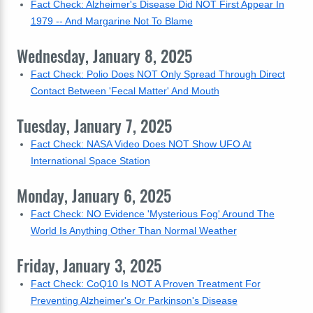
Fact Check: Alzheimer's Disease Did NOT First Appear In
1979 -- And Margarine Not To Blame
Wednesday, January 8, 2025
Fact Check: Polio Does NOT Only Spread Through Direct
Contact Between 'Fecal Matter' And Mouth
Tuesday, January 7, 2025
Fact Check: NASA Video Does NOT Show UFO At
International Space Station
Monday, January 6, 2025
Fact Check: NO Evidence 'Mysterious Fog' Around The
World Is Anything Other Than Normal Weather
Friday, January 3, 2025
Fact Check: CoQ10 Is NOT A Proven Treatment For
Preventing Alzheimer's Or Parkinson's Disease