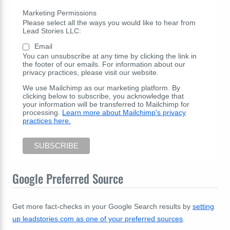
Marketing Permissions
Please select all the ways you would like to hear from
Lead Stories LLC:
Email
You can unsubscribe at any time by clicking the link in
the footer of our emails. For information about our
privacy practices, please visit our website.
We use Mailchimp as our marketing platform. By
clicking below to subscribe, you acknowledge that
your information will be transferred to Mailchimp for
processing.
Learn more about Mailchimp's privacy
practices here.
Google Preferred Source
Get more fact-checks in your Google Search results by
setting
up leadstories.com as one of your preferred sources
.