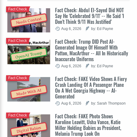
Fact Check: Abdul El-Sayed Did NOT
Fact Check
Say He 'Celebrated 9/11' -- He Said 'I
Needs Context
Don't Think 9/11 Was Justified'
Aug 6, 2026
by: Ed Payne
Fact Check: Trump DID Post AI-
Fact Check
Generated Image Of Himself With
Patton, MacArthur -- All In Historically
OpenAI Trump
Inaccurate Uniforms
Aug 6, 2026
by: Ed Payne
Fact Check: FAKE Video Shows A Fiery
Fact Check
Crash Landing Of A Passenger Plane
On A Wet Georgia Highway -- AI-
Made With AI
Generated
Aug 6, 2026
by: Sarah Thompson
Fact Check: FAKE Photo Shows
Fact Check
Karoline Leavitt, Usha Vance, Katie
Miller Holding Babies as President,
Digital Babies
Melania Trump Look On