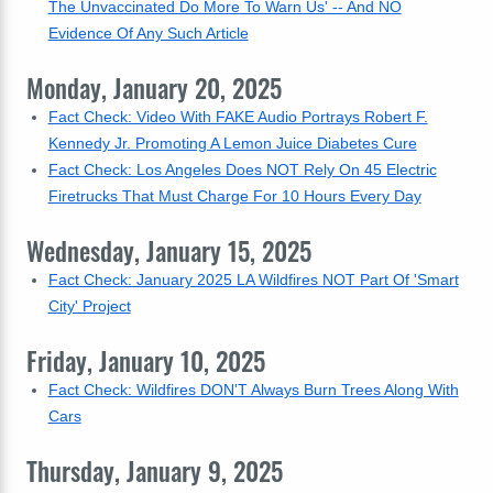
The Unvaccinated Do More To Warn Us' -- And NO
Evidence Of Any Such Article
Monday, January 20, 2025
Fact Check: Video With FAKE Audio Portrays Robert F.
Kennedy Jr. Promoting A Lemon Juice Diabetes Cure
Fact Check: Los Angeles Does NOT Rely On 45 Electric
Firetrucks That Must Charge For 10 Hours Every Day
Wednesday, January 15, 2025
Fact Check: January 2025 LA Wildfires NOT Part Of 'Smart
City' Project
Friday, January 10, 2025
Fact Check: Wildfires DON'T Always Burn Trees Along With
Cars
Thursday, January 9, 2025