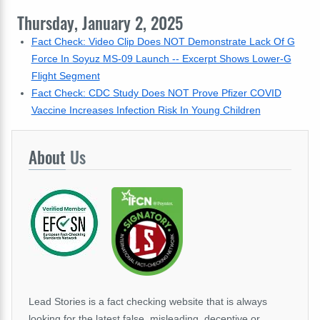
Thursday, January 2, 2025
Fact Check: Video Clip Does NOT Demonstrate Lack Of G
Force In Soyuz MS-09 Launch -- Excerpt Shows Lower-G
Flight Segment
Fact Check: CDC Study Does NOT Prove Pfizer COVID
Vaccine Increases Infection Risk In Young Children
About
Us
Lead Stories is a fact checking website that is always
looking for the latest false, misleading, deceptive or