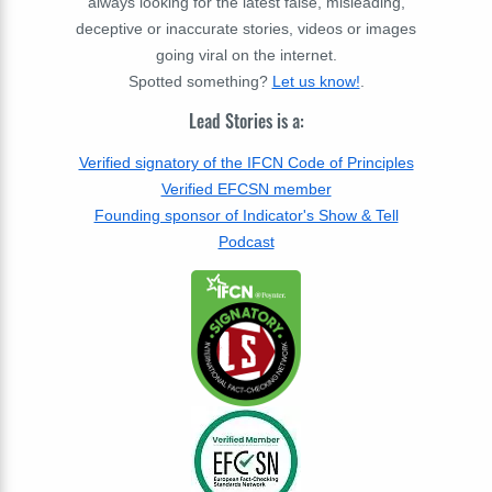
always looking for the latest false, misleading,
deceptive or inaccurate stories, videos or images
going viral on the internet.
Spotted something?
Let us know!
.
Lead Stories is a:
Verified signatory of the IFCN Code of Principles
Verified EFCSN member
Founding sponsor of Indicator's Show & Tell
Podcast