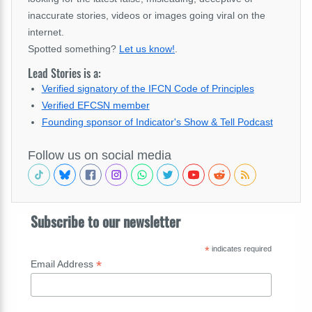
inaccurate stories, videos or images going viral on the
internet.
Spotted something?
Let us know!
.
Lead Stories is a:
Verified signatory of the IFCN Code of Principles
Verified EFCSN member
Founding sponsor of Indicator's Show & Tell Podcast
Follow us on social media
Subscribe to our newsletter
*
indicates required
*
Email Address