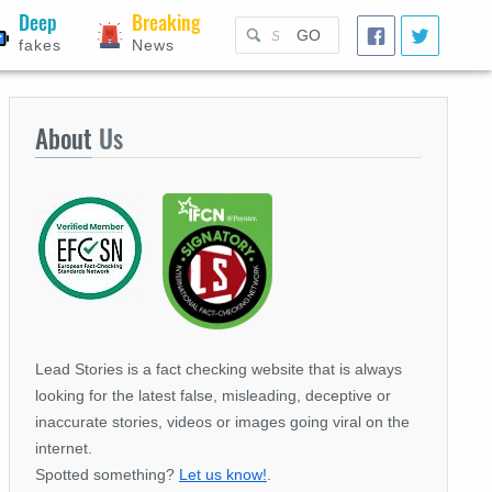
Deep
Breaking
GO
fakes
News
About
Us
Lead Stories is a fact checking website that is always
looking for the latest false, misleading, deceptive or
inaccurate stories, videos or images going viral on the
internet.
Spotted something?
Let us know!
.