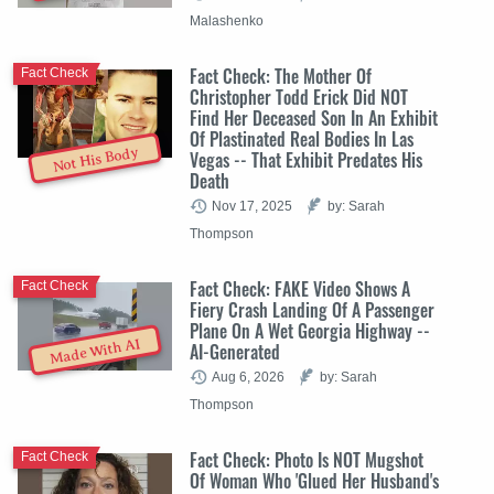
Malashenko
Fact Check: The Mother Of
Fact Check
Christopher Todd Erick Did NOT
Find Her Deceased Son In An Exhibit
Of Plastinated Real Bodies In Las
Not His Body
Vegas -- That Exhibit Predates His
Death
Nov 17, 2025
by: Sarah
Thompson
Fact Check: FAKE Video Shows A
Fact Check
Fiery Crash Landing Of A Passenger
Plane On A Wet Georgia Highway --
Made With AI
AI-Generated
Aug 6, 2026
by: Sarah
Thompson
Fact Check: Photo Is NOT Mugshot
Fact Check
Of Woman Who 'Glued Her Husband's