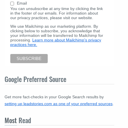
Email
You can unsubscribe at any time by clicking the link
in the footer of our emails. For information about
our privacy practices, please visit our website.
We use Mailchimp as our marketing platform. By
clicking below to subscribe, you acknowledge that
your information will be transferred to Mailchimp for
processing.
Learn more about Mailchimp's privacy
practices here.
Google Preferred Source
Get more fact-checks in your Google Search results by
setting up leadstories.com as one of your preferred sources
.
Most
Read