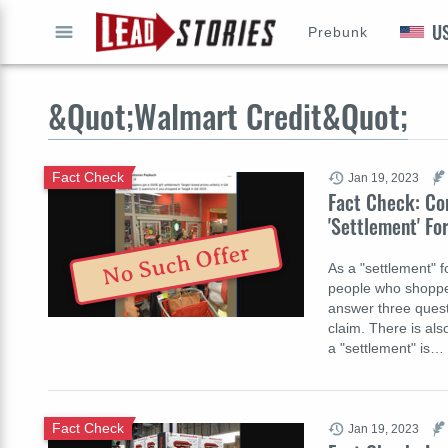
U
Prebunk
GO
&Quot;Walmart Credit&Quot;
Fact Check
Jan 19, 2023
Fact Check: Co
'Settlement' Fo
No Such Offer
As a "settlement" fo
people who shopped
answer three quest
claim. There is also
a "settlement" is…
Fact Check
Jan 19, 2023