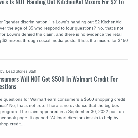
we's Is NOT Handing Out KitchenAid Mixers For $2 To
or "gender discrimination," is Lowe's handing out $2 KitchenAid
er the age of 35 who respond to four questions? No, that's not
or Lowe's denied the claim, and there is no evidence the retail
 $2 mixers through social media posts. It lists the mixers for $450
by: Lead Stories Staff
nsumers Will NOT Get $500 In Walmart Credit For
estions
ee questions for Walmart earn consumers a $500 shopping credit
es? No, that's not true: There is no evidence that the big box
a program. The claim appeared in a September 30, 2022 post on
acebook page. It opened: Walmart directors insists to help by
 shop credit…