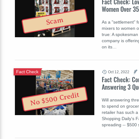
Fact Check: Lo
Women Over 35
Scam
As a "settlement" f
mixers to women ov
true: A spokesman f
company is offering
on its…
Fact Check
Oct 12, 2022
Fact Check: Co
Answering 3 Qu
No $500 Credit
Will answering thr
to spend on groceri
retailer has such 
Shopping Daily's F
spreading -- $500