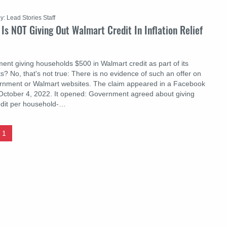
y: Lead Stories Staff
Is NOT Giving Out Walmart Credit In Inflation Relief
ent giving households $500 in Walmart credit as part of its
orts? No, that's not true: There is no evidence of such an offer on
ernment or Walmart websites. The claim appeared in a Facebook
October 4, 2022. It opened: Gоvernment agreed about giving
edit per household-…
1