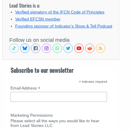
Lead Stories is a:
Verified signatory of the IFCN Code of Principles
Verified EFCSN member
Founding sponsor of Indicator's Show & Tell Podcast
Follow us on social media
Subscribe to our newsletter
*
indicates required
*
Email Address
Marketing Permissions
Please select all the ways you would like to hear
from Lead Stories LLC: