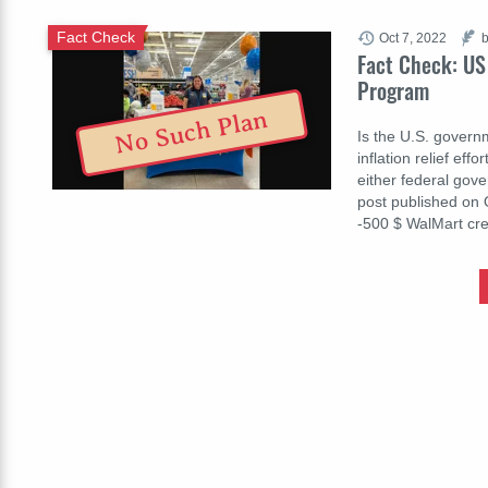
Fact Check
Oct 7, 2022
b
Fact Check: US 
Program
No Such Plan
Is the U.S. governm
inflation relief eff
either federal gov
post published on 
-500 $ WalΜart cr