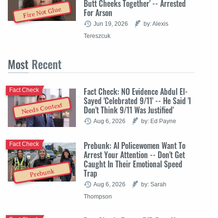
Butt Cheeks Together' -- Arrested
Fire Not Glue
For Arson
Jun 19, 2026
by: Alexis
Tereszcuk
Most
Recent
Fact Check: NO Evidence Abdul El-
Fact Check
Sayed 'Celebrated 9/11' -- He Said 'I
Needs Context
Don't Think 9/11 Was Justified'
Aug 6, 2026
by: Ed Payne
Prebunk: AI Policewomen Want To
Fact Check
Arrest Your Attention -- Don't Get
Caught In Their Emotional Speed
Trap
Prebunk
Aug 6, 2026
by: Sarah
Thompson