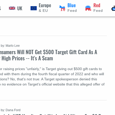
Europe
Blue
Red
S
UK
& EU
Feed
Feed
by: Marlo Lee
nsumers Will NOT Get $500 Target Gift Card As A
r High Prices -- It's A Scam
r raising prices "unfairly," is Target giving out $500 gift cards to
 with them during the fourth fiscal quarter of 2022 and who will
ions? No, that's not true: A Target spokesperson denied this
 no evidence on Target's official website that this alleged offer of
by: Dana Ford