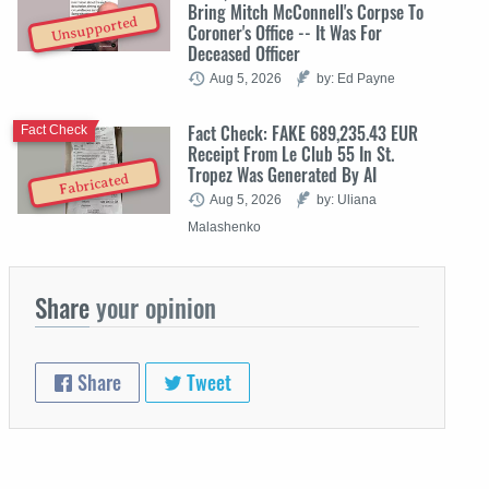
Bring Mitch McConnell's Corpse To
Unsupported
Coroner's Office -- It Was For
Deceased Officer
Aug 5, 2026
by: Ed Payne
Fact Check: FAKE 689,235.43 EUR
Fact Check
Receipt From Le Club 55 In St.
Tropez Was Generated By AI
Fabricated
Aug 5, 2026
by: Uliana
Malashenko
Share
your opinion
Share
Tweet