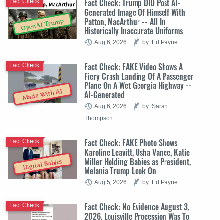
Fact Check: Trump DID Post AI-
Fact Check
Generated Image Of Himself With
Patton, MacArthur -- All In
OpenAI Trump
Historically Inaccurate Uniforms
Aug 6, 2026
by: Ed Payne
Fact Check: FAKE Video Shows A
Fact Check
Fiery Crash Landing Of A Passenger
Plane On A Wet Georgia Highway --
Made With AI
AI-Generated
Aug 6, 2026
by: Sarah
Thompson
Fact Check: FAKE Photo Shows
Fact Check
Karoline Leavitt, Usha Vance, Katie
Miller Holding Babies as President,
Digital Babies
Melania Trump Look On
Aug 5, 2026
by: Ed Payne
Fact Check: No Evidence August 3,
Fact Check
2026, Louisville Procession Was To