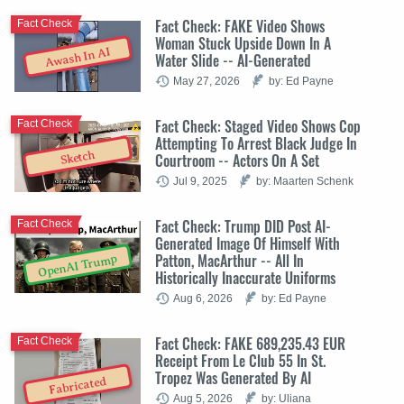
Fact Check: FAKE Video Shows
Fact Check
Woman Stuck Upside Down In A
Awash In AI
Water Slide -- AI-Generated
May 27, 2026
by: Ed Payne
Fact Check: Staged Video Shows Cop
Fact Check
Attempting To Arrest Black Judge In
Sketch
Courtroom -- Actors On A Set
Jul 9, 2025
by: Maarten Schenk
Fact Check: Trump DID Post AI-
Fact Check
Generated Image Of Himself With
Patton, MacArthur -- All In
OpenAI Trump
Historically Inaccurate Uniforms
Aug 6, 2026
by: Ed Payne
Fact Check: FAKE 689,235.43 EUR
Fact Check
Receipt From Le Club 55 In St.
Tropez Was Generated By AI
Fabricated
Aug 5, 2026
by: Uliana