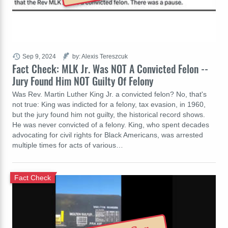
Sep 9, 2024
by: Alexis Tereszcuk
Fact Check: MLK Jr. Was NOT A Convicted Felon --
Jury Found Him NOT Guilty Of Felony
Was Rev. Martin Luther King Jr. a convicted felon? No, that's
not true: King was indicted for a felony, tax evasion, in 1960,
but the jury found him not guilty, the historical record shows.
He was never convicted of a felony. King, who spent decades
advocating for civil rights for Black Americans, was arrested
multiple times for acts of various…
Fact Check