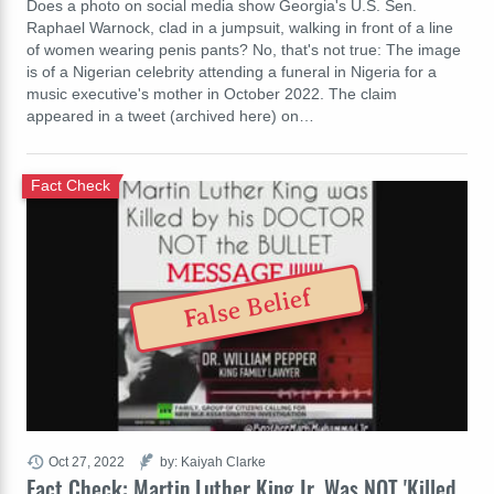
Does a photo on social media show Georgia's U.S. Sen.
Raphael Warnock, clad in a jumpsuit, walking in front of a line
of women wearing penis pants? No, that's not true: The image
is of a Nigerian celebrity attending a funeral in Nigeria for a
music executive's mother in October 2022. The claim
appeared in a tweet (archived here) on…
Fact Check
False Belief
Oct 27, 2022
by: Kaiyah Clarke
Fact Check: Martin Luther King Jr. Was NOT 'Killed