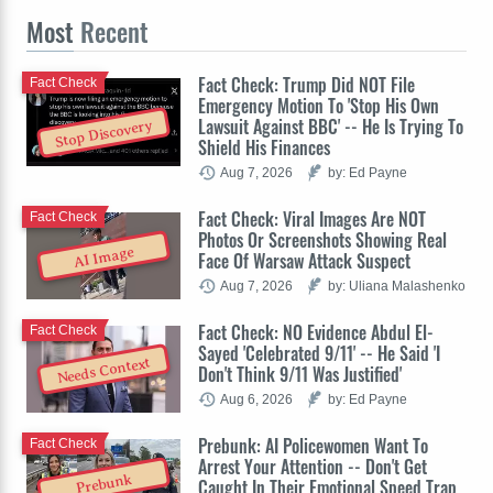
Most
Recent
Fact Check: Trump Did NOT File
Fact Check
Emergency Motion To 'Stop His Own
Lawsuit Against BBC' -- He Is Trying To
Stop Discovery
Shield His Finances
Aug 7, 2026
by: Ed Payne
Fact Check: Viral Images Are NOT
Fact Check
Photos Or Screenshots Showing Real
AI Image
Face Of Warsaw Attack Suspect
Aug 7, 2026
by: Uliana Malashenko
Fact Check: NO Evidence Abdul El-
Fact Check
Sayed 'Celebrated 9/11' -- He Said 'I
Needs Context
Don't Think 9/11 Was Justified'
Aug 6, 2026
by: Ed Payne
Prebunk: AI Policewomen Want To
Fact Check
Arrest Your Attention -- Don't Get
Prebunk
Caught In Their Emotional Speed Trap