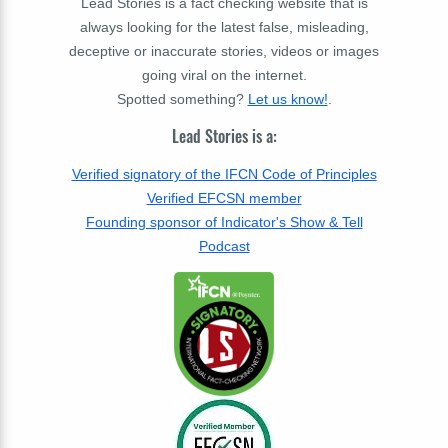
Lead Stories is a fact checking website that is
always looking for the latest false, misleading,
deceptive or inaccurate stories, videos or images
going viral on the internet.
Spotted something?
Let us know!
.
Lead Stories is a:
Verified signatory of the IFCN Code of Principles
Verified EFCSN member
Founding sponsor of Indicator's Show & Tell
Podcast