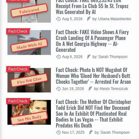
Fact Check: FAKE 689,235.43 EUR
Receipt From Le Club 55 In St. Tropez
Fabricated
Was Generated By AI
Aug 5, 2026
by: Uliana Malashenko
Fact Check: FAKE Video Shows A Fiery
Fact Check
Crash Landing Of A Passenger Plane
On A Wet Georgia Highway -- AI-
Made With AI
Generated
Aug 6, 2026
by: Sarah Thompson
Fact Check: Photo Is NOT Mugshot Of
Fact Check
Woman Who 'Glued Her Husband's Butt
Fire Not Glue
Cheeks Together' -- Arrested For Arson
Jun 19, 2026
by: Alexis Tereszcuk
Fact Check: The Mother Of Christopher
Fact Check
Todd Erick Did NOT Find Her Deceased
Son In An Exhibit Of Plastinated Real
Not His Body
Bodies In Las Vegas -- That Exhibit
Predates His Death
Nov 17, 2025
by: Sarah Thompson