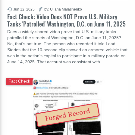
Jun 12, 2025
by: Uliana Malashenko
Fact Check: Video Does NOT Prove U.S. Military
Tanks 'Patrolled' Washington, D.C. on June 11, 2025
Does a widely-shared video prove that U.S. military tanks
patrolled the streets of Washington, D.C. on June 11, 2025?
No, that's not true: The person who recorded it told Lead
Stories that the 10-second clip showed an armored vehicle that
was in the nation's capital to participate in a military parade on
June 14, 2025. That account was consistent with…
Fact Check
Forged Record