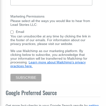
Marketing Permissions
Please select all the ways you would like to hear from
Lead Stories LLC:
Email
You can unsubscribe at any time by clicking the link in
the footer of our emails. For information about our
privacy practices, please visit our website.
We use Mailchimp as our marketing platform. By
clicking below to subscribe, you acknowledge that
your information will be transferred to Mailchimp for
processing.
Learn more about Mailchimp's privacy
practices here.
Google Preferred Source
Get more fact-checks in your Google Search results by
setting