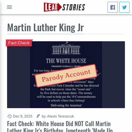
Martin Luther King Jr
GO
Fact Check
Parody Account
Dec 9, 2025
by: Alexis Tereszcuk
Fact Check: White House Did NOT Call Martin
Luther King Jr's Birthday, Juneteenth 'Made Up