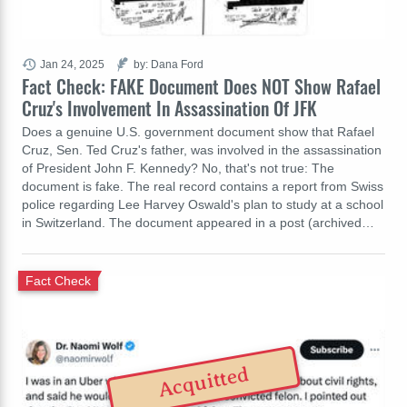
Jan 24, 2025
by: Dana Ford
Fact Check: FAKE Document Does NOT Show Rafael
Cruz's Involvement In Assassination Of JFK
Does a genuine U.S. government document show that Rafael
Cruz, Sen. Ted Cruz's father, was involved in the assassination
of President John F. Kennedy? No, that's not true: The
document is fake. The real record contains a report from Swiss
police regarding Lee Harvey Oswald's plan to study at a school
in Switzerland. The document appeared in a post (archived…
Fact Check
Acquitted