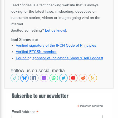
Lead Stories is a fact checking website that is always
looking for the latest false, misleading, deceptive or
inaccurate stories, videos or images going viral on the
internet.
Spotted something?
Let us know!
.
Lead Stories is a:
Verified signatory of the IFCN Code of Principles
Verified EFCSN member
Founding sponsor of Indicator's Show & Tell Podcast
Follow us on social media
Subscribe to our newsletter
*
indicates required
*
Email Address