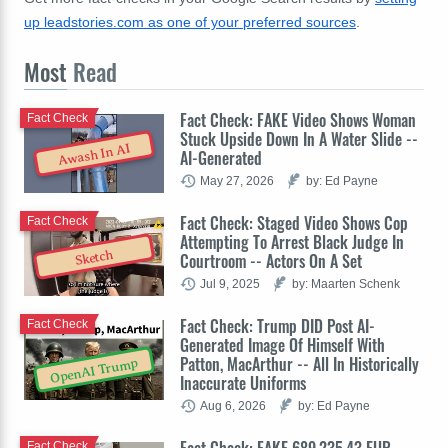
up leadstories.com as one of your preferred sources
.
Most
Read
Fact Check: FAKE Video Shows Woman
Fact Check
Stuck Upside Down In A Water Slide --
Awash In AI
AI-Generated
May 27, 2026
by: Ed Payne
Fact Check: Staged Video Shows Cop
Fact Check
Attempting To Arrest Black Judge In
Sketch
Courtroom -- Actors On A Set
Jul 9, 2025
by: Maarten Schenk
Fact Check: Trump DID Post AI-
Fact Check
Generated Image Of Himself With
Patton, MacArthur -- All In Historically
OpenAI Trump
Inaccurate Uniforms
Aug 6, 2026
by: Ed Payne
Fact Check