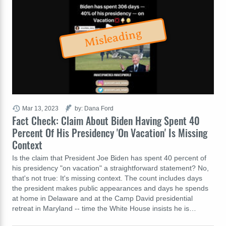
Misleading
Mar 13, 2023
by: Dana Ford
Fact Check: Claim About Biden Having Spent 40
Percent Of His Presidency 'On Vacation' Is Missing
Context
Is the claim that President Joe Biden has spent 40 percent of
his presidency "on vacation" a straightforward statement? No,
that's not true: It's missing context. The count includes days
the president makes public appearances and days he spends
at home in Delaware and at the Camp David presidential
retreat in Maryland -- time the White House insists he is…