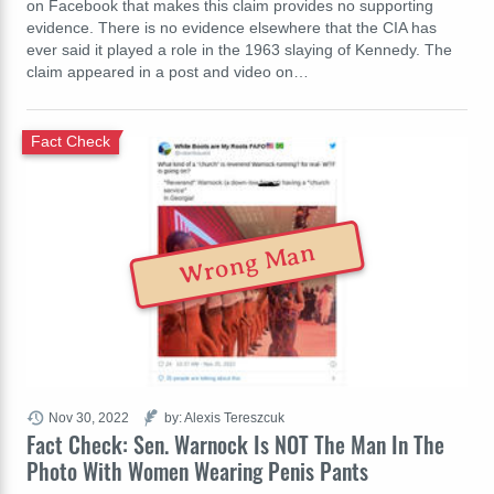
on Facebook that makes this claim provides no supporting
evidence. There is no evidence elsewhere that the CIA has
ever said it played a role in the 1963 slaying of Kennedy. The
claim appeared in a post and video on…
Fact Check
Wrong Man
Nov 30, 2022
by: Alexis Tereszcuk
Fact Check: Sen. Warnock Is NOT The Man In The
Photo With Women Wearing Penis Pants