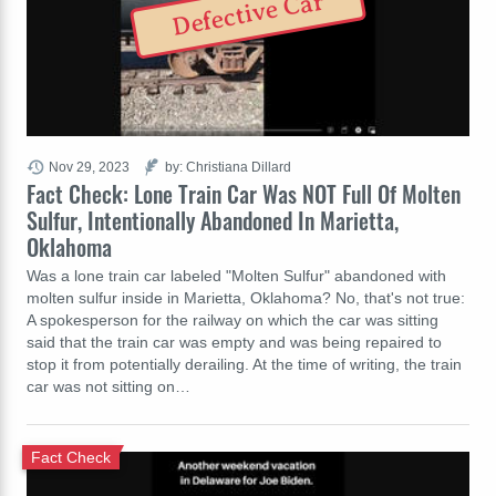
Defective Car
Nov 29, 2023
by: Christiana Dillard
Fact Check: Lone Train Car Was NOT Full Of Molten
Sulfur, Intentionally Abandoned In Marietta,
Oklahoma
Was a lone train car labeled "Molten Sulfur" abandoned with
molten sulfur inside in Marietta, Oklahoma? No, that's not true:
A spokesperson for the railway on which the car was sitting
said that the train car was empty and was being repaired to
stop it from potentially derailing. At the time of writing, the train
car was not sitting on…
Fact Check