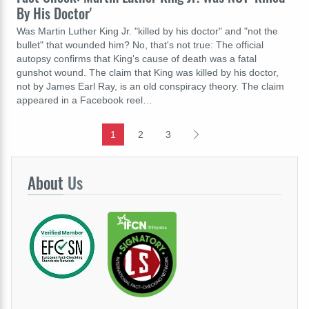
By His Doctor'
Was Martin Luther King Jr. "killed by his doctor" and "not the
bullet" that wounded him? No, that's not true: The official
autopsy confirms that King's cause of death was a fatal
gunshot wound. The claim that King was killed by his doctor,
not by James Earl Ray, is an old conspiracy theory. The claim
appeared in a Facebook reel…
1
2
3
About
Us