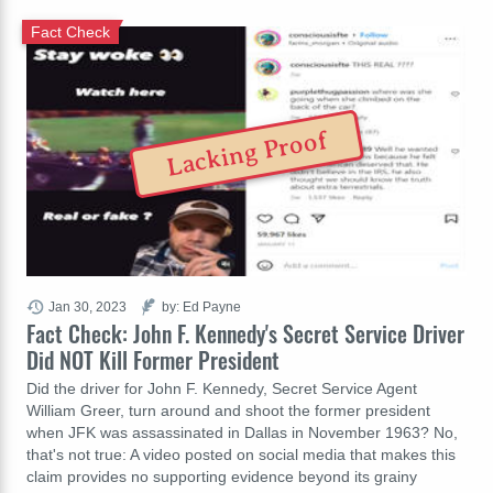
Fact Check
Lacking Proof
Jan 30, 2023
by: Ed Payne
Fact Check: John F. Kennedy's Secret Service Driver
Did NOT Kill Former President
Did the driver for John F. Kennedy, Secret Service Agent
William Greer, turn around and shoot the former president
when JFK was assassinated in Dallas in November 1963? No,
that's not true: A video posted on social media that makes this
claim provides no supporting evidence beyond its grainy