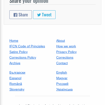
Share
your opinion
Share
Tweet
Home
About
IFCN Code of Principles
How we work
Satire Policy
Privacy Policy
Corrections Policy
Corrections
Archive
Contact
Български
English
Espanol
Magyar
Română
Русский
Slovensky
Українська