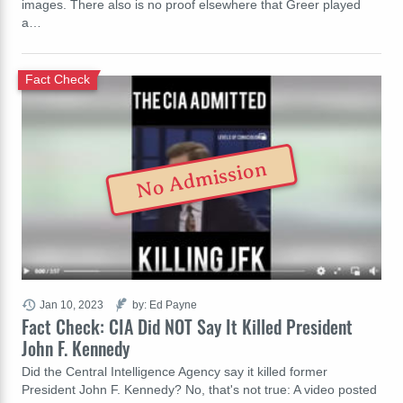
images. There also is no proof elsewhere that Greer played
a…
Fact Check
No Admission
Jan 10, 2023
by: Ed Payne
Fact Check: CIA Did NOT Say It Killed President
John F. Kennedy
Did the Central Intelligence Agency say it killed former
President John F. Kennedy? No, that's not true: A video posted