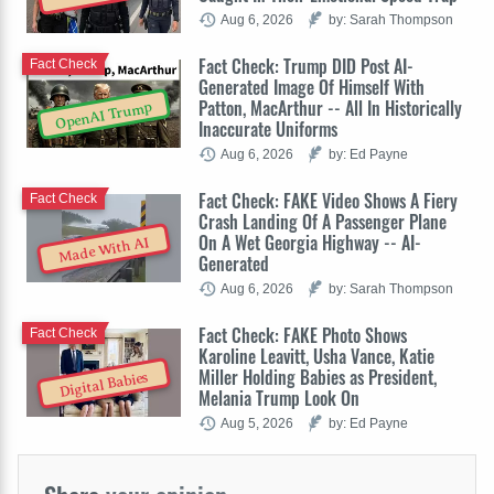
Aug 6, 2026
by: Sarah Thompson
Fact Check: Trump DID Post AI-
Fact Check
Generated Image Of Himself With
Patton, MacArthur -- All In Historically
OpenAI Trump
Inaccurate Uniforms
Aug 6, 2026
by: Ed Payne
Fact Check: FAKE Video Shows A Fiery
Fact Check
Crash Landing Of A Passenger Plane
On A Wet Georgia Highway -- AI-
Made With AI
Generated
Aug 6, 2026
by: Sarah Thompson
Fact Check: FAKE Photo Shows
Fact Check
Karoline Leavitt, Usha Vance, Katie
Miller Holding Babies as President,
Digital Babies
Melania Trump Look On
Aug 5, 2026
by: Ed Payne