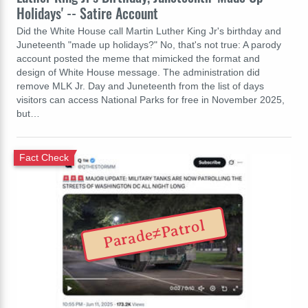
Holidays' -- Satire Account
Did the White House call Martin Luther King Jr's birthday and
Juneteenth "made up holidays?" No, that's not true: A parody
account posted the meme that mimicked the format and
design of White House message. The administration did
remove MLK Jr. Day and Juneteenth from the list of days
visitors can access National Parks for free in November 2025,
but…
Fact Check
Parade≠Patrol