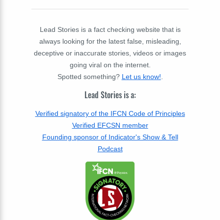
Lead Stories is a fact checking website that is
always looking for the latest false, misleading,
deceptive or inaccurate stories, videos or images
going viral on the internet.
Spotted something?
Let us know!
.
Lead Stories is a:
Verified signatory of the IFCN Code of Principles
Verified EFCSN member
Founding sponsor of Indicator's Show & Tell
Podcast