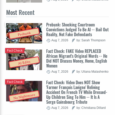
Most
Recent
Prebunk: Shocking Courtroom
Prebunk
Convictions Judged To Be AI -- Bail Out
Prebunk
Reality, Not Fake Defendants
Aug 7, 2026
by: Sarah Thompson
Fact Check: FAKE Video REPLACED
Fact Check
African Migrant's Original Words -- He
Did NOT Discuss Money, Home, English
AI Edits
Women
Aug 7, 2026
by: Uliana Malashenko
Fact Check: Video Does NOT Show
Fact Check
'Farmer François Lavigne' Reliving
Accident On French TV While Dressed-
No Nightmare
Up Children Sing To Him -- It Is A
Serge Gainsbourg Tribute
Aug 7, 2026
by: Christiana Dillard