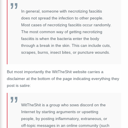
In general, someone with necrotizing fasciitis
does not spread the infection to other people.
Most cases of necrotizing fasciitis occur randomly.
The most common way of getting necrotizing
fasciitis is when the bacteria enter the body
through a break in the skin. This can include cuts,
scrapes, burns, insect bites, or puncture wounds.
But most importantly the WitTheShit website carries a
disclaimer at the bottom of the page indicating everything they
post is satire:
WitTheShit is a group who sows discord on the
Internet by starting arguments or upsetting
people, by posting inflammatory, extraneous, or
off-topic messages in an online community (such