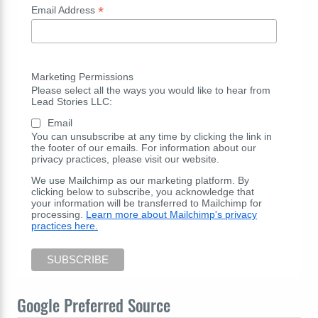
*
Email Address
Marketing Permissions
Please select all the ways you would like to hear from
Lead Stories LLC:
Email
You can unsubscribe at any time by clicking the link in
the footer of our emails. For information about our
privacy practices, please visit our website.
We use Mailchimp as our marketing platform. By
clicking below to subscribe, you acknowledge that
your information will be transferred to Mailchimp for
processing.
Learn more about Mailchimp's privacy
practices here.
Google Preferred Source