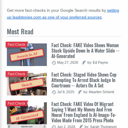
Get more fact-checks in your Google Search results by
setting
up leadstories.com as one of your preferred sources
.
Most
Read
Fact Check: FAKE Video Shows Woman
Fact Check
Stuck Upside Down In A Water Slide --
Awash In AI
AI-Generated
May 27, 2026
by: Ed Payne
Fact Check: Staged Video Shows Cop
Fact Check
Attempting To Arrest Black Judge In
Sketch
Courtroom -- Actors On A Set
Jul 9, 2025
by: Maarten Schenk
Fact Check: FAKE Video Of Migrant
Fact Check
Saying 'I Want My Money And Free
House' From England Is AI-Image-To-
AI-Generated
Video Made From 2015 Press Photo
Jun 2, 2026
by: Sarah Thompson