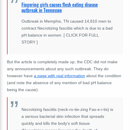
Fingering girls causes flesh eating disease
outbreak in Tennessee
Outbreak in Memphis, TN caused 14,810 men to
contract Necrotizing fasciitis which is due to a bad
pH balance in women. [ CLICK FOR FULL
STORY ]
But the article is completely made up, the CDC did not make
any announcements about any such outbreak. They do
however have
a page with real information
about the condition
(and note the absence of any mention of bad pH balance
being the cause):
Necrotizing fasciitis (neck-ro-tie-zing Fas-e-i-tis) is
a serious bacterial skin infection that spreads
quickly and kills the body's soft tissue.