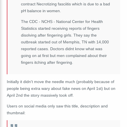
contract Necrotizing fasciitis which is due to a bad
pH balance in women.
The CDC - NCHS - National Center for Health
Statistics started receiving reports of fingers
disolving after fingering girls. They say the
outbreak started out of Memphis, TN with 14,000
reported cases. Doctors didnt know what was
going on at first but men complained about their
fingers itching after fingering.
Initially it didn't move the needle much (probably because of
people being extra wary about fake news on April 1st) but on
April 2nd the story massively took off.
Users on social media only saw this title, description and
thumbnail: