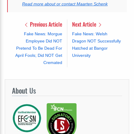
Read more about or contact Maarten Schenk
Previous Article
Next Article
Fake News: Morgue
Fake News: Welsh
Employee Did NOT
Dragon NOT Successfully
Pretend To Be Dead For
Hatched at Bangor
April Fools; Did NOT Get
University
Cremated
About
Us