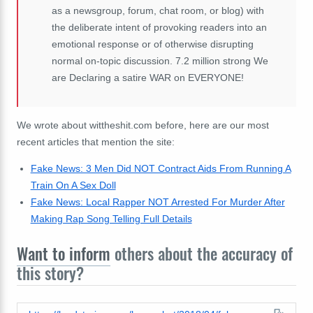
as a newsgroup, forum, chat room, or blog) with
the deliberate intent of provoking readers into an
emotional response or of otherwise disrupting
normal on-topic discussion. 7.2 million strong We
are Declaring a satire WAR on EVERYONE!
We wrote about wittheshit.com before, here are our most
recent articles that mention the site:
Fake News: 3 Men Did NOT Contract Aids From Running A
Train On A Sex Doll
Fake News: Local Rapper NOT Arrested For Murder After
Making Rap Song Telling Full Details
Want to inform
others about the accuracy of
this story?