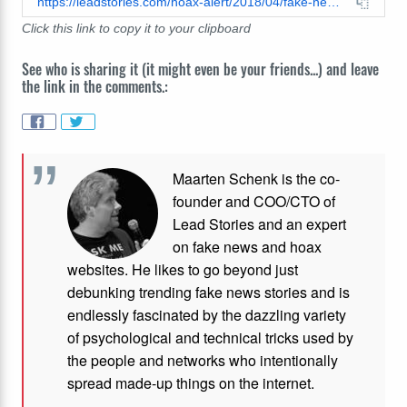
https://leadstories.com/hoax-alert/2018/04/fake-news-fingering-girls-causes-flesh-eating-disease-outbreak-in-tennessee.html
Click this link to copy it to your clipboard
See who is sharing it (it might even be your friends...) and leave
the link in the comments.:
Maarten Schenk is the co-
founder and COO/CTO of
Lead Stories and an expert
on fake news and hoax
websites. He likes to go beyond just
debunking trending fake news stories and is
endlessly fascinated by the dazzling variety
of psychological and technical tricks used by
the people and networks who intentionally
spread made-up things on the internet.