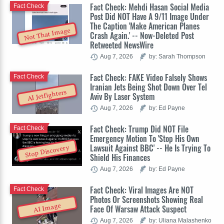
Fact Check: Mehdi Hasan Social Media
Fact Check
Post Did NOT Have A 9/11 Image Under
The Caption 'Make American Planes
Not That Image
Crash Again.' -- Now-Deleted Post
Retweeted NewsWire
Aug 7, 2026
by: Sarah Thompson
Fact Check: FAKE Video Falsely Shows
Fact Check
Iranian Jets Being Shot Down Over Tel
AI Jetfighters
Aviv By Laser System
Aug 7, 2026
by: Ed Payne
Fact Check: Trump Did NOT File
Fact Check
Emergency Motion To 'Stop His Own
Lawsuit Against BBC' -- He Is Trying To
Stop Discovery
Shield His Finances
Aug 7, 2026
by: Ed Payne
Fact Check: Viral Images Are NOT
Fact Check
Photos Or Screenshots Showing Real
AI Image
Face Of Warsaw Attack Suspect
Aug 7, 2026
by: Uliana Malashenko