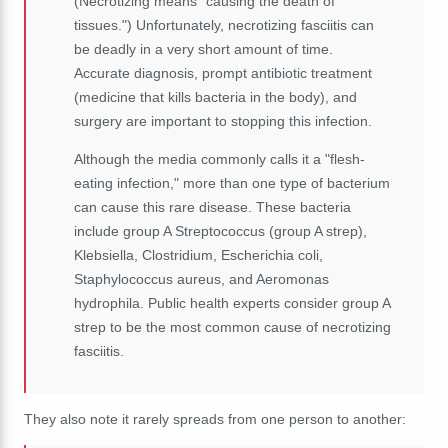
(Necrotizing means "causing the death of
tissues.") Unfortunately, necrotizing fasciitis can
be deadly in a very short amount of time.
Accurate diagnosis, prompt antibiotic treatment
(medicine that kills bacteria in the body), and
surgery are important to stopping this infection.
Although the media commonly calls it a "flesh-
eating infection," more than one type of bacterium
can cause this rare disease. These bacteria
include group A Streptococcus (group A strep),
Klebsiella, Clostridium, Escherichia coli,
Staphylococcus aureus, and Aeromonas
hydrophila. Public health experts consider group A
strep to be the most common cause of necrotizing
fasciitis.
They also note it rarely spreads from one person to another: