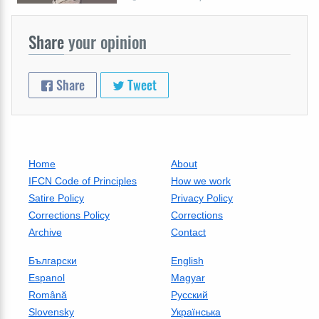
Share
your opinion
Share
Tweet
Home
About
IFCN Code of Principles
How we work
Satire Policy
Privacy Policy
Corrections Policy
Corrections
Archive
Contact
Български
English
Espanol
Magyar
Română
Русский
Slovensky
Українська