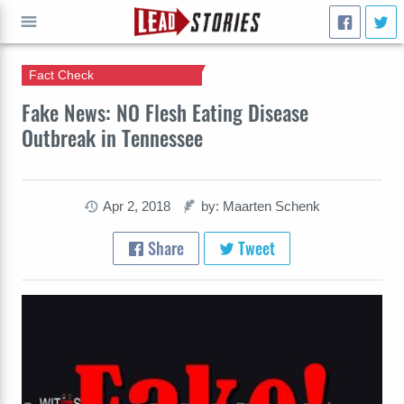
Fact Check
GO
Fake News: NO Flesh Eating Disease
Outbreak in Tennessee
Apr 2, 2018
by: Maarten Schenk
Share
Tweet