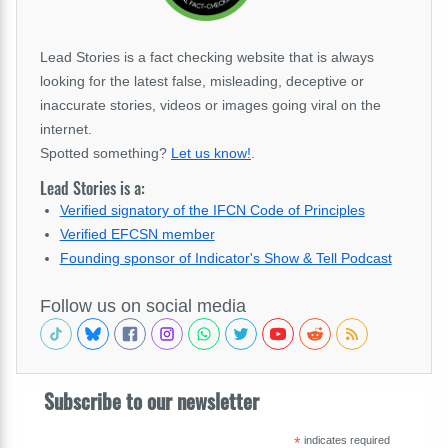
Lead Stories is a fact checking website that is always
looking for the latest false, misleading, deceptive or
inaccurate stories, videos or images going viral on the
internet.
Spotted something?
Let us know!
.
Lead Stories is a:
Verified signatory of the IFCN Code of Principles
Verified EFCSN member
Founding sponsor of Indicator's Show & Tell Podcast
Follow us on social media
Subscribe to our newsletter
*
indicates required