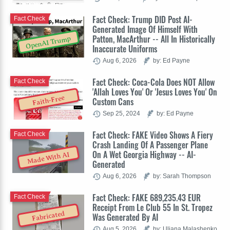
Fact Check: Trump DID Post AI-
Fact Check
Generated Image Of Himself With
Patton, MacArthur -- All In Historically
OpenAI Trump
Inaccurate Uniforms
Aug 6, 2026
by: Ed Payne
Fact Check: Coca-Cola Does NOT Allow
Fact Check
'Allah Loves You' Or 'Jesus Loves You' On
Faith-Free
Custom Cans
Sep 25, 2024
by: Ed Payne
Fact Check: FAKE Video Shows A Fiery
Fact Check
Crash Landing Of A Passenger Plane
On A Wet Georgia Highway -- AI-
Made With AI
Generated
Aug 6, 2026
by: Sarah Thompson
Fact Check: FAKE 689,235.43 EUR
Fact Check
Receipt From Le Club 55 In St. Tropez
Fabricated
Was Generated By AI
Aug 5, 2026
by: Uliana Malashenko