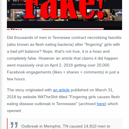
Did thousands of men in Tennesee contract necrotizing fasciitis
(also known as flesh eating bacteria) after "fingering" girls with
a bad pH balance? Nope, that's not true, it is a hoax and
completely false. However an article that claims it did happen
went massively viral on April 2, 2018 getting over 20,000
Facebook engagements (likes + shares + comments) in just a
few hours.
The story originated with
an article
published on March 31,
2018 by website WitTheShit titled "Fingering girls causes flesh
eating disease outbreak in Tennessee" (archived
here
) which
opened:
Outbreak in Memphis, TN caused 14,810 men to